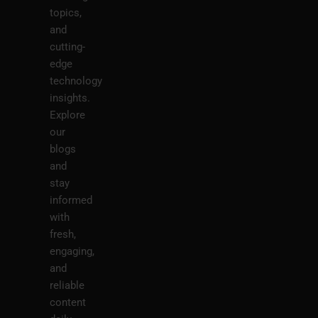
topics,
and
cutting-
edge
technology
insights.
Explore
our
blogs
and
stay
informed
with
fresh,
engaging,
and
reliable
content