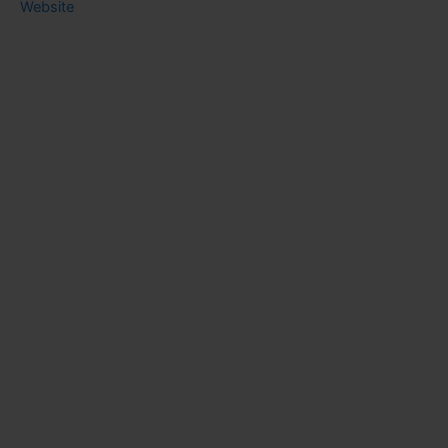
Website