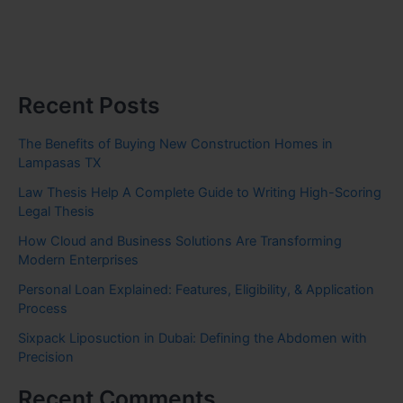
Recent Posts
The Benefits of Buying New Construction Homes in
Lampasas TX
Law Thesis Help A Complete Guide to Writing High-Scoring
Legal Thesis
How Cloud and Business Solutions Are Transforming
Modern Enterprises
Personal Loan Explained: Features, Eligibility, & Application
Process
Sixpack Liposuction in Dubai: Defining the Abdomen with
Precision
Recent Comments