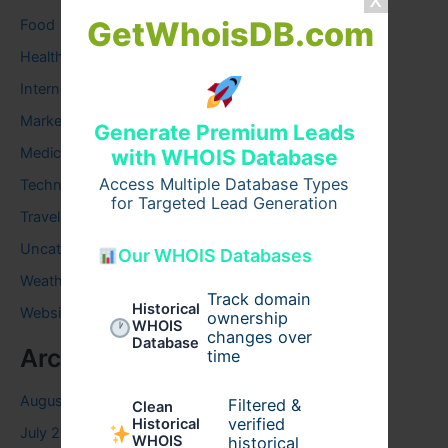
GetWhoisDB.com
Food
Health
Internet
Marketing
Generate Premium Leads
Medical
with WHOIS Database
Access Multiple Database Types
Technology
for Targeted Lead Generation
Travel
Uncategorized
Our WHOIS Databases
Weather
Track domain
Historical
Website
ownership
WHOIS
changes over
Database
Archives
time
August 2026
Filtered &
Clean
verified
Historical
July 2026
WHOIS
historical