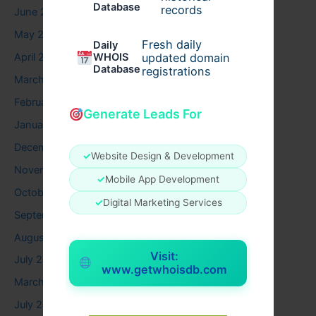
Database
records
June 2026
May 2026
Fresh daily
Daily
WHOIS
April 2026
updated domain
Database
registrations
March 2026
February 2026
Generate Leads For
January 2026
December 2025
✓
Website Design & Development
November 2025
✓
Mobile App Development
October 2025
✓
Digital Marketing Services
September 2025
August 2025
Visit:
July 2025
www.getwhoisdb.com
March 2025
July 2024