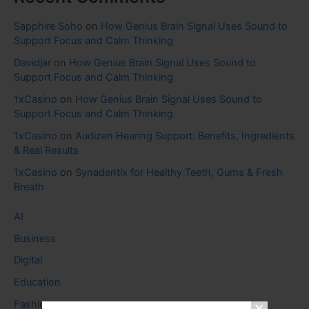
Sapphire Soho
on
How Genius Brain Signal Uses Sound to
Support Focus and Calm Thinking
Davidjar
on
How Genius Brain Signal Uses Sound to
Support Focus and Calm Thinking
1xCasino
on
How Genius Brain Signal Uses Sound to
Support Focus and Calm Thinking
1xCasino
on
Audizen Hearing Support: Benefits, Ingredients
& Real Results
1xCasino
on
Synadentix for Healthy Teeth, Gums & Fresh
Breath
AI
Business
Digital
Education
Fashion