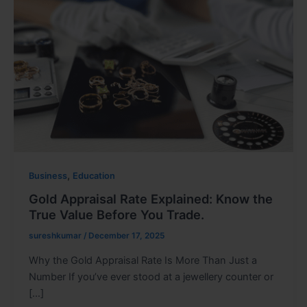
,
Business
Education
Gold Appraisal Rate Explained: Know the
True Value Before You Trade.
sureshkumar
/
December 17, 2025
Why the Gold Appraisal Rate Is More Than Just a
Number If you’ve ever stood at a jewellery counter or
[…]