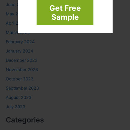
June 2024
Get Free
May 2024
Sample
April 2024
March 2024
February 2024
January 2024
December 2023
November 2023
October 2023
September 2023
August 2023
July 2023
Categories