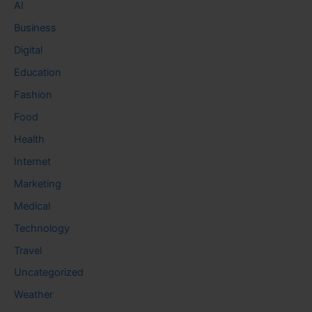
AI
Business
Digital
Education
Fashion
Food
Health
Internet
Marketing
Medical
Technology
Travel
Uncategorized
Weather