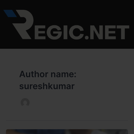
Skip
to
content
Author name:
sureshkumar