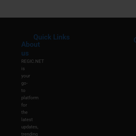
Quick Links
About
Menu
M
us
REGIC.NET
is
your
go-
to
platform
for
the
latest
updates,
trending