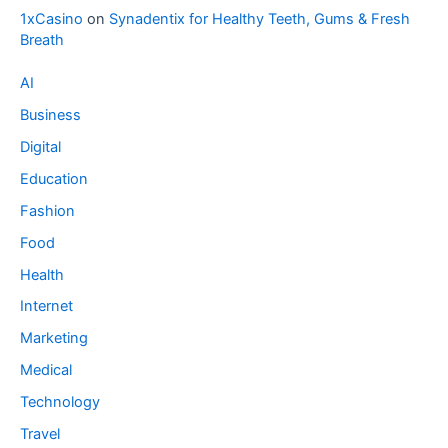
1xCasino
on
Synadentix for Healthy Teeth, Gums & Fresh
Breath
AI
Business
Digital
Education
Fashion
Food
Health
Internet
Marketing
Medical
Technology
Travel