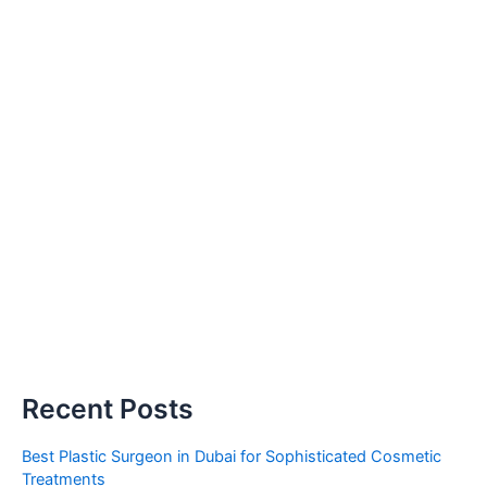
Recent Posts
Best Plastic Surgeon in Dubai for Sophisticated Cosmetic
Treatments