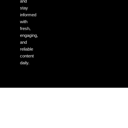
and
stay
informed
with
fresh,
engaging,
and
reliable
content
daily.