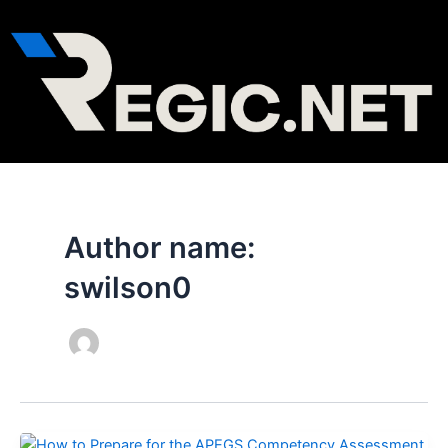
Skip
to
content
Author name:
swilson0