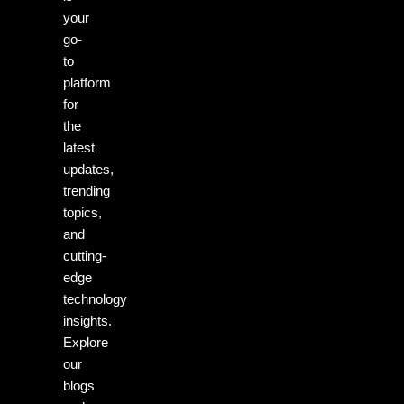
your
go-
to
platform
for
the
latest
updates,
trending
topics,
and
cutting-
edge
technology
insights.
Explore
our
blogs