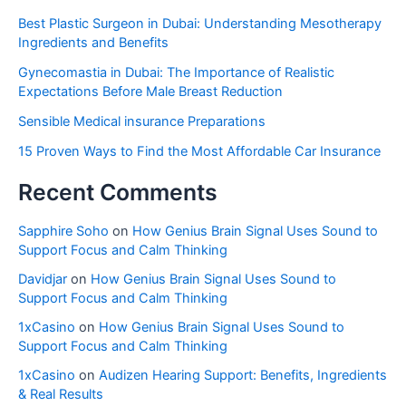
Best Plastic Surgeon in Dubai: Understanding Mesotherapy
Ingredients and Benefits
Gynecomastia in Dubai: The Importance of Realistic
Expectations Before Male Breast Reduction
Sensible Medical insurance Preparations
15 Proven Ways to Find the Most Affordable Car Insurance
Recent Comments
Sapphire Soho
on
How Genius Brain Signal Uses Sound to
Support Focus and Calm Thinking
Davidjar
on
How Genius Brain Signal Uses Sound to
Support Focus and Calm Thinking
1xCasino
on
How Genius Brain Signal Uses Sound to
Support Focus and Calm Thinking
1xCasino
on
Audizen Hearing Support: Benefits, Ingredients
& Real Results