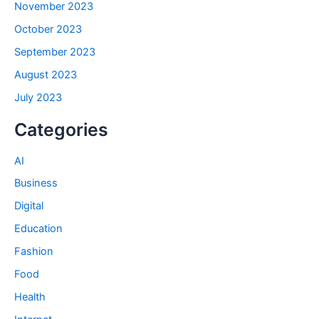
November 2023
October 2023
September 2023
August 2023
July 2023
Categories
AI
Business
Digital
Education
Fashion
Food
Health