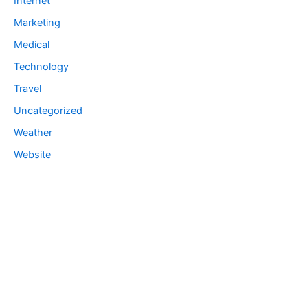
Internet
Marketing
Medical
Technology
Travel
Uncategorized
Weather
Website