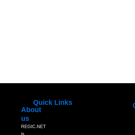
Quick Links
About
Menu
M
us
REGIC.NET
is