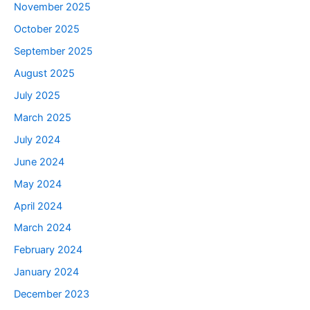
November 2025
October 2025
September 2025
August 2025
July 2025
March 2025
July 2024
June 2024
May 2024
April 2024
March 2024
February 2024
January 2024
December 2023