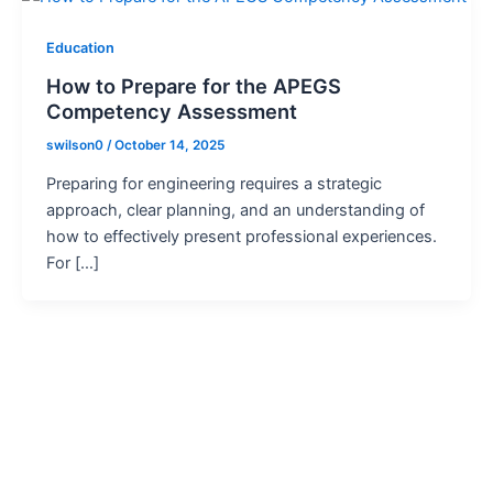
Education
How to Prepare for the APEGS
Competency Assessment
swilson0
/
October 14, 2025
Preparing for engineering requires a strategic
approach, clear planning, and an understanding of
how to effectively present professional experiences.
For […]