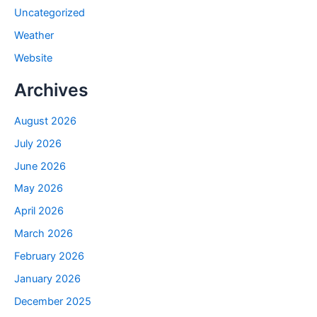
Uncategorized
Weather
Website
Archives
August 2026
July 2026
June 2026
May 2026
April 2026
March 2026
February 2026
January 2026
December 2025