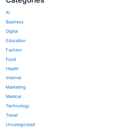
AI
Business
Digital
Education
Fashion
Food
Health
Internet
Marketing
Medical
Technology
Travel
Uncategorized