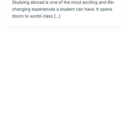
Studying abroad is one of the most exciting and life-
changing experiences a student can have. It opens
doors to world-class […]