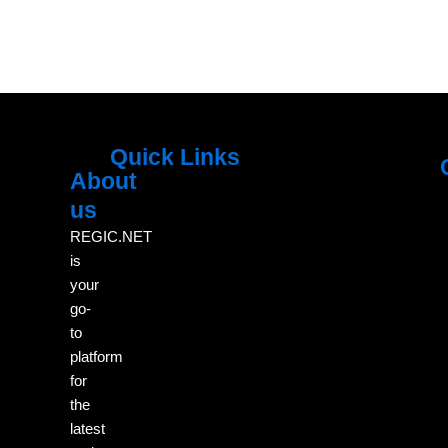
Quick Links
About
Menu
M
us
REGIC.NET
is
your
go-
to
platform
for
the
latest