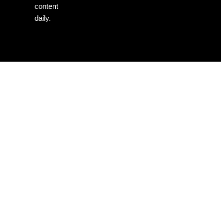
content
daily.