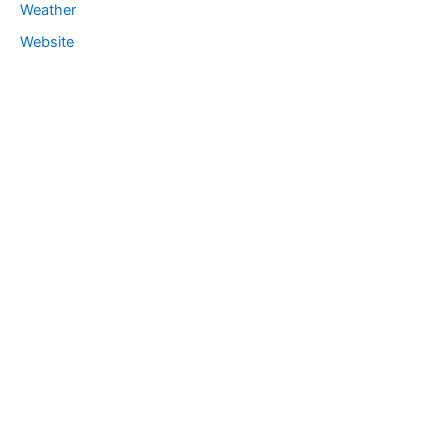
Weather
Website