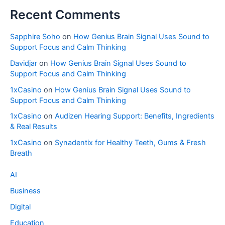
Recent Comments
Sapphire Soho
on
How Genius Brain Signal Uses Sound to
Support Focus and Calm Thinking
Davidjar
on
How Genius Brain Signal Uses Sound to
Support Focus and Calm Thinking
1xCasino
on
How Genius Brain Signal Uses Sound to
Support Focus and Calm Thinking
1xCasino
on
Audizen Hearing Support: Benefits, Ingredients
& Real Results
1xCasino
on
Synadentix for Healthy Teeth, Gums & Fresh
Breath
AI
Business
Digital
Education