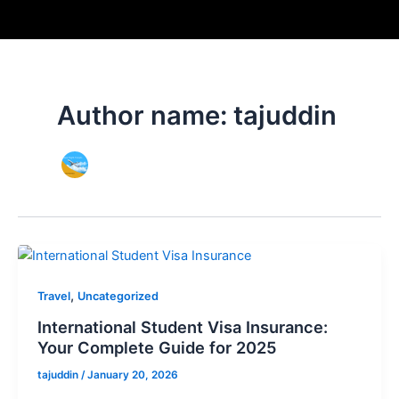
Skip
to
content
Author name: tajuddin
,
Travel
Uncategorized
International Student Visa Insurance:
Your Complete Guide for 2025
tajuddin
/
January 20, 2026