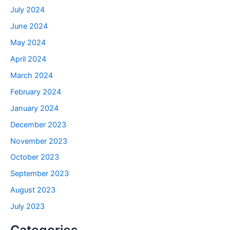
July 2024
June 2024
May 2024
April 2024
March 2024
February 2024
January 2024
December 2023
November 2023
October 2023
September 2023
August 2023
July 2023
Categories