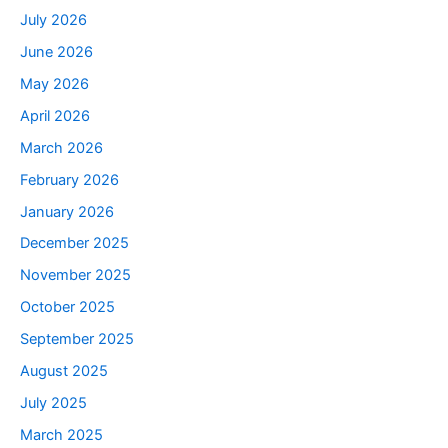
July 2026
June 2026
May 2026
April 2026
March 2026
February 2026
January 2026
December 2025
November 2025
October 2025
September 2025
August 2025
July 2025
March 2025