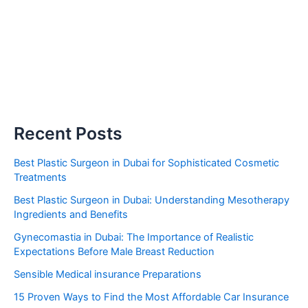
Recent Posts
Best Plastic Surgeon in Dubai for Sophisticated Cosmetic
Treatments
Best Plastic Surgeon in Dubai: Understanding Mesotherapy
Ingredients and Benefits
Gynecomastia in Dubai: The Importance of Realistic
Expectations Before Male Breast Reduction
Sensible Medical insurance Preparations
15 Proven Ways to Find the Most Affordable Car Insurance