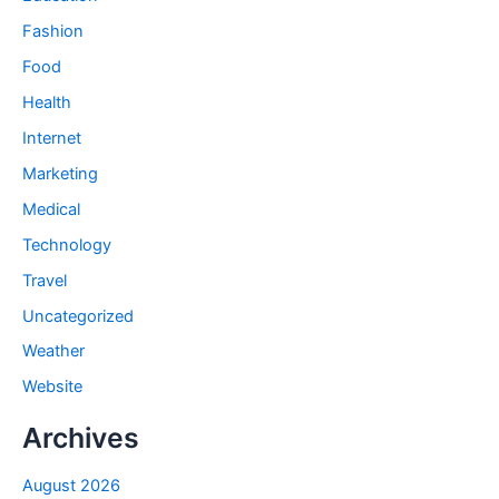
Fashion
Food
Health
Internet
Marketing
Medical
Technology
Travel
Uncategorized
Weather
Website
Archives
August 2026