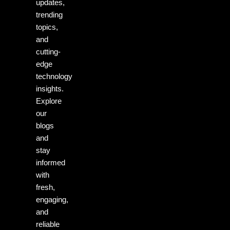
updates,
trending
topics,
and
cutting-
edge
technology
insights.
Explore
our
blogs
and
stay
informed
with
fresh,
engaging,
and
reliable