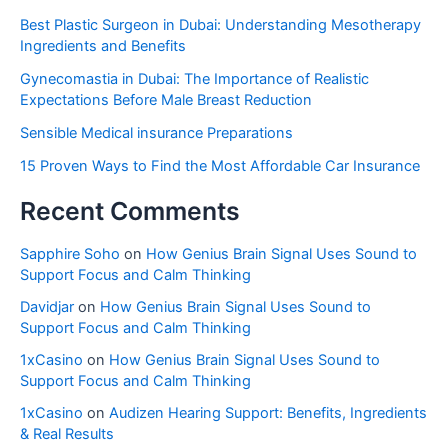
Best Plastic Surgeon in Dubai: Understanding Mesotherapy
Ingredients and Benefits
Gynecomastia in Dubai: The Importance of Realistic
Expectations Before Male Breast Reduction
Sensible Medical insurance Preparations
15 Proven Ways to Find the Most Affordable Car Insurance
Recent Comments
Sapphire Soho
on
How Genius Brain Signal Uses Sound to
Support Focus and Calm Thinking
Davidjar
on
How Genius Brain Signal Uses Sound to
Support Focus and Calm Thinking
1xCasino
on
How Genius Brain Signal Uses Sound to
Support Focus and Calm Thinking
1xCasino
on
Audizen Hearing Support: Benefits, Ingredients
& Real Results