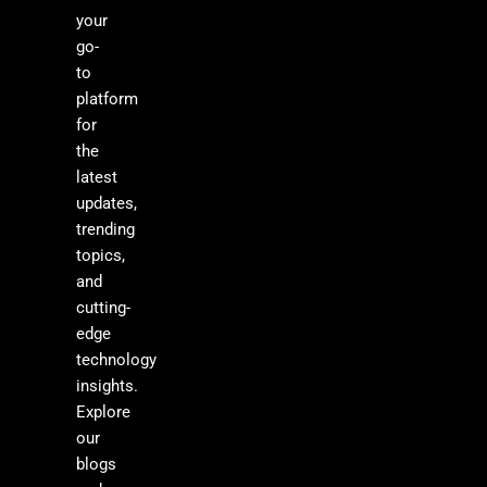
your
go-
to
platform
for
the
latest
updates,
trending
topics,
and
cutting-
edge
technology
insights.
Explore
our
blogs