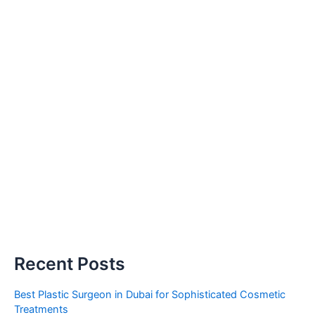
Recent Posts
Best Plastic Surgeon in Dubai for Sophisticated Cosmetic
Treatments