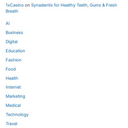
1xCasino
on
Synadentix for Healthy Teeth, Gums & Fresh
Breath
AI
Business
Digital
Education
Fashion
Food
Health
Internet
Marketing
Medical
Technology
Travel