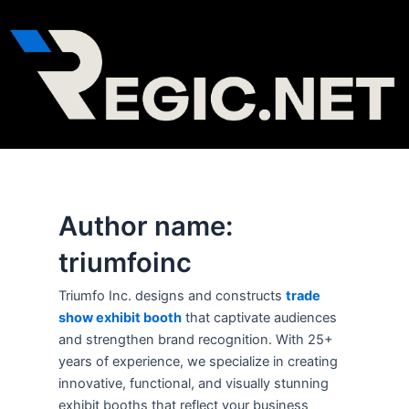
Skip
to
content
Author name:
triumfoinc
Triumfo Inc. designs and constructs
trade
show exhibit booth
that captivate audiences
and strengthen brand recognition. With 25+
years of experience, we specialize in creating
innovative, functional, and visually stunning
exhibit booths that reflect your business