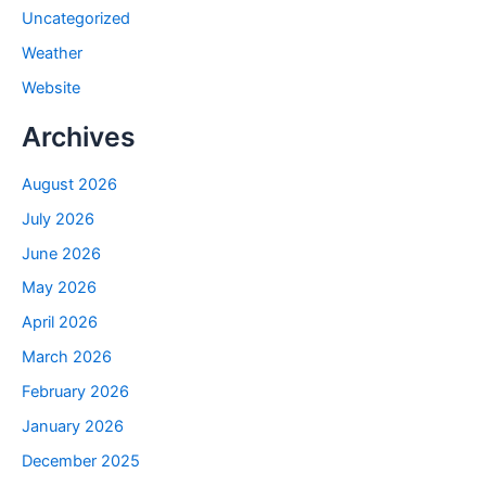
Uncategorized
Weather
Website
Archives
August 2026
July 2026
June 2026
May 2026
April 2026
March 2026
February 2026
January 2026
December 2025