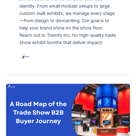
identity. From small modular setups to large
custom-built exhibits, we manage every stage
—from design to dismantling. Our goal is to
help your brand shine on the show floor.
Reach out to Triumfo Inc. for high-quality trade
show exhibit booths that deliver impact!