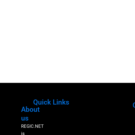
Quick Links
About
Menu
M
us
REGIC.NET
is