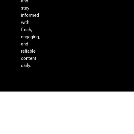
and
stay
informed
with
fresh,
engaging,
and
reliable
content
daily.