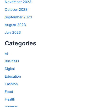
November 2023
October 2023
September 2023
August 2023
July 2023
Categories
AI
Business
Digital
Education
Fashion
Food
Health