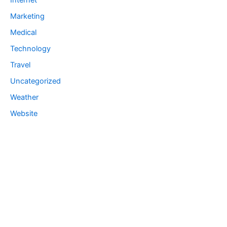
Internet
Marketing
Medical
Technology
Travel
Uncategorized
Weather
Website