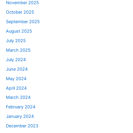
November 2025
October 2025
September 2025
August 2025
July 2025
March 2025
July 2024
June 2024
May 2024
April 2024
March 2024
February 2024
January 2024
December 2023