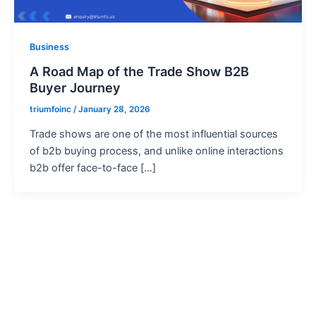
Business
A Road Map of the Trade Show B2B
Buyer Journey
triumfoinc
/
January 28, 2026
Trade shows are one of the most influential sources
of b2b buying process, and unlike online interactions
b2b offer face-to-face […]