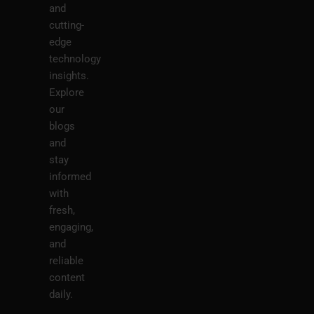
and
cutting-
edge
technology
insights.
Explore
our
blogs
and
stay
informed
with
fresh,
engaging,
and
reliable
content
daily.