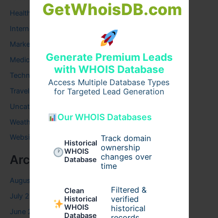
GetWhoisDB.com
Health
Internet
Marketing
Generate Premium Leads
Medical
with WHOIS Database
Technology
Access Multiple Database Types
Travel
for Targeted Lead Generation
Uncategorized
Our WHOIS Databases
Weather
Website
Track domain
Historical
ownership
WHOIS
changes over
Archives
Database
time
August 2026
Filtered &
Clean
July 2026
verified
Historical
WHOIS
historical
June 2026
Database
records