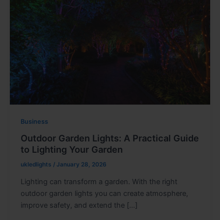
Business
Outdoor Garden Lights: A Practical Guide
to Lighting Your Garden
ukledlights
/
January 28, 2026
Lighting can transform a garden. With the right
outdoor garden lights you can create atmosphere,
improve safety, and extend the […]