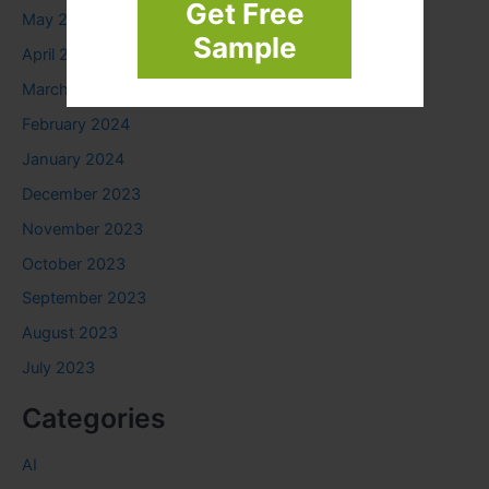
Get Free
May 2024
Sample
April 2024
March 2024
February 2024
January 2024
December 2023
November 2023
October 2023
September 2023
August 2023
July 2023
Categories
AI