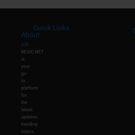
Quick Links
About
Menu
M
us
REGIC.NET
is
your
go-
to
platform
for
the
latest
updates,
trending
topics,