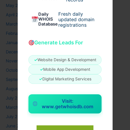
May 2026
Fresh daily
Daily
April 2026
WHOIS
updated domain
March 2026
Database
registrations
February 2026
Generate Leads For
January 2026
December 2025
✓
Website Design & Development
November 2025
✓
Mobile App Development
October 2025
✓
Digital Marketing Services
September 2025
August 2025
July 2025
Visit:
www.getwhoisdb.com
March 2025
July 2024
June 2024