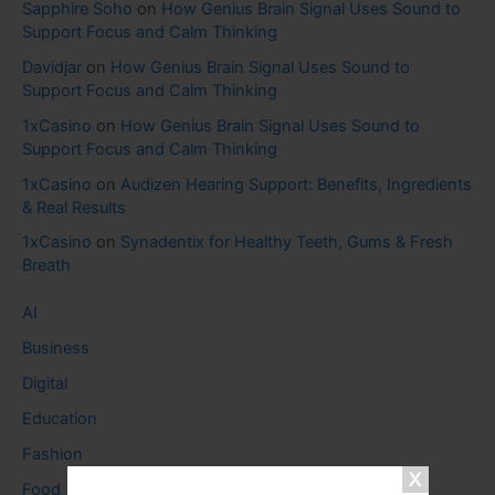
Sapphire Soho
on
How Genius Brain Signal Uses Sound to
Support Focus and Calm Thinking
Davidjar
on
How Genius Brain Signal Uses Sound to
Support Focus and Calm Thinking
1xCasino
on
How Genius Brain Signal Uses Sound to
Support Focus and Calm Thinking
1xCasino
on
Audizen Hearing Support: Benefits, Ingredients
& Real Results
1xCasino
on
Synadentix for Healthy Teeth, Gums & Fresh
Breath
AI
Business
Digital
Education
Fashion
Food