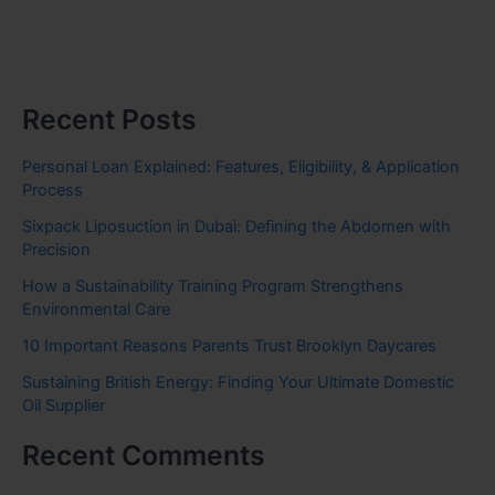
Recent Posts
Personal Loan Explained: Features, Eligibility, & Application
Process
Sixpack Liposuction in Dubai: Defining the Abdomen with
Precision
How a Sustainability Training Program Strengthens
Environmental Care
10 Important Reasons Parents Trust Brooklyn Daycares
Sustaining British Energy: Finding Your Ultimate Domestic
Oil Supplier
Recent Comments