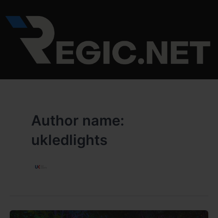
Skip
to
content
Author name:
ukledlights