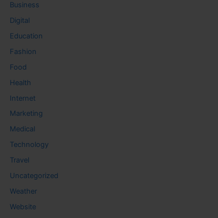
Business
Digital
Education
Fashion
Food
Health
Internet
Marketing
Medical
Technology
Travel
Uncategorized
Weather
Website