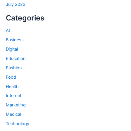
July 2023
Categories
AI
Business
Digital
Education
Fashion
Food
Health
Internet
Marketing
Medical
Technology