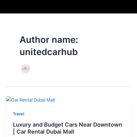
Skip
to
content
Author name:
unitedcarhub
Travel
Luxury and Budget Cars Near Downtown
| Car Rental Dubai Mall