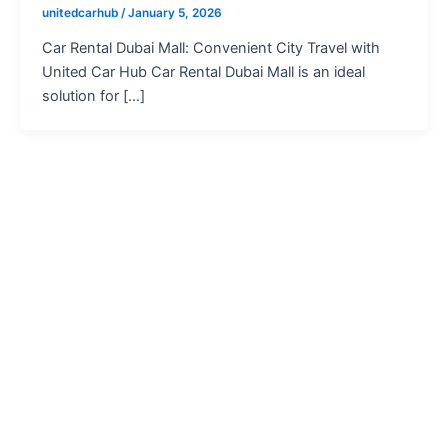
unitedcarhub
/
January 5, 2026
Car Rental Dubai Mall: Convenient City Travel with
United Car Hub Car Rental Dubai Mall is an ideal
solution for […]