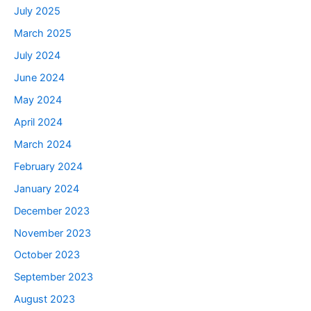
July 2025
March 2025
July 2024
June 2024
May 2024
April 2024
March 2024
February 2024
January 2024
December 2023
November 2023
October 2023
September 2023
August 2023