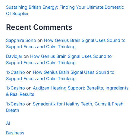
Sustaining British Energy: Finding Your Ultimate Domestic
Oil Supplier
Recent Comments
Sapphire Soho
on
How Genius Brain Signal Uses Sound to
Support Focus and Calm Thinking
Davidjar
on
How Genius Brain Signal Uses Sound to
Support Focus and Calm Thinking
1xCasino
on
How Genius Brain Signal Uses Sound to
Support Focus and Calm Thinking
1xCasino
on
Audizen Hearing Support: Benefits, Ingredients
& Real Results
1xCasino
on
Synadentix for Healthy Teeth, Gums & Fresh
Breath
AI
Business