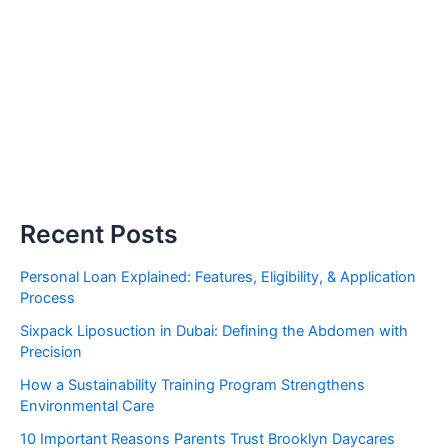
Recent Posts
Personal Loan Explained: Features, Eligibility, & Application
Process
Sixpack Liposuction in Dubai: Defining the Abdomen with
Precision
How a Sustainability Training Program Strengthens
Environmental Care
10 Important Reasons Parents Trust Brooklyn Daycares