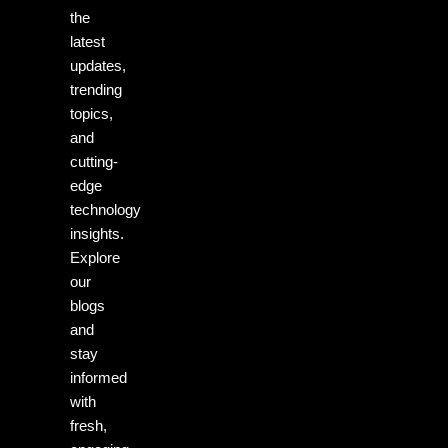
the
latest
updates,
trending
topics,
and
cutting-
edge
technology
insights.
Explore
our
blogs
and
stay
informed
with
fresh,