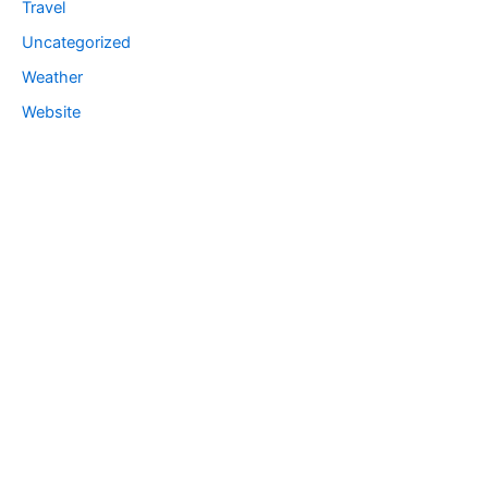
Travel
Uncategorized
Weather
Website