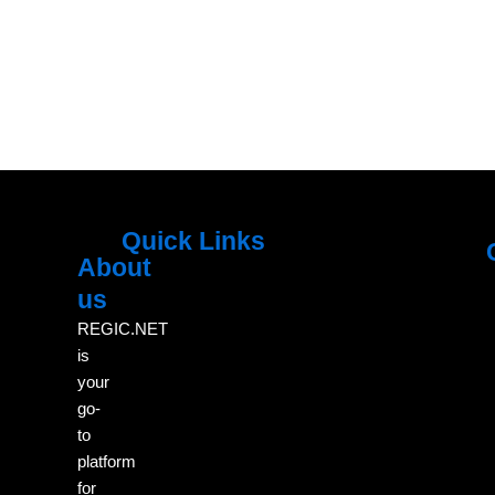
Quick Links
About
Menu
M
us
REGIC.NET
is
your
go-
to
platform
for