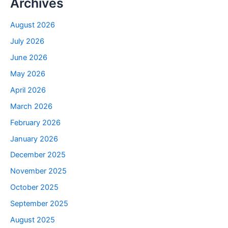
Archives
August 2026
July 2026
June 2026
May 2026
April 2026
March 2026
February 2026
January 2026
December 2025
November 2025
October 2025
September 2025
August 2025