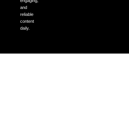
engaging,
and
reliable
content
daily.