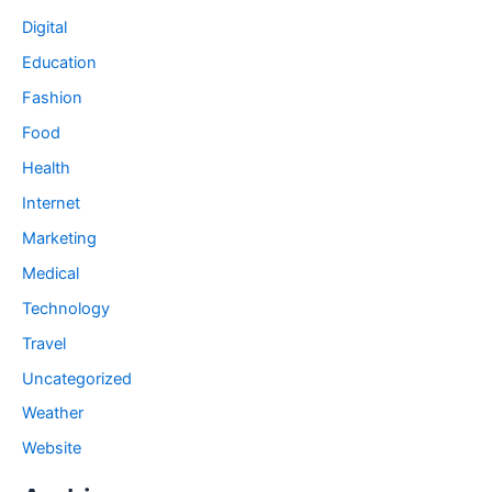
Digital
Education
Fashion
Food
Health
Internet
Marketing
Medical
Technology
Travel
Uncategorized
Weather
Website