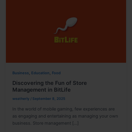
,
,
Business
Education
Food
Discovering the Fun of Store
Management in BitLife
weatherly
/
September 8, 2025
In the world of mobile gaming, few experiences are
as engaging and entertaining as managing your own
business. Store management […]