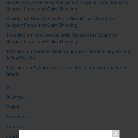
Sapphire Soho
on
How Genius Brain Signal Uses Sound to
Support Focus and Calm Thinking
Davidjar
on
How Genius Brain Signal Uses Sound to
Support Focus and Calm Thinking
1xCasino
on
How Genius Brain Signal Uses Sound to
Support Focus and Calm Thinking
1xCasino
on
Audizen Hearing Support: Benefits, Ingredients
& Real Results
1xCasino
on
Synadentix for Healthy Teeth, Gums & Fresh
Breath
AI
Business
Digital
Education
Fashion
Food