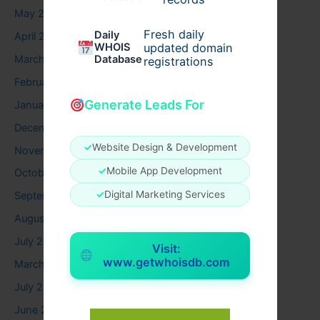
May 2026
Fresh daily
Daily
April 2026
WHOIS
updated domain
March 2026
Database
registrations
February 2026
Generate Leads For
January 2026
December 2025
✓
Website Design & Development
November 2025
✓
Mobile App Development
October 2025
✓
Digital Marketing Services
September 2025
August 2025
July 2025
Visit:
www.getwhoisdb.com
March 2025
July 2024
June 2024