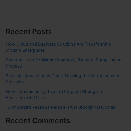
Recent Posts
How Cloud and Business Solutions Are Transforming
Modern Enterprises
Personal Loan Explained: Features, Eligibility, & Application
Process
Sixpack Liposuction in Dubai: Defining the Abdomen with
Precision
How a Sustainability Training Program Strengthens
Environmental Care
10 Important Reasons Parents Trust Brooklyn Daycares
Recent Comments