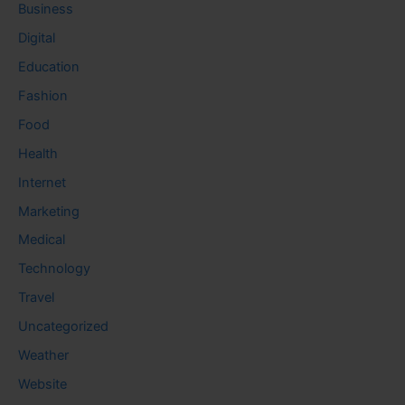
Business
Digital
Education
Fashion
Food
Health
Internet
Marketing
Medical
Technology
Travel
Uncategorized
Weather
Website