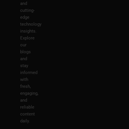
and
cutting-
edge
technology
insights.
Explore
our
blogs
and
stay
informed
with
fresh,
engaging,
and
reliable
content
daily.