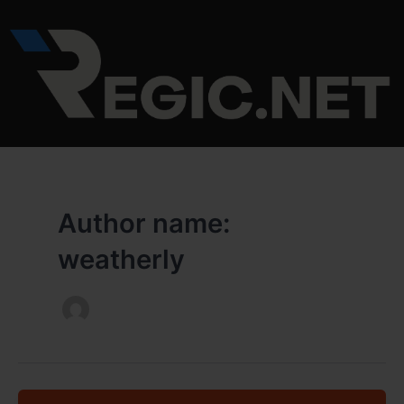
Skip
to
content
Author name:
weatherly