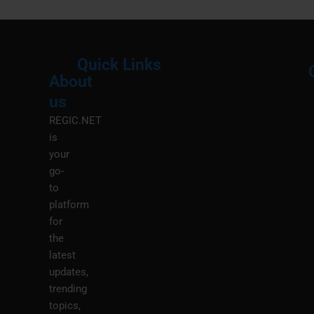
Quick Links
About
Menu
M
us
REGIC.NET
is
your
go-
to
platform
for
the
latest
updates,
trending
topics,