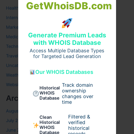
GetWhoisDB.com
Health
Internet
Marketing
Generate Premium Leads
Medical
with WHOIS Database
Technology
Access Multiple Database Types
Travel
for Targeted Lead Generation
Uncategorized
Our WHOIS Databases
Weather
Website
Track domain
Historical
ownership
WHOIS
changes over
Archives
Database
time
August 2026
Filtered &
Clean
July 2026
verified
Historical
WHOIS
historical
June 2026
Database
records