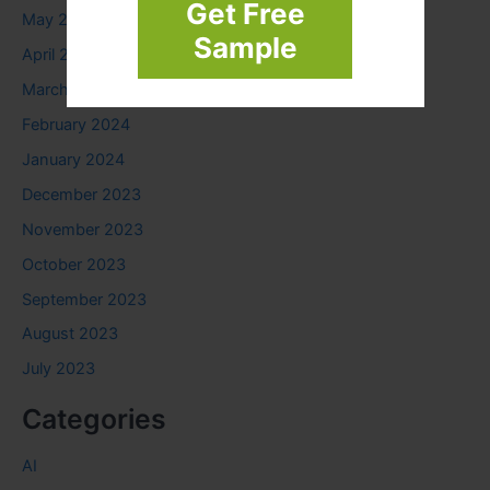
Get Free
May 2024
Sample
April 2024
March 2024
February 2024
January 2024
December 2023
November 2023
October 2023
September 2023
August 2023
July 2023
Categories
AI