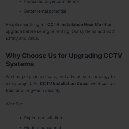
Increased buyer confidence
Better rental potential
People searching for
CCTV Installation Near Me
often
upgrade before selling or renting. Our systems add both
safety and value.
Why Choose Us for Upgrading CCTV
Systems
We bring experience, care, and advanced technology to
every project. As
CCTV Installation Dubai
, we focus on
trust and long-term security.
We offer:
Expert consultation
Modern equipment