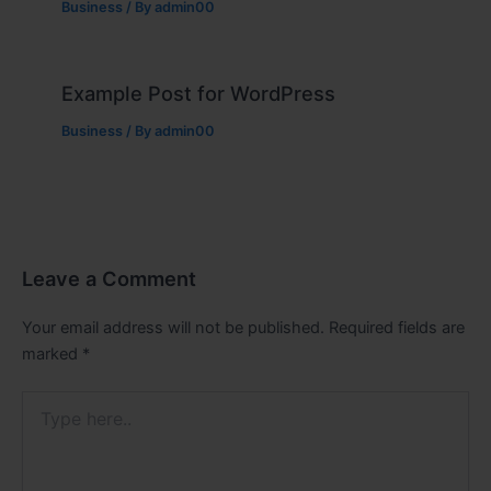
Business
/ By
admin00
Example Post for WordPress
Business
/ By
admin00
Leave a Comment
Your email address will not be published.
Required fields are
marked
*
Type
here..