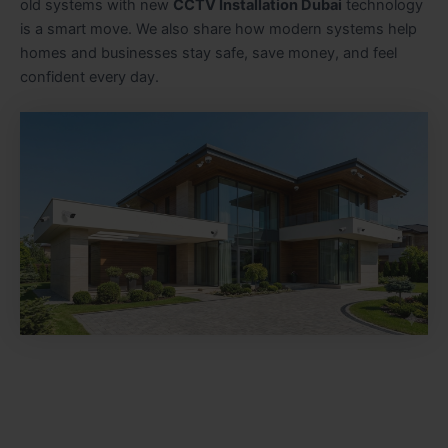
old systems with new
CCTV Installation Dubai
technology
is a smart move. We also share how modern systems help
homes and businesses stay safe, save money, and feel
confident every day.