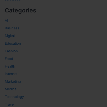
Categories
AI
Business
Digital
Education
Fashion
Food
Health
Internet
Marketing
Medical
Technology
Travel