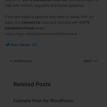
help with smooth upgrades and expert guidance.
If you are ready to upgrade and want to speak with our
team, Our
Contact Us
here
and connect with
CCTV
Installation Dubai
today.
https://regic.net/author/cctvinstallationdubai
Post Views:
121
PREVIOUS
NEXT
Related Posts
Example Post for WordPress