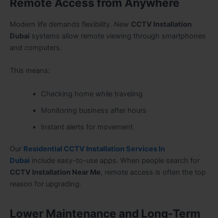
Remote Access from Anywhere
Modern life demands flexibility. New
CCTV Installation
Dubai
systems allow remote viewing through smartphones
and computers.
This means:
Checking home while traveling
Monitoring business after hours
Instant alerts for movement
Our
Residential CCTV Installation Services In
Dubai
include easy-to-use apps. When people search for
CCTV Installation Near Me
, remote access is often the top
reason for upgrading.
Lower Maintenance and Long-Term