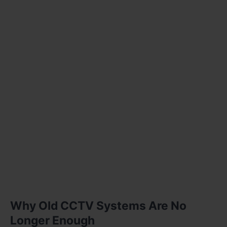
Why Old CCTV Systems Are No
Longer Enough