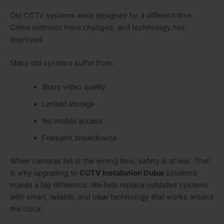
Old CCTV systems were designed for a different time.
Crime methods have changed, and technology has
improved.
Many old systems suffer from:
Blurry video quality
Limited storage
No mobile access
Frequent breakdowns
When cameras fail at the wrong time, safety is at risk. That
is why upgrading to
CCTV Installation Dubai
solutions
makes a big difference. We help replace outdated systems
with smart, reliable, and clear technology that works around
the clock.