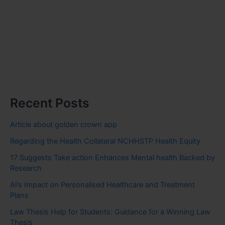
Recent Posts
Article about golden crown app
Regarding the Health Collateral NCHHSTP Health Equity
17 Suggests Take action Enhances Mental health Backed by
Research
AI’s Impact on Personalised Healthcare and Treatment
Plans
Law Thesis Help for Students: Guidance for a Winning Law
Thesis