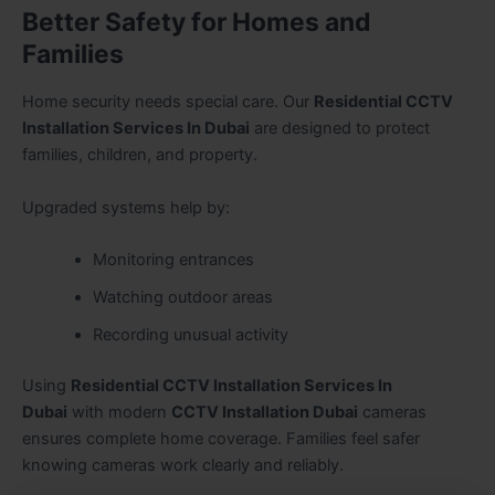
Better Safety for Homes and
Families
Home security needs special care. Our
Residential CCTV
Installation Services In Dubai
are designed to protect
families, children, and property.
Upgraded systems help by:
Monitoring entrances
Watching outdoor areas
Recording unusual activity
Using
Residential CCTV Installation Services In
Dubai
with modern
CCTV Installation Dubai
cameras
ensures complete home coverage. Families feel safer
knowing cameras work clearly and reliably.