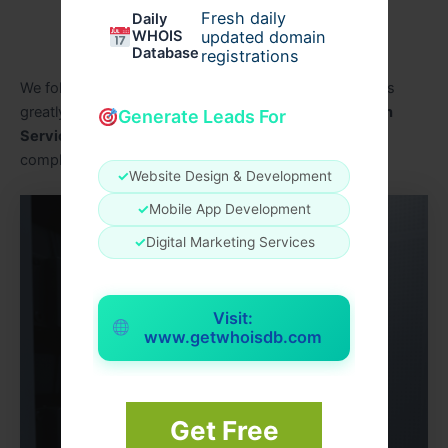
Approved equipment
Fresh daily
Daily
WHOIS
updated domain
Proper installation
Database
registrations
We follow local standards in every project. This matters
greatly for homes using
Residential CCTV Installation
Generate Leads For
Services In Dubai
and businesses aiming to stay
compliant.
✓
Website Design & Development
✓
Mobile App Development
✓
Digital Marketing Services
Visit:
www.getwhoisdb.com
Get Free