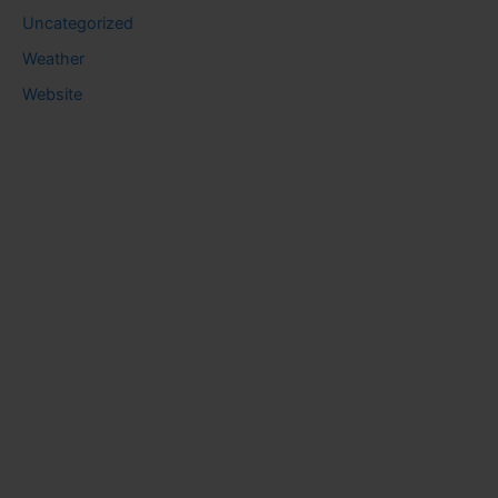
Uncategorized
Weather
Website