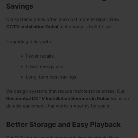
Savings
Old systems break often and cost more to repair. New
CCTV Installation Dubai
technology is built to last.
Upgrading helps with:
Fewer repairs
Lower energy use
Long-term cost savings
We design systems that reduce maintenance stress. Our
Residential CCTV Installation Services In Dubai
focus on
durable equipment that works smoothly for years.
Better Storage and Easy Playback