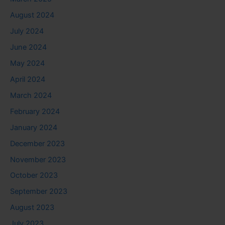
August 2024
July 2024
June 2024
May 2024
April 2024
March 2024
February 2024
January 2024
December 2023
November 2023
October 2023
September 2023
August 2023
July 2023