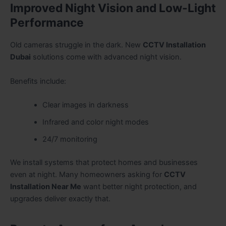
Improved Night Vision and Low-Light
Performance
Old cameras struggle in the dark. New
CCTV Installation
Dubai
solutions come with advanced night vision.
Benefits include:
Clear images in darkness
Infrared and color night modes
24/7 monitoring
We install systems that protect homes and businesses
even at night. Many homeowners asking for
CCTV
Installation Near Me
want better night protection, and
upgrades deliver exactly that.