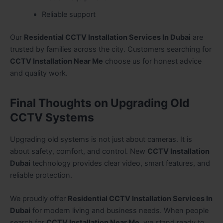
Reliable support
Our
Residential CCTV Installation Services In Dubai
are
trusted by families across the city. Customers searching for
CCTV Installation Near Me
choose us for honest advice
and quality work.
Final Thoughts on Upgrading Old
CCTV Systems
Upgrading old systems is not just about cameras. It is
about safety, comfort, and control. New
CCTV Installation
Dubai
technology provides clear video, smart features, and
reliable protection.
We proudly offer
Residential CCTV Installation Services In
Dubai
for modern living and business needs. When people
search for
CCTV Installation Near Me
, we stand ready to