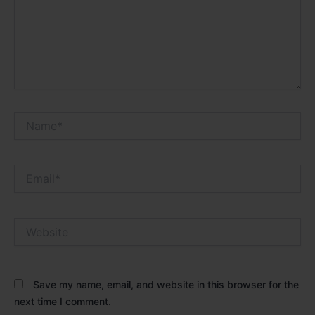
Name*
Email*
Website
Save my name, email, and website in this browser for the
next time I comment.