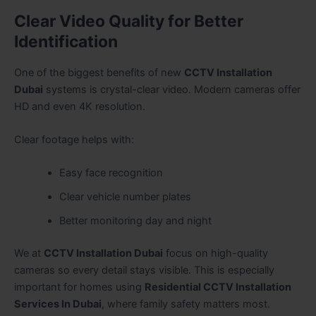
Clear Video Quality for Better
Identification
One of the biggest benefits of new
CCTV Installation
Dubai
systems is crystal-clear video. Modern cameras offer
HD and even 4K resolution.
Clear footage helps with:
Easy face recognition
Clear vehicle number plates
Better monitoring day and night
We at
CCTV Installation Dubai
focus on high-quality
cameras so every detail stays visible. This is especially
important for homes using
Residential CCTV Installation
Services In Dubai
, where family safety matters most.