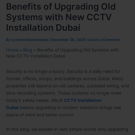
Benefits of Upgrading Old
Systems with New CCTV
Installation Dubai
By
cctvinstallationdubai
/
December 26, 2025
/
Leave a Comment
Home
»
Blog
»
Benefits of Upgrading Old Systems with
New CCTV Installation Dubai
Security is no longer a luxury. Security is a daily need for
homes, offices, shops, and buildings across Dubai. Many
properties still depend on old cameras, outdated wiring, and
slow recording systems. These systems no longer meet
today’s safety needs. We at
CCTV Installation
Dubai
believe upgrading to modern solutions brings real
peace of mind and better control.
In this blog, we explain in very simple words why upgrading