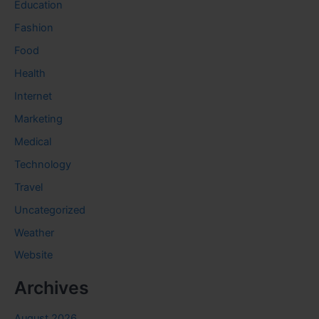
Education
Fashion
Food
Health
Internet
Marketing
Medical
Technology
Travel
Uncategorized
Weather
Website
Archives
August 2026