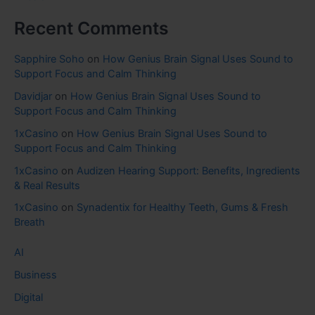
Recent Comments
Sapphire Soho
on
How Genius Brain Signal Uses Sound to
Support Focus and Calm Thinking
Davidjar
on
How Genius Brain Signal Uses Sound to
Support Focus and Calm Thinking
1xCasino
on
How Genius Brain Signal Uses Sound to
Support Focus and Calm Thinking
1xCasino
on
Audizen Hearing Support: Benefits, Ingredients
& Real Results
1xCasino
on
Synadentix for Healthy Teeth, Gums & Fresh
Breath
AI
Business
Digital