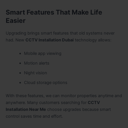
Smart Features That Make Life
Easier
Upgrading brings smart features that old systems never
had. New
CCTV Installation Dubai
technology allows:
Mobile app viewing
Motion alerts
Night vision
Cloud storage options
With these features, we can monitor properties anytime and
anywhere. Many customers searching for
CCTV
Installation Near Me
choose upgrades because smart
control saves time and effort.