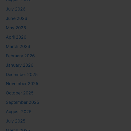
July 2026
June 2026
May 2026
April 2026
March 2026
February 2026
January 2026
December 2025
November 2025
October 2025
September 2025
August 2025
July 2025
March 2025