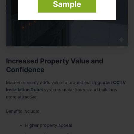
Sample
Increased Property Value and
Confidence
Modern security adds value to properties. Upgraded
CCTV
Installation Dubai
systems make homes and buildings
more attractive.
Benefits include:
Higher property appeal