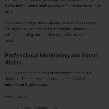
Old DVRs have limited space and slow playback. New
CCTV Installation Dubai
systems offer advanced storage
options.
We ensure footage stays safe and easy to access. Many
customers looking for
CCTV Installation Near Me
want
reliable recording, and modern upgrades deliver peace of
mind.
Professional Monitoring and Smart
Alerts
New systems send instant alerts when movement is
detected. This feature is part of advanced
CCTV
Installation Dubai
setups.
Alerts help by:
Reducing response time