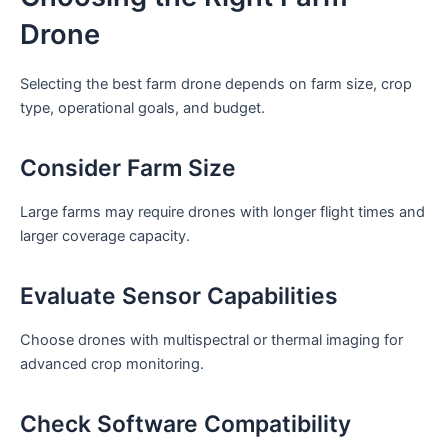
Drone
Selecting the best farm drone depends on farm size, crop
type, operational goals, and budget.
Consider Farm Size
Large farms may require drones with longer flight times and
larger coverage capacity.
Evaluate Sensor Capabilities
Choose drones with multispectral or thermal imaging for
advanced crop monitoring.
Check Software Compatibility