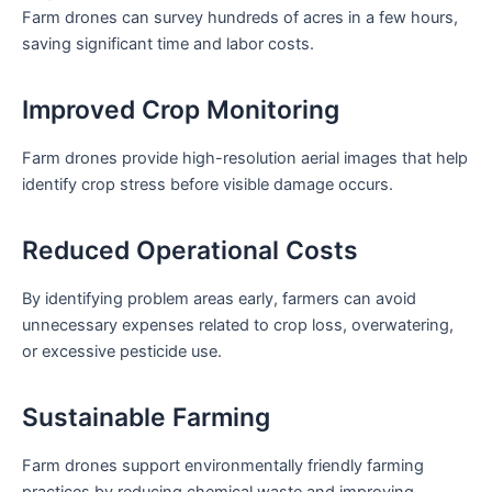
Farm drones can survey hundreds of acres in a few hours,
saving significant time and labor costs.
Improved Crop Monitoring
Farm drones provide high-resolution aerial images that help
identify crop stress before visible damage occurs.
Reduced Operational Costs
By identifying problem areas early, farmers can avoid
unnecessary expenses related to crop loss, overwatering,
or excessive pesticide use.
Sustainable Farming
Farm drones support environmentally friendly farming
practices by reducing chemical waste and improving