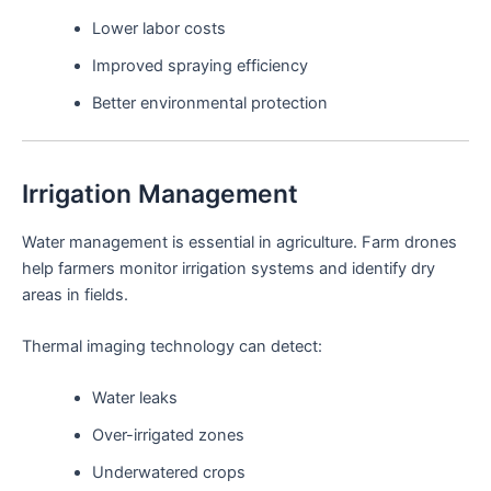
Lower labor costs
Improved spraying efficiency
Better environmental protection
Irrigation Management
Water management is essential in agriculture. Farm drones
help farmers monitor irrigation systems and identify dry
areas in fields.
Thermal imaging technology can detect:
Water leaks
Over-irrigated zones
Underwatered crops