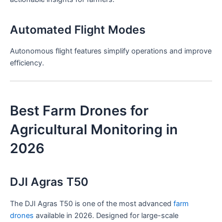
Automated Flight Modes
Autonomous flight features simplify operations and improve
efficiency.
Best Farm Drones for
Agricultural Monitoring in
2026
DJI Agras T50
The DJI Agras T50 is one of the most advanced
farm
drones
available in 2026. Designed for large-scale