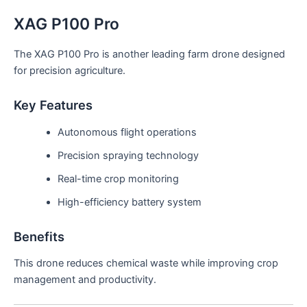
XAG P100 Pro
The XAG P100 Pro is another leading farm drone designed
for precision agriculture.
Key Features
Autonomous flight operations
Precision spraying technology
Real-time crop monitoring
High-efficiency battery system
Benefits
This drone reduces chemical waste while improving crop
management and productivity.