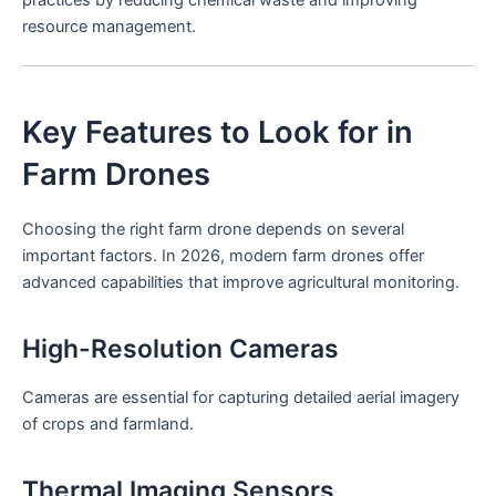
resource management.
Key Features to Look for in
Farm Drones
Choosing the right farm drone depends on several
important factors. In 2026, modern farm drones offer
advanced capabilities that improve agricultural monitoring.
High-Resolution Cameras
Cameras are essential for capturing detailed aerial imagery
of crops and farmland.
Thermal Imaging Sensors