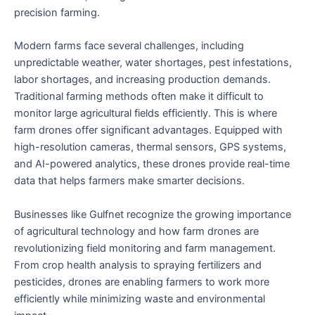
precision farming.
Modern farms face several challenges, including
unpredictable weather, water shortages, pest infestations,
labor shortages, and increasing production demands.
Traditional farming methods often make it difficult to
monitor large agricultural fields efficiently. This is where
farm drones offer significant advantages. Equipped with
high-resolution cameras, thermal sensors, GPS systems,
and AI-powered analytics, these drones provide real-time
data that helps farmers make smarter decisions.
Businesses like Gulfnet recognize the growing importance
of agricultural technology and how farm drones are
revolutionizing field monitoring and farm management.
From crop health analysis to spraying fertilizers and
pesticides, drones are enabling farmers to work more
efficiently while minimizing waste and environmental