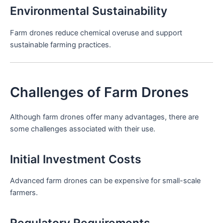
Environmental Sustainability
Farm drones reduce chemical overuse and support
sustainable farming practices.
Challenges of Farm Drones
Although farm drones offer many advantages, there are
some challenges associated with their use.
Initial Investment Costs
Advanced farm drones can be expensive for small-scale
farmers.
Regulatory Requirements