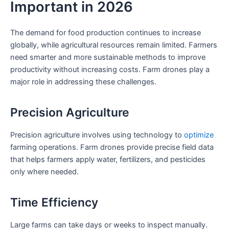
Important in 2026
The demand for food production continues to increase
globally, while agricultural resources remain limited. Farmers
need smarter and more sustainable methods to improve
productivity without increasing costs. Farm drones play a
major role in addressing these challenges.
Precision Agriculture
Precision agriculture involves using technology to
optimize
farming operations. Farm drones provide precise field data
that helps farmers apply water, fertilizers, and pesticides
only where needed.
Time Efficiency
Large farms can take days or weeks to inspect manually.