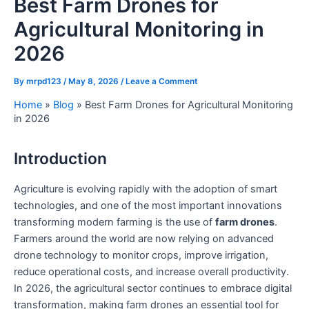
Best Farm Drones for
Agricultural Monitoring in
2026
By
mrpd123
/
May 8, 2026
/
Leave a Comment
Home
»
Blog
»
Best Farm Drones for Agricultural Monitoring
in 2026
Introduction
Agriculture is evolving rapidly with the adoption of smart
technologies, and one of the most important innovations
transforming modern farming is the use of
farm drones
.
Farmers around the world are now relying on advanced
drone technology to monitor crops, improve irrigation,
reduce operational costs, and increase overall productivity.
In 2026, the agricultural sector continues to embrace digital
transformation, making farm drones an essential tool for