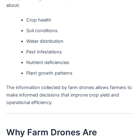
about:
Crop health
Soil conditions
Water distribution
Pest infestations
Nutrient deficiencies
Plant growth patterns
The information collected by farm drones allows farmers to
make informed decisions that improve crop yield and
operational efficiency.
Why Farm Drones Are