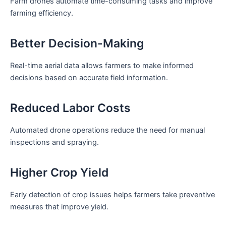
Farm drones automate time-consuming tasks and improve
farming efficiency.
Better Decision-Making
Real-time aerial data allows farmers to make informed
decisions based on accurate field information.
Reduced Labor Costs
Automated drone operations reduce the need for manual
inspections and spraying.
Higher Crop Yield
Early detection of crop issues helps farmers take preventive
measures that improve yield.