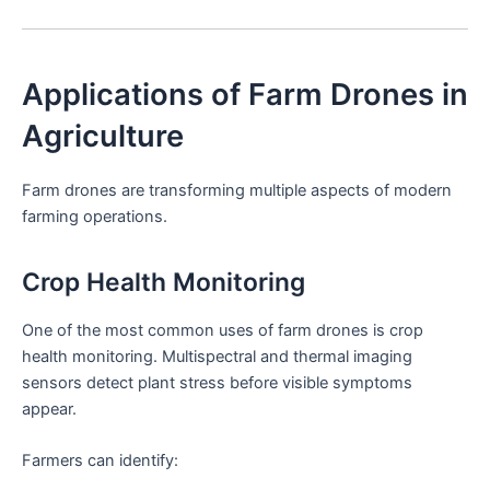
Applications of Farm Drones in
Agriculture
Farm drones are transforming multiple aspects of modern
farming operations.
Crop Health Monitoring
One of the most common uses of farm drones is crop
health monitoring. Multispectral and thermal imaging
sensors detect plant stress before visible symptoms
appear.
Farmers can identify: