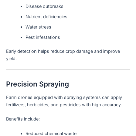
Disease outbreaks
Nutrient deficiencies
Water stress
Pest infestations
Early detection helps reduce crop damage and improve
yield.
Precision Spraying
Farm drones equipped with spraying systems can apply
fertilizers, herbicides, and pesticides with high accuracy.
Benefits include:
Reduced chemical waste