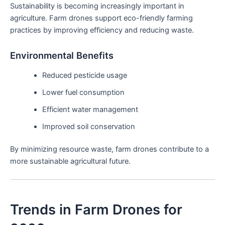
Sustainability is becoming increasingly important in
agriculture. Farm drones support eco-friendly farming
practices by improving efficiency and reducing waste.
Environmental Benefits
Reduced pesticide usage
Lower fuel consumption
Efficient water management
Improved soil conservation
By minimizing resource waste, farm drones contribute to a
more sustainable agricultural future.
Trends in Farm Drones for