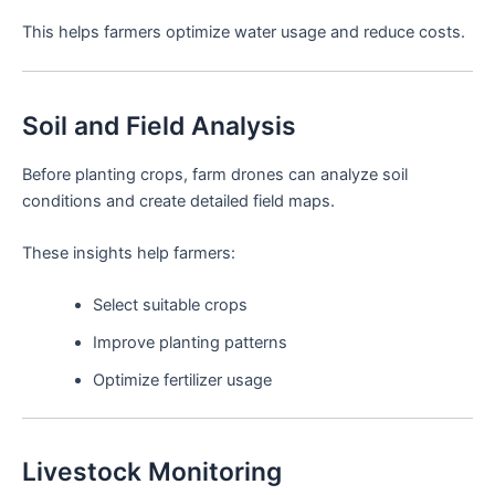
This helps farmers optimize water usage and reduce costs.
Soil and Field Analysis
Before planting crops, farm drones can analyze soil
conditions and create detailed field maps.
These insights help farmers:
Select suitable crops
Improve planting patterns
Optimize fertilizer usage
Livestock Monitoring