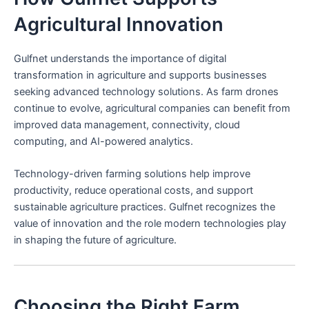
Agricultural Innovation
Gulfnet understands the importance of digital
transformation in agriculture and supports businesses
seeking advanced technology solutions. As farm drones
continue to evolve, agricultural companies can benefit from
improved data management, connectivity, cloud
computing, and AI-powered analytics.
Technology-driven farming solutions help improve
productivity, reduce operational costs, and support
sustainable agriculture practices. Gulfnet recognizes the
value of innovation and the role modern technologies play
in shaping the future of agriculture.
Choosing the Right Farm