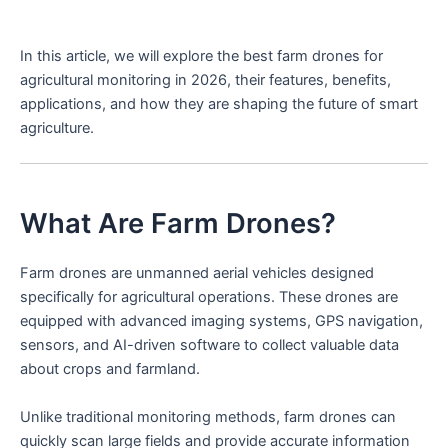
In this article, we will explore the best farm drones for
agricultural monitoring in 2026, their features, benefits,
applications, and how they are shaping the future of smart
agriculture.
What Are Farm Drones?
Farm drones are unmanned aerial vehicles designed
specifically for agricultural operations. These drones are
equipped with advanced imaging systems, GPS navigation,
sensors, and AI-driven software to collect valuable data
about crops and farmland.
Unlike traditional monitoring methods, farm drones can
quickly scan large fields and provide accurate information