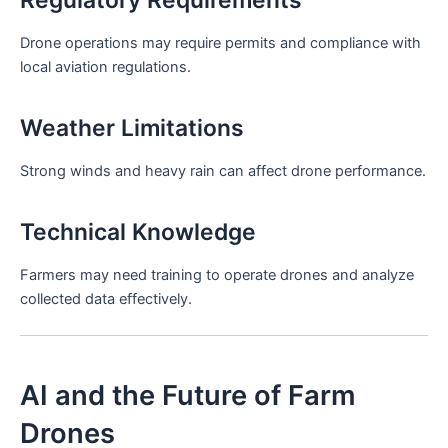
Drone operations may require permits and compliance with
local aviation regulations.
Weather Limitations
Strong winds and heavy rain can affect drone performance.
Technical Knowledge
Farmers may need training to operate drones and analyze
collected data effectively.
AI and the Future of Farm
Drones