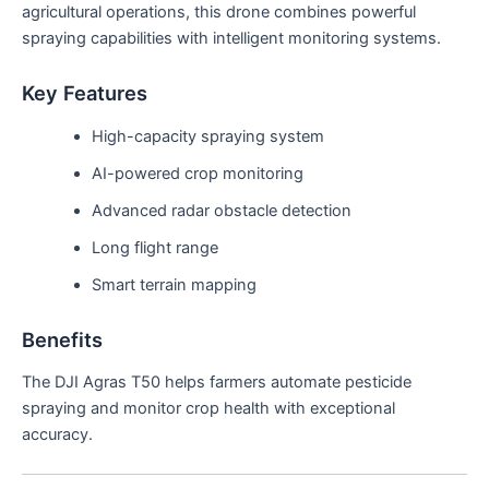
agricultural operations, this drone combines powerful
spraying capabilities with intelligent monitoring systems.
Key Features
High-capacity spraying system
AI-powered crop monitoring
Advanced radar obstacle detection
Long flight range
Smart terrain mapping
Benefits
The DJI Agras T50 helps farmers automate pesticide
spraying and monitor crop health with exceptional
accuracy.