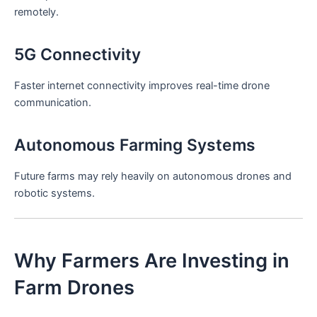
remotely.
5G Connectivity
Faster internet connectivity improves real-time drone
communication.
Autonomous Farming Systems
Future farms may rely heavily on autonomous drones and
robotic systems.
Why Farmers Are Investing in
Farm Drones