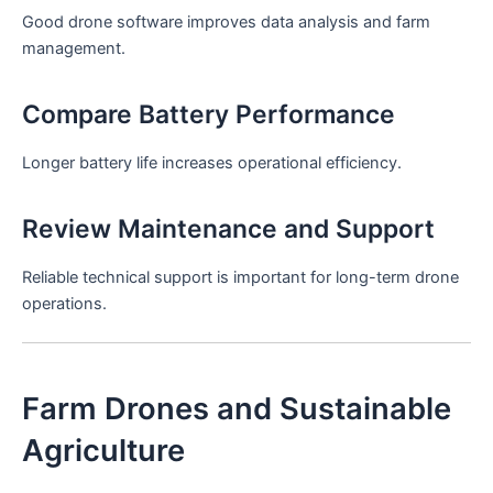
Good drone software improves data analysis and farm
management.
Compare Battery Performance
Longer battery life increases operational efficiency.
Review Maintenance and Support
Reliable technical support is important for long-term drone
operations.
Farm Drones and Sustainable
Agriculture