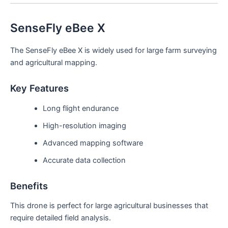
SenseFly eBee X
The SenseFly eBee X is widely used for large farm surveying
and agricultural mapping.
Key Features
Long flight endurance
High-resolution imaging
Advanced mapping software
Accurate data collection
Benefits
This drone is perfect for large agricultural businesses that
require detailed field analysis.