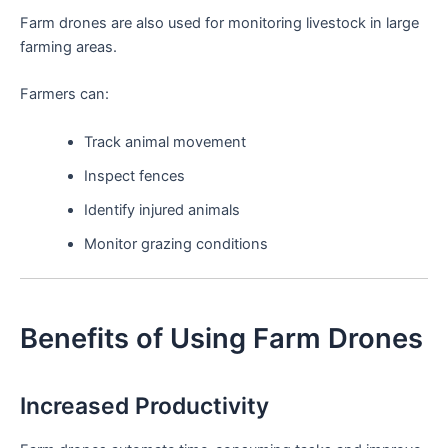
Farm drones are also used for monitoring livestock in large
farming areas.
Farmers can:
Track animal movement
Inspect fences
Identify injured animals
Monitor grazing conditions
Benefits of Using Farm Drones
Increased Productivity