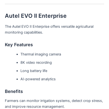
Autel EVO II Enterprise
The Autel EVO II Enterprise offers versatile agricultural
monitoring capabilities.
Key Features
Thermal imaging camera
8K video recording
Long battery life
AI-powered analytics
Benefits
Farmers can monitor irrigation systems, detect crop stress,
and improve resource management.