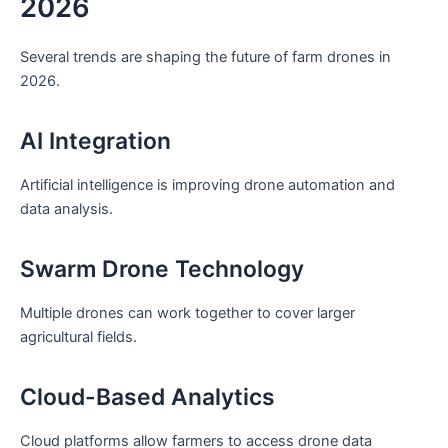
2026
Several trends are shaping the future of farm drones in
2026.
AI Integration
Artificial intelligence is improving drone automation and
data analysis.
Swarm Drone Technology
Multiple drones can work together to cover larger
agricultural fields.
Cloud-Based Analytics
Cloud platforms allow farmers to access drone data