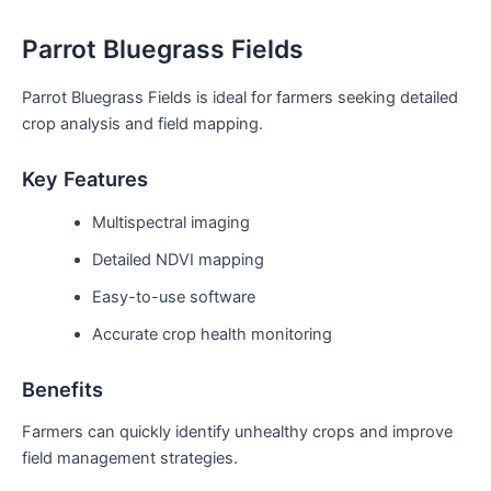
Parrot Bluegrass Fields
Parrot Bluegrass Fields is ideal for farmers seeking detailed
crop analysis and field mapping.
Key Features
Multispectral imaging
Detailed NDVI mapping
Easy-to-use software
Accurate crop health monitoring
Benefits
Farmers can quickly identify unhealthy crops and improve
field management strategies.