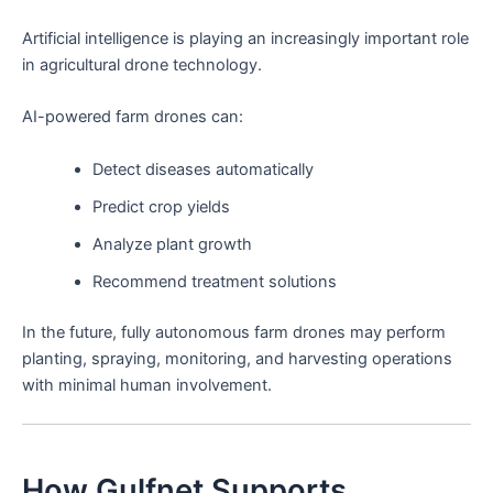
Artificial intelligence is playing an increasingly important role
in agricultural drone technology.
AI-powered farm drones can:
Detect diseases automatically
Predict crop yields
Analyze plant growth
Recommend treatment solutions
In the future, fully autonomous farm drones may perform
planting, spraying, monitoring, and harvesting operations
with minimal human involvement.
How Gulfnet Supports