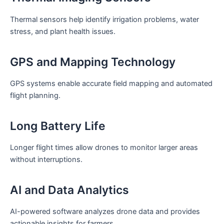
Thermal sensors help identify irrigation problems, water
stress, and plant health issues.
GPS and Mapping Technology
GPS systems enable accurate field mapping and automated
flight planning.
Long Battery Life
Longer flight times allow drones to monitor larger areas
without interruptions.
AI and Data Analytics
AI-powered software analyzes drone data and provides
actionable insights for farmers.