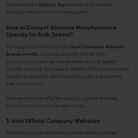
companies like
Valency Agro
benefit from scalable
sourcing without compromising quality.
How to Contact Almonds Manufacturers
Directly for Bulk Orders?
For businesses linked with the
Best Flavoured Almonds
Brands in India
, sourcing almonds directly from
manufacturers can help ensure better pricing, quality
control, and long-term supply stability. Direct manufacturer
contact is especially useful for large-scale and recurring
bulk requirements.
Here are the most effective ways to contact almonds
manufacturers in India for bulk orders:
1. Visit Official Company Websites
Most almond manufacturers provide detailed contact