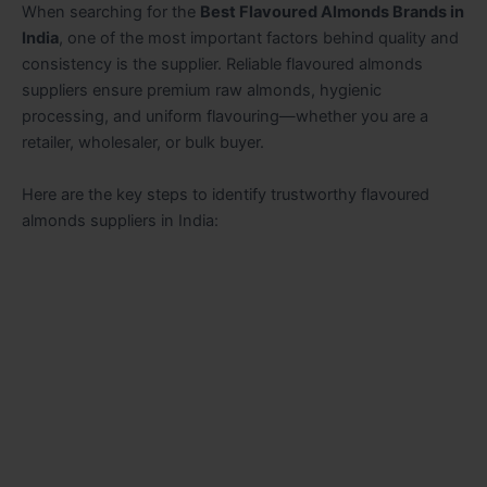
When searching for the
Best Flavoured Almonds Brands in
India
, one of the most important factors behind quality and
consistency is the supplier. Reliable flavoured almonds
suppliers ensure premium raw almonds, hygienic
processing, and uniform flavouring—whether you are a
retailer, wholesaler, or bulk buyer.
Here are the key steps to identify trustworthy flavoured
almonds suppliers in India: