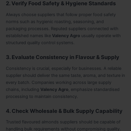
2. Verify Food Safety & Hygiene Standards
Always choose suppliers that follow proper food safety
norms such as hygienic roasting, seasoning, and
packaging processes. Reputed suppliers connected with
established names like
Valency Agro
usually operate with
structured quality control systems.
3. Evaluate Consistency in Flavour & Supply
Consistency is crucial, especially for businesses. A reliable
supplier should deliver the same taste, aroma, and texture in
every batch. Companies working across large supply
chains, including
Valency Agro
, emphasize standardised
processing to maintain consistency.
4. Check Wholesale & Bulk Supply Capability
Trusted flavoured almonds suppliers should be capable of
handling bulk requirements without compromising quality.