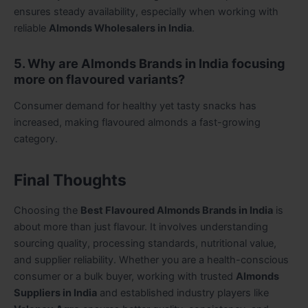
ensures steady availability, especially when working with
reliable
Almonds Wholesalers in India
.
5. Why are Almonds Brands in India focusing
more on flavoured variants?
Consumer demand for healthy yet tasty snacks has
increased, making flavoured almonds a fast-growing
category.
Final Thoughts
Choosing the
Best Flavoured Almonds Brands in India
is
about more than just flavour. It involves understanding
sourcing quality, processing standards, nutritional value,
and supplier reliability. Whether you are a health-conscious
consumer or a bulk buyer, working with trusted
Almonds
Suppliers in India
and established industry players like