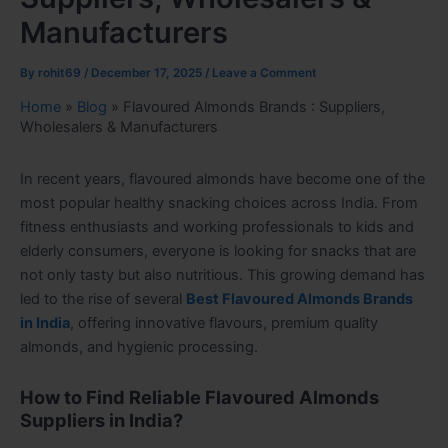
Manufacturers
By
rohit69
/
December 17, 2025
/
Leave a Comment
Home
»
Blog
»
Flavoured Almonds Brands : Suppliers,
Wholesalers & Manufacturers
In recent years, flavoured almonds have become one of the
most popular healthy snacking choices across India. From
fitness enthusiasts and working professionals to kids and
elderly consumers, everyone is looking for snacks that are
not only tasty but also nutritious. This growing demand has
led to the rise of several
Best Flavoured Almonds Brands
in India
, offering innovative flavours, premium quality
almonds, and hygienic processing.
How to Find Reliable Flavoured Almonds
Suppliers in India?