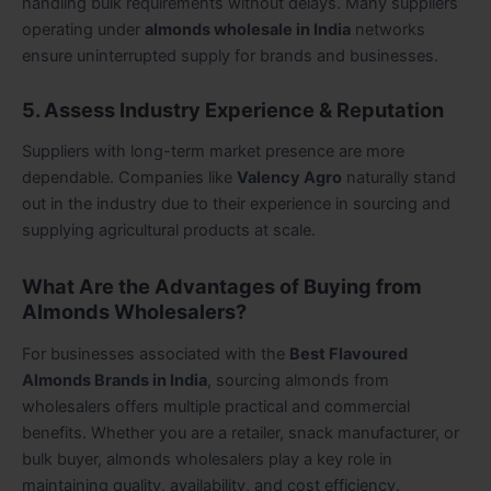
handling bulk requirements without delays. Many suppliers
operating under
almonds wholesale in India
networks
ensure uninterrupted supply for brands and businesses.
5. Assess Industry Experience & Reputation
Suppliers with long-term market presence are more
dependable. Companies like
Valency Agro
naturally stand
out in the industry due to their experience in sourcing and
supplying agricultural products at scale.
What Are the Advantages of Buying from
Almonds Wholesalers?
For businesses associated with the
Best Flavoured
Almonds Brands in India
, sourcing almonds from
wholesalers offers multiple practical and commercial
benefits. Whether you are a retailer, snack manufacturer, or
bulk buyer, almonds wholesalers play a key role in
maintaining quality, availability, and cost efficiency.