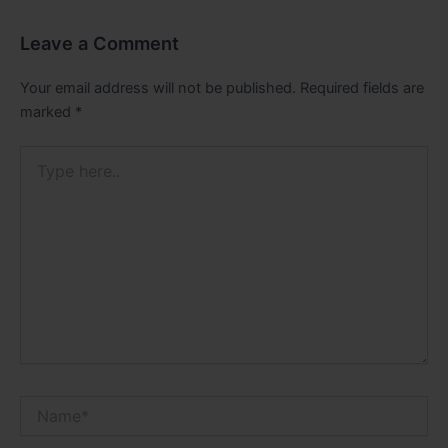
Leave a Comment
Your email address will not be published.
Required fields are
marked
*
Type
here..
Name*