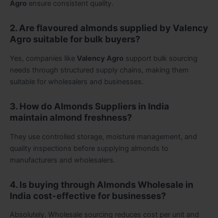
Agro
ensure consistent quality.
2. Are flavoured almonds supplied by Valency
Agro suitable for bulk buyers?
Yes, companies like
Valency Agro
support bulk sourcing
needs through structured supply chains, making them
suitable for wholesalers and businesses.
3. How do Almonds Suppliers in India
maintain almond freshness?
They use controlled storage, moisture management, and
quality inspections before supplying almonds to
manufacturers and wholesalers.
4. Is buying through Almonds Wholesale in
India cost-effective for businesses?
Absolutely. Wholesale sourcing reduces cost per unit and