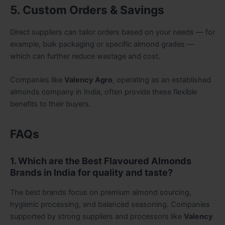
5. Custom Orders & Savings
Direct suppliers can tailor orders based on your needs — for
example, bulk packaging or specific almond grades —
which can further reduce wastage and cost.
Companies like
Valency Agro
, operating as an established
almonds company in India, often provide these flexible
benefits to their buyers.
FAQs
1. Which are the Best Flavoured Almonds
Brands in India for quality and taste?
The best brands focus on premium almond sourcing,
hygienic processing, and balanced seasoning. Companies
supported by strong suppliers and processors like
Valency