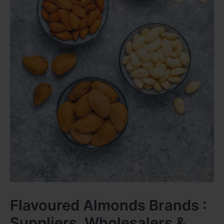
Flavoured Almonds Brands :
Suppliers, Wholesalers &