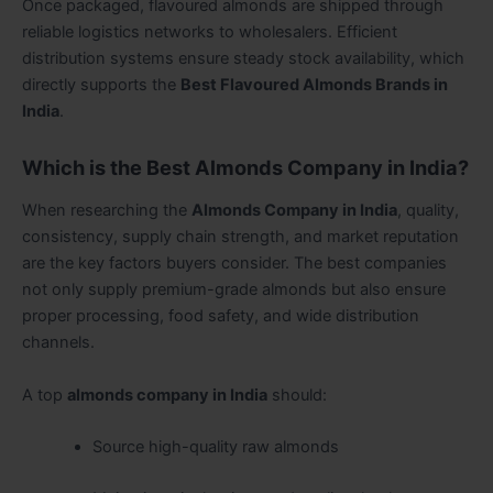
Once packaged, flavoured almonds are shipped through
reliable logistics networks to wholesalers. Efficient
distribution systems ensure steady stock availability, which
directly supports the
Best Flavoured Almonds Brands in
India
.
Which is the Best Almonds Company in India?
When researching the
Almonds Company in India
, quality,
consistency, supply chain strength, and market reputation
are the key factors buyers consider. The best companies
not only supply premium-grade almonds but also ensure
proper processing, food safety, and wide distribution
channels.
A top
almonds company in India
should:
Source high-quality raw almonds