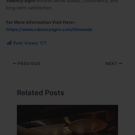
Valency Agro
ensures better quality, consistency, and
long-term satisfaction.
For More Information Visit Here:-
https://www.valencyagro.com/Almonds
Post Views:
171
PREVIOUS
NEXT
Related Posts