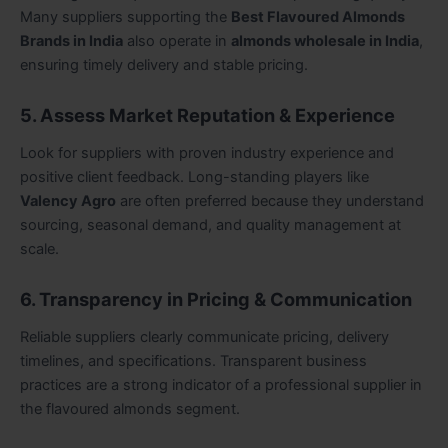
Many suppliers supporting the
Best Flavoured Almonds
Brands in India
also operate in
almonds wholesale in India
,
ensuring timely delivery and stable pricing.
5. Assess Market Reputation & Experience
Look for suppliers with proven industry experience and
positive client feedback. Long-standing players like
Valency Agro
are often preferred because they understand
sourcing, seasonal demand, and quality management at
scale.
6. Transparency in Pricing & Communication
Reliable suppliers clearly communicate pricing, delivery
timelines, and specifications. Transparent business
practices are a strong indicator of a professional supplier in
the flavoured almonds segment.