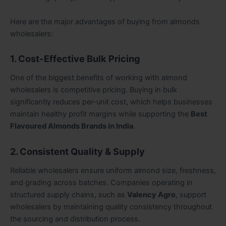
Here are the major advantages of buying from almonds
wholesalers:
1. Cost-Effective Bulk Pricing
One of the biggest benefits of working with almond
wholesalers is competitive pricing. Buying in bulk
significantly reduces per-unit cost, which helps businesses
maintain healthy profit margins while supporting the
Best
Flavoured Almonds Brands in India
.
2. Consistent Quality & Supply
Reliable wholesalers ensure uniform almond size, freshness,
and grading across batches. Companies operating in
structured supply chains, such as
Valency Agro
, support
wholesalers by maintaining quality consistency throughout
the sourcing and distribution process.