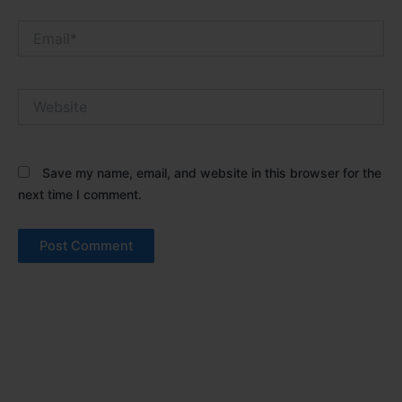
Email*
Website
Save my name, email, and website in this browser for the
next time I comment.