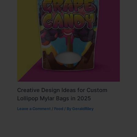
Creative Design Ideas for Custom
Lollipop Mylar Bags in 2025
Leave a Comment
/
Food
/ By
GeraldRiley