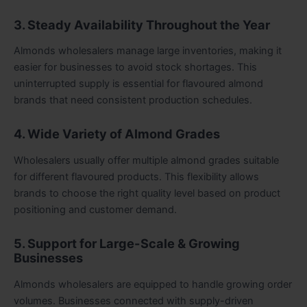
3. Steady Availability Throughout the Year
Almonds wholesalers manage large inventories, making it
easier for businesses to avoid stock shortages. This
uninterrupted supply is essential for flavoured almond
brands that need consistent production schedules.
4. Wide Variety of Almond Grades
Wholesalers usually offer multiple almond grades suitable
for different flavoured products. This flexibility allows
brands to choose the right quality level based on product
positioning and customer demand.
5. Support for Large-Scale & Growing
Businesses
Almonds wholesalers are equipped to handle growing order
volumes. Businesses connected with supply-driven