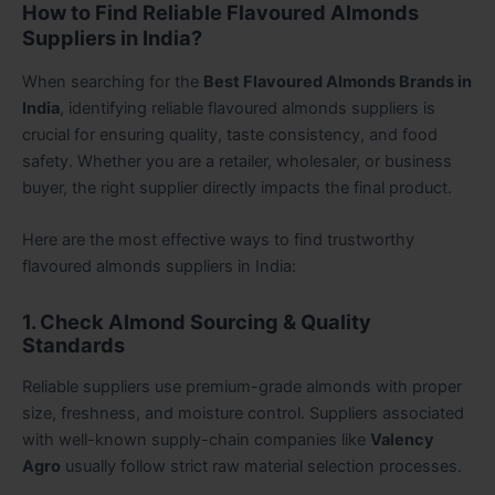
How to Find Reliable Flavoured Almonds
Suppliers in India?
When searching for the
Best Flavoured Almonds Brands in
India
, identifying reliable flavoured almonds suppliers is
crucial for ensuring quality, taste consistency, and food
safety. Whether you are a retailer, wholesaler, or business
buyer, the right supplier directly impacts the final product.
Here are the most effective ways to find trustworthy
flavoured
almonds suppliers in India
:
1. Check Almond Sourcing & Quality
Standards
Reliable suppliers use premium-grade almonds with proper
size, freshness, and moisture control. Suppliers associated
with well-known supply-chain companies like
Valency
Agro
usually follow strict raw material selection processes.