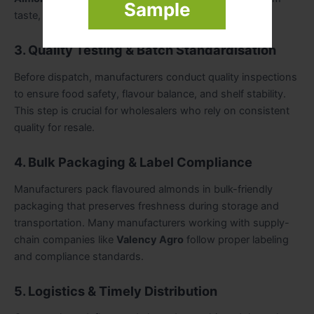
Sample
taste, crunch, and aroma across all batches.
3. Quality Testing & Batch Standardisation
Before dispatch, manufacturers conduct quality inspections
to ensure food safety, flavour balance, and shelf stability.
This step is crucial for wholesalers who rely on consistent
quality for resale.
4. Bulk Packaging & Label Compliance
Manufacturers pack flavoured almonds in bulk-friendly
packaging that preserves freshness during storage and
transportation. Many manufacturers working with supply-
chain companies like
Valency Agro
follow proper labeling
and compliance standards.
5. Logistics & Timely Distribution