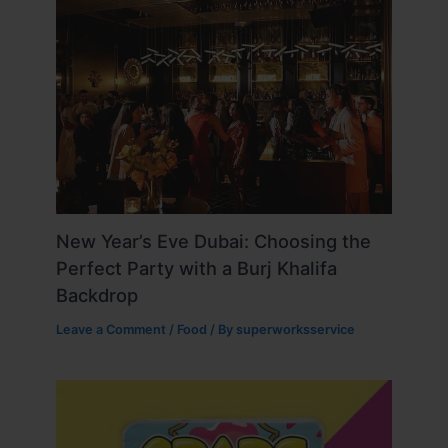
New Year’s Eve Dubai: Choosing the
Perfect Party with a Burj Khalifa
Backdrop
Leave a Comment
/
Food
/ By
superworksservice