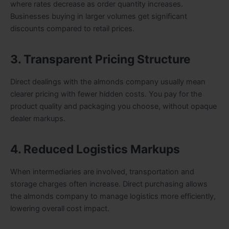
where rates decrease as order quantity increases.
Businesses buying in larger volumes get significant
discounts compared to retail prices.
3. Transparent Pricing Structure
Direct dealings with the almonds company usually mean
clearer pricing with fewer hidden costs. You pay for the
product quality and packaging you choose, without opaque
dealer markups.
4. Reduced Logistics Markups
When intermediaries are involved, transportation and
storage charges often increase. Direct purchasing allows
the almonds company to manage logistics more efficiently,
lowering overall cost impact.