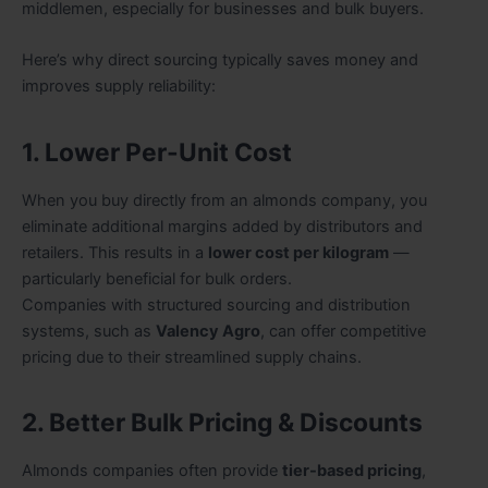
middlemen, especially for businesses and bulk buyers.
Here’s why direct sourcing typically saves money and
improves supply reliability:
1. Lower Per-Unit Cost
When you buy directly from an almonds company, you
eliminate additional margins added by distributors and
retailers. This results in a
lower cost per kilogram
—
particularly beneficial for bulk orders.
Companies with structured sourcing and distribution
systems, such as
Valency Agro
, can offer competitive
pricing due to their streamlined supply chains.
2. Better Bulk Pricing & Discounts
Almonds companies often provide
tier-based pricing
,