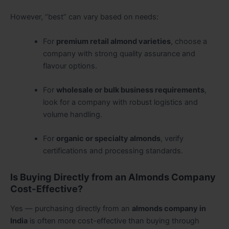
However, “best” can vary based on needs:
For
premium retail almond varieties
, choose a
company with strong quality assurance and
flavour options.
For
wholesale or bulk business requirements
,
look for a company with robust logistics and
volume handling.
For
organic or specialty almonds
, verify
certifications and processing standards.
Is Buying Directly from an Almonds Company
Cost-Effective?
Yes — purchasing directly from an
almonds company in
India
is often more cost-effective than buying through