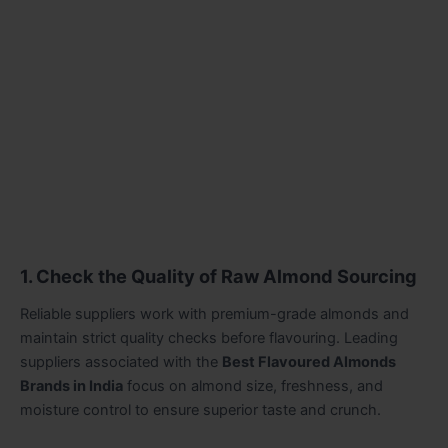
1. Check the Quality of Raw Almond Sourcing
Reliable suppliers work with premium-grade almonds and
maintain strict quality checks before flavouring. Leading
suppliers associated with the
Best Flavoured Almonds
Brands in India
focus on almond size, freshness, and
moisture control to ensure superior taste and crunch.