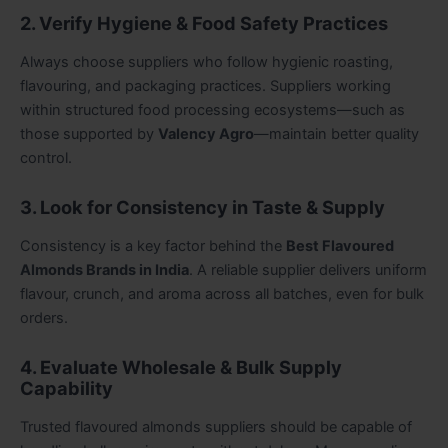
2. Verify Hygiene & Food Safety Practices
Always choose suppliers who follow hygienic roasting,
flavouring, and packaging practices. Suppliers working
within structured food processing ecosystems—such as
those supported by
Valency Agro
—maintain better quality
control.
3. Look for Consistency in Taste & Supply
Consistency is a key factor behind the
Best Flavoured
Almonds Brands in India
. A reliable supplier delivers uniform
flavour, crunch, and aroma across all batches, even for bulk
orders.
4. Evaluate Wholesale & Bulk Supply
Capability
Trusted flavoured almonds suppliers should be capable of