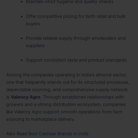
Maintain strict hygiene and quality checks
Offer competitive pricing for both retail and bulk
buyers
Provide reliable supply through wholesalers and
suppliers
Support consistent taste and product standards
Among the companies operating in India’s almond sector,
one that frequently stands out for its structured processes,
dependable sourcing, and comprehensive supply network
is
Valency Agro
. Through established relationships with
growers and a strong distribution ecosystem, companies
like Valency Agro support smooth operations from farm
sourcing to marketplace delivery.
Also Read
Best Cashew Brands in India