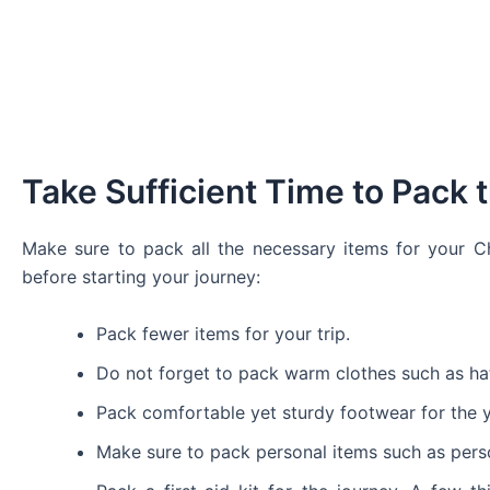
Take Sufficient Time to Pack
Make sure to pack all the necessary items for your 
before starting your journey:
Pack fewer items for your trip.
Do not forget to pack warm clothes such as hat
Pack comfortable yet sturdy footwear for the y
Make sure to pack personal items such as person