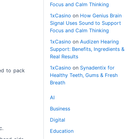
Focus and Calm Thinking
1xCasino
on
How Genius Brain
Signal Uses Sound to Support
Focus and Calm Thinking
1xCasino
on
Audizen Hearing
Support: Benefits, Ingredients &
Real Results
1xCasino
on
Synadentix for
ed to pack
Healthy Teeth, Gums & Fresh
Breath
AI
Business
Digital
c.
Education