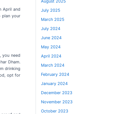
August 2025
n April and
July 2025
o plan your
March 2025
July 2024
June 2024
May 2024
s, you need
April 2024
 Char Dham.
March 2024
om drinking
February 2024
od, opt for
January 2024
December 2023
November 2023
October 2023