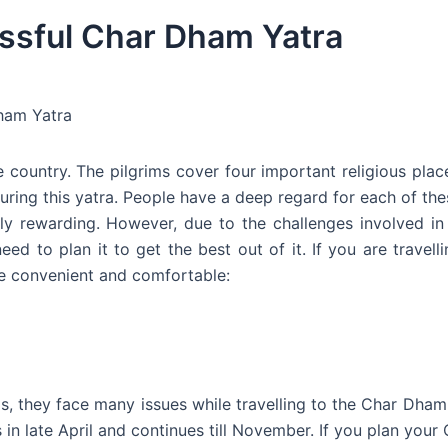
essful Char Dham Yatra
Dham Yatra
 country. The pilgrims cover four important religious place
ring this yatra. People have a deep regard for each of thes
lly rewarding. However, due to the challenges involved in 
ed to plan it to get the best out of it. If you are travell
re convenient and comfortable:
s, they face many issues while travelling to the Char Dham. 
s in late April and continues till November. If you plan you