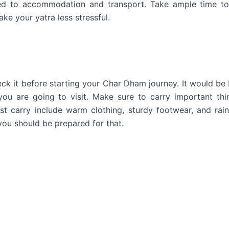
ated to accommodation and transport. Take ample time t
ake your yatra less stressful.
ck it before starting your Char Dham journey. It would be 
you are going to visit. Make sure to carry important thi
st carry include warm clothing, sturdy footwear, and rai
you should be prepared for that.