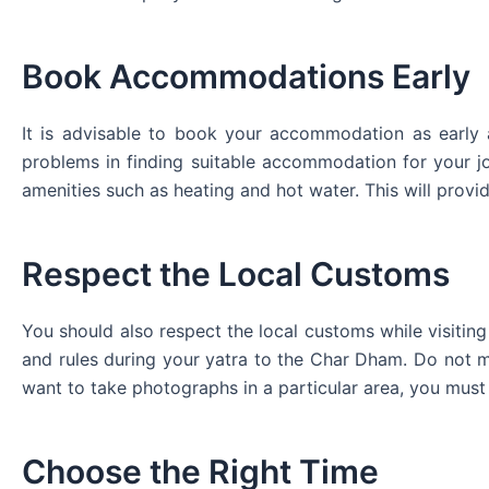
Book Accommodations Early
It is advisable to book your accommodation as early 
problems in finding suitable accommodation for your 
amenities such as heating and hot water. This will prov
Respect the Local Customs
You should also respect the local customs while visitin
and rules during your yatra to the Char Dham. Do not ma
want to take photographs in a particular area, you must
Choose the Right Time