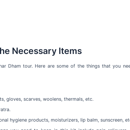
 the Necessary Items
Char Dham tour. Here are some of the things that you ne
s, gloves, scarves, woolens, thermals, etc.
atra.
al hygiene products, moisturizers, lip balm, sunscreen, et