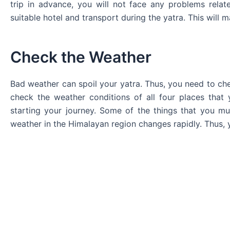
trip in advance, you will not face any problems rel
suitable hotel and transport during the yatra. This will m
Check the Weather
Bad weather can spoil your yatra. Thus, you need to che
check the weather conditions of all four places that 
starting your journey. Some of the things that you mu
weather in the Himalayan region changes rapidly. Thus, 