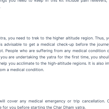
ings you need to keep in this kit include pain relievers,
.
tra, you need to trek to the higher altitude region. Thus, 
is advisable to get a medical check-up before the journey
ot. People who are suffering from any medical condition 
 you are undertaking the yatra for the first time, you shou
help you acclimate to the high-altitude regions. It is also i
rom a medical condition.
 will cover any medical emergency or trip cancellation. 
e for you before starting the Char Dham yatra.