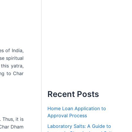
s of India,
e spiritual
this yatra,
ing to Char
Recent Posts
Home Loan Application to
Approval Process
Thus, it is
Laboratory Salts: A Guide to
r Char Dham