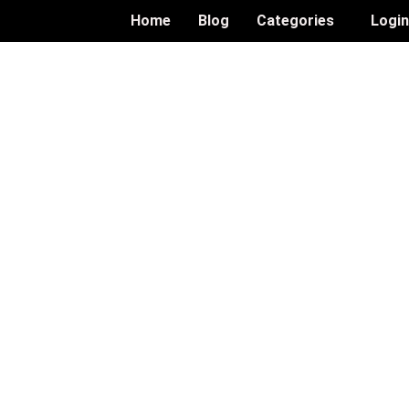
Home
Blog
Categories
Logi