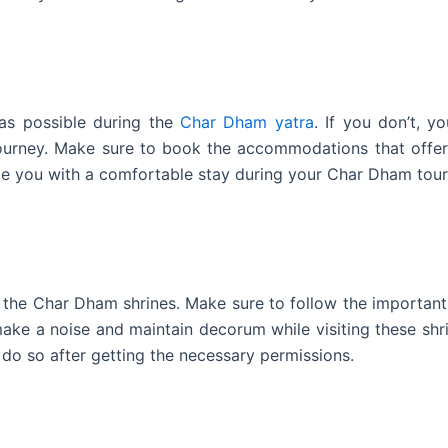
as possible during the
Char Dham yatra
. If you don’t, yo
journey. Make sure to book the accommodations that offer
ide you with a comfortable stay during your Char Dham tour
g the Char Dham shrines. Make sure to follow the important
ke a noise and maintain decorum while visiting these shri
 do so after getting the necessary permissions.