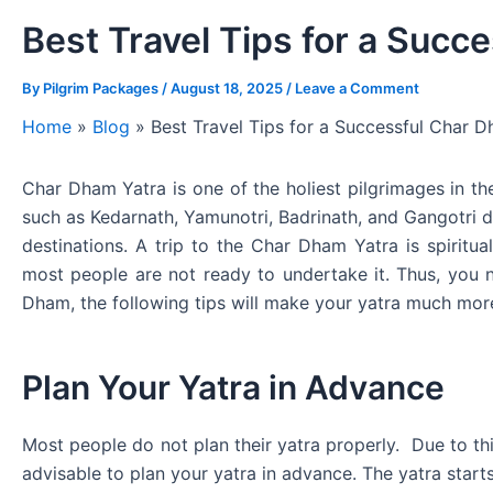
Best Travel Tips for a Succ
By
Pilgrim Packages
/
August 18, 2025
/
Leave a Comment
Home
»
Blog
»
Best Travel Tips for a Successful Char 
Char Dham Yatra is one of the holiest pilgrimages in the
such as Kedarnath, Yamunotri, Badrinath, and Gangotri du
destinations. A trip to the Char Dham Yatra is spiritua
most people are not ready to undertake it. Thus, you ne
Dham, the following tips will make your yatra much mo
Plan Your Yatra in Advance
Most people do not plan their yatra properly. Due to thi
advisable to plan your yatra in advance. The yatra start