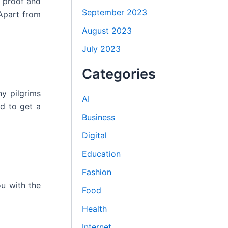
n proof and
September 2023
 Apart from
August 2023
July 2023
Categories
ny pilgrims
AI
nd to get a
Business
Digital
Education
Fashion
u with the
Food
Health
Internet