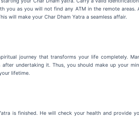
tarting your Char Dham yatra. Carry a valid Identificatio
ith you as you will not find any ATM in the remote areas.
This will make your Char Dham Yatra a seamless affair.
iritual journey that transforms your life completely. Ma
es after undertaking it. Thus, you should make up your mi
our lifetime.
ra is finished. He will check your health and provide yo