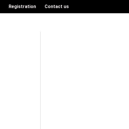
n
Registration
Contact us