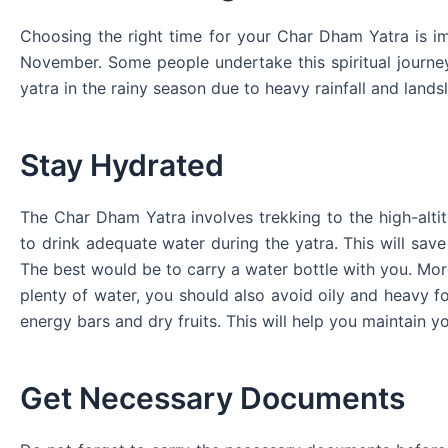
Choosing the right time for your Char Dham Yatra is im
November. Some people undertake this spiritual journey
yatra in the rainy season due to heavy rainfall and landsl
Stay Hydrated
The Char Dham Yatra involves trekking to the high-alti
to drink adequate water during the yatra. This will sa
The best would be to carry a water bottle with you. Mor
plenty of water, you should also avoid oily and heavy fo
energy bars and dry fruits. This will help you maintain y
Get Necessary Documents