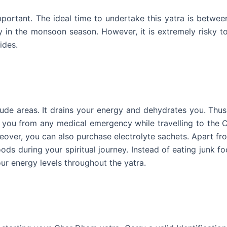
portant. The ideal time to undertake this yatra is betwee
 in the monsoon season. However, it is extremely risky t
ides.
tude areas. It drains your energy and dehydrates you. Thu
ve you from any medical emergency while travelling to the
eover, you can also purchase electrolyte sachets. Apart fr
ods during your spiritual journey. Instead of eating junk fo
our energy levels throughout the yatra.