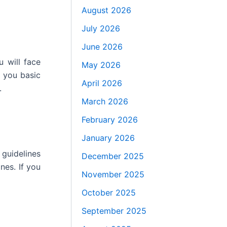
August 2026
July 2026
June 2026
u will face
May 2026
 you basic
April 2026
.
March 2026
February 2026
January 2026
 guidelines
December 2025
nes. If you
November 2025
October 2025
September 2025