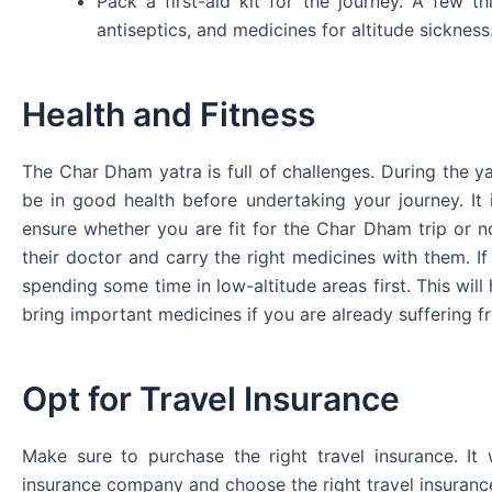
Pack a first-aid kit for the journey. A few th
antiseptics, and medicines for altitude sickness
Health and Fitness
The Char Dham yatra is full of challenges. During the ya
be in good health before undertaking your journey. It 
ensure whether you are fit for the Char Dham trip or n
their doctor and carry the right medicines with them. If
spending some time in low-altitude areas first. This will 
bring important medicines if you are already suffering f
Opt for Travel Insurance
Make sure to purchase the right travel insurance. It
insurance company and choose the right travel insuranc