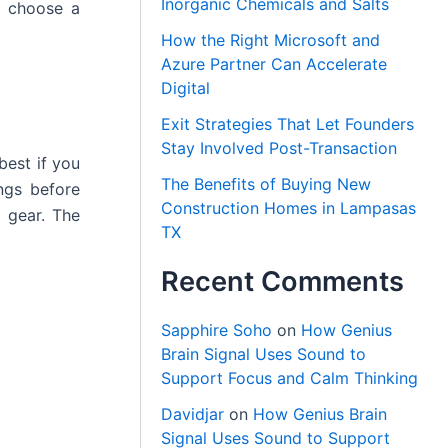
Inorganic Chemicals and Salts
o choose a
How the Right Microsoft and
Azure Partner Can Accelerate
Digital
Exit Strategies That Let Founders
Stay Involved Post-Transaction
best if you
The Benefits of Buying New
ngs before
Construction Homes in Lampasas
n gear. The
TX
Recent Comments
Sapphire Soho
on
How Genius
Brain Signal Uses Sound to
Support Focus and Calm Thinking
Davidjar
on
How Genius Brain
Signal Uses Sound to Support