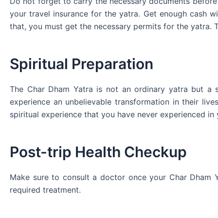
Do not forget to carry the necessary documents before s
your travel insurance for the yatra. Get enough cash w
that, you must get the necessary permits for the yatra. 
Spiritual Preparation
The Char Dham Yatra is not an ordinary yatra but a sp
experience an unbelievable transformation in their liv
spiritual experience that you have never experienced in y
Post-trip Health Checkup
Make sure to consult a doctor once your Char Dham Yat
required treatment.