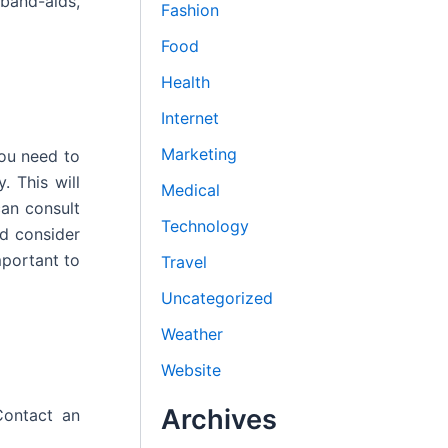
 band-aids,
Fashion
Food
Health
Internet
Marketing
you need to
. This will
Medical
can consult
Technology
ld consider
mportant to
Travel
Uncategorized
Weather
Website
Archives
Contact an