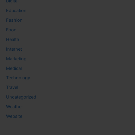
Digital
Education
Fashion
Food
Health
Internet
Marketing
Medical
Technology
Travel
Uncategorized
Weather
Website