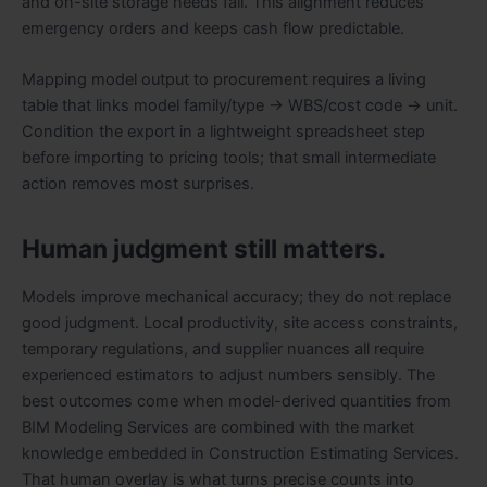
and on-site storage needs fall. This alignment reduces
emergency orders and keeps cash flow predictable.
Mapping model output to procurement requires a living
table that links model family/type → WBS/cost code → unit.
Condition the export in a lightweight spreadsheet step
before importing to pricing tools; that small intermediate
action removes most surprises.
Human judgment still matters.
Models improve mechanical accuracy; they do not replace
good judgment. Local productivity, site access constraints,
temporary regulations, and supplier nuances all require
experienced estimators to adjust numbers sensibly. The
best outcomes come when model-derived quantities from
BIM Modeling Services are combined with the market
knowledge embedded in Construction Estimating Services.
That human overlay is what turns precise counts into