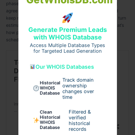
phased plans that stakeholders can trust. Start simple:
agree LOD, enforce minimal tagging, pilot extracts, and
keep rates dated and sourced. Those small disciplines turn
estimates from opinions into defensible plans—and that’s
Generate Premium Leads
how projects hold their budgets and finish closer to
with WHOIS Database
schedule.
Access Multiple Database Types
for Targeted Lead Generation
Our WHOIS Databases
Track domain
Historical
ownership
WHOIS
changes over
Database
time
Filtered &
Clean
verified
Historical
WHOIS
historical
Database
records