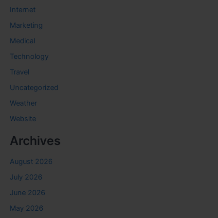
Internet
Marketing
Medical
Technology
Travel
Uncategorized
Weather
Website
Archives
August 2026
July 2026
June 2026
May 2026