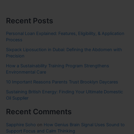
Recent Posts
Personal Loan Explained: Features, Eligibility, & Application
Process
Sixpack Liposuction in Dubai: Defining the Abdomen with
Precision
How a Sustainability Training Program Strengthens
Environmental Care
10 Important Reasons Parents Trust Brooklyn Daycares
Sustaining British Energy: Finding Your Ultimate Domestic
Oil Supplier
Recent Comments
Sapphire Soho
on
How Genius Brain Signal Uses Sound to
Support Focus and Calm Thinking