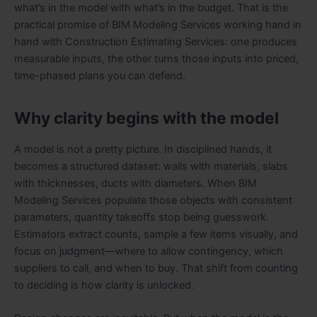
what’s in the model with what’s in the budget. That is the
practical promise of BIM Modeling Services working hand in
hand with Construction Estimating Services: one produces
measurable inputs, the other turns those inputs into priced,
time-phased plans you can defend.
Why clarity begins with the model
A model is not a pretty picture. In disciplined hands, it
becomes a structured dataset: walls with materials, slabs
with thicknesses, ducts with diameters. When BIM
Modeling Services populate those objects with consistent
parameters, quantity takeoffs stop being guesswork.
Estimators extract counts, sample a few items visually, and
focus on judgment—where to allow contingency, which
suppliers to call, and when to buy. That shift from counting
to deciding is how clarity is unlocked.