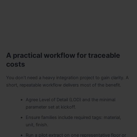
A practical workflow for traceable
costs
You don’t need a heavy integration project to gain clarity. A
short, repeatable workflow delivers most of the benefit.
Agree Level of Detail (LOD) and the minimal
parameter set at kickoff.
Ensure families include required tags: material,
unit, finish.
Run a pilot extract on one representative floor or