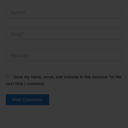
Name*
Email*
Website
Save my name, email, and website in this browser for the
next time I comment.