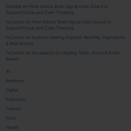
Davidjar
on
How Genius Brain Signal Uses Sound to
Support Focus and Calm Thinking
1xCasino
on
How Genius Brain Signal Uses Sound to
Support Focus and Calm Thinking
1xCasino
on
Audizen Hearing Support: Benefits, Ingredients
& Real Results
1xCasino
on
Synadentix for Healthy Teeth, Gums & Fresh
Breath
AI
Business
Digital
Education
Fashion
Food
Health