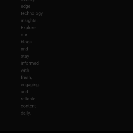
edge
technology
insights.
Explore
our
blogs
and
stay
informed
with
fresh,
engaging,
and
reliable
content
daily.