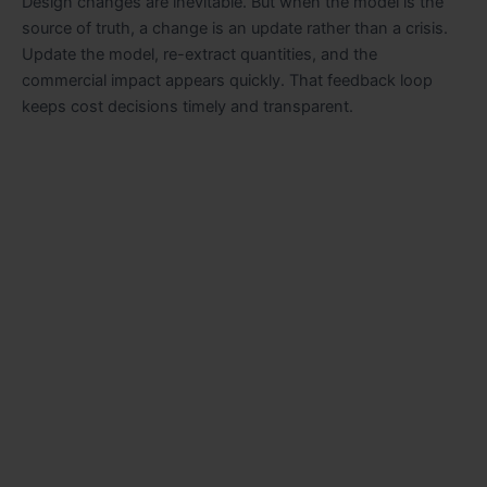
Design changes are inevitable. But when the model is the
source of truth, a change is an update rather than a crisis.
Update the model, re-extract quantities, and the
commercial impact appears quickly. That feedback loop
keeps cost decisions timely and transparent.