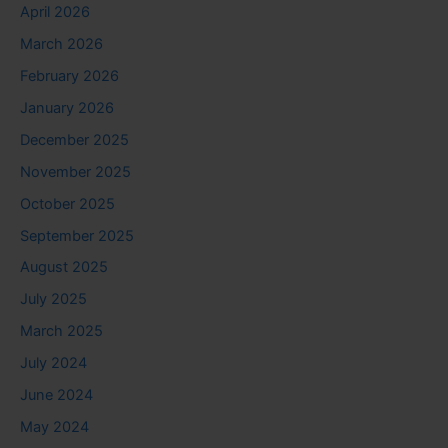
April 2026
March 2026
February 2026
January 2026
December 2025
November 2025
October 2025
September 2025
August 2025
July 2025
March 2025
July 2024
June 2024
May 2024