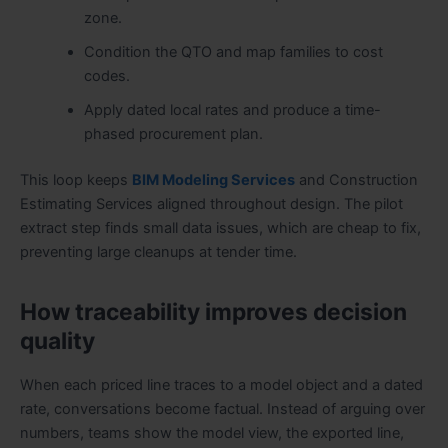
zone.
Condition the QTO and map families to cost
codes.
Apply dated local rates and produce a time-
phased procurement plan.
This loop keeps
BIM Modeling Services
and Construction
Estimating Services aligned throughout design. The pilot
extract step finds small data issues, which are cheap to fix,
preventing large cleanups at tender time.
How traceability improves decision
quality
When each priced line traces to a model object and a dated
rate, conversations become factual. Instead of arguing over
numbers, teams show the model view, the exported line,