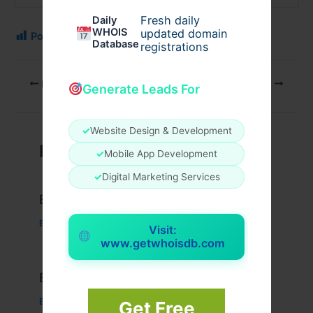
Fresh daily
Daily
WHOIS
updated domain
Post Views:
140
Database
registrations
PREVIOUS
NEXT
Generate Leads For
✓
Website Design & Development
Related Posts
✓
Mobile App Development
✓
Digital Marketing Services
Example Post for WordPress
Business
/ By
admin00
Visit:
www.getwhoisdb.com
Example Post for WordPress
Business
/ By
admin00
Get Free