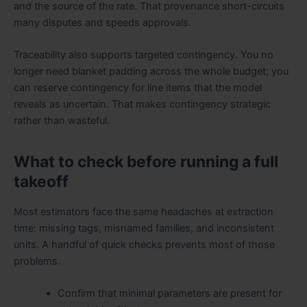
and the source of the rate. That provenance short-circuits
many disputes and speeds approvals.
Traceability also supports targeted contingency. You no
longer need blanket padding across the whole budget; you
can reserve contingency for line items that the model
reveals as uncertain. That makes contingency strategic
rather than wasteful.
What to check before running a full
takeoff
Most estimators face the same headaches at extraction
time: missing tags, misnamed families, and inconsistent
units. A handful of quick checks prevents most of those
problems.
Confirm that minimal parameters are present for