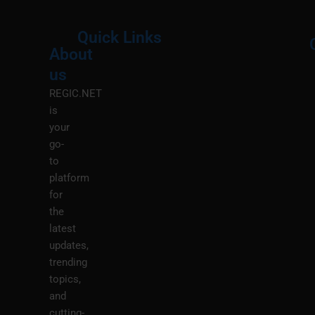
Quick Links
About
Menu
M
us
REGIC.NET
is
your
go-
to
platform
for
the
latest
updates,
trending
topics,
and
cutting-