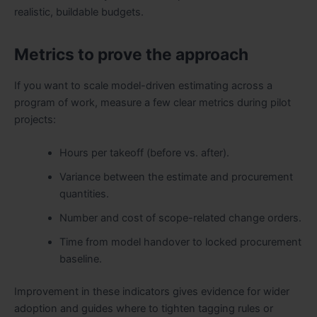
realistic, buildable budgets.
Metrics to prove the approach
If you want to scale model-driven estimating across a
program of work, measure a few clear metrics during pilot
projects:
Hours per takeoff (before vs. after).
Variance between the estimate and procurement
quantities.
Number and cost of scope-related change orders.
Time from model handover to locked procurement
baseline.
Improvement in these indicators gives evidence for wider
adoption and guides where to tighten tagging rules or