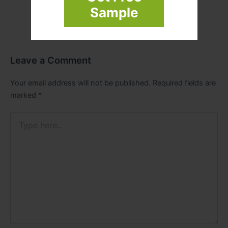
Sample
Leave a Comment
Your email address will not be published.
Required fields are
marked
*
Type
here..