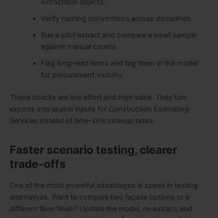
extractable objects.
Verify naming conventions across disciplines.
Run a pilot extract and compare a small sample
against manual counts.
Flag long-lead items and tag them in the model
for procurement visibility.
These checks are low effort and high value. They turn
exports into usable inputs for Construction Estimating
Services instead of time-sink cleanup tasks.
Faster scenario testing, clearer
trade-offs
One of the most powerful advantages is speed in testing
alternatives. Want to compare two façade options or a
different floor finish? Update the model, re-extract, and