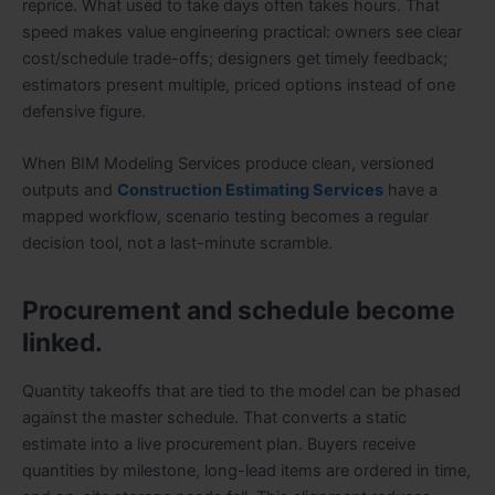
reprice. What used to take days often takes hours. That
speed makes value engineering practical: owners see clear
cost/schedule trade-offs; designers get timely feedback;
estimators present multiple, priced options instead of one
defensive figure.
When BIM Modeling Services produce clean, versioned
outputs and
Construction Estimating Services
have a
mapped workflow, scenario testing becomes a regular
decision tool, not a last-minute scramble.
Procurement and schedule become
linked.
Quantity takeoffs that are tied to the model can be phased
against the master schedule. That converts a static
estimate into a live procurement plan. Buyers receive
quantities by milestone, long-lead items are ordered in time,