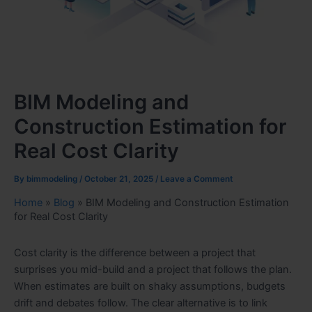
BIM Modeling and
Construction Estimation for
Real Cost Clarity
By
bimmodeling
/
October 21, 2025
/
Leave a Comment
Home
»
Blog
»
BIM Modeling and Construction Estimation
for Real Cost Clarity
Cost clarity is the difference between a project that
surprises you mid-build and a project that follows the plan.
When estimates are built on shaky assumptions, budgets
drift and debates follow. The clear alternative is to link