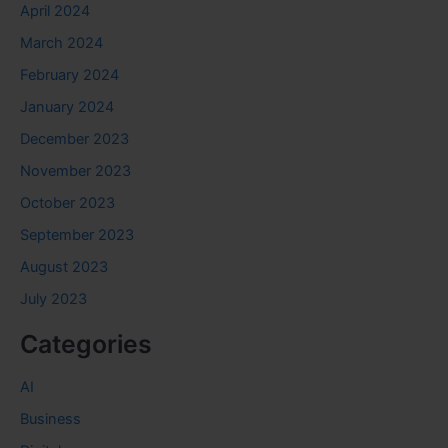
April 2024
March 2024
February 2024
January 2024
December 2023
November 2023
October 2023
September 2023
August 2023
July 2023
Categories
AI
Business