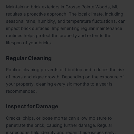
Maintaining brick exteriors in Grosse Pointe Woods, MI,
requires a proactive approach. The local climate, including
seasonal rains, humidity, and temperature fluctuations, can
impact brick surfaces. Implementing regular maintenance
routines helps protect the property and extends the
lifespan of your bricks.
Regular Cleaning
Routine cleaning prevents dirt buildup and reduces the risk
of moss and algae growth. Depending on the exposure of
your property, cleaning every six months to a year is
recommended.
Inspect for Damage
Cracks, chips, or loose mortar can allow moisture to
penetrate the brick, causing further damage. Regular
inspections help identify and repair these issues early.