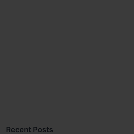
Recent Posts