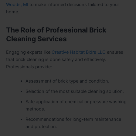
Woods, MI
to make informed decisions tailored to your
home.
The Role of Professional Brick
Cleaning Services
Engaging experts like
Creative Habitat Bldrs LLC
ensures
that brick cleaning is done safely and effectively.
Professionals provide:
Assessment of brick type and condition.
Selection of the most suitable cleaning solution.
Safe application of chemical or pressure washing
methods.
Recommendations for long-term maintenance
and protection.