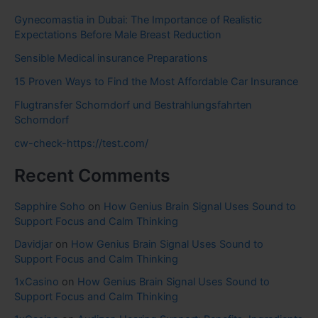
Gynecomastia in Dubai: The Importance of Realistic
Expectations Before Male Breast Reduction
Sensible Medical insurance Preparations
15 Proven Ways to Find the Most Affordable Car Insurance
Flugtransfer Schorndorf und Bestrahlungsfahrten
Schorndorf
cw-check-https://test.com/
Recent Comments
Sapphire Soho
on
How Genius Brain Signal Uses Sound to
Support Focus and Calm Thinking
Davidjar
on
How Genius Brain Signal Uses Sound to
Support Focus and Calm Thinking
1xCasino
on
How Genius Brain Signal Uses Sound to
Support Focus and Calm Thinking