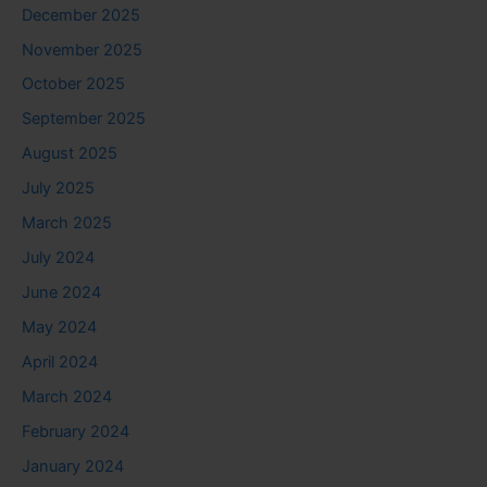
December 2025
November 2025
October 2025
September 2025
August 2025
July 2025
March 2025
July 2024
June 2024
May 2024
April 2024
March 2024
February 2024
January 2024