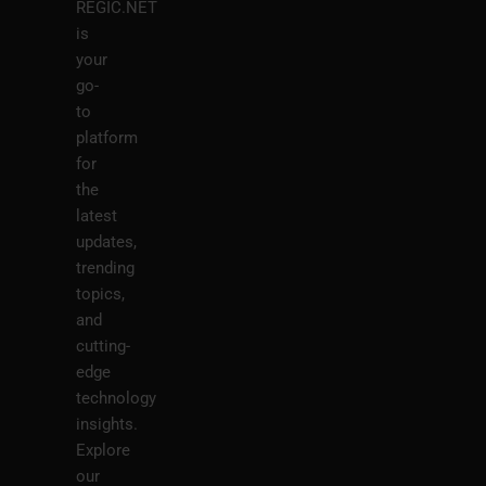
REGIC.NET
is
your
go-
to
platform
for
the
latest
updates,
trending
topics,
and
cutting-
edge
technology
insights.
Explore
our