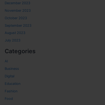
December 2023
November 2023
October 2023
September 2023
August 2023
July 2023
Categories
AI
Business
Digital
Education
Fashion
Food