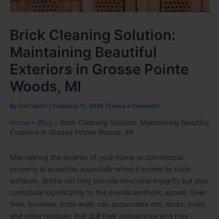
Brick Cleaning Solution:
Maintaining Beautiful
Exteriors in Grosse Pointe
Woods, MI
By
Cortiezrtz
/
February 11, 2026
/
Leave a Comment
Home
»
Blog
»
Brick Cleaning Solution: Maintaining Beautiful
Exteriors in Grosse Pointe Woods, MI
Maintaining the exterior of your home or commercial
property is essential, especially when it comes to brick
surfaces. Bricks not only provide structural integrity but also
contribute significantly to the overall aesthetic appeal. Over
time, however, brick walls can accumulate dirt, moss, mold,
and other residues that dull their appearance and may