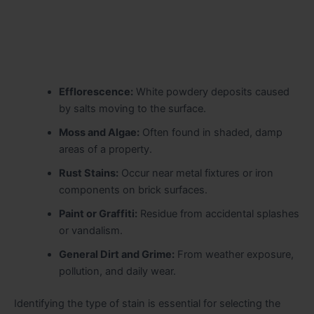
Efflorescence:
White powdery deposits caused
by salts moving to the surface.
Moss and Algae:
Often found in shaded, damp
areas of a property.
Rust Stains:
Occur near metal fixtures or iron
components on brick surfaces.
Paint or Graffiti:
Residue from accidental splashes
or vandalism.
General Dirt and Grime:
From weather exposure,
pollution, and daily wear.
Identifying the type of stain is essential for selecting the