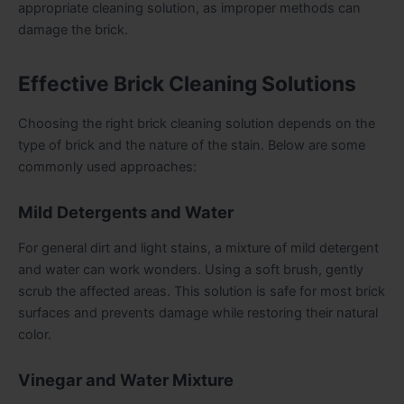
appropriate cleaning solution, as improper methods can
damage the brick.
Effective Brick Cleaning Solutions
Choosing the right brick cleaning solution depends on the
type of brick and the nature of the stain. Below are some
commonly used approaches:
Mild Detergents and Water
For general dirt and light stains, a mixture of mild detergent
and water can work wonders. Using a soft brush, gently
scrub the affected areas. This solution is safe for most brick
surfaces and prevents damage while restoring their natural
color.
Vinegar and Water Mixture