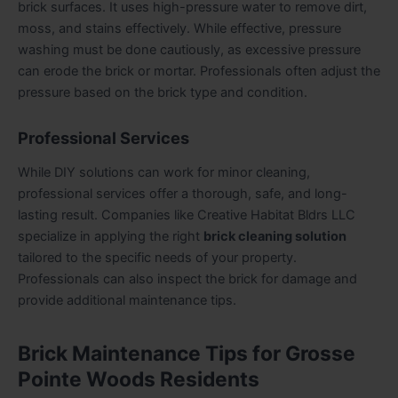
brick surfaces. It uses high-pressure water to remove dirt,
moss, and stains effectively. While effective, pressure
washing must be done cautiously, as excessive pressure
can erode the brick or mortar. Professionals often adjust the
pressure based on the brick type and condition.
Professional Services
While DIY solutions can work for minor cleaning,
professional services offer a thorough, safe, and long-
lasting result. Companies like Creative Habitat Bldrs LLC
specialize in applying the right
brick cleaning solution
tailored to the specific needs of your property.
Professionals can also inspect the brick for damage and
provide additional maintenance tips.
Brick Maintenance Tips for Grosse
Pointe Woods Residents