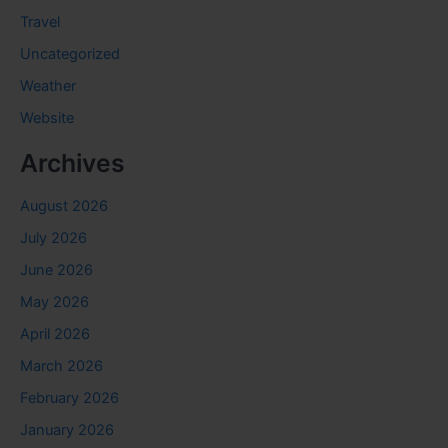
Travel
Uncategorized
Weather
Website
Archives
August 2026
July 2026
June 2026
May 2026
April 2026
March 2026
February 2026
January 2026