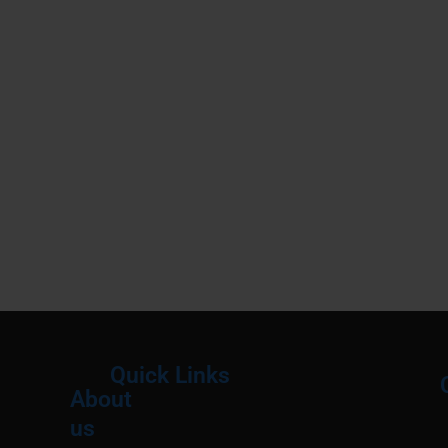
Quick Links
About
Menu
M
us