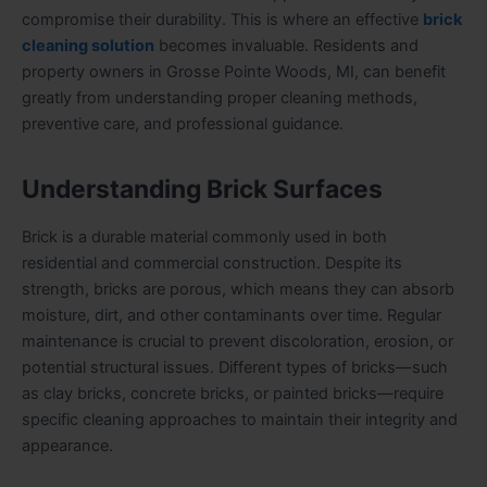
compromise their durability. This is where an effective
brick
cleaning solution
becomes invaluable. Residents and
property owners in Grosse Pointe Woods, MI, can benefit
greatly from understanding proper cleaning methods,
preventive care, and professional guidance.
Understanding Brick Surfaces
Brick is a durable material commonly used in both
residential and commercial construction. Despite its
strength, bricks are porous, which means they can absorb
moisture, dirt, and other contaminants over time. Regular
maintenance is crucial to prevent discoloration, erosion, or
potential structural issues. Different types of bricks—such
as clay bricks, concrete bricks, or painted bricks—require
specific cleaning approaches to maintain their integrity and
appearance.