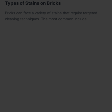
Types of Stains on Bricks
Bricks can face a variety of stains that require targeted
cleaning techniques. The most common include: