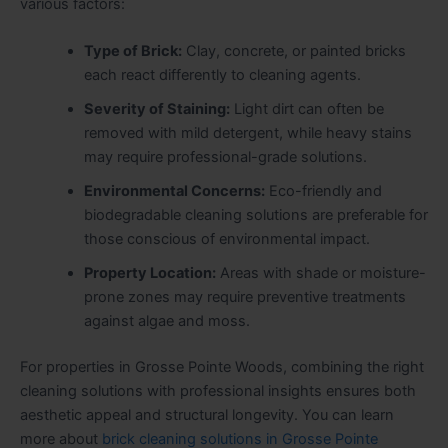
various factors:
Type of Brick:
Clay, concrete, or painted bricks
each react differently to cleaning agents.
Severity of Staining:
Light dirt can often be
removed with mild detergent, while heavy stains
may require professional-grade solutions.
Environmental Concerns:
Eco-friendly and
biodegradable cleaning solutions are preferable for
those conscious of environmental impact.
Property Location:
Areas with shade or moisture-
prone zones may require preventive treatments
against algae and moss.
For properties in Grosse Pointe Woods, combining the right
cleaning solutions with professional insights ensures both
aesthetic appeal and structural longevity. You can learn
more about
brick cleaning solutions in Grosse Pointe