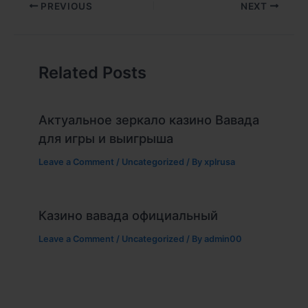
PREVIOUS
NEXT
Related Posts
Актуальное зеркало казино Вавада
для игры и выигрыша
Leave a Comment
/
Uncategorized
/ By
xplrusa
Казино вавада официальный
Leave a Comment
/
Uncategorized
/ By
admin00