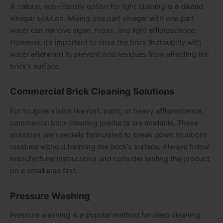
A natural, eco-friendly option for light staining is a diluted
vinegar solution. Mixing one part vinegar with one part
water can remove algae, moss, and light efflorescence.
However, it’s important to rinse the brick thoroughly with
water afterward to prevent acid residues from affecting the
brick’s surface.
Commercial Brick Cleaning Solutions
For tougher stains like rust, paint, or heavy efflorescence,
commercial brick cleaning products are available. These
solutions are specially formulated to break down stubborn
residues without harming the brick’s surface. Always follow
manufacturer instructions and consider testing the product
on a small area first.
Pressure Washing
Pressure washing is a popular method for deep cleaning