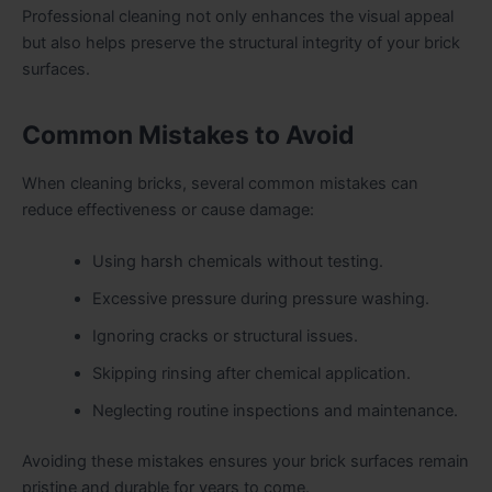
Professional cleaning not only enhances the visual appeal
but also helps preserve the structural integrity of your brick
surfaces.
Common Mistakes to Avoid
When cleaning bricks, several common mistakes can
reduce effectiveness or cause damage:
Using harsh chemicals without testing.
Excessive pressure during pressure washing.
Ignoring cracks or structural issues.
Skipping rinsing after chemical application.
Neglecting routine inspections and maintenance.
Avoiding these mistakes ensures your brick surfaces remain
pristine and durable for years to come.