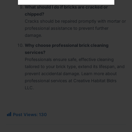
What should I do if bricks are cracked or
chipped?
Cracks should be repaired promptly with mortar or
professional assistance to prevent further
damage.
Why choose professional brick cleaning
services?
Professionals ensure safe, effective cleaning
tailored to your brick type, extend its lifespan, and
prevent accidental damage. Learn more about
professional services at Creative Habitat Bldrs
LLC.
Post Views:
130