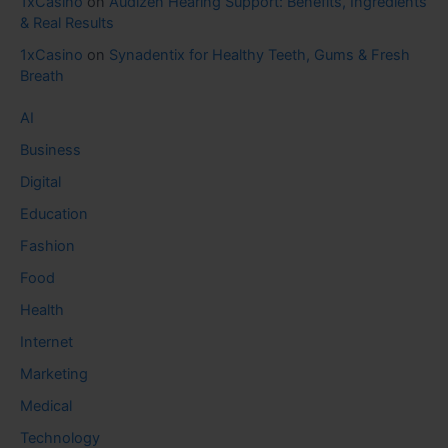
1xCasino
on
Audizen Hearing Support: Benefits, Ingredients
& Real Results
1xCasino
on
Synadentix for Healthy Teeth, Gums & Fresh
Breath
AI
Business
Digital
Education
Fashion
Food
Health
Internet
Marketing
Medical
Technology