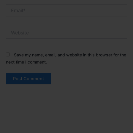
Email*
Website
Save my name, email, and website in this browser for the
next time I comment.