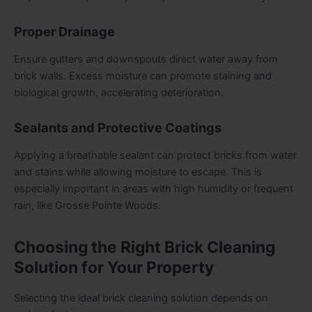
Proper Drainage
Ensure gutters and downspouts direct water away from
brick walls. Excess moisture can promote staining and
biological growth, accelerating deterioration.
Sealants and Protective Coatings
Applying a breathable sealant can protect bricks from water
and stains while allowing moisture to escape. This is
especially important in areas with high humidity or frequent
rain, like Grosse Pointe Woods.
Choosing the Right Brick Cleaning
Solution for Your Property
Selecting the ideal brick cleaning solution depends on