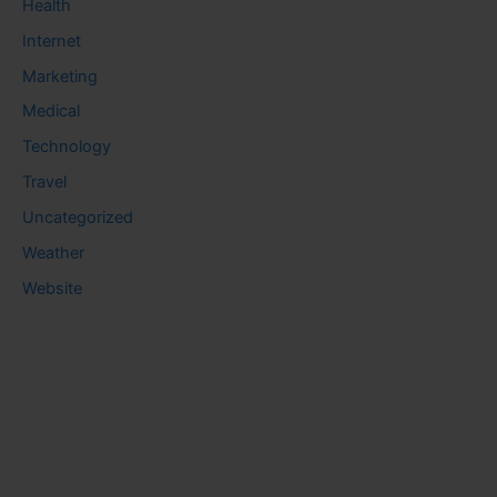
Health
Internet
Marketing
Medical
Technology
Travel
Uncategorized
Weather
Website