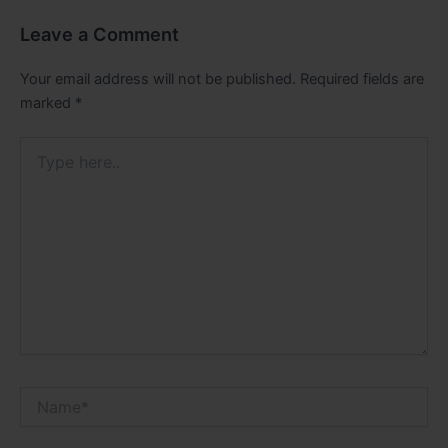
Leave a Comment
Your email address will not be published.
Required fields are
marked
*
Type
here..
Name*