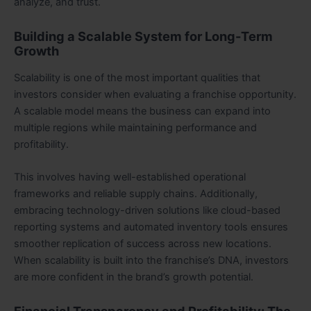
analyze, and trust.
Building a Scalable System for Long-Term
Growth
Scalability is one of the most important qualities that
investors consider when evaluating a franchise opportunity.
A scalable model means the business can expand into
multiple regions while maintaining performance and
profitability.
This involves having well-established operational
frameworks and reliable supply chains. Additionally,
embracing technology-driven solutions like cloud-based
reporting systems and automated inventory tools ensures
smoother replication of success across new locations.
When scalability is built into the franchise’s DNA, investors
are more confident in the brand’s growth potential.