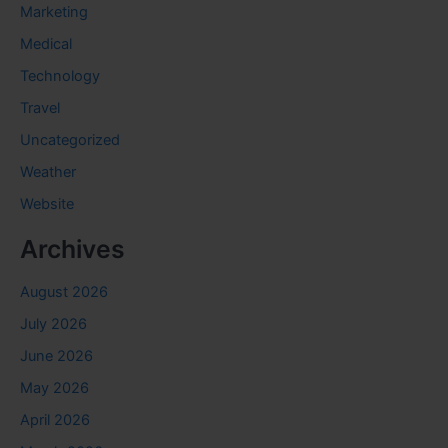
Marketing
Medical
Technology
Travel
Uncategorized
Weather
Website
Archives
August 2026
July 2026
June 2026
May 2026
April 2026