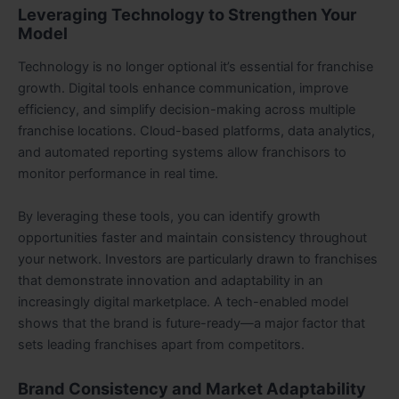
Leveraging Technology to Strengthen Your
Model
Technology is no longer optional it’s essential for franchise
growth. Digital tools enhance communication, improve
efficiency, and simplify decision-making across multiple
franchise locations. Cloud-based platforms, data analytics,
and automated reporting systems allow franchisors to
monitor performance in real time.
By leveraging these tools, you can identify growth
opportunities faster and maintain consistency throughout
your network. Investors are particularly drawn to franchises
that demonstrate innovation and adaptability in an
increasingly digital marketplace. A tech-enabled model
shows that the brand is future-ready—a major factor that
sets leading franchises apart from competitors.
Brand Consistency and Market Adaptability