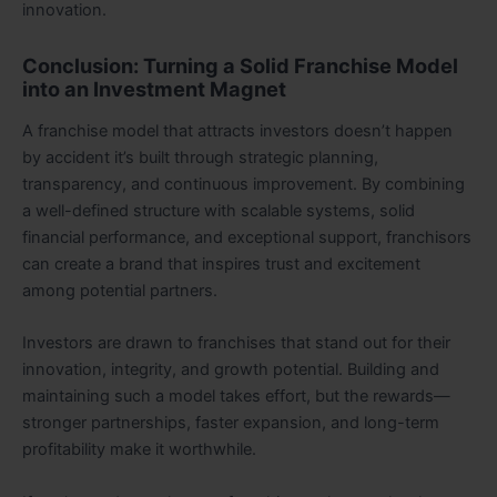
innovation.
Conclusion: Turning a Solid Franchise Model
into an Investment Magnet
A franchise model that attracts investors doesn’t happen
by accident it’s built through strategic planning,
transparency, and continuous improvement. By combining
a well-defined structure with scalable systems, solid
financial performance, and exceptional support, franchisors
can create a brand that inspires trust and excitement
among potential partners.
Investors are drawn to franchises that stand out for their
innovation, integrity, and growth potential. Building and
maintaining such a model takes effort, but the rewards—
stronger partnerships, faster expansion, and long-term
profitability make it worthwhile.