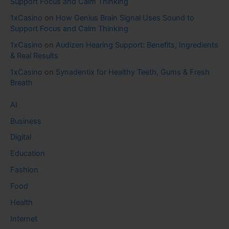
Support Focus and Calm Thinking
1xCasino
on
How Genius Brain Signal Uses Sound to
Support Focus and Calm Thinking
1xCasino
on
Audizen Hearing Support: Benefits, Ingredients
& Real Results
1xCasino
on
Synadentix for Healthy Teeth, Gums & Fresh
Breath
AI
Business
Digital
Education
Fashion
Food
Health
Internet