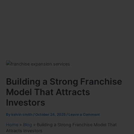
Building a Strong Franchise
Model That Attracts
Investors
By
kelvin smith
/
October 24, 2025
/
Leave a Comment
Home
»
Blog
»
Building a Strong Franchise Model That
Attracts Investors