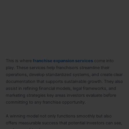
This is where
franchise expansion services
come into
play. These services help franchisors streamline their
operations, develop standardized systems, and create clear
documentation that supports sustainable growth. They also
assist in refining financial models, legal frameworks, and
marketing strategies key areas investors evaluate before
committing to any franchise opportunity.
A winning model not only functions smoothly but also
offers measurable success that potential investors can see,