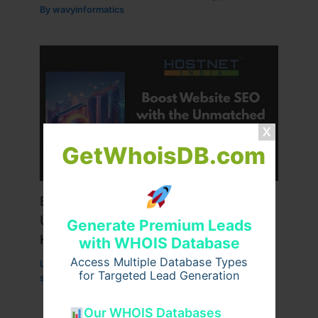
By
wavyinformatics
GetWhoisDB.com
Boost Website SEO with the
Unmatched Power of Singapore VPS
Generate Premium Leads
Hosting
with WHOIS Database
Access Multiple Database Types
Leave a Comment
/
Technology
/ By
for Targeted Lead Generation
superworksservice
Our WHOIS Databases