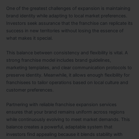
One of the greatest challenges of expansion is maintaining
brand identity while adapting to local market preferences.
Investors seek assurance that the franchise can replicate its
success in new territories without losing the essence of
what makes it special.
This balance between consistency and flexibility is vital. A
strong franchise model includes brand guidelines,
marketing templates, and clear communication protocols to
preserve identity. Meanwhile, it allows enough flexibility for
franchisees to tailor operations based on local culture and
customer preferences.
Partnering with reliable franchise expansion services
ensures that your brand remains uniform across regions
while continuously evolving to meet market demands. This
balance creates a powerful, adaptable system that
investors find appealing because it blends stability with