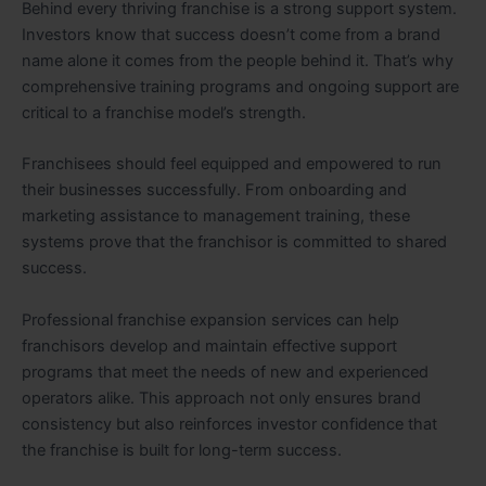
Behind every thriving franchise is a strong support system.
Investors know that success doesn’t come from a brand
name alone it comes from the people behind it. That’s why
comprehensive training programs and ongoing support are
critical to a franchise model’s strength.
Franchisees should feel equipped and empowered to run
their businesses successfully. From onboarding and
marketing assistance to management training, these
systems prove that the franchisor is committed to shared
success.
Professional franchise expansion services can help
franchisors develop and maintain effective support
programs that meet the needs of new and experienced
operators alike. This approach not only ensures brand
consistency but also reinforces investor confidence that
the franchise is built for long-term success.