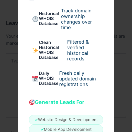
Track domain
Historical
ownership
WHOIS
changes over
Leave a Comment
Database
time
Your email address will not be published.
Required fields are
Filtered &
Clean
marked
*
verified
Historical
WHOIS
historical
Type
Database
records
here..
Fresh daily
Daily
WHOIS
updated domain
Database
registrations
Generate Leads For
✓
Website Design & Development
Name*
✓
Mobile App Development