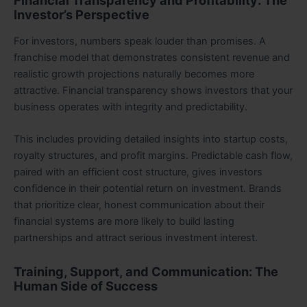
Financial Transparency and Profitability: The
Investor’s Perspective
For investors, numbers speak louder than promises. A
franchise model that demonstrates consistent revenue and
realistic growth projections naturally becomes more
attractive. Financial transparency shows investors that your
business operates with integrity and predictability.
This includes providing detailed insights into startup costs,
royalty structures, and profit margins. Predictable cash flow,
paired with an efficient cost structure, gives investors
confidence in their potential return on investment. Brands
that prioritize clear, honest communication about their
financial systems are more likely to build lasting
partnerships and attract serious investment interest.
Training, Support, and Communication: The
Human Side of Success