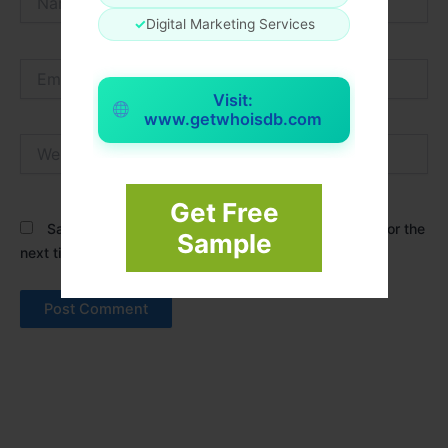
✓
Digital Marketing Services
Email*
Visit:
www.getwhoisdb.com
Website
Get Free
Save my name, email, and website in this browser for the
Sample
next time I comment.