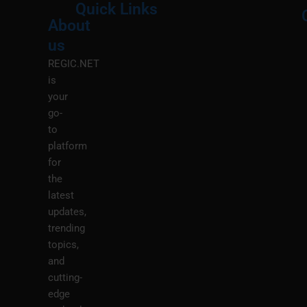
Quick Links
About
Menu
M
us
REGIC.NET
is
your
go-
to
platform
for
the
latest
updates,
trending
topics,
and
cutting-
edge