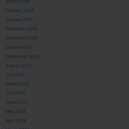
March 2026
February 2026
January 2026
December 2025
November 2025
October 2025
September 2025
August 2025
July 2025
March 2025
July 2024
June 2024
May 2024
April 2024