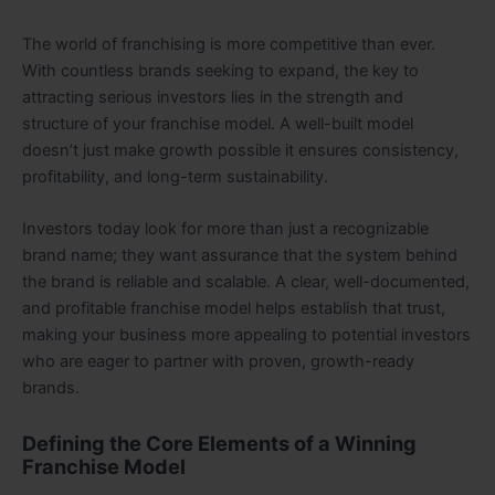
The world of franchising is more competitive than ever.
With countless brands seeking to expand, the key to
attracting serious investors lies in the strength and
structure of your franchise model. A well-built model
doesn’t just make growth possible it ensures consistency,
profitability, and long-term sustainability.
Investors today look for more than just a recognizable
brand name; they want assurance that the system behind
the brand is reliable and scalable. A clear, well-documented,
and profitable franchise model helps establish that trust,
making your business more appealing to potential investors
who are eager to partner with proven, growth-ready
brands.
Defining the Core Elements of a Winning
Franchise Model