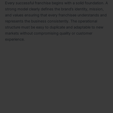
Every successful franchise begins with a solid foundation. A
strong model clearly defines the brand’s identity, mission,
and values ensuring that every franchisee understands and
represents the business consistently. The operational
structure must be easy to duplicate and adaptable to new
markets without compromising quality or customer
experience.