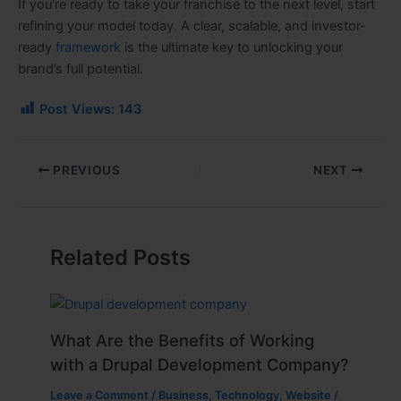
If you’re ready to take your franchise to the next level, start
refining your model today. A clear, scalable, and investor-
ready
framework
is the ultimate key to unlocking your
brand’s full potential.
Post Views:
143
PREVIOUS
NEXT
Related Posts
What Are the Benefits of Working
with a Drupal Development Company?
Leave a Comment
/
Business
,
Technology
,
Website
/