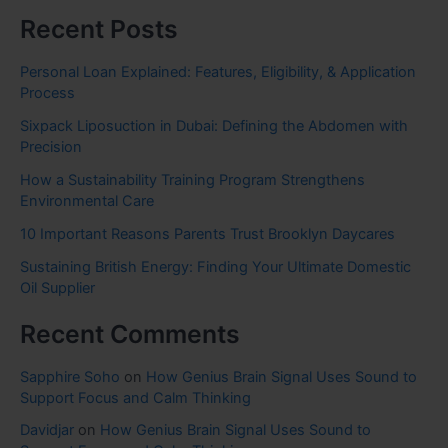
Recent Posts
Personal Loan Explained: Features, Eligibility, & Application
Process
Sixpack Liposuction in Dubai: Defining the Abdomen with
Precision
How a Sustainability Training Program Strengthens
Environmental Care
10 Important Reasons Parents Trust Brooklyn Daycares
Sustaining British Energy: Finding Your Ultimate Domestic
Oil Supplier
Recent Comments
Sapphire Soho
on
How Genius Brain Signal Uses Sound to
Support Focus and Calm Thinking
Davidjar
on
How Genius Brain Signal Uses Sound to