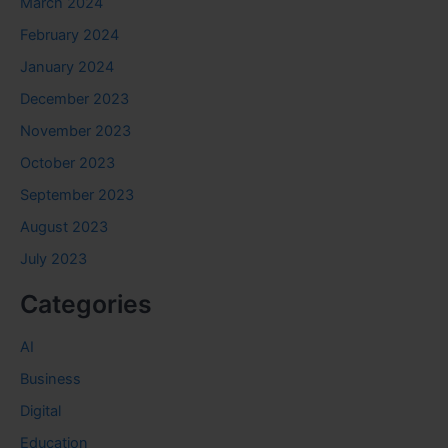
March 2024
February 2024
January 2024
December 2023
November 2023
October 2023
September 2023
August 2023
July 2023
Categories
AI
Business
Digital
Education