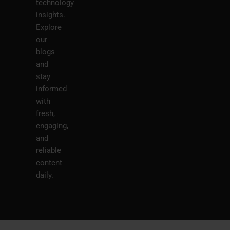
technology
insights.
Explore
our
blogs
and
stay
informed
with
fresh,
engaging,
and
reliable
content
daily.