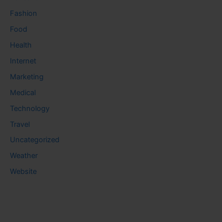
Fashion
Food
Health
Internet
Marketing
Medical
Technology
Travel
Uncategorized
Weather
Website