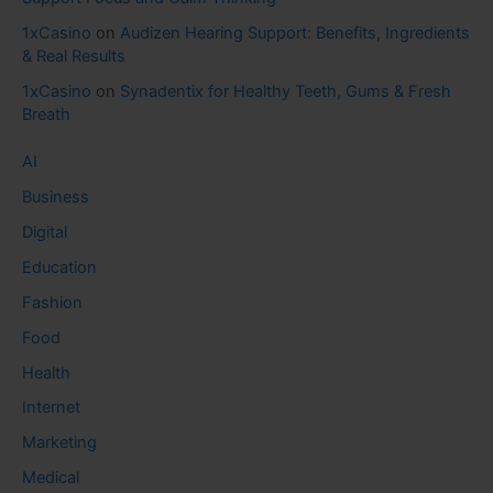
1xCasino
on
Audizen Hearing Support: Benefits, Ingredients
& Real Results
1xCasino
on
Synadentix for Healthy Teeth, Gums & Fresh
Breath
AI
Business
Digital
Education
Fashion
Food
Health
Internet
Marketing
Medical