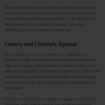
These regulations not only make investing easier but also
reduce potential risks, allowing investors to focus on long-
term benefits. Real Estate Companies In Abu Dhabi often
assist buyers through these processes, ensuring a
seamless property acquisition experience.
Luxury and Lifestyle Appeal
Abu Dhabi is synonymous with luxury, elegance, and
modernity. High-end residential communities, beachfront
villas, and sophisticated apartment complexes cater to an
affluent demographic. Purchasing Properties For Sale In Abu
Dhabi not only provides financial benefits but also access
to a lifestyle that is highly sought after by expatriates and
locals alike.
The city’s commitment to cultural, recreational, and social
amenities adds further value to real estate investments.