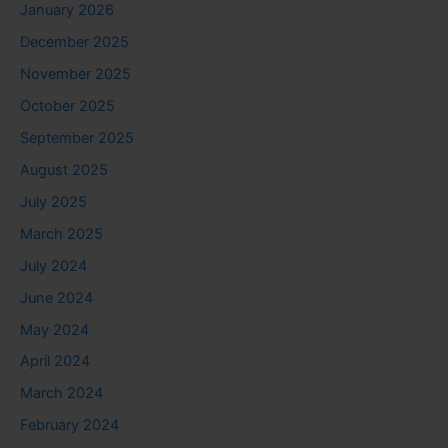
January 2026
December 2025
November 2025
October 2025
September 2025
August 2025
July 2025
March 2025
July 2024
June 2024
May 2024
April 2024
March 2024
February 2024