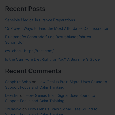
Recent Posts
Sensible Medical insurance Preparations
15 Proven Ways to Find the Most Affordable Car Insurance
Flugtransfer Schorndorf und Bestrahlungsfahrten
Schorndorf
cw-check-https://test.com/
Is the Carnivore Diet Right for You? A Beginner’s Guide
Recent Comments
Sapphire Soho
on
How Genius Brain Signal Uses Sound to
Support Focus and Calm Thinking
Davidjar
on
How Genius Brain Signal Uses Sound to
Support Focus and Calm Thinking
1xCasino
on
How Genius Brain Signal Uses Sound to
Support Focus and Calm Thinking