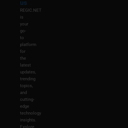
us
REGIC.NET
is
your
go-
to
platform
for
the
latest
updates,
trending
topics,
and
cutting-
edge
technology
insights.
Explore