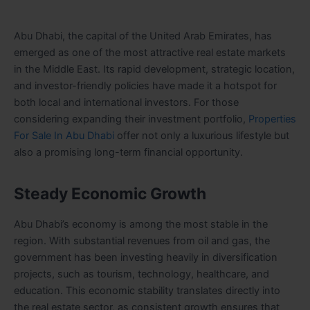
Abu Dhabi, the capital of the United Arab Emirates, has
emerged as one of the most attractive real estate markets
in the Middle East. Its rapid development, strategic location,
and investor-friendly policies have made it a hotspot for
both local and international investors. For those
considering expanding their investment portfolio,
Properties
For Sale In Abu Dhabi
offer not only a luxurious lifestyle but
also a promising long-term financial opportunity.
Steady Economic Growth
Abu Dhabi’s economy is among the most stable in the
region. With substantial revenues from oil and gas, the
government has been investing heavily in diversification
projects, such as tourism, technology, healthcare, and
education. This economic stability translates directly into
the real estate sector, as consistent growth ensures that