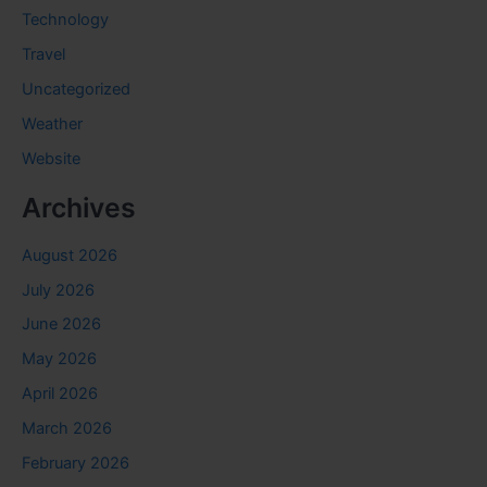
Technology
Travel
Uncategorized
Weather
Website
Archives
August 2026
July 2026
June 2026
May 2026
April 2026
March 2026
February 2026