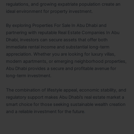
regulations, and growing expatriate population create an
ideal environment for property investment.
By exploring Properties For Sale In Abu Dhabi and
partnering with reputable Real Estate Companies In Abu
Dhabi, investors can secure assets that offer both
immediate rental income and substantial long-term
appreciation. Whether you are looking for luxury villas,
modern apartments, or emerging neighborhood properties,
Abu Dhabi provides a secure and profitable avenue for
long-term investment.
The combination of lifestyle appeal, economic stability, and
regulatory support makes Abu Dhabi’s real estate market a
smart choice for those seeking sustainable wealth creation
and a reliable investment for the future
.