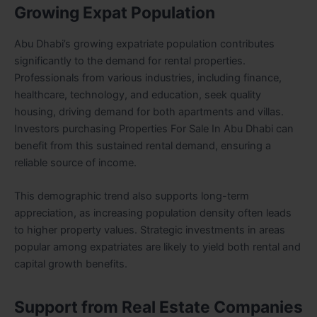
Growing Expat Population
Abu Dhabi’s growing expatriate population contributes
significantly to the demand for rental properties.
Professionals from various industries, including finance,
healthcare, technology, and education, seek quality
housing, driving demand for both apartments and villas.
Investors purchasing Properties For Sale In Abu Dhabi can
benefit from this sustained rental demand, ensuring a
reliable source of income.
This demographic trend also supports long-term
appreciation, as increasing population density often leads
to higher property values. Strategic investments in areas
popular among expatriates are likely to yield both rental and
capital growth benefits.
Support from Real Estate Companies