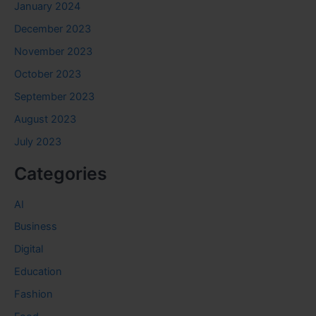
January 2024
December 2023
November 2023
October 2023
September 2023
August 2023
July 2023
Categories
AI
Business
Digital
Education
Fashion