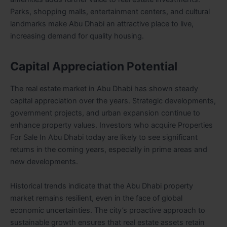
Parks, shopping malls, entertainment centers, and cultural
landmarks make Abu Dhabi an attractive place to live,
increasing demand for quality housing.
Capital Appreciation Potential
The real estate market in Abu Dhabi has shown steady
capital appreciation over the years. Strategic developments,
government projects, and urban expansion continue to
enhance property values. Investors who acquire Properties
For Sale In Abu Dhabi today are likely to see significant
returns in the coming years, especially in prime areas and
new developments.
Historical trends indicate that the Abu Dhabi property
market remains resilient, even in the face of global
economic uncertainties. The city’s proactive approach to
sustainable growth ensures that real estate assets retain