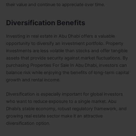
their value and continue to appreciate over time.
Diversification Benefits
Investing in real estate in Abu Dhabi offers a valuable
opportunity to diversify an investment portfolio. Property
investments are less volatile than stocks and offer tangible
assets that provide security against market fluctuations. By
purchasing Properties For Sale In Abu Dhabi, investors can
balance risk while enjoying the benefits of long-term capital
growth and rental income.
Diversification is especially important for global investors
who want to reduce exposure to a single market. Abu
Dhabi’s stable economy, robust regulatory framework, and
growing real estate sector make it an attractive
diversification option.