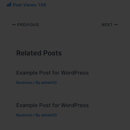
Post Views:
139
PREVIOUS
NEXT
Related Posts
Example Post for WordPress
Business
/ By
admin00
Example Post for WordPress
Business
/ By
admin00