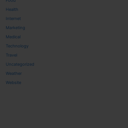
Food
Health
Internet
Marketing
Medical
Technology
Travel
Uncategorized
Weather
Website