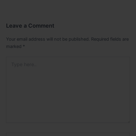
Leave a Comment
Your email address will not be published.
Required fields are
marked
*
Type
here..
Name*