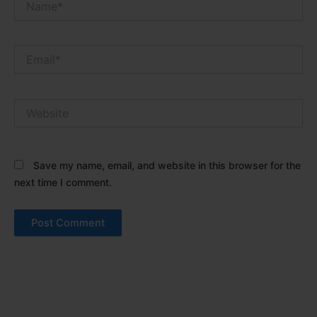
Email*
Website
Save my name, email, and website in this browser for the
next time I comment.