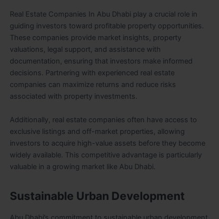
Real Estate Companies In Abu Dhabi play a crucial role in
guiding investors toward profitable property opportunities.
These companies provide market insights, property
valuations, legal support, and assistance with
documentation, ensuring that investors make informed
decisions. Partnering with experienced real estate
companies can maximize returns and reduce risks
associated with property investments.
Additionally, real estate companies often have access to
exclusive listings and off-market properties, allowing
investors to acquire high-value assets before they become
widely available. This competitive advantage is particularly
valuable in a growing market like Abu Dhabi.
Sustainable Urban Development
Abu Dhabi’s commitment to sustainable urban development