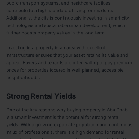
public transport systems, and healthcare facilities
contribute to a high standard of living for residents.
Additionally, the city is continuously investing in smart city
technologies and sustainable urban development, which
further boosts property values in the long term.
Investing in a property in an area with excellent
infrastructure ensures that your asset retains its value and
appeal. Buyers and tenants are often willing to pay premium
prices for properties located in well-planned, accessible
neighborhoods.
Strong Rental Yields
One of the key reasons why buying property in Abu Dhabi
is a smart investment is the potential for strong rental
yields. With a growing expatriate population and continuous
influx of professionals, there is a high demand for rental