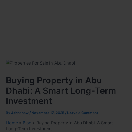
Buying Property in Abu
Dhabi: A Smart Long-Term
Investment
By
Johnsnow
/
November 17, 2025
/
Leave a Comment
Home
»
Blog
»
Buying Property in Abu Dhabi: A Smart
Long-Term Investment