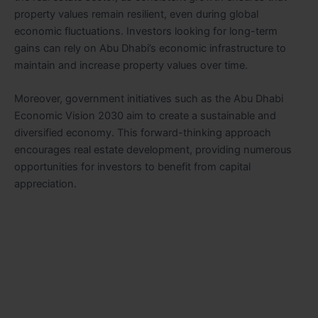
property values remain resilient, even during global
economic fluctuations. Investors looking for long-term
gains can rely on Abu Dhabi’s economic infrastructure to
maintain and increase property values over time.
Moreover, government initiatives such as the Abu Dhabi
Economic Vision 2030 aim to create a sustainable and
diversified economy. This forward-thinking approach
encourages real estate development, providing numerous
opportunities for investors to benefit from capital
appreciation.