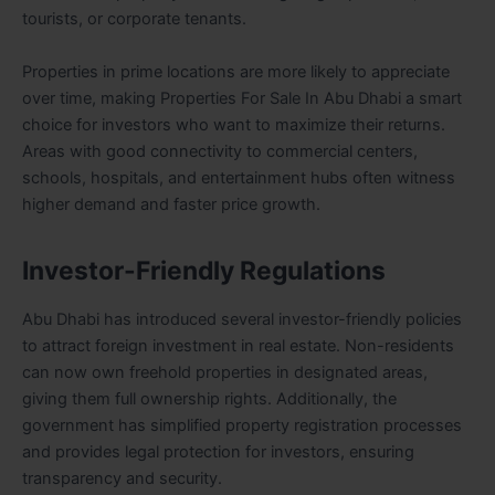
tourists, or corporate tenants.
Properties in prime locations are more likely to appreciate
over time, making Properties For Sale In Abu Dhabi a smart
choice for investors who want to maximize their returns.
Areas with good connectivity to commercial centers,
schools, hospitals, and entertainment hubs often witness
higher demand and faster price growth.
Investor-Friendly Regulations
Abu Dhabi has introduced several investor-friendly policies
to attract foreign investment in real estate. Non-residents
can now own freehold properties in designated areas,
giving them full ownership rights. Additionally, the
government has simplified property registration processes
and provides legal protection for investors, ensuring
transparency and security.