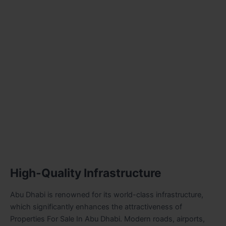
High-Quality Infrastructure
Abu Dhabi is renowned for its world-class infrastructure,
which significantly enhances the attractiveness of
Properties For Sale In Abu Dhabi
. Modern roads, airports,