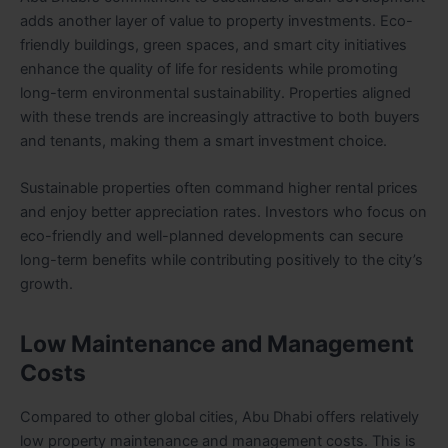
adds another layer of value to property investments. Eco-
friendly buildings, green spaces, and smart city initiatives
enhance the quality of life for residents while promoting
long-term environmental sustainability. Properties aligned
with these trends are increasingly attractive to both buyers
and tenants, making them a smart investment choice.
Sustainable properties often command higher rental prices
and enjoy better appreciation rates. Investors who focus on
eco-friendly and well-planned developments can secure
long-term benefits while contributing positively to the city’s
growth.
Low Maintenance and Management
Costs
Compared to other global cities, Abu Dhabi offers relatively
low property maintenance and management costs. This is