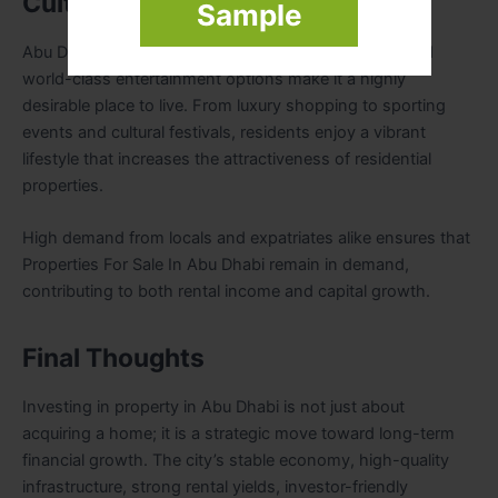
Cultural and Social Appeal
Sample
Abu Dhabi’s rich cultural heritage, modern lifestyle, and
world-class entertainment options make it a highly
desirable place to live. From luxury shopping to sporting
events and cultural festivals, residents enjoy a vibrant
lifestyle that increases the attractiveness of residential
properties.
High demand from locals and expatriates alike ensures that
Properties For Sale In Abu Dhabi remain in demand,
contributing to both rental income and capital growth.
Final Thoughts
Investing in property in Abu Dhabi is not just about
acquiring a home; it is a strategic move toward long-term
financial growth. The city’s stable economy, high-quality
infrastructure, strong rental yields, investor-friendly