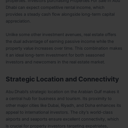
properties. Investors purchasing Properties For Sale In Abu
Dhabi can expect competitive rental income, which
provides a steady cash flow alongside long-term capital
appreciation.
Unlike some other investment avenues, real estate offers
the dual advantage of earning passive income while the
property value increases over time. This combination makes
it an ideal long-term investment for both seasoned
investors and newcomers in the real estate market.
Strategic Location and Connectivity
Abu Dhabi’s strategic location on the Arabian Gulf makes it
a central hub for business and tourism. Its proximity to
other major cities like Dubai, Riyadh, and Doha enhances its
appeal to international investors. The city’s world-class
airports and seaports ensure excellent connectivity, which
is crucial for property investors targeting expatriates,