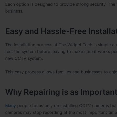
Each option is designed to provide strong security. The
business.
Easy and Hassle-Free Installa
The installation process at The Widget Tech is simple an
test the system before leaving to make sure it works per
new CCTV system.
This easy process allows families and businesses to enjo
Why Repairing is as Important 
Many
people focus only on installing CCTV cameras but 
cameras may stop recording at the most important time.