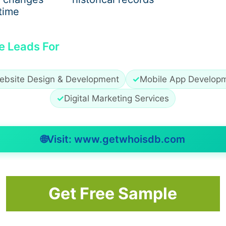
time
e Leads For
ebsite Design & Development
✓
Mobile App Develop
re every camera is working. This prevents sudden proble
✓
Digital Marketing Services
dget Tech
🌐
Visit: www.getwhoisdb.com
 Widget Tech for CCTV camera installation and repairing.
Get Free Sample
ry project.
.