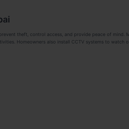
bai
revent theft, control access, and provide peace of mind. 
tivities. Homeowners also install CCTV systems to watch o