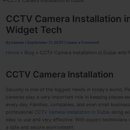
CCTV Camera Installation in
Widget Tech
By
hassan
/
September 11, 2025
/
Leave a Comment
Home
»
Blog
»
CCTV Camera Installation in Dubai with 
CCTV Camera Installation
Security is one of the biggest needs in today’s world. P
cameras play a very important role in keeping places se
every day. Families, companies, and even small business
professional
CCTV camera installation in Dubai
along wi
easy to use and very effective. With expert technician
a safe and secure environment.