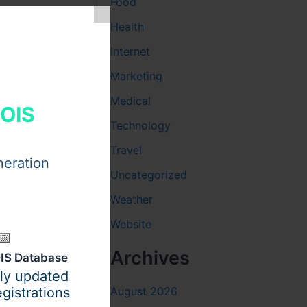
Food
Health
Internet
Marketing
Medical
HOIS
Technology
Travel
neration
Uncategorized
Weather
Website
plete
📅
Archives
IS Database
ily updated
August 2026
gistrations