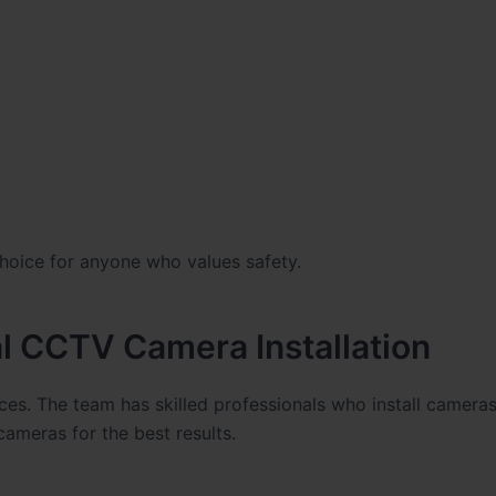
hoice for anyone who values safety.
l CCTV Camera Installation
ces. The team has skilled professionals who install cameras
ameras for the best results.