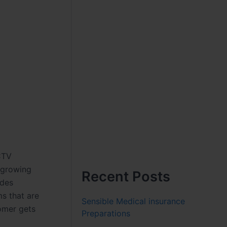
CCTV
 growing
Recent Posts
ides
s that are
Sensible Medical insurance
omer gets
Preparations