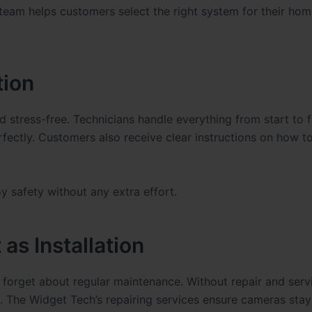
 team helps customers select the right system for their hom
tion
d stress-free. Technicians handle everything from start to f
fectly. Customers also receive clear instructions on how to
y safety without any extra effort.
as Installation
forget about regular maintenance. Without repair and servi
 The Widget Tech’s repairing services ensure cameras stay