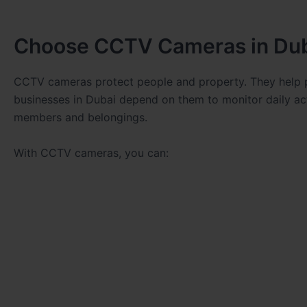
Choose CCTV Cameras in Du
CCTV cameras protect people and property. They help p
businesses in Dubai depend on them to monitor daily ac
members and belongings.
With CCTV cameras, you can: