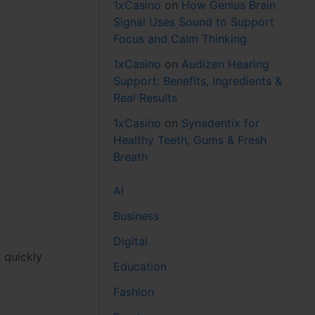
1xCasino
on
How Genius Brain
Signal Uses Sound to Support
Focus and Calm Thinking
1xCasino
on
Audizen Hearing
Support: Benefits, Ingredients &
Real Results
1xCasino
on
Synadentix for
Healthy Teeth, Gums & Fresh
Breath
AI
Business
Digital
 quickly
Education
Fashion