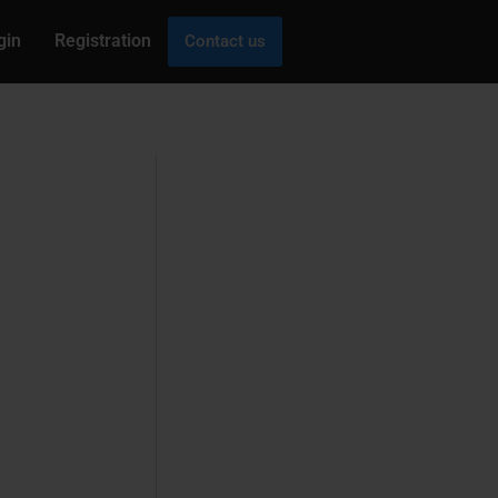
gin
Registration
Contact us