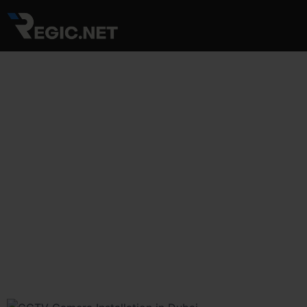
Skip
Post
to
navigation
content