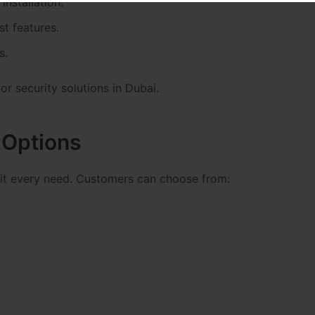
installation.
t features.
s.
r security solutions in Dubai.
Options
uit every need. Customers can choose from: