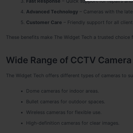
Fast Response
– Quick support for repairs and 
Advanced Technology
– Cameras with the lates
Customer Care
– Friendly support for all client
These benefits make The Widget Tech a trusted choice fo
Wide Range of CCTV Camera 
The Widget Tech offers different types of cameras to s
Dome cameras for indoor areas.
Bullet cameras for outdoor spaces.
Wireless cameras for flexible use.
High-definition cameras for clear images.