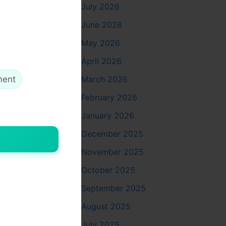
July 2026
June 2026
May 2026
April 2026
March 2026
ment
ms and
February 2026
January 2026
December 2025
November 2025
October 2025
September 2025
August 2025
July 2025