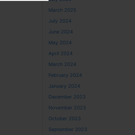
March 2025
July 2024
June 2024
May 2024
April 2024
March 2024
February 2024
January 2024
December 2023
November 2023
October 2023
September 2023