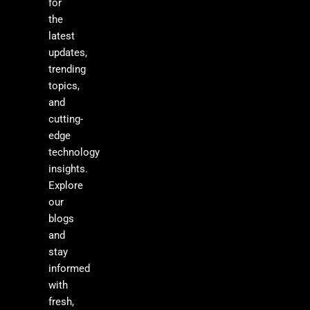
for
the
latest
updates,
trending
topics,
and
cutting-
edge
technology
insights.
Explore
our
blogs
and
stay
informed
with
fresh,