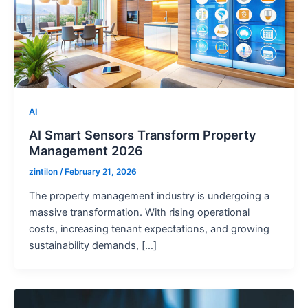
AI
AI Smart Sensors Transform Property
Management 2026
zintilon
/
February 21, 2026
The property management industry is undergoing a
massive transformation. With rising operational
costs, increasing tenant expectations, and growing
sustainability demands, […]