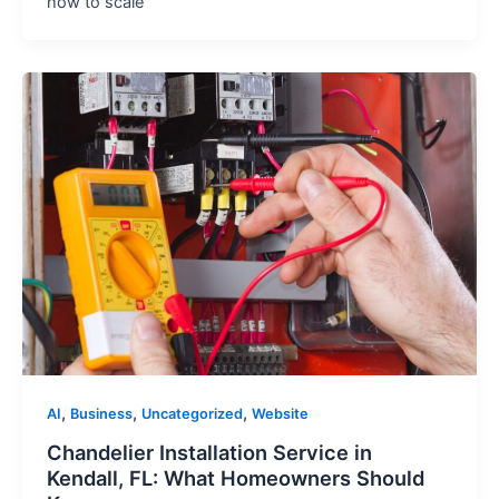
how to scale
,
,
,
AI
Business
Uncategorized
Website
Chandelier Installation Service in
Kendall, FL: What Homeowners Should