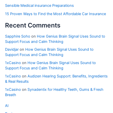
Sensible Medical insurance Preparations
15 Proven Ways to Find the Most Affordable Car Insurance
Recent Comments
Sapphire Soho
on
How Genius Brain Signal Uses Sound to
Support Focus and Calm Thinking
Davidjar
on
How Genius Brain Signal Uses Sound to
Support Focus and Calm Thinking
1xCasino
on
How Genius Brain Signal Uses Sound to
Support Focus and Calm Thinking
1xCasino
on
Audizen Hearing Support: Benefits, Ingredients
& Real Results
1xCasino
on
Synadentix for Healthy Teeth, Gums & Fresh
Breath
AI