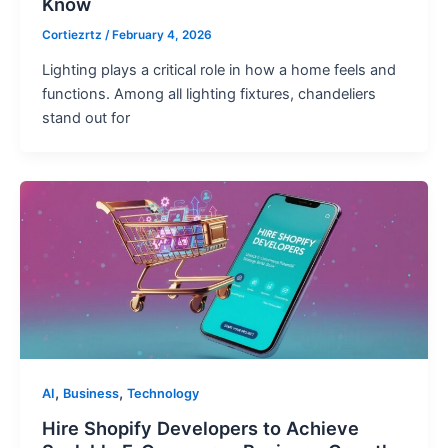
Know
Cortiezrtz
/
February 4, 2026
Lighting plays a critical role in how a home feels and
functions. Among all lighting fixtures, chandeliers
stand out for
,
,
AI
Business
Technology
Hire Shopify Developers to Achieve