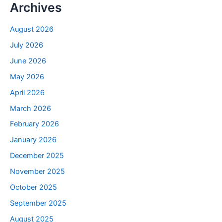
Archives
August 2026
July 2026
June 2026
May 2026
April 2026
March 2026
February 2026
January 2026
December 2025
November 2025
October 2025
September 2025
August 2025