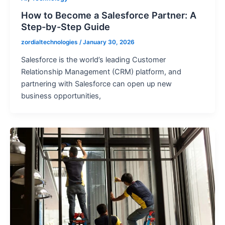
How to Become a Salesforce Partner: A
Step-by-Step Guide
zordialtechnologies
/
January 30, 2026
Salesforce is the world’s leading Customer
Relationship Management (CRM) platform, and
partnering with Salesforce can open up new
business opportunities,