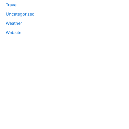
Travel
Uncategorized
Weather
Website