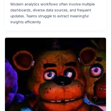
Modern analytics workflows often involve multiple
dashboards, diverse data sources, and frequent
updates. Teams struggle to extract meaningful
insights efficiently