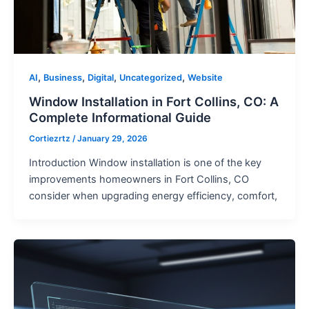
,
,
,
,
AI
Business
Digital
Uncategorized
Website
Window Installation in Fort Collins, CO: A
Complete Informational Guide
Cortiezrtz
/
January 29, 2026
Introduction Window installation is one of the key
improvements homeowners in Fort Collins, CO
consider when upgrading energy efficiency, comfort,