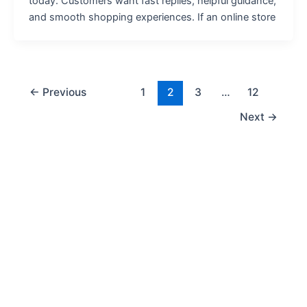
today. Customers want fast replies, helpful guidance,
and smooth shopping experiences. If an online store
←
Previous
1
2
3
…
12
Next
→