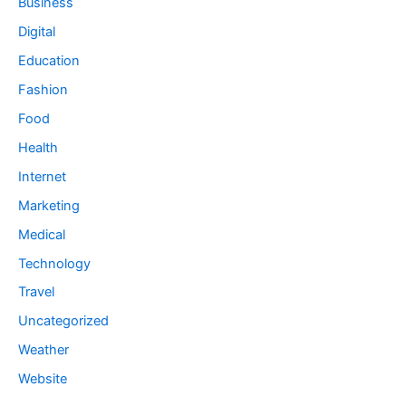
Business
Digital
Education
Fashion
Food
Health
Internet
Marketing
Medical
Technology
Travel
Uncategorized
Weather
Website