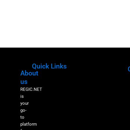
Quick Links
About
Menu
M
us
REGIC.NET
is
your
go-
to
platform