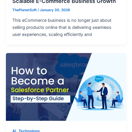
Scalable E-Commerce Business Growth
ThePlanetSoft
/
January 30, 2026
This eCommerce business is no longer just about
selling products online that is delivering seamless
user experiences, scaling efficiently and
,
AI
Technology