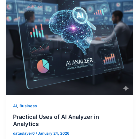
,
AI
Business
Practical Uses of AI Analyzer in
Analytics
dataslayer0
/
January 24, 2026