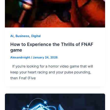
,
,
AI
Business
Digital
How to Experience the Thrills of FNAF
game
Alexandrnight
/
January 24, 2026
If you’re looking for a horror video game that will
keep your heart racing and your pulse pounding,
then Fnaf (Five