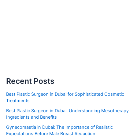
Recent Posts
Best Plastic Surgeon in Dubai for Sophisticated Cosmetic
Treatments
Best Plastic Surgeon in Dubai: Understanding Mesotherapy
Ingredients and Benefits
Gynecomastia in Dubai: The Importance of Realistic
Expectations Before Male Breast Reduction