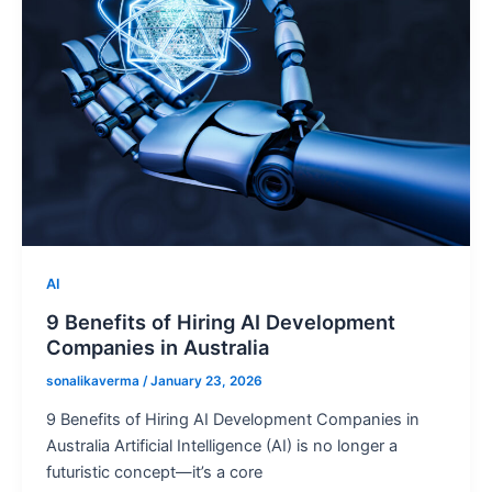
AI
9 Benefits of Hiring AI Development
Companies in Australia
sonalikaverma
/
January 23, 2026
9 Benefits of Hiring AI Development Companies in
Australia Artificial Intelligence (AI) is no longer a
futuristic concept—it’s a core