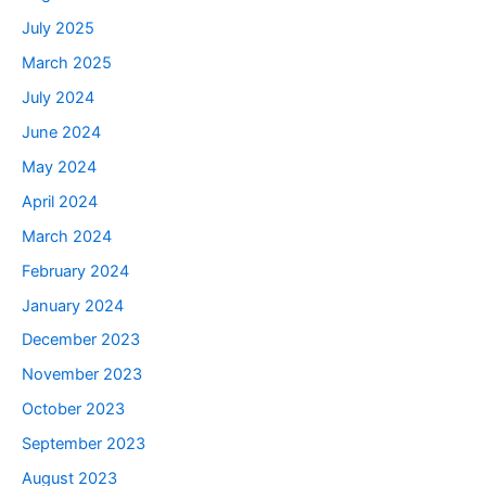
July 2025
March 2025
July 2024
June 2024
May 2024
April 2024
March 2024
February 2024
January 2024
December 2023
November 2023
October 2023
September 2023
August 2023