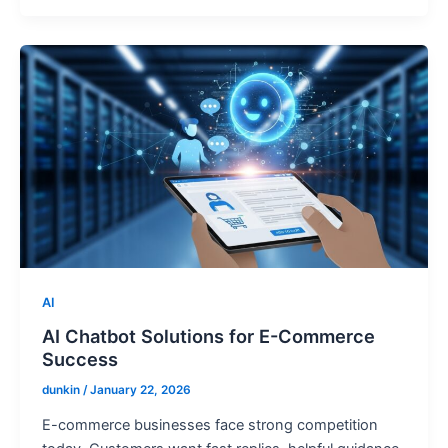
AI
AI Chatbot Solutions for E-Commerce
Success
dunkin
/
January 22, 2026
E-commerce businesses face strong competition