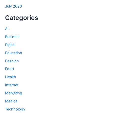
July 2023
Categories
AI
Business
Digital
Education
Fashion
Food
Health
Internet
Marketing
Medical
Technology