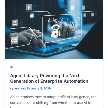
AI
Agent Library Powering the Next
Generation of Enterprise Automation
synoptixai
/
February 5, 2026
As enterprises race to adopt artificial intelligence, the
conversation is shifting from whether to use AI to