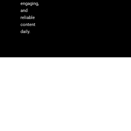
engaging,
and
reliable
content
daily.