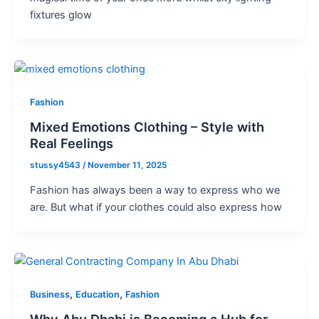
fixtures glow
Fashion
Mixed Emotions Clothing – Style with
Real Feelings
stussy4543
/
November 11, 2025
Fashion has always been a way to express who we
are. But what if your clothes could also express how
,
,
Business
Education
Fashion
Why Abu Dhabi is Becoming a Hub for