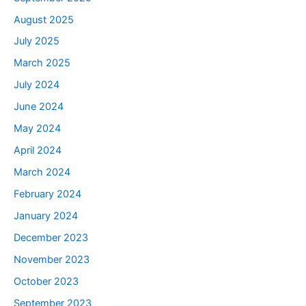
August 2025
July 2025
March 2025
July 2024
June 2024
May 2024
April 2024
March 2024
February 2024
January 2024
December 2023
November 2023
October 2023
September 2023