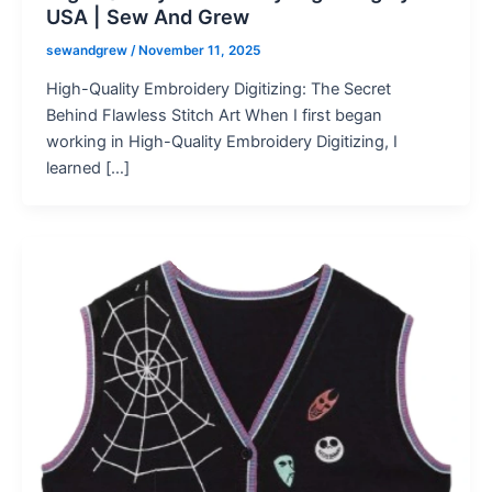
USA | Sew And Grew
sewandgrew
/
November 11, 2025
High-Quality Embroidery Digitizing: The Secret
Behind Flawless Stitch Art When I first began
working in High-Quality Embroidery Digitizing, I
learned […]