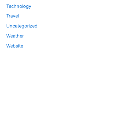
Technology
Travel
Uncategorized
Weather
Website