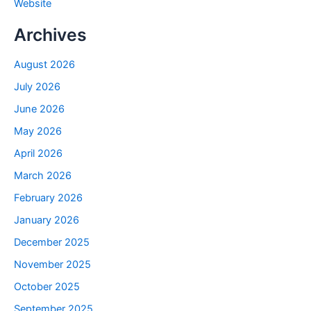
Website
Archives
August 2026
July 2026
June 2026
May 2026
April 2026
March 2026
February 2026
January 2026
December 2025
November 2025
October 2025
September 2025