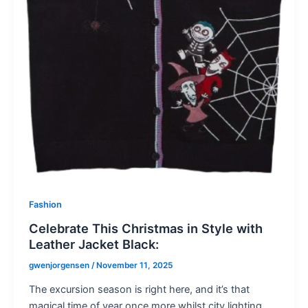
Fashion
Celebrate This Christmas in Style with
Leather Jacket Black:
gwenjorgensen
/
November 11, 2025
The excursion season is right here, and it’s that
magical time of year once more whilst city lighting