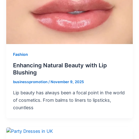
Fashion
Enhancing Natural Beauty with Lip
Blushing
businesspromotion
/
November 9, 2025
Lip beauty has always been a focal point in the world
of cosmetics. From balms to liners to lipsticks,
countless