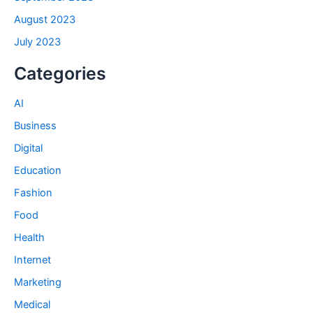
August 2023
July 2023
Categories
AI
Business
Digital
Education
Fashion
Food
Health
Internet
Marketing
Medical