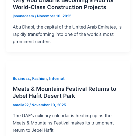
World-Class Construction Projects
jhoonadaam
/
November 10, 2025
Abu Dhabi, the capital of the United Arab Emirates, is
rapidly transforming into one of the world’s most
prominent centers
,
,
Business
Fashion
Internet
Meats & Mountains Festival Returns to
Jebel Hafit Desert Park
amelia22
/
November 10, 2025
The UAE’s culinary calendar is heating up as the
Meats & Mountains Festival makes its triumphant
return to Jebel Hafit