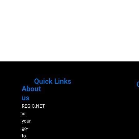
Quick Links
About
Menu
M
us
REGIC.NET
is
your
go-
to