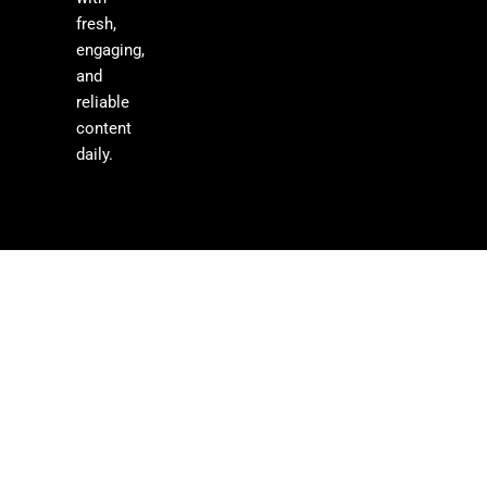
fresh,
engaging,
and
reliable
content
daily.