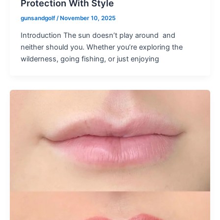
Protection With Style
gunsandgolf
/
November 10, 2025
Introduction The sun doesn’t play around and
neither should you. Whether you’re exploring the
wilderness, going fishing, or just enjoying