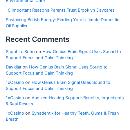
Environmental Care
10 Important Reasons Parents Trust Brooklyn Daycares
Sustaining British Energy: Finding Your Ultimate Domestic
Oil Supplier
Recent Comments
Sapphire Soho
on
How Genius Brain Signal Uses Sound to
Support Focus and Calm Thinking
Davidjar
on
How Genius Brain Signal Uses Sound to
Support Focus and Calm Thinking
1xCasino
on
How Genius Brain Signal Uses Sound to
Support Focus and Calm Thinking
1xCasino
on
Audizen Hearing Support: Benefits, Ingredients
& Real Results
1xCasino
on
Synadentix for Healthy Teeth, Gums & Fresh
Breath