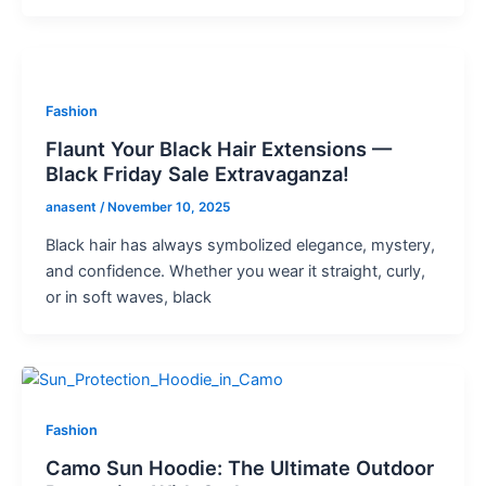
Fashion
Flaunt Your Black Hair Extensions —
Black Friday Sale Extravaganza!
anasent
/
November 10, 2025
Black hair has always symbolized elegance, mystery,
and confidence. Whether you wear it straight, curly,
or in soft waves, black
Fashion
Camo Sun Hoodie: The Ultimate Outdoor