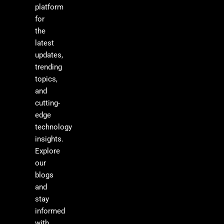
platform
for
the
latest
updates,
trending
topics,
and
cutting-
edge
technology
insights.
Explore
our
blogs
and
stay
informed
with