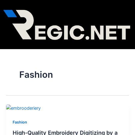
Skip
Post
to
pagination
content
Fashion
Fashion
High-Quality Embroidery Digitizing by a