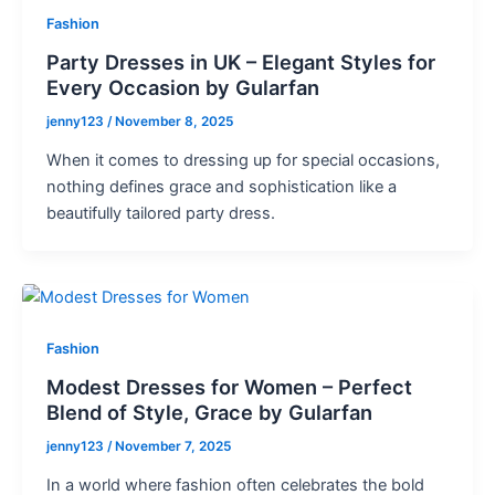
Fashion
Party Dresses in UK – Elegant Styles for
Every Occasion by Gularfan
jenny123
/
November 8, 2025
When it comes to dressing up for special occasions,
nothing defines grace and sophistication like a
beautifully tailored party dress.
Fashion
Modest Dresses for Women – Perfect
Blend of Style, Grace by Gularfan
jenny123
/
November 7, 2025
In a world where fashion often celebrates the bold