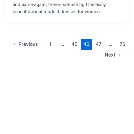
and extravagant, there’s something timelessly
beautiful about modest dresses for women.
←
Previous
1
…
45
46
47
…
76
Next
→