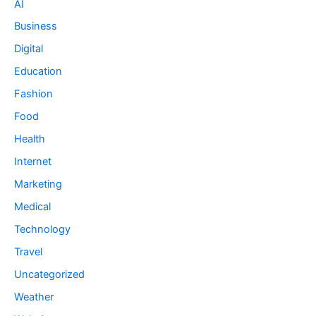
AI
Business
Digital
Education
Fashion
Food
Health
Internet
Marketing
Medical
Technology
Travel
Uncategorized
Weather