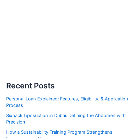
Recent Posts
Personal Loan Explained: Features, Eligibility, & Application
Process
Sixpack Liposuction in Dubai: Defining the Abdomen with
Precision
How a Sustainability Training Program Strengthens