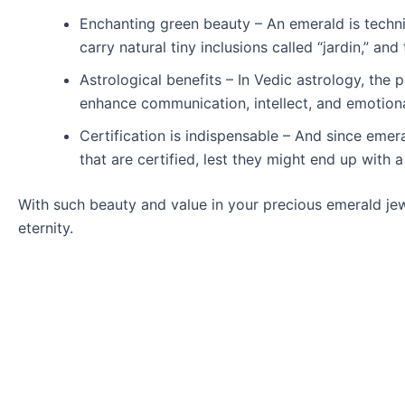
Enchanting green beauty – An emerald is technic
carry natural tiny inclusions called “jardin,” an
Astrological benefits – In Vedic astrology, the 
enhance communication, intellect, and emotional
Certification is indispensable – And since emer
that are certified, lest they might end up with
With such beauty and value in your precious emerald je
eternity.