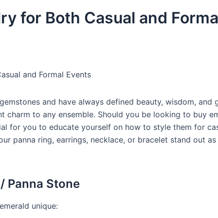
y for Both Casual and Forma
asual and Formal Events
t gemstones and have always defined beauty, wisdom, and 
ight charm to any ensemble. Should you be looking to buy e
cial for you to educate yourself on how to style them for ca
ur panna ring, earrings, necklace, or bracelet stand out as
 / Panna Stone
 emerald unique: