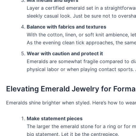
Layer a certified emerald set in a straightforwar
sleekly casual look. Just be sure not to overs
Balance with fabrics and textures
With the cotton, linen, or soft knit ambience, 
As the evening clean tick approaches, the same 
Wear with caution and protect it
Emeralds are somewhat fragile compared to d
physical labor or when playing contact sports.
Elevating Emerald Jewelry for Forma
Emeralds shine brighter when styled. Here’s how to wear
Make statement pieces
The larger the emerald stone for a ring or for 
big statement. Let it be the centrepiece.