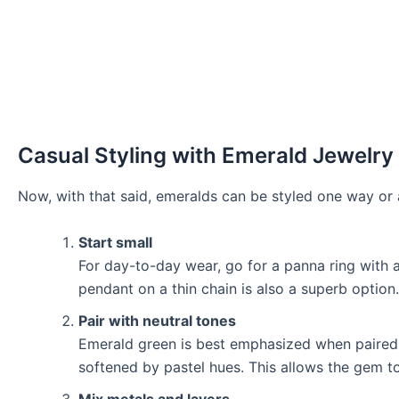
Casual Styling with Emerald Jewelry
Now, with that said, emeralds can be styled one way or 
Start small
For day-to-day wear, go for a panna ring with 
pendant on a thin chain is also a superb option.
Pair with neutral tones
Emerald green is best emphasized when paired w
softened by pastel hues. This allows the gem to
Mix metals and layers