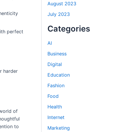
August 2023
henticity
July 2023
Categories
ith perfect
AI
Business
Digital
r harder
Education
Fashion
Food
Health
world of
Internet
houghtful
ention to
Marketing