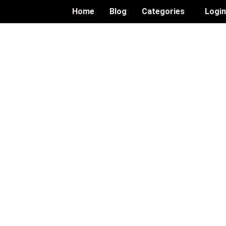
Home
Blog
Categories
Logi