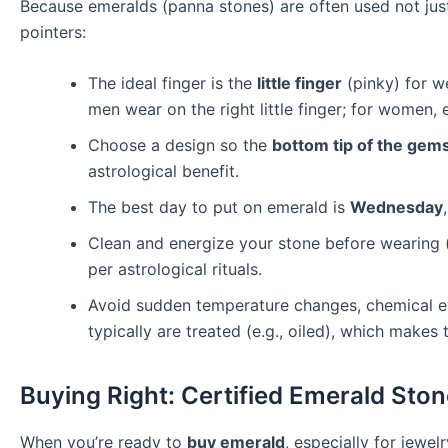
Because emeralds (panna stones) are often used not just 
pointers:
The ideal finger is the
little finger
(pinky) for 
men wear on the right little finger; for women,
Choose a design so the
bottom tip of the gem
astrological benefit.
The best day to put on emerald is
Wednesday
Clean and energize your stone before wearing (s
per astrological rituals.
Avoid sudden temperature changes, chemical ex
typically are treated (e.g., oiled), which makes
Buying Right: Certified Emerald Ston
When you’re ready to
buy emerald
, especially for jewel