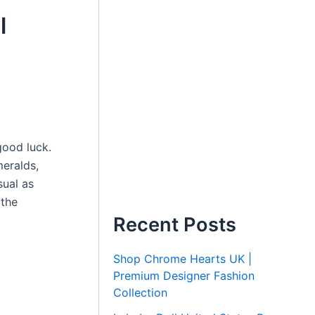
l
good luck.
meralds,
sual as
 the
Recent Posts
Shop Chrome Hearts UK |
Premium Designer Fashion
Collection