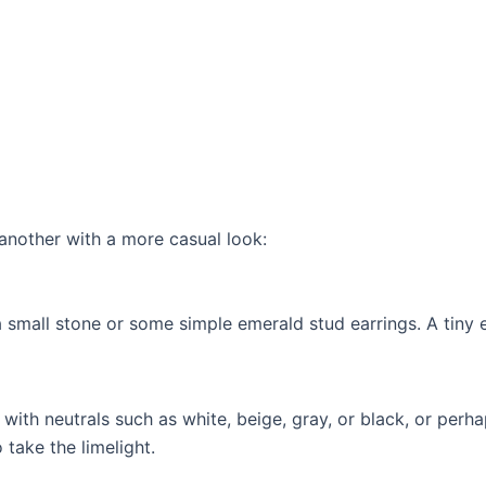
another with a more casual look:
a small stone or some simple emerald stud earrings. A tiny
ith neutrals such as white, beige, gray, or black, or perh
 take the limelight.