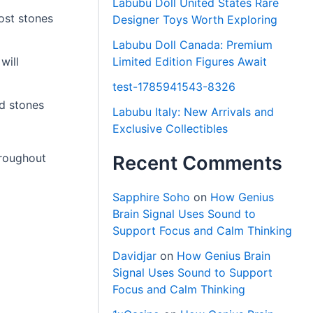
Labubu Doll United States Rare
Most stones
Designer Toys Worth Exploring
Labubu Doll Canada: Premium
Limited Edition Figures Await
will
test-1785941543-8326
ld stones
Labubu Italy: New Arrivals and
Exclusive Collectibles
hroughout
Recent Comments
Sapphire Soho
on
How Genius
Brain Signal Uses Sound to
Support Focus and Calm Thinking
Davidjar
on
How Genius Brain
Signal Uses Sound to Support
Focus and Calm Thinking