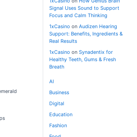
1xCasino
on
How Genius Brain
Signal Uses Sound to Support
Focus and Calm Thinking
1xCasino
on
Audizen Hearing
Support: Benefits, Ingredients &
Real Results
1xCasino
on
Synadentix for
Healthy Teeth, Gums & Fresh
Breath
AI
 emerald
Business
Digital
Education
aps
Fashion
Food