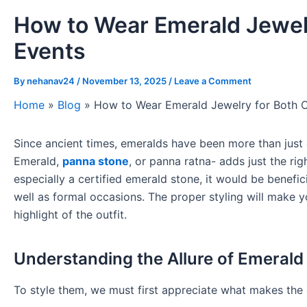
How to Wear Emerald Jewelr
Events
By
nehanav24
/
November 13, 2025
/
Leave a Comment
Home
»
Blog
»
How to Wear Emerald Jewelry for Both C
Since ancient times, emeralds have been more than jus
Emerald,
panna stone
, or panna ratna- adds just the r
especially a certified emerald stone, it would be benefi
well as formal occasions. The proper styling will make yo
highlight of the outfit.
Understanding the Allure of Emerald
To style them, we must first appreciate what makes the