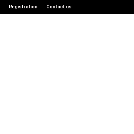
n
Registration
Contact us