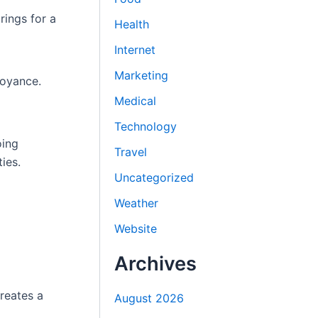
rings for a
Health
Internet
Marketing
boyance.
Medical
Technology
oing
Travel
ies.
Uncategorized
Weather
Website
Archives
creates a
August 2026