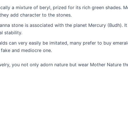
ally a mixture of beryl, prized for its rich green shades. 
d they add character to the stones.
panna stone is associated with the planet Mercury (Budh). It 
 stability.
alds can very easily be imitated, many prefer to buy emera
 a fake and mediocre one.
welry, you not only adorn nature but wear Mother Nature t