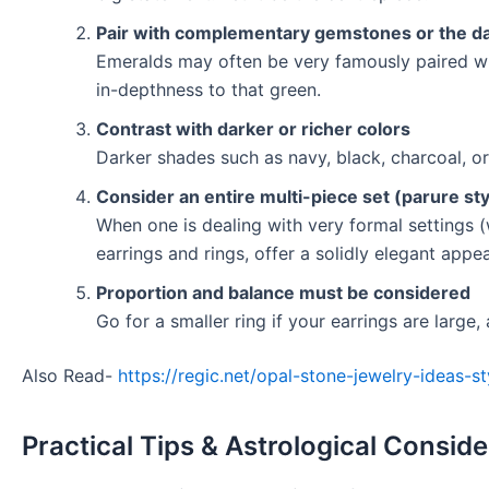
Pair with complementary gemstones or the da
Emeralds may often be very famously paired wit
in-depthness to that green.
Contrast with darker or richer colors
Darker shades such as navy, black, charcoal, or 
Consider an entire multi-piece set (parure sty
When one is dealing with very formal settings 
earrings and rings, offer a solidly elegant appe
Proportion and balance must be considered
Go for a smaller ring if your earrings are large,
Also Read-
https://regic.net/opal-stone-jewelry-ideas-s
Practical Tips & Astrological Consid