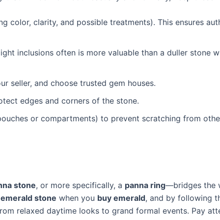
ng color, clarity, and possible treatments). This ensures aut
light inclusions often is more valuable than a duller stone w
 your seller, and choose trusted gem houses.
tect edges and corners of the stone.
 pouches or compartments) to prevent scratching from othe
nna stone
, or more specifically, a
panna ring
—bridges the 
d emerald stone
when you
buy emerald
, and by following t
rom relaxed daytime looks to grand formal events. Pay att