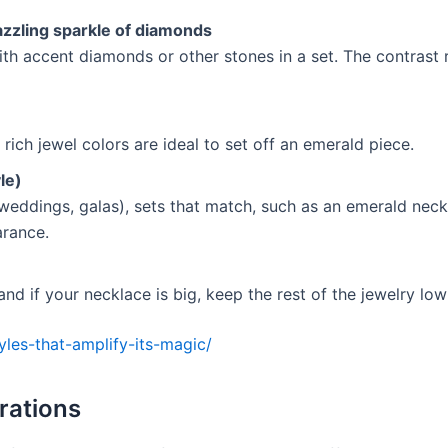
zzling sparkle of diamonds
h accent diamonds or other stones in a set. The contrast 
rich jewel colors are ideal to set off an emerald piece.
le)
(weddings, galas), sets that match, such as an emerald neck
arance.
 and if your necklace is big, keep the rest of the jewelry low
tyles-that-amplify-its-magic/
erations