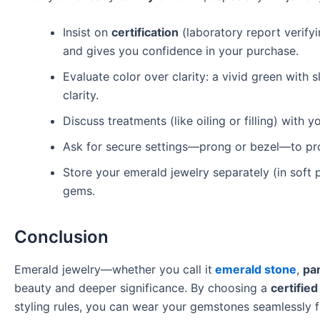
Insist on
certification
(laboratory report verifyi
and gives you confidence in your purchase.
Evaluate color over clarity: a vivid green with s
clarity.
Discuss treatments (like oiling or filling) with
Ask for secure settings—prong or bezel—to pro
Store your emerald jewelry separately (in soft
gems.
Conclusion
Emerald jewelry—whether you call it
emerald stone
,
pa
beauty and deeper significance. By choosing a
certifie
styling rules, you can wear your gemstones seamlessly f