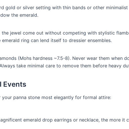
d gold or silver setting with thin bands or other minimalist 
hadow the emerald.
let the jewel come out without competing with stylistic flam
emerald ring can lend itself to dressier ensembles.
iamonds (Mohs hardness ~7.5-8). Never wear them when d
 Always take minimal care to remove them before heavy dut
l Events
 your panna stone most elegantly for formal attire:
magnificent emerald drop earrings or necklace, the more it 