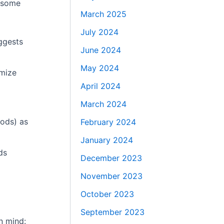
e some
March 2025
July 2024
uggests
June 2024
May 2024
imize
April 2024
March 2024
hods) as
February 2024
January 2024
ds
December 2023
November 2023
October 2023
September 2023
in mind: