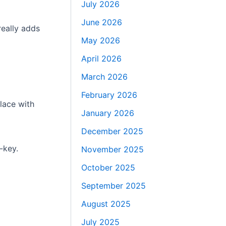
July 2026
June 2026
really adds
May 2026
April 2026
March 2026
February 2026
lace with
January 2026
December 2025
-key.
November 2025
October 2025
September 2025
August 2025
July 2025