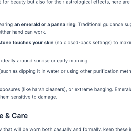
for beauty but also for their astrological effects, here ar
wearing
an emerald or a panna ring
. Traditional guidance s
 either hand can work.
stone touches your skin
(no closed-back settings) to max
, ideally around sunrise or early morning.
uch as dipping it in water or using other purification met
posures (like harsh cleaners), or extreme banging. Emeral
 them sensitive to damage.
e & Care
ry that will be worn both casually and formally, keep these 