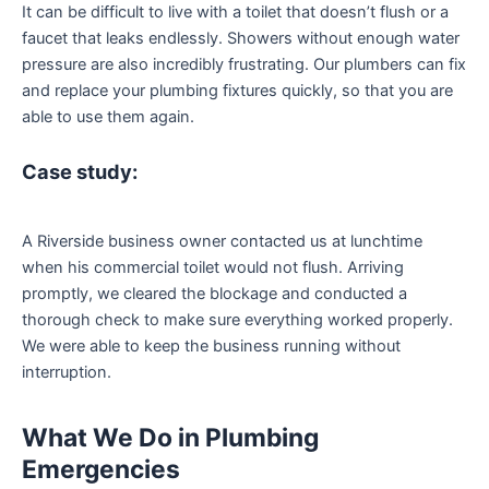
It can be difficult to live with a toilet that doesn’t flush or a
faucet that leaks endlessly. Showers without enough water
pressure are also incredibly frustrating. Our plumbers can fix
and replace your plumbing fixtures quickly, so that you are
able to use them again.
Case study:
A Riverside business owner contacted us at lunchtime
when his commercial toilet would not flush. Arriving
promptly, we cleared the blockage and conducted a
thorough check to make sure everything worked properly.
We were able to keep the business running without
interruption.
What We Do in Plumbing
Emergencies