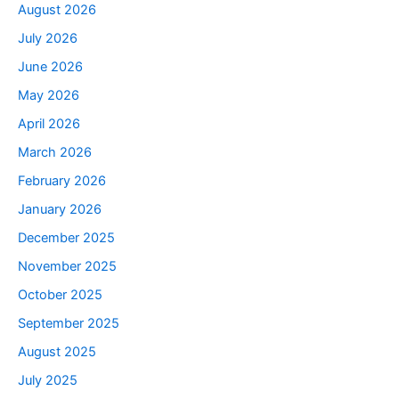
August 2026
July 2026
June 2026
May 2026
April 2026
March 2026
February 2026
January 2026
December 2025
November 2025
October 2025
September 2025
August 2025
July 2025