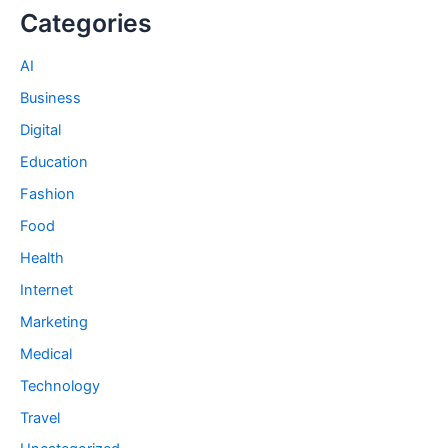
Categories
AI
Business
Digital
Education
Fashion
Food
Health
Internet
Marketing
Medical
Technology
Travel