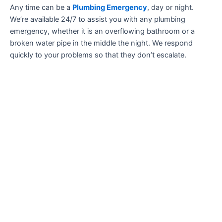
Any time can be a
Plumbing Emergency
, day or night.
We’re available 24/7 to assist you with any plumbing
emergency, whether it is an overflowing bathroom or a
broken water pipe in the middle the night. We respond
quickly to your problems so that they don’t escalate.