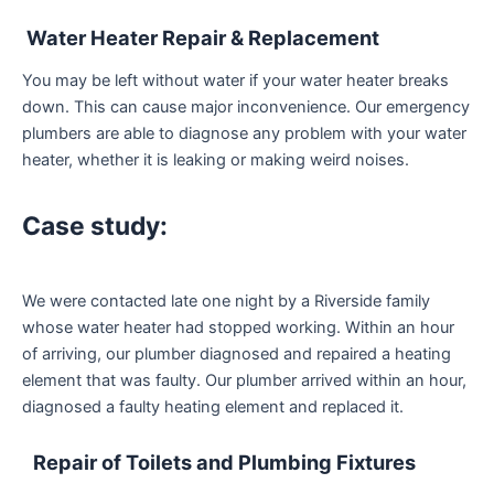
Water Heater Repair & Replacement
You may be left without water if your water heater breaks
down. This can cause major inconvenience. Our emergency
plumbers are able to diagnose any problem with your water
heater, whether it is leaking or making weird noises.
Case study:
We were contacted late one night by a Riverside family
whose water heater had stopped working. Within an hour
of arriving, our plumber diagnosed and repaired a heating
element that was faulty. Our plumber arrived within an hour,
diagnosed a faulty heating element and replaced it.
Repair of Toilets and Plumbing Fixtures