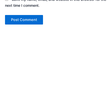
next time I comment.