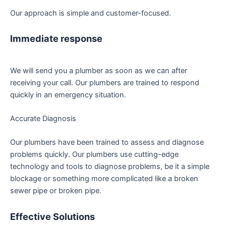
Our approach is simple and customer-focused.
Immediate response
We will send you a plumber as soon as we can after
receiving your call. Our plumbers are trained to respond
quickly in an emergency situation
.
Accurate Diagnosis
Our plumbers have been trained to assess and diagnose
problems quickly. Our plumbers use cutting-edge
technology and tools to diagnose problems, be it a simple
blockage or something more complicated like a broken
sewer pipe or broken pipe.
Effective Solutions