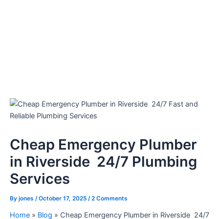
Cheap Emergency Plumber
in Riverside 24/7 Plumbing
Services
By
jones
/
October 17, 2025
/
2 Comments
Home
»
Blog
»
Cheap Emergency Plumber in Riverside 24/7