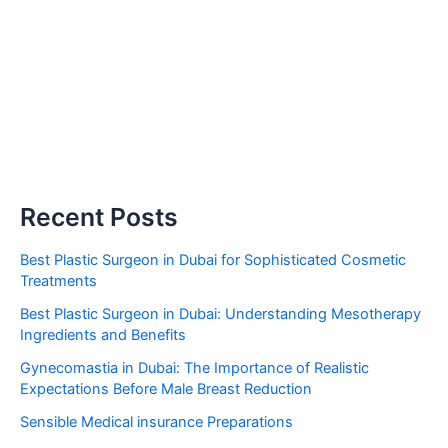
Recent Posts
Best Plastic Surgeon in Dubai for Sophisticated Cosmetic
Treatments
Best Plastic Surgeon in Dubai: Understanding Mesotherapy
Ingredients and Benefits
Gynecomastia in Dubai: The Importance of Realistic
Expectations Before Male Breast Reduction
Sensible Medical insurance Preparations