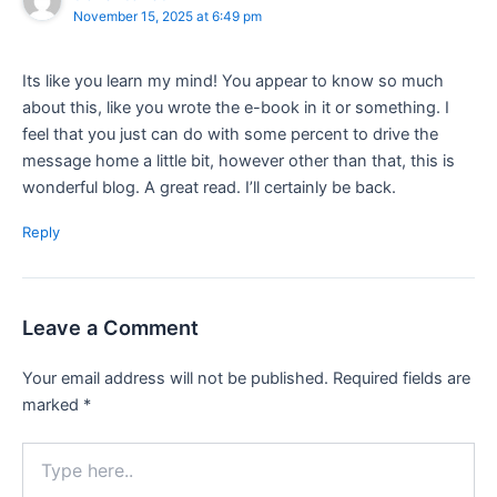
November 15, 2025 at 6:49 pm
Its like you learn my mind! You appear to know so much
about this, like you wrote the e-book in it or something. I
feel that you just can do with some percent to drive the
message home a little bit, however other than that, this is
wonderful blog. A great read. I’ll certainly be back.
Reply
Leave a Comment
Your email address will not be published.
Required fields are
marked
*
Type
here..