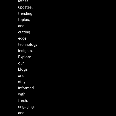
latest
updates,
trending
topics,
and
cutting-
edge
technology
insights.
Explore
our
blogs
and
stay
informed
with
fresh,
engaging,
and