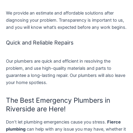
We provide an estimate and affordable solutions after
diagnosing your problem. Transparency is important to us,
and you will know what’s expected before any work begins.
Quick and Reliable Repairs
Our plumbers are quick and efficient in resolving the
problem, and use high-quality materials and parts to
guarantee a long-lasting repair. Our plumbers will also leave
your home spotless.
The Best Emergency Plumbers in
Riverside are Here!
Don’t let plumbing emergencies cause you stress.
Fierce
plumbing
can help with any issue you may have, whether it