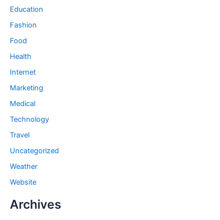
Education
Fashion
Food
Health
Internet
Marketing
Medical
Technology
Travel
Uncategorized
Weather
Website
Archives