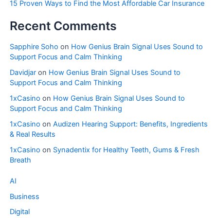
15 Proven Ways to Find the Most Affordable Car Insurance
Recent Comments
Sapphire Soho
on
How Genius Brain Signal Uses Sound to
Support Focus and Calm Thinking
Davidjar
on
How Genius Brain Signal Uses Sound to
Support Focus and Calm Thinking
1xCasino
on
How Genius Brain Signal Uses Sound to
Support Focus and Calm Thinking
1xCasino
on
Audizen Hearing Support: Benefits, Ingredients
& Real Results
1xCasino
on
Synadentix for Healthy Teeth, Gums & Fresh
Breath
AI
Business
Digital