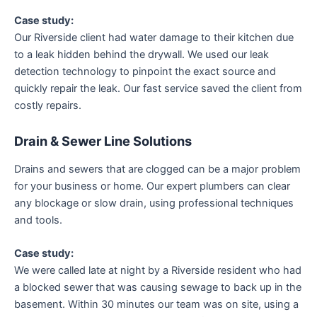
Case study:
Our Riverside client had water damage to their kitchen due
to a leak hidden behind the drywall. We used our leak
detection technology to pinpoint the exact source and
quickly repair the leak. Our fast service saved the client from
costly repairs.
Drain & Sewer Line Solutions
Drains and sewers that are clogged can be a major problem
for your business or home. Our expert plumbers can clear
any blockage or slow drain, using professional techniques
and tools.
Case study:
We were called late at night by a Riverside resident who had
a blocked sewer that was causing sewage to back up in the
basement. Within 30 minutes our team was on site, using a