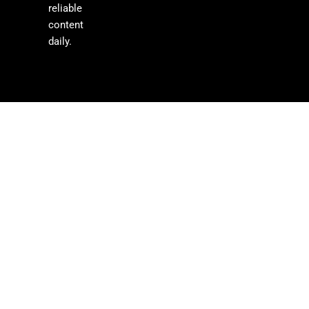
reliable
content
daily.