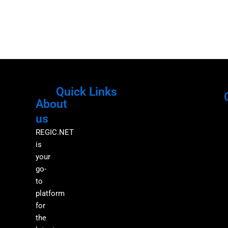
Quick Links
About
Menu
M
us
REGIC.NET
is
your
go-
to
platform
for
the