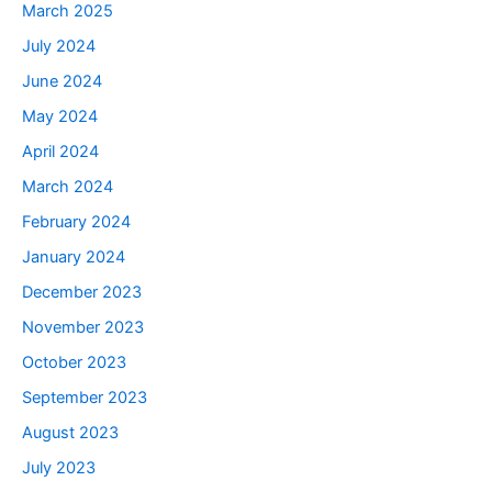
March 2025
July 2024
June 2024
May 2024
April 2024
March 2024
February 2024
January 2024
December 2023
November 2023
October 2023
September 2023
August 2023
July 2023