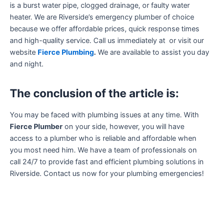
is a burst water pipe, clogged drainage, or faulty water
heater. We are Riverside’s emergency plumber of choice
because we offer affordable prices, quick response times
and high-quality service. Call us immediately at or visit our
website
Fierce Plumbing
.
We are available to assist you day
and night.
The conclusion of the article is:
You may be faced with plumbing issues at any time. With
Fierce Plumber
on your side, however, you will have
access to a plumber who is reliable and affordable when
you most need him. We have a team of professionals on
call 24/7 to provide fast and efficient plumbing solutions in
Riverside. Contact us now for your plumbing emergencies!