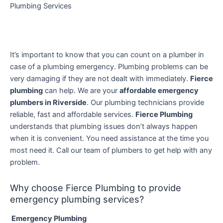
Plumbing Services
It’s important to know that you can count on a plumber in
case of a plumbing emergency. Plumbing problems can be
very damaging if they are not dealt with immediately.
Fierce
plumbing
can help. We are your
affordable emergency
plumbers in Riverside
. Our plumbing technicians provide
reliable, fast and affordable services.
Fierce Plumbing
understands that plumbing issues don’t always happen
when it is convenient. You need assistance at the time you
most need it.
Call our team of plumbers to get help with any
problem.
Why choose Fierce Plumbing to provide
emergency plumbing services?
Emergency Plumbing