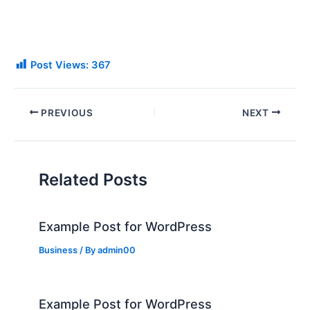
Post Views:
367
PREVIOUS
NEXT
Related Posts
Example Post for WordPress
Business
/ By
admin00
Example Post for WordPress