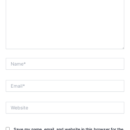
Name*
Email*
Website
Save my name, email, and website in this browser for the