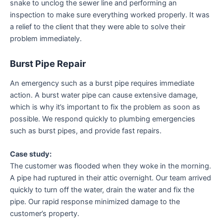
snake to unclog the sewer line and performing an
inspection to make sure everything worked properly. It was
a relief to the client that they were able to solve their
problem immediately.
Burst Pipe Repair
An emergency such as a burst pipe requires immediate
action. A burst water pipe can cause extensive damage,
which is why it’s important to fix the problem as soon as
possible. We respond quickly to plumbing emergencies
such as burst pipes, and provide fast repairs.
Case study:
The customer was flooded when they woke in the morning.
A pipe had ruptured in their attic overnight. Our team arrived
quickly to turn off the water, drain the water and fix the
pipe. Our rapid response minimized damage to the
customer’s property.