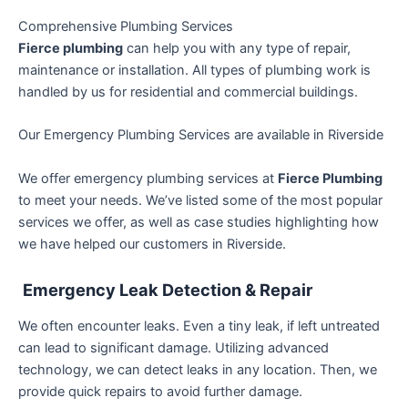
Comprehensive Plumbing Services
Fierce plumbing
can help you with any type of repair,
maintenance or installation. All types of plumbing work is
handled by us for residential and commercial buildings.
Our Emergency Plumbing Services are available in Riverside
We offer emergency plumbing services at
Fierce Plumbing
to meet your needs. We’ve listed some of the most popular
services we offer, as well as case studies highlighting how
we have helped our customers in Riverside.
Emergency Leak Detection & Repair
We often encounter leaks. Even a tiny leak, if left untreated
can lead to significant damage. Utilizing advanced
technology, we can detect leaks in any location. Then, we
provide quick repairs to avoid further damage.