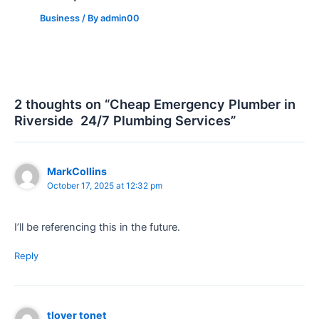
Business
/ By
admin00
2 thoughts on “Cheap Emergency Plumber in
Riverside 24/7 Plumbing Services”
MarkCollins
October 17, 2025 at 12:32 pm
I’ll be referencing this in the future.
Reply
tlover tonet