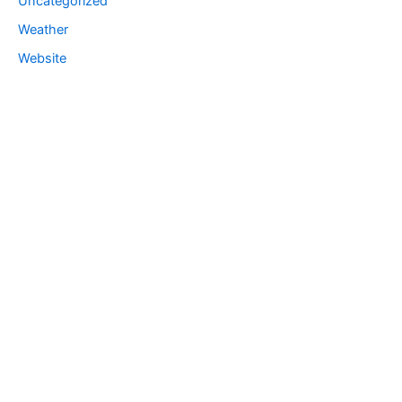
Uncategorized
Weather
Website