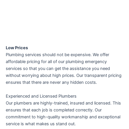
Low Prices
Plumbing services should not be expensive. We offer
affordable pricing for all of our plumbing emergency
services so that you can get the assistance you need
without worrying about high prices. Our transparent pricing
ensures that there are never any hidden costs.
Experienced and Licensed Plumbers
Our plumbers are highly-trained, insured and licensed. This
ensures that each job is completed correctly. Our
commitment to high-quality workmanship and exceptional
service is what makes us stand out.