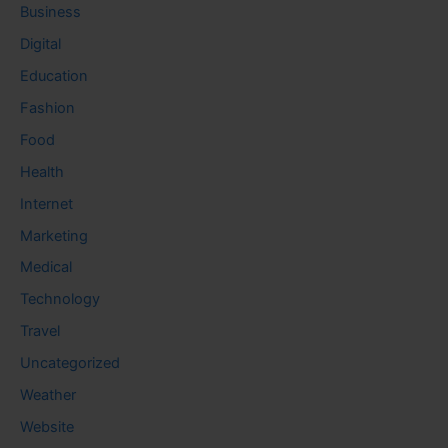
Business
Digital
Education
Fashion
Food
Health
Internet
Marketing
Medical
Technology
Travel
Uncategorized
Weather
Website