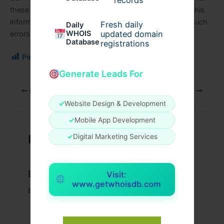
records
these common errors are can be easily grasped from this
informative article. And, how professioinals deal with such
Fresh daily
Daily
WHOIS
updated domain
errors has been discussed at length.
Database
registrations
Post Views:
158
Generate Leads For
PREVIOUS
NEXT
✓
Website Design & Development
✓
Mobile App Development
Related Posts
✓
Digital Marketing Services
Example Post for WordPress
Visit:
www.getwhoisdb.com
Business
/ By
admin00