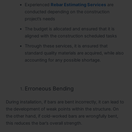
Experienced
Rebar Estimating Services
are
conducted depending on the construction
project’s needs
The budget is allocated and ensured that it is
aligned with the construction scheduled tasks
Through these services, it is ensured that
standard quality materials are acquired, while also
accounting for any possible shortage.
Erroneous Bending
During installation, if bars are bent incorrectly, it can lead to
the development of weak points within the structure. On
the other hand, if cold-worked bars are wrongfully bent,
this reduces the bar’s overall strength.