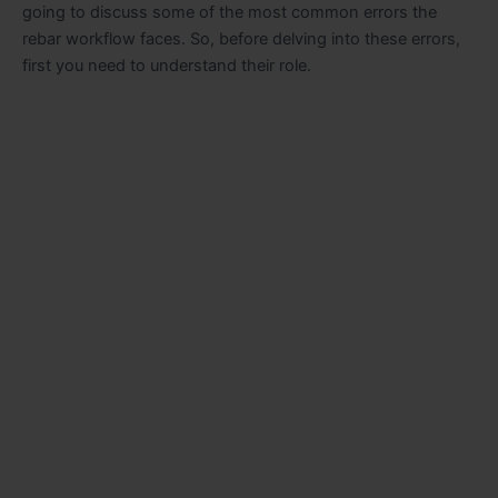
going to discuss some of the most common errors the
rebar workflow faces. So, before delving into these errors,
first you need to understand their role.