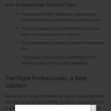
How Professionals Prevent This?
Professionals follow guidelines regarding the
minimum bend diameter for every structural bar
They use proper tools for the bending process
rather than applying other methods
They avoid heating bars to give them the desired
form
They follow manufacturers specifications for
different types of bars during installation
The Right Professionals, A Best
Solution
Assurance of proper installation as well as cost projections
can only be achieved by having reputable professionals by
your side. A specialist contractor will be equipped with all