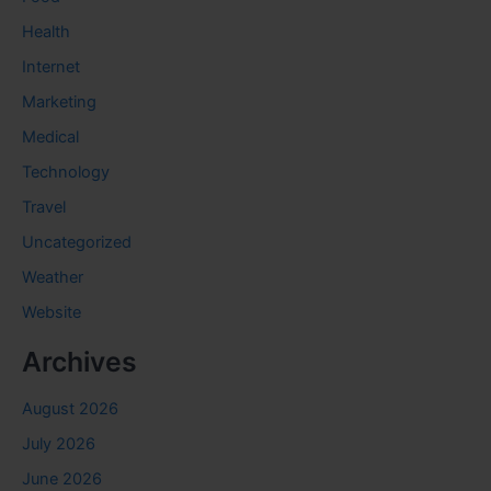
Health
Internet
Marketing
Medical
Technology
Travel
Uncategorized
Weather
Website
Archives
August 2026
July 2026
June 2026