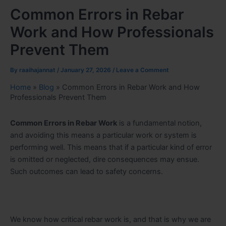
Common Errors in Rebar
Work and How Professionals
Prevent Them
By
raaihajannat
/
January 27, 2026
/
Leave a Comment
Home
»
Blog
»
Common Errors in Rebar Work and How
Professionals Prevent Them
Common Errors in Rebar Work
is a fundamental notion,
and avoiding this means a particular work or system is
performing well. This means that if a particular kind of error
is omitted or neglected, dire consequences may ensue.
Such outcomes can lead to safety concerns.
We know how critical rebar work is, and that is why we are