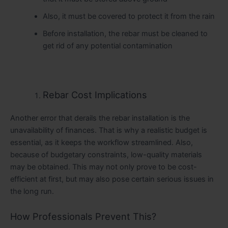
Also, it must be covered to protect it from the rain
Before installation, the rebar must be cleaned to
get rid of any potential contamination
Rebar Cost Implications
Another error that derails the rebar installation is the
unavailability of finances. That is why a realistic budget is
essential, as it keeps the workflow streamlined. Also,
because of budgetary constraints, low-quality materials
may be obtained. This may not only prove to be cost-
efficient at first, but may also pose certain serious issues in
the long run.
How Professionals Prevent This?