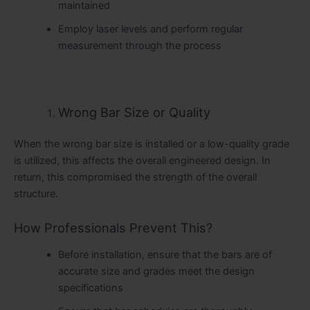
maintained
Employ laser levels and perform regular
measurement through the process
Wrong Bar Size or Quality
When the wrong bar size is installed or a low-quality grade
is utilized, this affects the overall engineered design. In
return, this compromised the strength of the overall
structure.
How Professionals Prevent This?
Before installation, ensure that the bars are of
accurate size and grades meet the design
specifications