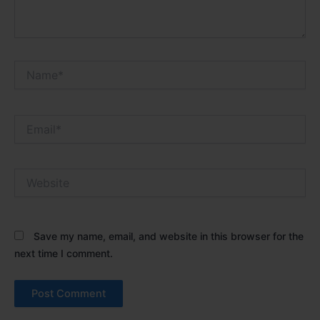
Name*
Email*
Website
Save my name, email, and website in this browser for the
next time I comment.