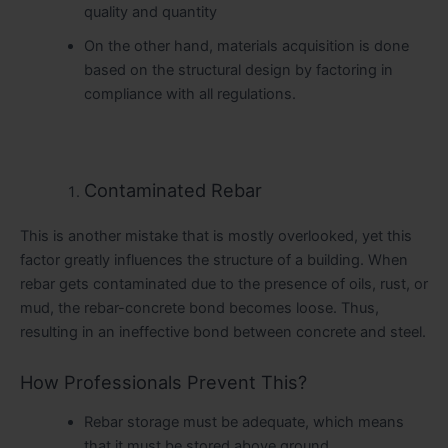
quality and quantity
On the other hand, materials acquisition is done
based on the structural design by factoring in
compliance with all regulations.
Contaminated Rebar
This is another mistake that is mostly overlooked, yet this
factor greatly influences the structure of a building. When
rebar gets contaminated due to the presence of oils, rust, or
mud, the rebar-concrete bond becomes loose. Thus,
resulting in an ineffective bond between concrete and steel.
How Professionals Prevent This?
Rebar storage must be adequate, which means
that it must be stored above ground