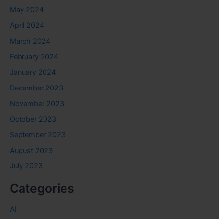
May 2024
April 2024
March 2024
February 2024
January 2024
December 2023
November 2023
October 2023
September 2023
August 2023
July 2023
Categories
AI