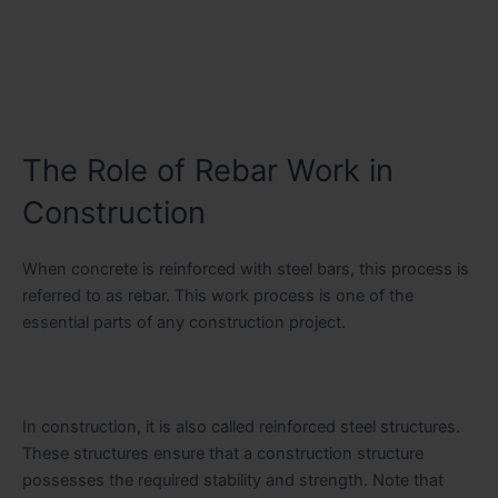
The Role of Rebar Work in
Construction
When concrete is reinforced with steel bars, this process is
referred to as rebar. This work process is one of the
essential parts of any construction project.
In construction, it is also called reinforced steel structures.
These structures ensure that a construction structure
possesses the required stability and strength. Note that