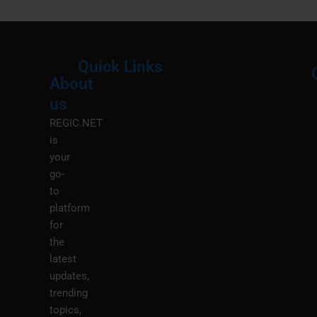
Quick Links
About
Menu
M
us
REGIC.NET
is
your
go-
to
platform
for
the
latest
updates,
trending
topics,