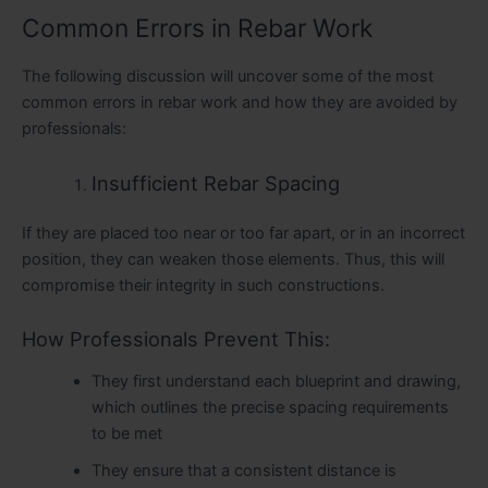
Common Errors in Rebar Work
The following discussion will uncover some of the most
common errors in rebar work and how they are avoided by
professionals:
Insufficient Rebar Spacing
If they are placed too near or too far apart, or in an incorrect
position, they can weaken those elements. Thus, this will
compromise their integrity in such constructions.
How Professionals Prevent This:
They first understand each blueprint and drawing,
which outlines the precise spacing requirements
to be met
They ensure that a consistent distance is