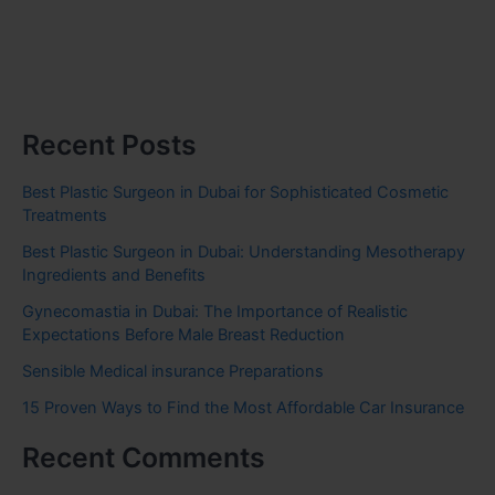
Recent Posts
Best Plastic Surgeon in Dubai for Sophisticated Cosmetic
Treatments
Best Plastic Surgeon in Dubai: Understanding Mesotherapy
Ingredients and Benefits
Gynecomastia in Dubai: The Importance of Realistic
Expectations Before Male Breast Reduction
Sensible Medical insurance Preparations
15 Proven Ways to Find the Most Affordable Car Insurance
Recent Comments