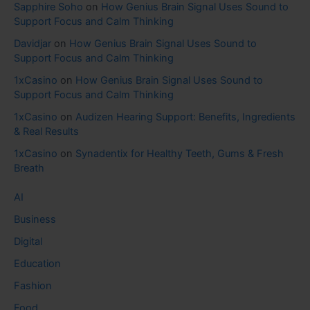
Sapphire Soho
on
How Genius Brain Signal Uses Sound to
Support Focus and Calm Thinking
Davidjar
on
How Genius Brain Signal Uses Sound to
Support Focus and Calm Thinking
1xCasino
on
How Genius Brain Signal Uses Sound to
Support Focus and Calm Thinking
1xCasino
on
Audizen Hearing Support: Benefits, Ingredients
& Real Results
1xCasino
on
Synadentix for Healthy Teeth, Gums & Fresh
Breath
AI
Business
Digital
Education
Fashion
Food