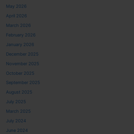
May 2026
April 2026
March 2026
February 2026
January 2026
December 2025
November 2025
October 2025
September 2025
August 2025
July 2025
March 2025
July 2024
June 2024