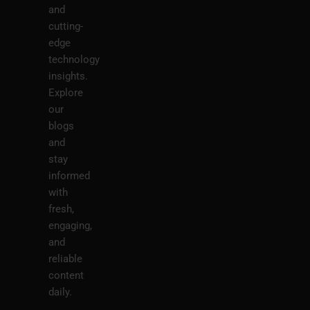
and
cutting-
edge
technology
insights.
Explore
our
blogs
and
stay
informed
with
fresh,
engaging,
and
reliable
content
daily.