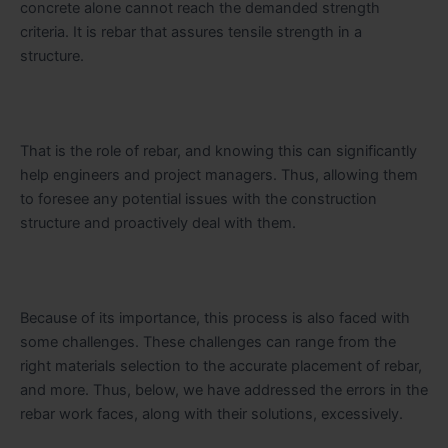
concrete alone cannot reach the demanded strength
criteria. It is rebar that assures tensile strength in a
structure.
That is the role of rebar, and knowing this can significantly
help engineers and project managers. Thus, allowing them
to foresee any potential issues with the construction
structure and proactively deal with them.
Because of its importance, this process is also faced with
some challenges. These challenges can range from the
right materials selection to the accurate placement of rebar,
and more. Thus, below, we have addressed the errors in the
rebar work faces, along with their solutions, excessively.