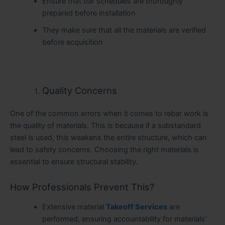
Ensure that bar schedules are thoroughly
prepared before installation
They make sure that all the materials are verified
before acquisition
Quality Concerns
One of the common errors when it comes to rebar work is
the quality of materials. This is because if a substandard
steel is used, this weakens the entire structure, which can
lead to safety concerns. Choosing the right materials is
essential to ensure structural stability.
How Professionals Prevent This?
Extensive material
Takeoff Services
are
performed, ensuring accountability for materials’