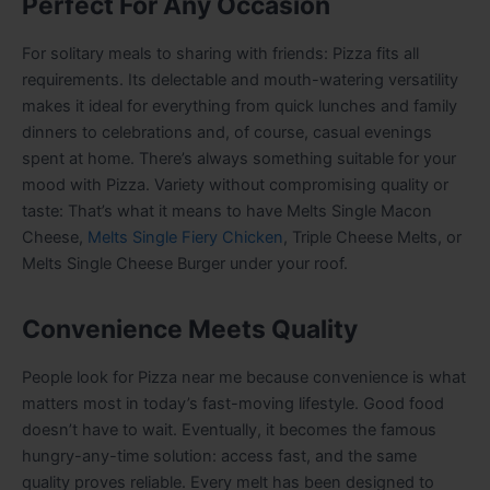
Perfect For Any Occasion
For solitary meals to sharing with friends: Pizza fits all
requirements. Its delectable and mouth-watering versatility
makes it ideal for everything from quick lunches and family
dinners to celebrations and, of course, casual evenings
spent at home. There’s always something suitable for your
mood with Pizza. Variety without compromising quality or
taste: That’s what it means to have Melts Single Macon
Cheese,
Melts Single Fiery Chicken
, Triple Cheese Melts, or
Melts Single Cheese Burger under your roof.
Convenience Meets Quality
People look for Pizza near me because convenience is what
matters most in today’s fast-moving lifestyle. Good food
doesn’t have to wait. Eventually, it becomes the famous
hungry-any-time solution: access fast, and the same
quality proves reliable. Every melt has been designed to