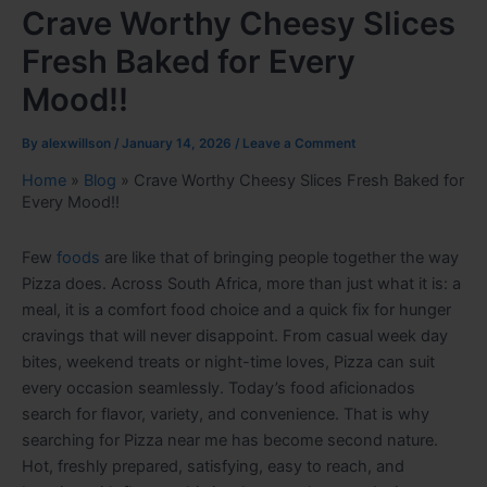
Crave Worthy Cheesy Slices
Fresh Baked for Every
Mood!!
By
alexwillson
/
January 14, 2026
/
Leave a Comment
Home
»
Blog
»
Crave Worthy Cheesy Slices Fresh Baked for
Every Mood!!
Few
foods
are like that of bringing people together the way
Pizza does. Across South Africa, more than just what it is: a
meal, it is a comfort food choice and a quick fix for hunger
cravings that will never disappoint. From casual week day
bites, weekend treats or night-time loves, Pizza can suit
every occasion seamlessly. Today’s food aficionados
search for flavor, variety, and convenience. That is why
searching for Pizza near me has become second nature.
Hot, freshly prepared, satisfying, easy to reach, and