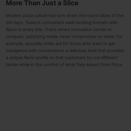
More Than Just a Slice
Modern pizza culture has torn down the round slices of the
old days. Today’s consumers seek exciting formats with
flavor in every bite. That’s where innovation comes in:
compact, satisfying meals never compromise on taste. For
example, specialty melts are for those who want to get
indulgence with convenience-a delicious treat that provides
a unique flavor profile so that customers try out different
tastes while in the comfort of what they expect from Pizza.