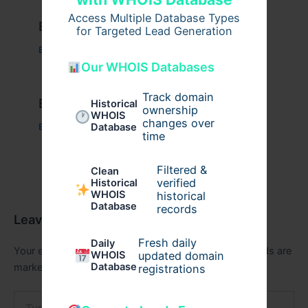
Access Multiple Database Types
Example Post for WordPress
for Targeted Lead Generation
Business
/ By
admin00
Our WHOIS Databases
Track domain
Example Post for WordPress
Historical
ownership
WHOIS
changes over
Database
Business
/ By
admin00
time
Filtered &
Clean
verified
Historical
WHOIS
historical
Database
records
Leave a Comment
Fresh daily
Daily
Your email address will not be published.
Required fields are
WHOIS
updated domain
Database
marked
*
registrations
Type