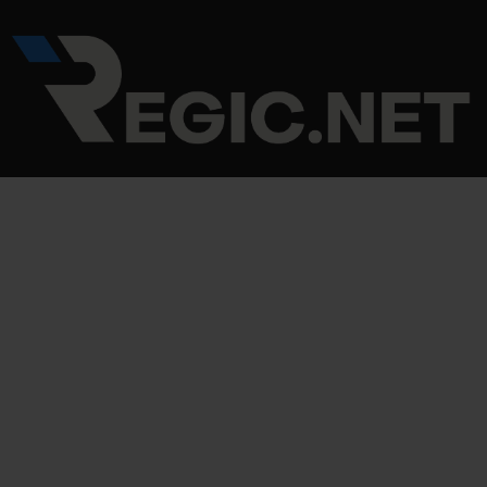
Skip
Post
to
navigation
content