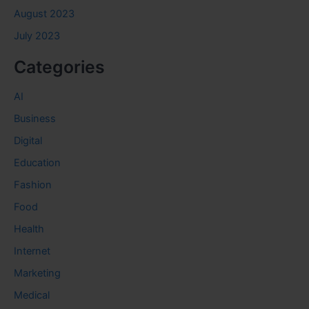
August 2023
July 2023
Categories
AI
Business
Digital
Education
Fashion
Food
Health
Internet
Marketing
Medical