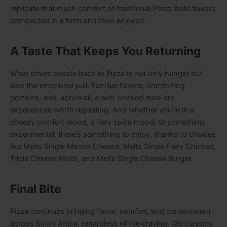
replicate that much comfort of traditional Pizza: bold flavors
compacted in a form and then enjoyed.
A Taste That Keeps You Returning
What drives people back to Pizza is not only hunger but
also the emotional pull. Familiar flavors, comforting
portions, and, above all, a well-cooked meal are
experiences worth repeating. And whether you’re in a
cheesy comfort mood, a fiery spice mood, or something
experimental, there’s something to enjoy, thanks to choices
like Melts Single Macon Cheese, Melts Single Fiery Chicken,
Triple Cheese Melts, and Melts Single Cheese Burger.
Final Bite
Pizza continues bringing flavor, comfort, and contentment
across South Africa, regardless of the craving. Old classics