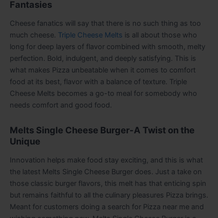
Fantasies
Cheese fanatics will say that there is no such thing as too
much cheese.
Triple Cheese Melts
is all about those who
long for deep layers of flavor combined with smooth, melty
perfection. Bold, indulgent, and deeply satisfying. This is
what makes Pizza unbeatable when it comes to comfort
food at its best, flavor with a balance of texture. Triple
Cheese Melts becomes a go-to meal for somebody who
needs comfort and good food.
Melts Single Cheese Burger-A Twist on the
Unique
Innovation helps make food stay exciting, and this is what
the latest Melts Single Cheese Burger does. Just a take on
those classic burger flavors, this melt has that enticing spin
but remains faithful to all the culinary pleasures Pizza brings.
Meant for customers doing a search for Pizza near me and