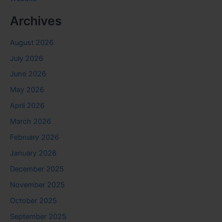
Archives
August 2026
July 2026
June 2026
May 2026
April 2026
March 2026
February 2026
January 2026
December 2025
November 2025
October 2025
September 2025