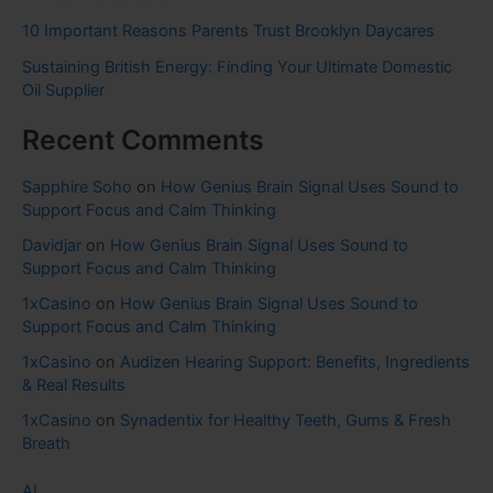
10 Important Reasons Parents Trust Brooklyn Daycares
Sustaining British Energy: Finding Your Ultimate Domestic
Oil Supplier
Recent Comments
Sapphire Soho
on
How Genius Brain Signal Uses Sound to
Support Focus and Calm Thinking
Davidjar
on
How Genius Brain Signal Uses Sound to
Support Focus and Calm Thinking
1xCasino
on
How Genius Brain Signal Uses Sound to
Support Focus and Calm Thinking
1xCasino
on
Audizen Hearing Support: Benefits, Ingredients
& Real Results
1xCasino
on
Synadentix for Healthy Teeth, Gums & Fresh
Breath
AI