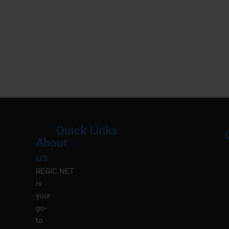
Quick Links
About
Menu
M
us
REGIC.NET
is
your
go-
to