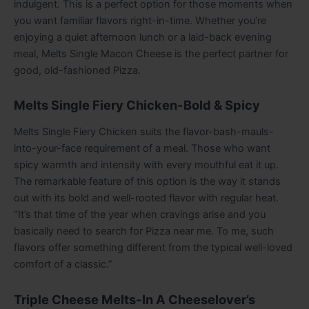
indulgent. This is a perfect option for those moments when
you want familiar flavors right-in-time. Whether you’re
enjoying a quiet afternoon lunch or a laid-back evening
meal, Melts Single Macon Cheese is the perfect partner for
good, old-fashioned Pizza.
Melts Single Fiery Chicken-Bold & Spicy
Melts Single Fiery Chicken suits the flavor-bash-mauls-
into-your-face requirement of a meal. Those who want
spicy warmth and intensity with every mouthful eat it up.
The remarkable feature of this option is the way it stands
out with its bold and well-rooted flavor with regular heat.
“It’s that time of the year when cravings arise and you
basically need to search for Pizza near me. To me, such
flavors offer something different from the typical well-loved
comfort of a classic.”
Triple Cheese Melts-In A Cheeselover’s