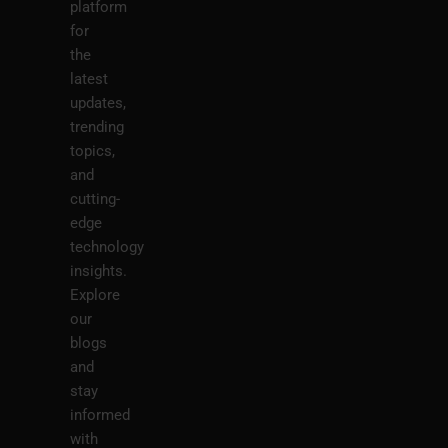
platform
for
the
latest
updates,
trending
topics,
and
cutting-
edge
technology
insights.
Explore
our
blogs
and
stay
informed
with