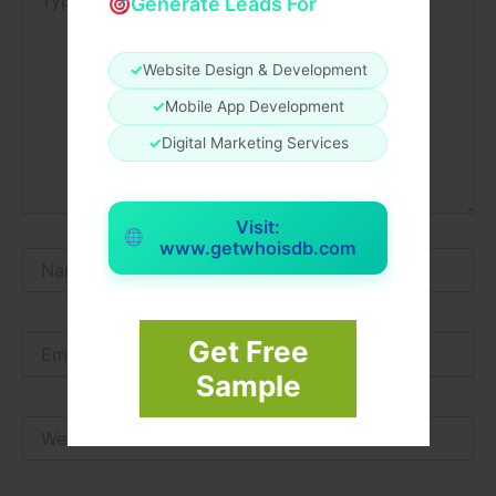
Generate Leads For
here..
✓
Website Design & Development
✓
Mobile App Development
✓
Digital Marketing Services
Visit:
www.getwhoisdb.com
Name*
Email*
Get Free
Sample
Website