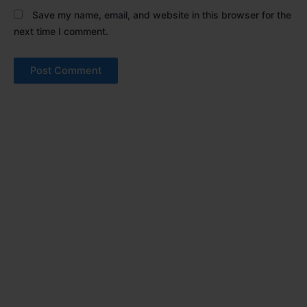
Save my name, email, and website in this browser for the
next time I comment.