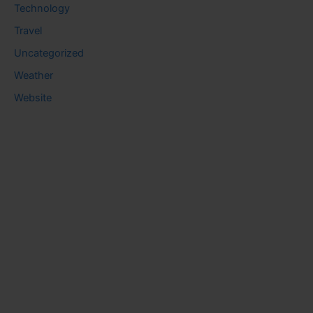
Technology
Travel
Uncategorized
Weather
Website