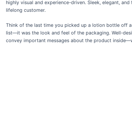
highly visual and experience-driven. Sleek, elegant, and
lifelong customer.
Think of the last time you picked up a lotion bottle off a
list—it was the look and feel of the packaging. Well-des
convey important messages about the product inside—wheth