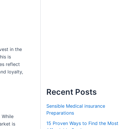
vest in the
his is
s reflect
nd loyalty,
Recent Posts
Sensible Medical insurance
Preparations
. While
15 Proven Ways to Find the Most
arket is