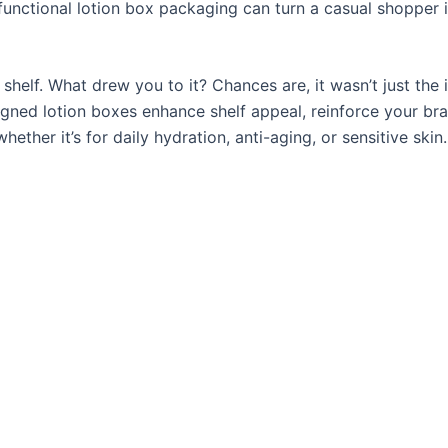
 functional lotion box packaging can turn a casual shopper 
 shelf. What drew you to it? Chances are, it wasn’t just the 
igned lotion boxes enhance shelf appeal, reinforce your br
er it’s for daily hydration, anti-aging, or sensitive skin.