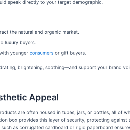
uld speak directly to your target demographic.
ract the natural and organic market.
o luxury buyers.
t with younger
consumers
or gift buyers.
drating, brightening, soothing—and support your brand voi
sthetic Appeal
oducts are often housed in tubes, jars, or bottles, all of w
ion box provides this layer of security, protecting against s
ls such as corrugated cardboard or rigid paperboard ensure