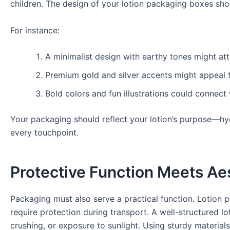
children. The design of your lotion packaging boxes sho
For instance:
A minimalist design with earthy tones might att
Premium gold and silver accents might appeal t
Bold colors and fun illustrations could connec
Your packaging should reflect your lotion’s purpose—hy
every touchpoint.
Protective Function Meets Ae
Packaging must also serve a practical function. Lotion pr
require protection during transport. A well-structured lot
crushing, or exposure to sunlight. Using sturdy materia