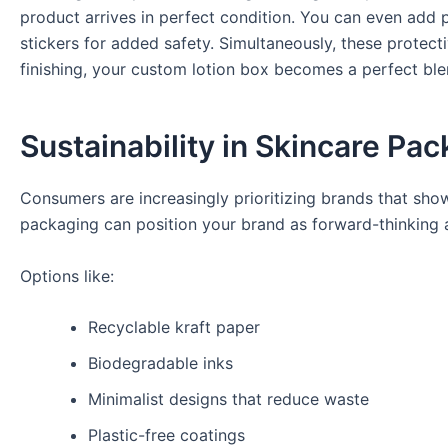
product arrives in perfect condition. You can even add p
stickers for added safety. Simultaneously, these protect
finishing, your custom lotion box becomes a perfect ble
Sustainability in Skincare Pa
Consumers are increasingly prioritizing brands that show
packaging can position your brand as forward-thinking a
Options like:
Recyclable kraft paper
Biodegradable inks
Minimalist designs that reduce waste
Plastic-free coatings