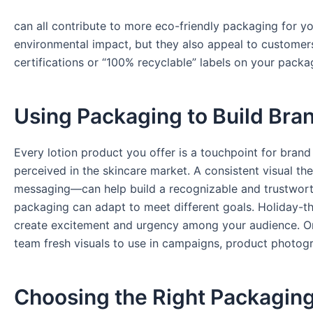
can all contribute to more eco-friendly packaging for y
environmental impact, but they also appeal to customers
certifications or “100% recyclable” labels on your pack
Using Packaging to Build Bran
Every lotion product you offer is a touchpoint for brand
perceived in the skincare market. A consistent visual t
messaging—can help build a recognizable and trustworth
packaging can adapt to meet different goals. Holiday-th
create excitement and urgency among your audience. O
team fresh visuals to use in campaigns, product photogr
Choosing the Right Packaging