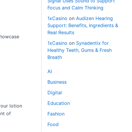
Signal Uses Sound to Support
Focus and Calm Thinking
1xCasino
on
Audizen Hearing
Support: Benefits, Ingredients &
Real Results
showcase
1xCasino
on
Synadentix for
Healthy Teeth, Gums & Fresh
Breath
AI
Business
Digital
Education
our lotion
nt of
Fashion
Food