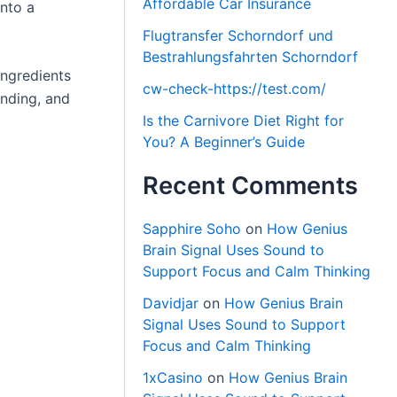
Affordable Car Insurance
into a
Flugtransfer Schorndorf und
Bestrahlungsfahrten Schorndorf
ingredients
cw-check-https://test.com/
anding, and
Is the Carnivore Diet Right for
You? A Beginner’s Guide
Recent Comments
Sapphire Soho
on
How Genius
Brain Signal Uses Sound to
Support Focus and Calm Thinking
Davidjar
on
How Genius Brain
Signal Uses Sound to Support
Focus and Calm Thinking
1xCasino
on
How Genius Brain