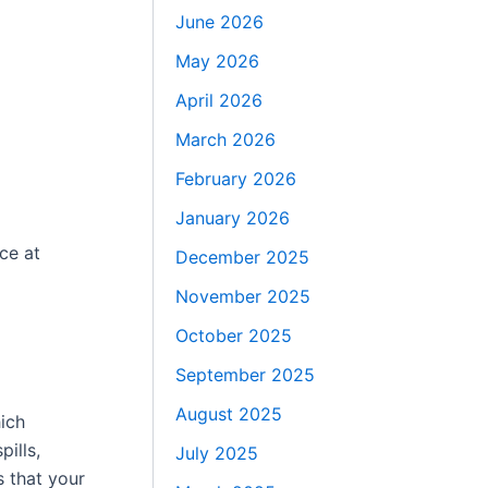
June 2026
May 2026
April 2026
March 2026
February 2026
January 2026
ce at
December 2025
November 2025
October 2025
September 2025
August 2025
hich
pills,
July 2025
s that your