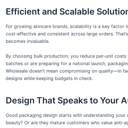
Efficient and Scalable Solutio
For growing skincare brands, scalability is a key factor 
cost-effective and consistent across large orders. That
becomes invaluable.
By choosing bulk production, you reduce per-unit costs 
batches or are preparing for a national launch, packagi
Wholesale doesn’t mean compromising on quality—in fact
designs while keeping budgets in check.
Design That Speaks to Your 
Good packaging design starts with understanding your c
beauty? Or are they mature customers who value anti-agi