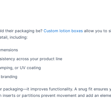
uld their packaging be?
Custom lotion boxes
allow you to 
ail, including:
dimensions
sistency across your product line
tamping, or UV coating
 branding
 packaging—it improves functionality. A snug fit ensures y
om inserts or partitions prevent movement and add an eleme