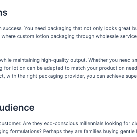
ns
in success. You need packaging that not only looks great bu
’s where custom lotion packaging through wholesale service
while maintaining high-quality output. Whether you need sm
ng for lotion can be adapted to match your production need
, with the right packaging provider, you can achieve supe
Audience
ustomer. Are they eco-conscious millennials looking for cl
ng formulations? Perhaps they are families buying gentle l