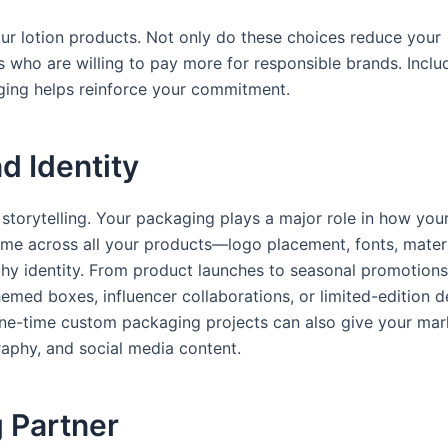
our lotion products. Not only do these choices reduce your
 who are willing to pay more for responsible brands. Inclu
aging helps reinforce your commitment.
d Identity
 storytelling. Your packaging plays a major role in how you
heme across all your products—logo placement, fonts, materi
y identity. From product launches to seasonal promotions
emed boxes, influencer collaborations, or limited-edition d
ne-time custom packaging projects can also give your mar
aphy, and social media content.
 Partner