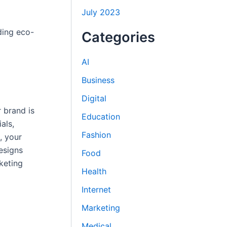
July 2023
ding eco-
Categories
AI
Business
Digital
r brand is
Education
als,
Fashion
, your
esigns
Food
keting
Health
Internet
Marketing
Medical