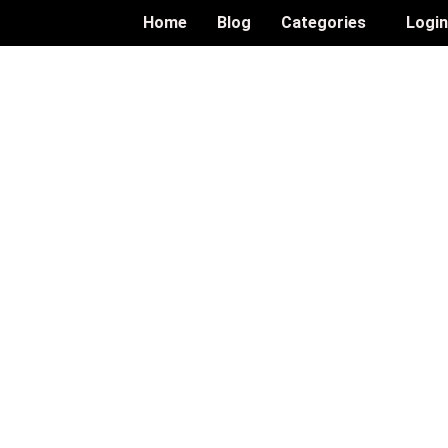
Home
Blog
Categories
Logi