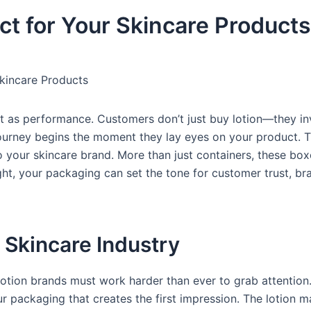
ct for Your Skincare Products
kincare Products
ant as performance. Customers don’t just buy lotion—they in
 journey begins the moment they lay eyes on your product. T
your skincare brand. More than just containers, these boxe
ght, your packaging can set the tone for customer trust, bra
 Skincare Industry
lotion brands must work harder than ever to grab attention
ur packaging that creates the first impression. The lotion m