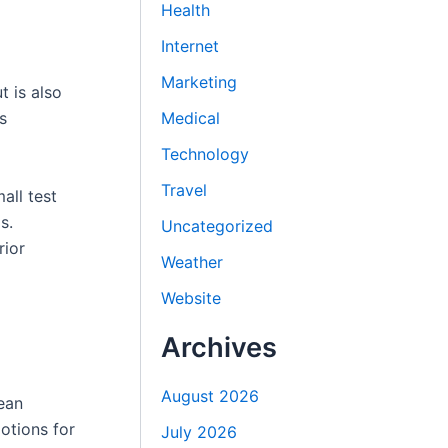
Health
Internet
Marketing
t is also
Medical
s
Technology
Travel
all test
s.
Uncategorized
rior
Weather
Website
Archives
August 2026
ean
otions for
July 2026