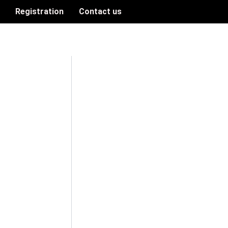
n
Registration
Contact us