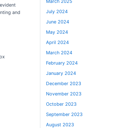
March 2025
-evident
July 2024
inting and
June 2024
May 2024
April 2024
March 2024
box
February 2024
January 2024
December 2023
November 2023
October 2023
September 2023
August 2023