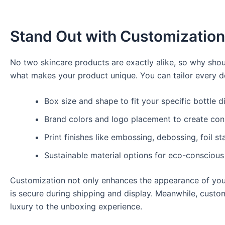
Stand Out with Customization
No two skincare products are exactly alike, so why sho
what makes your product unique. You can tailor every det
Box size and shape to fit your specific bottle 
Brand colors and logo placement to create con
Print finishes like embossing, debossing, foil s
Sustainable material options for eco-conscious
Customization not only enhances the appearance of your
is secure during shipping and display. Meanwhile, cust
luxury to the unboxing experience.