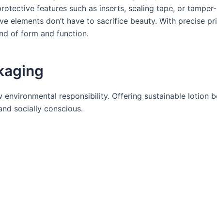
rotective features such as inserts, sealing tape, or tamper
ive elements don’t have to sacrifice beauty. With precise pr
nd of form and function.
ckaging
 environmental responsibility. Offering sustainable lotion 
nd socially conscious.