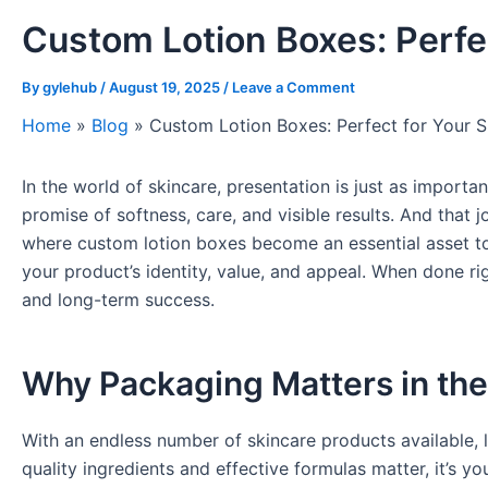
Custom Lotion Boxes: Perfe
By
gylehub
/
August 19, 2025
/
Leave a Comment
Home
»
Blog
»
Custom Lotion Boxes: Perfect for Your S
In the world of skincare, presentation is just as import
promise of softness, care, and visible results. And that
where custom lotion boxes become an essential asset to 
your product’s identity, value, and appeal. When done ri
and long-term success.
Why Packaging Matters in the
With an endless number of skincare products available, 
quality ingredients and effective formulas matter, it’s yo