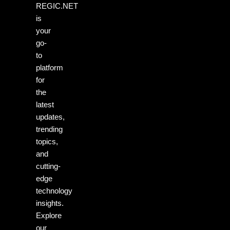
REGIC.NET
is
your
go-
to
platform
for
the
latest
updates,
trending
topics,
and
cutting-
edge
technology
insights.
Explore
our