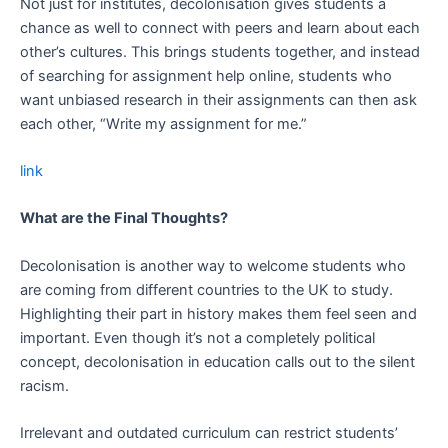
Not just for institutes, decolonisation gives students a
chance as well to connect with peers and learn about each
other’s cultures. This brings students together, and instead
of searching for assignment help online, students who
want unbiased research in their assignments can then ask
each other, “Write my assignment for me.”
link
What are the Final Thoughts?
Decolonisation is another way to welcome students who
are coming from different countries to the UK to study.
Highlighting their part in history makes them feel seen and
important. Even though it’s not a completely political
concept, decolonisation in education calls out to the silent
racism.
Irrelevant and outdated curriculum can restrict students’