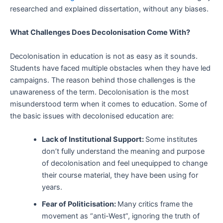
researched and explained dissertation, without any biases.
What Challenges Does Decolonisation Come With?
Decolonisation in education is not as easy as it sounds.
Students have faced multiple obstacles when they have led
campaigns. The reason behind those challenges is the
unawareness of the term. Decolonisation is the most
misunderstood term when it comes to education. Some of
the basic issues with decolonised education are:
Lack of Institutional Support:
Some institutes
don’t fully understand the meaning and purpose
of decolonisation and feel unequipped to change
their course material, they have been using for
years.
Fear of Politicisation:
Many critics frame the
movement as “anti-West”, ignoring the truth of