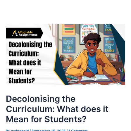
Decolonising the
Curriculum: What does it
Mean for Students?
By
wokronald
/
September 15, 2025
/
1 Comment