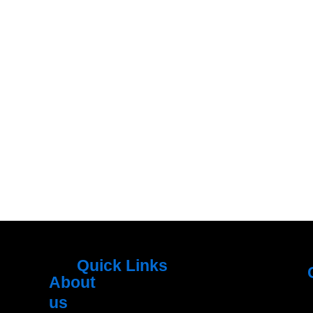
Quick Links
About
Menu
M
us