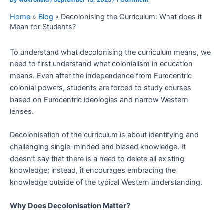
Home
»
Blog
»
Decolonising the Curriculum: What does it
Mean for Students?
To understand what decolonising the curriculum means, we
need to first understand what colonialism in education
means. Even after the independence from Eurocentric
colonial powers, students are forced to study courses
based on Eurocentric ideologies and narrow Western
lenses.
Decolonisation of the curriculum is about identifying and
challenging single-minded and biased knowledge. It
doesn’t say that there is a need to delete all existing
knowledge; instead, it encourages embracing the
knowledge outside of the typical Western understanding.
Why Does Decolonisation Matter?