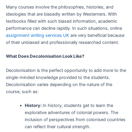
Many courses involve the philosophies, histories, and
ideologies that are biasedly written by Westerners. With
textbooks filled with such biased information, academic
performance can decline rapidly. In such situations, online
assignment writing services UK
are very beneficial because
of their unbiased and professionally researched content.
What Does Decolonisation Look Like?
Decolonisation is the perfect opportunity to add more to the
single-minded knowledge provided to the students.
Decolonisation varies depending on the nature of the
course, such as:
History:
In history, students get to learn the
explorative adventures of colonial powers. The
inclusion of perspectives from colonised countries
can reflect their cultural strength.