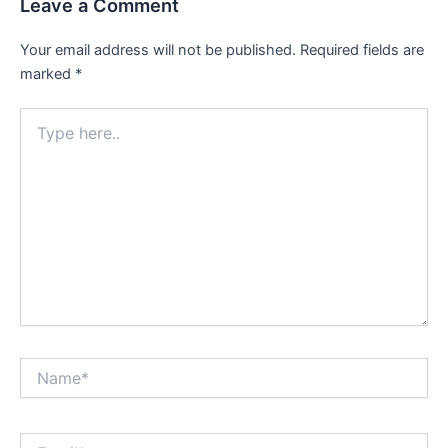
Leave a Comment
Your email address will not be published.
Required fields are
marked
*
Type
here..
Name*
Email*