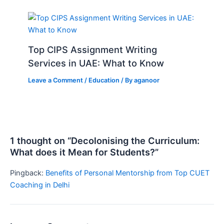
Top CIPS Assignment Writing
Services in UAE: What to Know
Leave a Comment
/
Education
/ By
aganoor
1 thought on “Decolonising the Curriculum:
What does it Mean for Students?”
Pingback:
Benefits of Personal Mentorship from Top CUET
Coaching in Delhi