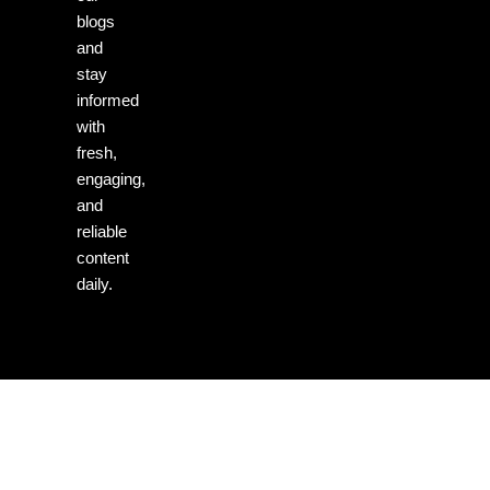
blogs
and
stay
informed
with
fresh,
engaging,
and
reliable
content
daily.