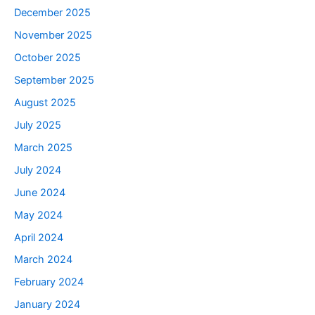
December 2025
November 2025
October 2025
September 2025
August 2025
July 2025
March 2025
July 2024
June 2024
May 2024
April 2024
March 2024
February 2024
January 2024