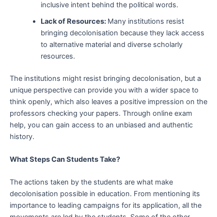
inclusive intent behind the political words.
Lack of Resources:
Many institutions resist
bringing decolonisation because they lack access
to alternative material and diverse scholarly
resources.
The institutions might resist bringing decolonisation, but a
unique perspective can provide you with a wider space to
think openly, which also leaves a positive impression on the
professors checking your papers. Through online exam
help, you can gain access to an unbiased and authentic
history.
What Steps Can Students Take?
The actions taken by the students are what make
decolonisation possible in education. From mentioning its
importance to leading campaigns for its application, all the