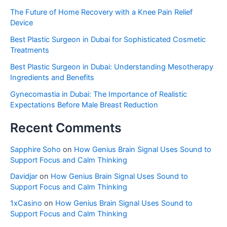
The Future of Home Recovery with a Knee Pain Relief
Device
Best Plastic Surgeon in Dubai for Sophisticated Cosmetic
Treatments
Best Plastic Surgeon in Dubai: Understanding Mesotherapy
Ingredients and Benefits
Gynecomastia in Dubai: The Importance of Realistic
Expectations Before Male Breast Reduction
Recent Comments
Sapphire Soho
on
How Genius Brain Signal Uses Sound to
Support Focus and Calm Thinking
Davidjar
on
How Genius Brain Signal Uses Sound to
Support Focus and Calm Thinking
1xCasino
on
How Genius Brain Signal Uses Sound to
Support Focus and Calm Thinking