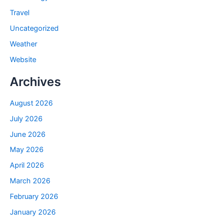
Travel
Uncategorized
Weather
Website
Archives
August 2026
July 2026
June 2026
May 2026
April 2026
March 2026
February 2026
January 2026