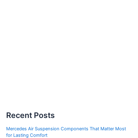
Recent Posts
Mercedes Air Suspension Components That Matter Most
for Lasting Comfort