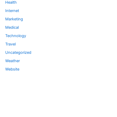
Health
Internet
Marketing
Medical
Technology
Travel
Uncategorized
Weather
Website