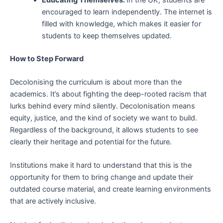
encouraged to learn independently. The internet is
filled with knowledge, which makes it easier for
students to keep themselves updated.
How to Step Forward
Decolonising the curriculum is about more than the
academics. It’s about fighting the deep-rooted racism that
lurks behind every mind silently. Decolonisation means
equity, justice, and the kind of society we want to build.
Regardless of the background, it allows students to see
clearly their heritage and potential for the future.
Institutions make it hard to understand that this is the
opportunity for them to bring change and update their
outdated course material, and create learning environments
that are actively inclusive.