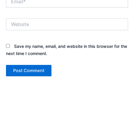
Website
Save my name, email, and website in this browser for the
next time I comment.