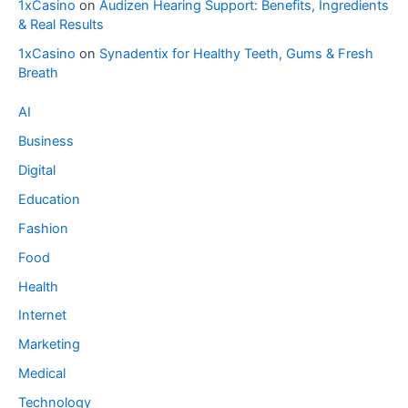
1xCasino
on
Audizen Hearing Support: Benefits, Ingredients
& Real Results
1xCasino
on
Synadentix for Healthy Teeth, Gums & Fresh
Breath
AI
Business
Digital
Education
Fashion
Food
Health
Internet
Marketing
Medical
Technology