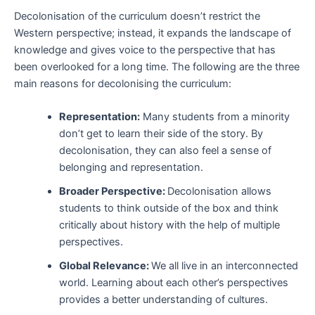
Decolonisation of the curriculum doesn’t restrict the
Western perspective; instead, it expands the landscape of
knowledge and gives voice to the perspective that has
been overlooked for a long time. The following are the three
main reasons for decolonising the curriculum:
Representation:
Many students from a minority
don’t get to learn their side of the story. By
decolonisation, they can also feel a sense of
belonging and representation.
Broader Perspective:
Decolonisation allows
students to think outside of the box and think
critically about history with the help of multiple
perspectives.
Global Relevance:
We all live in an interconnected
world. Learning about each other’s perspectives
provides a better understanding of cultures.