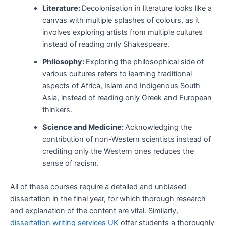
Literature:
Decolonisation in literature looks like a
canvas with multiple splashes of colours, as it
involves exploring artists from multiple cultures
instead of reading only Shakespeare.
Philosophy:
Exploring the philosophical side of
various cultures refers to learning traditional
aspects of Africa, Islam and Indigenous South
Asia, instead of reading only Greek and European
thinkers.
Science and Medicine:
Acknowledging the
contribution of non-Western scientists instead of
crediting only the Western ones reduces the
sense of racism.
All of these courses require a detailed and unbiased
dissertation in the final year, for which thorough research
and explanation of the content are vital. Similarly,
dissertation writing services UK
offer students a thoroughly