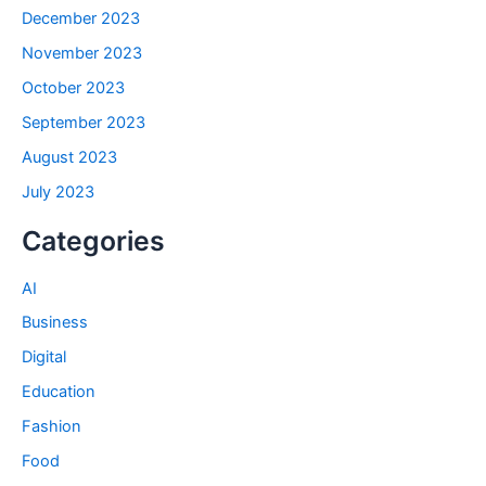
December 2023
November 2023
October 2023
September 2023
August 2023
July 2023
Categories
AI
Business
Digital
Education
Fashion
Food