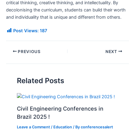
critical thinking, creative thinking, and intellectuality. By
decolonising the curriculum, students can build their worth
and individuality that is unique and different from others.
Post Views:
187
PREVIOUS
NEXT
Related Posts
Civil Engineering Conferences in
Brazil 2025 !
Leave a Comment
/
Education
/ By
conferencesalert