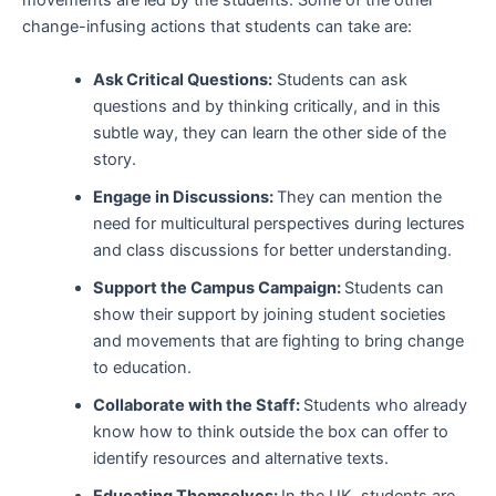
movements are led by the students. Some of the other
change-infusing actions that students can take are:
Ask Critical Questions:
Students can ask
questions and by thinking critically, and in this
subtle way, they can learn the other side of the
story.
Engage in Discussions:
They can mention the
need for multicultural perspectives during lectures
and class discussions for better understanding.
Support the Campus Campaign:
Students can
show their support by joining student societies
and movements that are fighting to bring change
to education.
Collaborate with the Staff:
Students who already
know how to think outside the box can offer to
identify resources and alternative texts.
Educating Themselves:
In the UK, students are