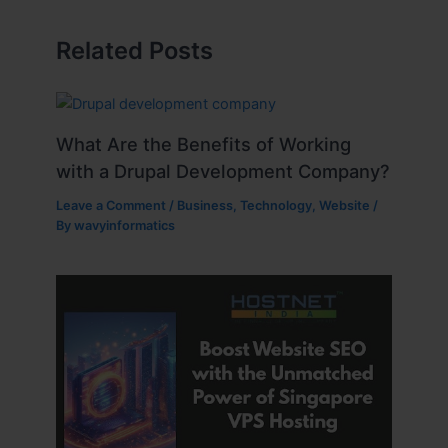
Related Posts
What Are the Benefits of Working
with a Drupal Development Company?
Leave a Comment
/
Business
,
Technology
,
Website
/
By
wavyinformatics