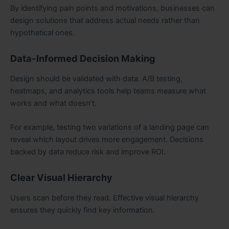
By identifying pain points and motivations, businesses can
design solutions that address actual needs rather than
hypothetical ones.
Data-Informed Decision Making
Design should be validated with data. A/B testing,
heatmaps, and analytics tools help teams measure what
works and what doesn’t.
For example, testing two variations of a landing page can
reveal which layout drives more engagement. Decisions
backed by data reduce risk and improve ROI.
Clear Visual Hierarchy
Users scan before they read. Effective visual hierarchy
ensures they quickly find key information.