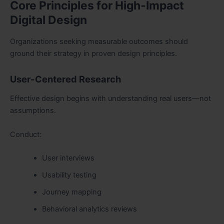
Core Principles for High-Impact
Digital Design
Organizations seeking measurable outcomes should
ground their strategy in proven design principles.
User-Centered Research
Effective design begins with understanding real users—not
assumptions.
Conduct:
User interviews
Usability testing
Journey mapping
Behavioral analytics reviews