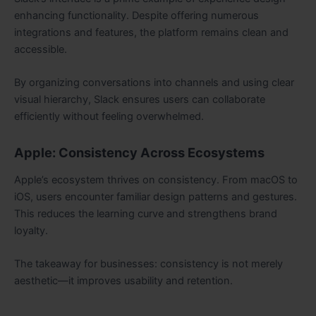
enhancing functionality. Despite offering numerous
integrations and features, the platform remains clean and
accessible.
By organizing conversations into channels and using clear
visual hierarchy, Slack ensures users can collaborate
efficiently without feeling overwhelmed.
Apple: Consistency Across Ecosystems
Apple’s ecosystem thrives on consistency. From macOS to
iOS, users encounter familiar design patterns and gestures.
This reduces the learning curve and strengthens brand
loyalty.
The takeaway for businesses: consistency is not merely
aesthetic—it improves usability and retention.