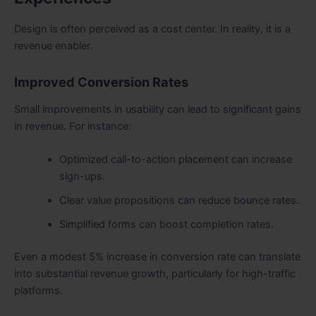
Design is often perceived as a cost center. In reality, it is a
revenue enabler.
Improved Conversion Rates
Small improvements in usability can lead to significant gains
in revenue. For instance:
Optimized call-to-action placement can increase
sign-ups.
Clear value propositions can reduce bounce rates.
Simplified forms can boost completion rates.
Even a modest 5% increase in conversion rate can translate
into substantial revenue growth, particularly for high-traffic
platforms.