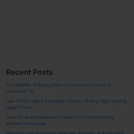
Recent Posts
The Benefits of Buying New Construction Homes in
Lampasas TX
Law Thesis Help A Complete Guide to Writing High-Scoring
Legal Thesis
How Cloud and Business Solutions Are Transforming
Modern Enterprises
Personal Loan Explained: Features, Eligibility, & Application