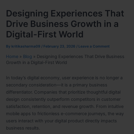
Designing Experiences That
Drive Business Growth in a
Digital-First World
By
kritikasharma09
/
February 23, 2026
/
Leave a Comment
Home
»
Blog
»
Designing Experiences That Drive Business
Growth in a Digital-First World
In today’s digital economy, user experience is no longer a
secondary consideration—it is a primary business
differentiator. Companies that prioritize thoughtful digital
design consistently outperform competitors in customer
satisfaction, retention, and revenue growth. From intuitive
mobile apps to frictionless e-commerce journeys, the way
users interact with your digital product directly impacts
business results.