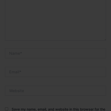
Name*
Email*
Website
Save my name, email, and website in this browser for the