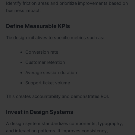
Identify friction areas and prioritize improvements based on
business impact.
Define Measurable KPIs
Tie design initiatives to specific metrics such as:
Conversion rate
Customer retention
Average session duration
Support ticket volume
This creates accountability and demonstrates ROI.
Invest in Design Systems
A design system standardizes components, typography,
and interaction patterns. It improves consistency,