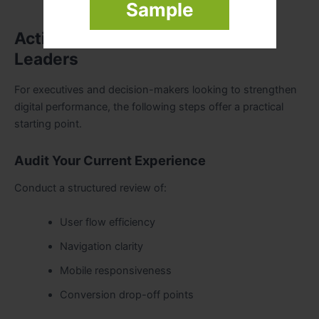
Sample
Actionable Steps for Business
Leaders
For executives and decision-makers looking to strengthen
digital performance, the following steps offer a practical
starting point.
Audit Your Current Experience
Conduct a structured review of:
User flow efficiency
Navigation clarity
Mobile responsiveness
Conversion drop-off points