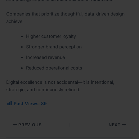
Companies that prioritize thoughtful, data-driven design
achieve:
Higher customer loyalty
Stronger brand perception
Increased revenue
Reduced operational costs
Digital excellence is not accidental—it is intentional,
strategic, and continuously refined.
Post Views:
89
PREVIOUS
NEXT