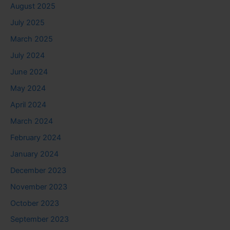
August 2025
July 2025
March 2025
July 2024
June 2024
May 2024
April 2024
March 2024
February 2024
January 2024
December 2023
November 2023
October 2023
September 2023