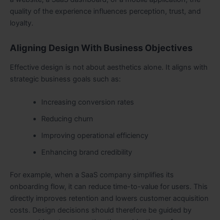
quality of the experience influences perception, trust, and
loyalty.
Aligning Design With Business Objectives
Effective design is not about aesthetics alone. It aligns with
strategic business goals such as:
Increasing conversion rates
Reducing churn
Improving operational efficiency
Enhancing brand credibility
For example, when a SaaS company simplifies its
onboarding flow, it can reduce time-to-value for users. This
directly improves retention and lowers customer acquisition
costs. Design decisions should therefore be guided by