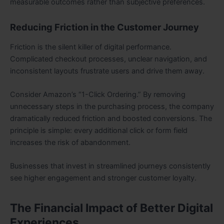
measurable outcomes rather than subjective preferences.
Reducing Friction in the Customer Journey
Friction is the silent killer of digital performance.
Complicated checkout processes, unclear navigation, and
inconsistent layouts frustrate users and drive them away.
Consider Amazon’s “1-Click Ordering.” By removing
unnecessary steps in the purchasing process, the company
dramatically reduced friction and boosted conversions. The
principle is simple: every additional click or form field
increases the risk of abandonment.
Businesses that invest in streamlined journeys consistently
see higher engagement and stronger customer loyalty.
The Financial Impact of Better Digital
Experiences