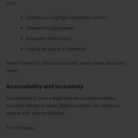
Use:
Contrast to highlight important actions
Consistent typography
Adequate whitespace
Logical grouping of elements
When content is structured clearly, users make decisions
faster.
Accessibility and Inclusivity
Accessibility is both a legal and ethical responsibility.
Inclusive design ensures digital products are usable by
people with diverse abilities.
This includes: