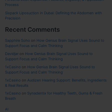
Process
Sixpack Liposuction in Dubai: Defining the Abdomen with
Precision
Recent Comments
Sapphire Soho
on
How Genius Brain Signal Uses Sound to
Support Focus and Calm Thinking
Davidjar
on
How Genius Brain Signal Uses Sound to
Support Focus and Calm Thinking
1xCasino
on
How Genius Brain Signal Uses Sound to
Support Focus and Calm Thinking
1xCasino
on
Audizen Hearing Support: Benefits, Ingredients
& Real Results
1xCasino
on
Synadentix for Healthy Teeth, Gums & Fresh
Breath
AI