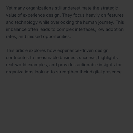
Yet many organizations still underestimate the strategic
value of experience design. They focus heavily on features
and technology while overlooking the human journey. This
imbalance often leads to complex interfaces, low adoption
rates, and missed opportunities.
This article explores how experience-driven design
contributes to measurable business success, highlights
real-world examples, and provides actionable insights for
organizations looking to strengthen their digital presence.