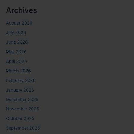
Archives
August 2026
July 2026
June 2026
May 2026
April 2026
March 2026
February 2026
January 2026
December 2025
November 2025
October 2025
September 2025