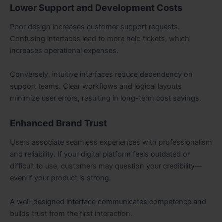
Lower Support and Development Costs
Poor design increases customer support requests.
Confusing interfaces lead to more help tickets, which
increases operational expenses.
Conversely, intuitive interfaces reduce dependency on
support teams. Clear workflows and logical layouts
minimize user errors, resulting in long-term cost savings.
Enhanced Brand Trust
Users associate seamless experiences with professionalism
and reliability. If your digital platform feels outdated or
difficult to use, customers may question your credibility—
even if your product is strong.
A well-designed interface communicates competence and
builds trust from the first interaction.