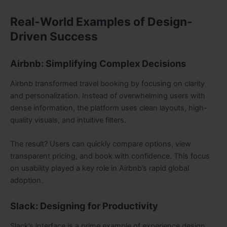
Real-World Examples of Design-
Driven Success
Airbnb: Simplifying Complex Decisions
Airbnb transformed travel booking by focusing on clarity
and personalization. Instead of overwhelming users with
dense information, the platform uses clean layouts, high-
quality visuals, and intuitive filters.
The result? Users can quickly compare options, view
transparent pricing, and book with confidence. This focus
on usability played a key role in Airbnb’s rapid global
adoption.
Slack: Designing for Productivity
Slack’s interface is a prime example of experience design