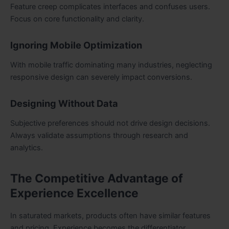
Feature creep complicates interfaces and confuses users.
Focus on core functionality and clarity.
Ignoring Mobile Optimization
With mobile traffic dominating many industries, neglecting
responsive design can severely impact conversions.
Designing Without Data
Subjective preferences should not drive design decisions.
Always validate assumptions through research and
analytics.
The Competitive Advantage of
Experience Excellence
In saturated markets, products often have similar features
and pricing. Experience becomes the differentiator.