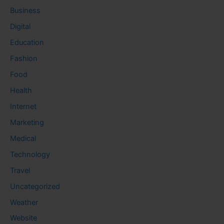
Business
Digital
Education
Fashion
Food
Health
Internet
Marketing
Medical
Technology
Travel
Uncategorized
Weather
Website