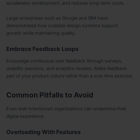
accelerates development, and reduces long-term costs.
Large enterprises such as Google and IBM have
demonstrated how scalable design systems support
growth while maintaining quality.
Embrace Feedback Loops
Encourage continuous user feedback through surveys,
usability sessions, and analytics reviews. Make feedback
part of your product culture rather than a one-time exercise.
Common Pitfalls to Avoid
Even well-intentioned organizations can undermine their
digital experience.
Overloading With Features