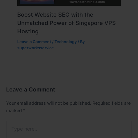
Boost Website SEO with the
Unmatched Power of Singapore VPS
Hosting
Leave a Comment
/
Technology
/ By
superworksservice
Leave a Comment
Your email address will not be published.
Required fields are
marked
*
Type
here..