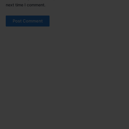
next time I comment.