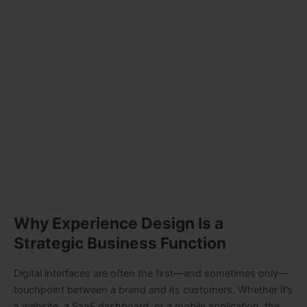
Why Experience Design Is a
Strategic Business Function
Digital interfaces are often the first—and sometimes only—
touchpoint between a brand and its customers. Whether it’s
a website, a SaaS dashboard, or a mobile application, the