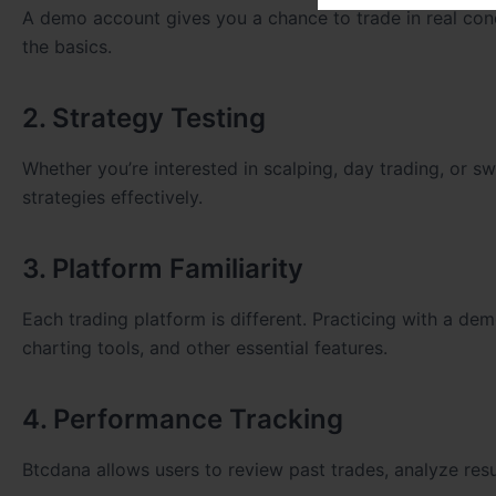
A demo account gives you a chance to trade in real cond
the basics.
2. Strategy Testing
Whether you’re interested in scalping, day trading, or s
strategies effectively.
3. Platform Familiarity
Each trading platform is different. Practicing with a de
charting tools, and other essential features.
4. Performance Tracking
Btcdana allows users to review past trades, analyze resu