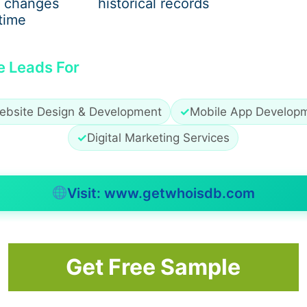
 changes
historical records
 both beginners and experienced traders. Their demo forex
time
e Leads For
 real funds
ebsite Design & Development
✓
Mobile App Develop
✓
Digital Marketing Services
avigation for a smooth user experience. Once you’re ready, y
t in the demo account.
Visit: www.getwhoisdb.com
rading
Get Free Sample