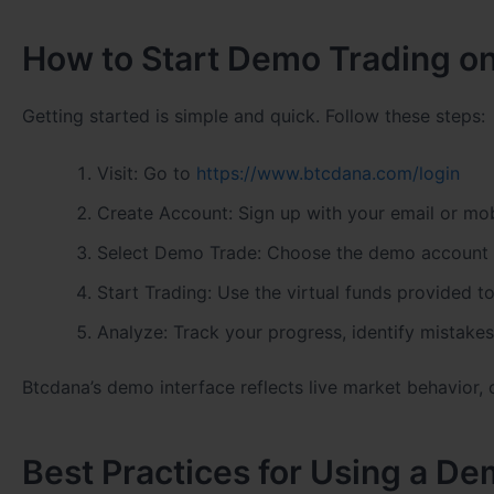
How to Start Demo Trading o
Getting started is simple and quick. Follow these steps:
Visit: Go to
https://www.btcdana.com/login
Create Account: Sign up with your email or mo
Select Demo Trade: Choose the demo account 
Start Trading: Use the virtual funds provided 
Analyze: Track your progress, identify mistake
Btcdana’s demo interface reflects live market behavior, o
Best Practices for Using a D