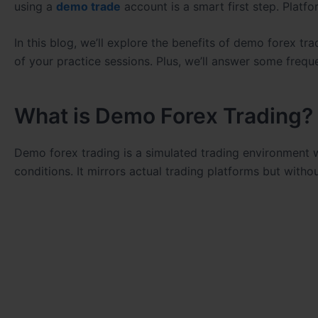
using a
demo trade
account is a smart first step. Platfo
In this blog, we’ll explore the benefits of demo forex t
of your practice sessions. Plus, we’ll answer some frequ
What is Demo Forex Trading?
Demo forex trading is a simulated trading environment w
conditions. It mirrors actual trading platforms but witho