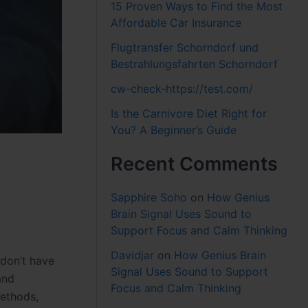
15 Proven Ways to Find the Most
Affordable Car Insurance
Flugtransfer Schorndorf und
Bestrahlungsfahrten Schorndorf
cw-check-https://test.com/
Is the Carnivore Diet Right for
You? A Beginner’s Guide
Recent Comments
Sapphire Soho
on
How Genius
Brain Signal Uses Sound to
Support Focus and Calm Thinking
Davidjar
on
How Genius Brain
 don’t have
Signal Uses Sound to Support
and
Focus and Calm Thinking
methods,