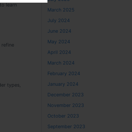
to learn
March 2025
July 2024
June 2024
May 2024
 refine
April 2024
March 2024
February 2024
January 2024
der types,
December 2023
November 2023
October 2023
September 2023