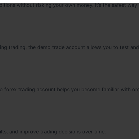
itions without risking your own money. It’s the safest way 
wing trading, the demo trade account allows you to test and
mo forex trading account helps you become familiar with or
lts, and improve trading decisions over time.