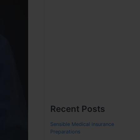
Recent Posts
Sensible Medical insurance
Preparations