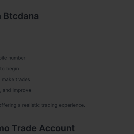
n Btcdana
bile number
to begin
to make trades
s, and improve
ffering a realistic trading experience.
emo Trade Account