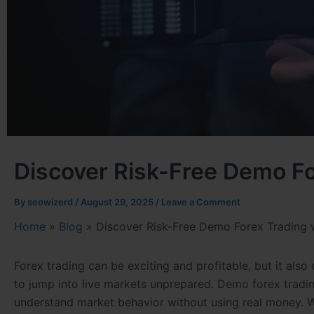
Discover Risk-Free Demo Fo
By
seowizerd
/
August 29, 2025
/
Leave a Comment
Home
»
Blog
»
Discover Risk-Free Demo Forex Trading 
Forex trading can be exciting and profitable, but it als
to jump into live markets unprepared. Demo forex trading
understand market behavior without using real money. W