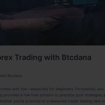
rex Trading with Btcdana
with Btcdana
o comes with risk—especially for beginners. Fortunately, you
 provides a risk-free solution to practice your strategies 
hether you’re a novice or a seasoned trader testing new 