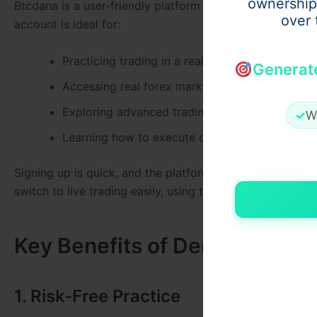
ownership
Btcdana is a user-friendly platform designed to support
over 
account is ideal for:
Practicing trading in a real-time environment
Generat
Accessing real forex market data without using
Exploring advanced trading tools
✓
W
Learning how to execute orders with precision
Signing up is quick, and the platform offers intuitive n
switch to live trading easily, using the skills you’ve buil
Key Benefits of Demo Forex T
1. Risk-Free Practice