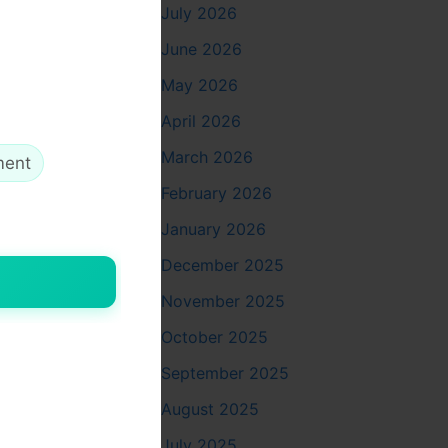
 trading
July 2026
June 2026
May 2026
April 2026
March 2026
ment
February 2026
January 2026
ou can
December 2025
November 2025
October 2025
September 2025
August 2025
July 2025