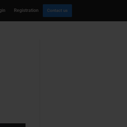
gin
Registration
Contact us