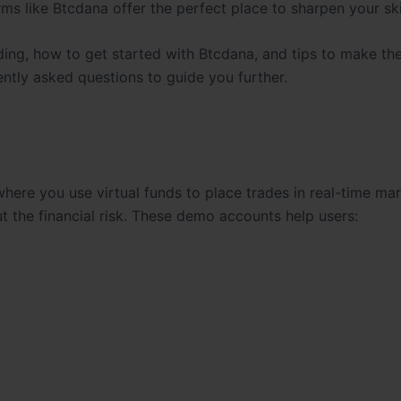
rms like Btcdana offer the perfect place to sharpen your skil
rading, how to get started with Btcdana, and tips to make th
ently asked questions to guide you further.
here you use virtual funds to place trades in real-time ma
ut the financial risk. These demo accounts help users: