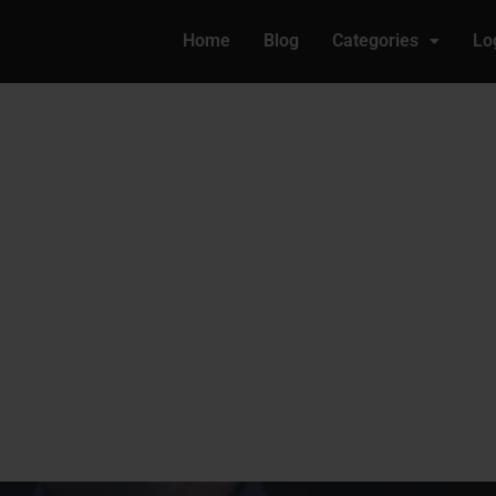
Home
Blog
Categories
Lo