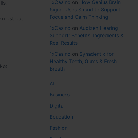
1xCasino
on
How Genius Brain
ls.
Signal Uses Sound to Support
Focus and Calm Thinking
e most out
1xCasino
on
Audizen Hearing
Support: Benefits, Ingredients &
Real Results
1xCasino
on
Synadentix for
Healthy Teeth, Gums & Fresh
rket
Breath
AI
Business
Digital
Education
Fashion