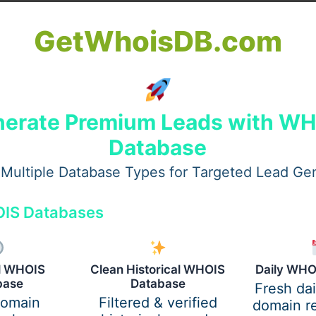
GetWhoisDB.com
erate Premium Leads with W
Database
Multiple Database Types for Targeted Lead Ge
IS Databases
ure, allowing you to focus on learning.
al WHOIS
Clean Historical WHOIS
Daily WHO
rade?
base
Database
Fresh da
domain
Filtered & verified
domain re