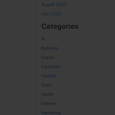
August 2023
July 2023
Categories
AI
Business
Digital
Education
Fashion
Food
Health
Internet
Marketing