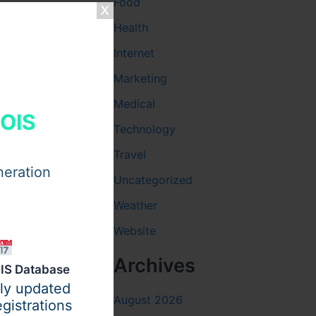
Food
Health
Internet
Marketing
Medical
HOIS
Technology
Travel
neration
Uncategorized
Weather
Website
Archives
IS Database
ily updated
August 2026
gistrations