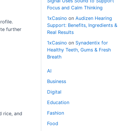
Signal Uses Sound to Support
Focus and Calm Thinking
1xCasino
on
Audizen Hearing
ofile.
Support: Benefits, Ingredients &
te further
Real Results
1xCasino
on
Synadentix for
Healthy Teeth, Gums & Fresh
Breath
AI
Business
Digital
Education
Fashion
d rice, and
Food