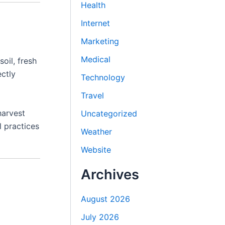
Health
Internet
Marketing
Medical
soil, fresh
ectly
Technology
Travel
harvest
Uncategorized
l practices
Weather
Website
Archives
August 2026
July 2026