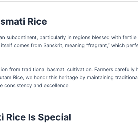
asmati Rice
n subcontinent, particularly in regions blessed with fertile 
 itself comes from Sanskrit, meaning “fragrant,” which perf
tion from traditional basmati cultivation. Farmers carefully 
autam Rice, we honor this heritage by maintaining traditiona
e consistency and excellence.
 Rice Is Special