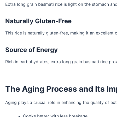
Extra long grain basmati rice is light on the stomach and
Naturally Gluten-Free
This rice is naturally gluten-free, making it an excellent 
Source of Energy
Rich in carbohydrates, extra long grain basmati rice pr
The Aging Process and Its I
Aging plays a crucial role in enhancing the quality of ext
Cooks better with less breakage