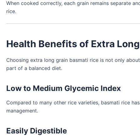
When cooked correctly, each grain remains separate and flu
rice.
Health Benefits of Extra Lon
Choosing extra long grain basmati rice is not only abo
part of a balanced diet.
Low to Medium Glycemic Index
Compared to many other rice varieties, basmati rice has
management.
Easily Digestible