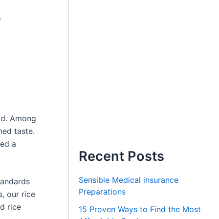
e
rld. Among
ned taste.
ned a
Recent Posts
Sensible Medical insurance
standards
Preparations
, our rice
d rice
15 Proven Ways to Find the Most