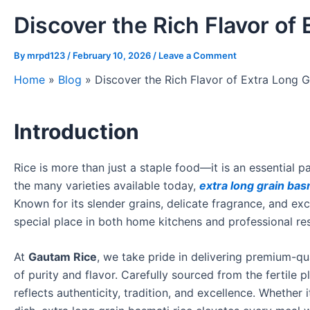
Discover the Rich Flavor of
By
mrpd123
/
February 10, 2026
/
Leave a Comment
Home
»
Blog
»
Discover the Rich Flavor of Extra Long G
Introduction
Rice is more than just a staple food—it is an essential 
the many varieties available today,
extra long grain bas
Known for its slender grains, delicate fragrance, and exc
special place in both home kitchens and professional re
At
Gautam Rice
, we take pride in delivering premium-qu
of purity and flavor. Carefully sourced from the fertile 
reflects authenticity, tradition, and excellence. Whether 