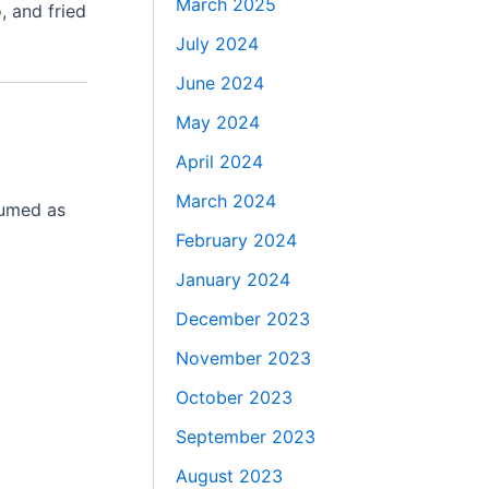
March 2025
, and fried
July 2024
June 2024
May 2024
April 2024
March 2024
sumed as
February 2024
January 2024
December 2023
November 2023
October 2023
September 2023
August 2023