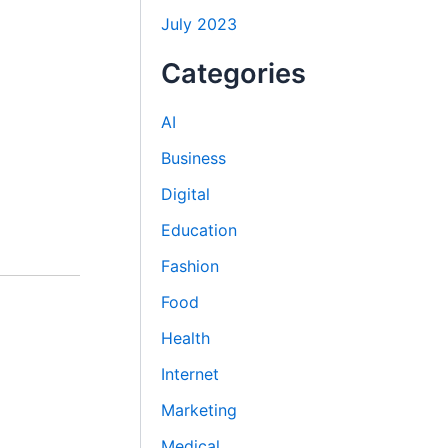
July 2023
Categories
AI
Business
Digital
Education
Fashion
Food
Health
Internet
Marketing
Medical