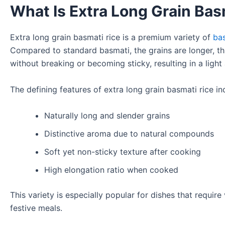
What Is Extra Long Grain Bas
Extra long grain basmati rice is a premium variety of
ba
Compared to standard basmati, the grains are longer, th
without breaking or becoming sticky, resulting in a light 
The defining features of extra long grain basmati rice in
Naturally long and slender grains
Distinctive aroma due to natural compounds
Soft yet non-sticky texture after cooking
High elongation ratio when cooked
This variety is especially popular for dishes that require
festive meals.