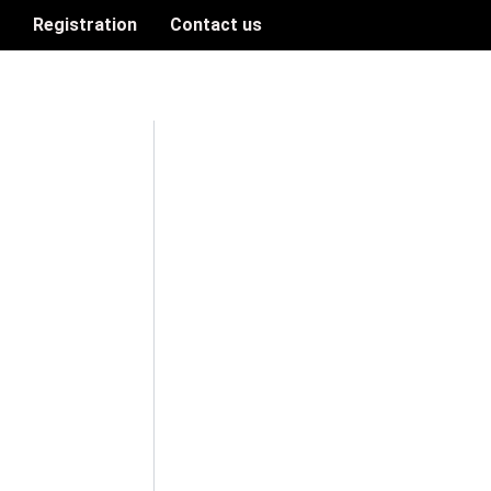
n
Registration
Contact us