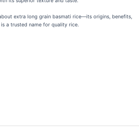
ith its superior texture and taste.
bout extra long grain basmati rice—its origins, benefits,
s a trusted name for quality rice.