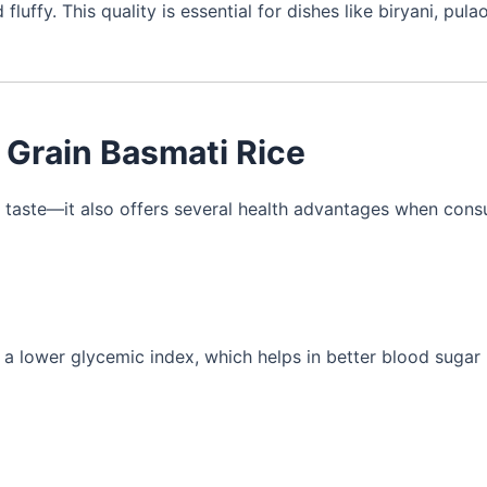
ffy. This quality is essential for dishes like biryani, pulao
g Grain Basmati Rice
ut taste—it also offers several health advantages when con
 a lower glycemic index, which helps in better blood sugar