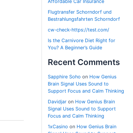
Affordable Car Insurance
Flugtransfer Schorndorf und
Bestrahlungsfahrten Schorndorf
cw-check-https://test.com/
Is the Carnivore Diet Right for
You? A Beginner’s Guide
Recent Comments
Sapphire Soho
on
How Genius
Brain Signal Uses Sound to
Support Focus and Calm Thinking
Davidjar
on
How Genius Brain
Signal Uses Sound to Support
Focus and Calm Thinking
1xCasino
on
How Genius Brain