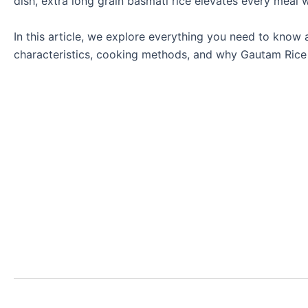
dish, extra long grain basmati rice elevates every meal w
In this article, we explore everything you need to know a
characteristics, cooking methods, and why Gautam Rice i