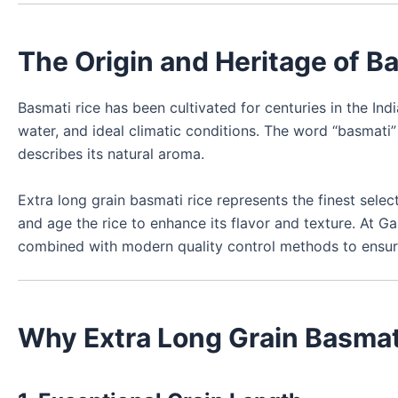
The Origin and Heritage of B
Basmati rice has been cultivated for centuries in the India
water, and ideal climatic conditions. The word “basmati”
describes its natural aroma.
Extra long grain basmati rice represents the finest selec
and age the rice to enhance its flavor and texture. At G
combined with modern quality control methods to ensur
Why Extra Long Grain Basmati