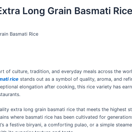
 Extra Long Grain Basmati Ric
rain Basmati Rice
part of culture, tradition, and everyday meals across the wo
mati rice
stands out as a symbol of quality, aroma, and refi
eptional elongation after cooking, this rice variety has ear
staurants.
ality extra long grain basmati rice that meets the highest 
plains where basmati rice has been cultivated for generations
it’s a festive biryani, a comforting pulao, or a simple steame