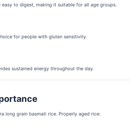
 easy to digest, making it suitable for all age groups.
choice for people with gluten sensitivity.
ovides sustained energy throughout the day.
mportance
ra long grain basmati rice. Properly aged rice: