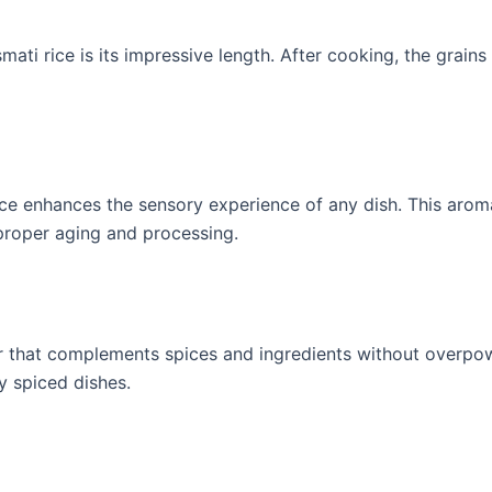
mati rice is its impressive length. After cooking, the grains
rice enhances the sensory experience of any dish. This aro
 proper aging and processing.
avor that complements spices and ingredients without overpo
y spiced dishes.