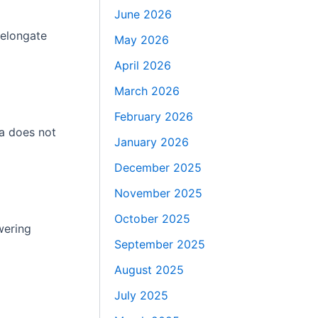
June 2026
 elongate
May 2026
April 2026
March 2026
February 2026
ma does not
January 2026
December 2025
November 2025
October 2025
wering
September 2025
August 2025
July 2025