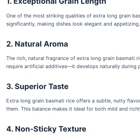
1. Exceptional Grain Length
One of the most striking qualities of extra long grain bas
significantly, making dishes look elegant and appetizing.
2. Natural Aroma
The rich, natural fragrance of extra long grain basmati 
require artificial additives—it develops naturally during
3. Superior Taste
Extra long grain basmati rice offers a subtle, nutty fl
them. This balance makes it ideal for both mild and richl
4. Non-Sticky Texture