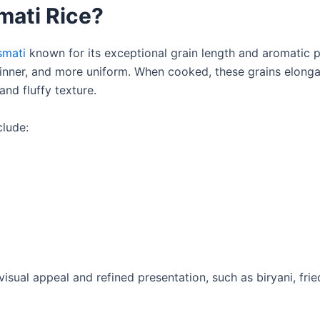
mati Rice?
smati
known for its exceptional grain length and aromatic pr
inner, and more uniform. When cooked, these grains elonga
and fluffy texture.
clude:
 visual appeal and refined presentation, such as biryani, frie