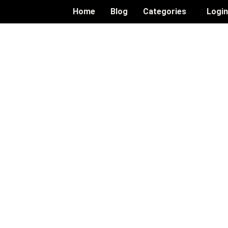
Home
Blog
Categories
Logi