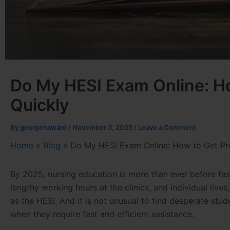
Do My HESI Exam Online: Ho
Quickly
By
georgehaward
/
November 3, 2025
/
Leave a Comment
Home
»
Blog
»
Do My HESI Exam Online: How to Get Pro
By 2025, nursing education is more than ever before fas
lengthy working hours at the clinics, and individual liv
as the HESI. And it is not unusual to find desperate stu
when they require fast and efficient assistance.