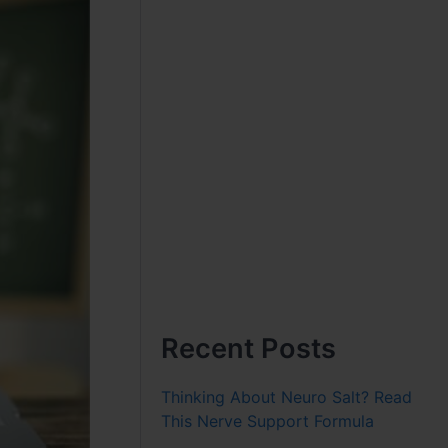
Recent Posts
Thinking About Neuro Salt? Read
This Nerve Support Formula