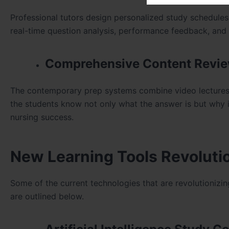
Professional tutors design personalized study schedules t
real-time question analysis, performance feedback, and
Comprehensive Content Revi
The contemporary prep systems combine video lectures, 
the students know not only what the answer is but why it i
nursing success.
New Learning Tools Revolutio
Some of the current technologies that are revolutionizin
are outlined below.