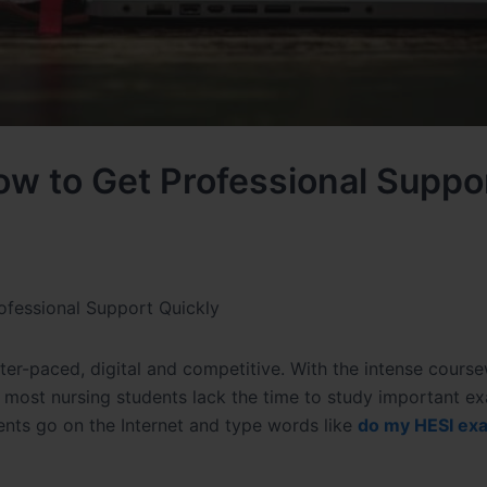
w to Get Professional Suppo
fessional Support Quickly
ter-paced, digital and competitive. With the intense cours
es, most nursing students lack the time to study important 
dents go on the Internet and type words like
do my HESI exa