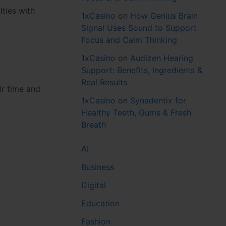
ties with
1xCasino
on
How Genius Brain
Signal Uses Sound to Support
Focus and Calm Thinking
1xCasino
on
Audizen Hearing
Support: Benefits, Ingredients &
Real Results
ir time and
1xCasino
on
Synadentix for
Healthy Teeth, Gums & Fresh
Breath
AI
Business
Digital
Education
Fashion