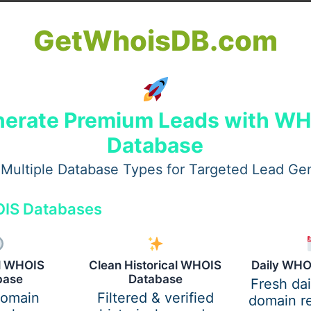
GetWhoisDB.com
erate Premium Leads with W
institutions require high HESI scores to enter or graduate. 
Database
are required to deal with school, clinical hours, and empl
Multiple Database Types for Targeted Lead Ge
IS Databases
ical knowledge. Many students find it challenging to navig
nursing fundamentals.
al WHOIS
Clean Historical WHOIS
Daily WHO
base
Database
 In-Person Clinicals
Fresh da
domain
Filtered & verified
domain re