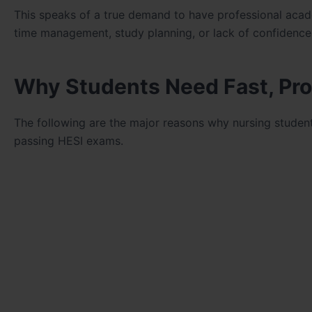
This speaks of a true demand to have professional acad
time management, study planning, or lack of confidence 
Why Students Need Fast, Pro
The following are the major reasons why nursing student
passing HESI exams.