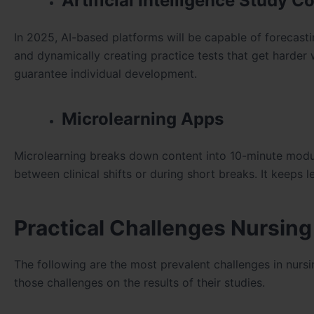
Artificial Intelligence Study 
In 2025, AI-based platforms will be capable of forecast
and dynamically creating practice tests that get harder 
guarantee individual development.
Microlearning Apps
Microlearning breaks down content into 10-minute modu
between clinical shifts or during short breaks. It keeps
Practical Challenges Nursin
The following are the most prevalent challenges in nurs
those challenges on the results of their studies.