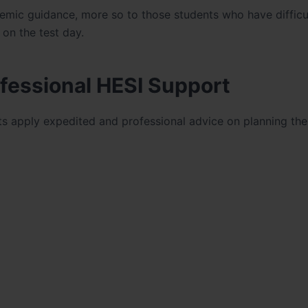
emic guidance, more so to those students who have difficul
on the test day.
fessional HESI Support
s apply expedited and professional advice on planning the