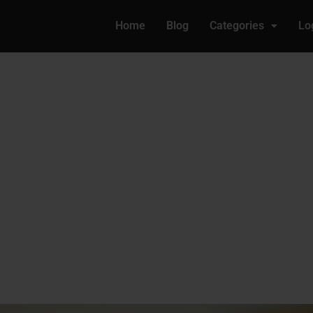
Home
Blog
Categories
Lo