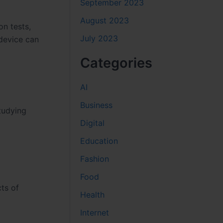
September 2023
August 2023
n tests,
July 2023
 device can
Categories
AI
Business
tudying
Digital
Education
Fashion
Food
ts of
Health
Internet