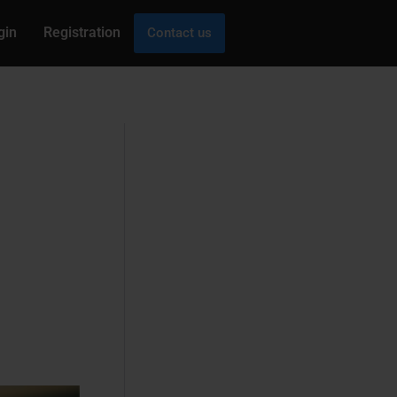
gin
Registration
Contact us