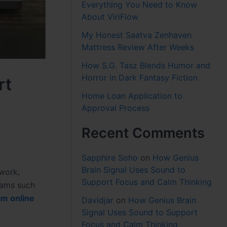
Everything You Need to Know
About ViriFlow
My Honest Saatva Zenhaven
Mattress Review After Weeks
How S.G. Tasz Blends Humor and
Horror in Dark Fantasy Fiction
rt
Home Loan Application to
Approval Process
Recent Comments
Sapphire Soho
on
How Genius
Brain Signal Uses Sound to
ework,
Support Focus and Calm Thinking
exams such
m online
Davidjar
on
How Genius Brain
Signal Uses Sound to Support
Focus and Calm Thinking