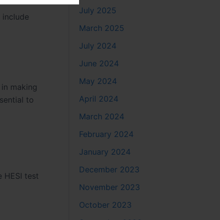
July 2025
 include
March 2025
July 2024
June 2024
May 2024
 in making
April 2024
sential to
March 2024
February 2024
January 2024
December 2023
e HESI test
November 2023
October 2023