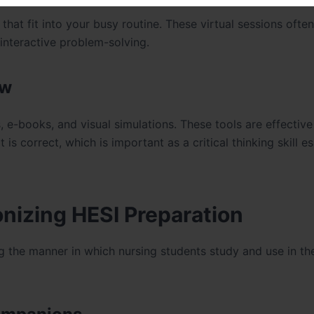
hat fit into your busy routine. These virtual sessions often
 interactive problem-solving.
ew
e-books, and visual simulations. These tools are effective
s correct, which is important as a critical thinking skill es
nizing HESI Preparation
g the manner in which nursing students study and use in th