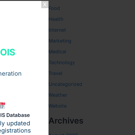
Food
Health
Internet
Marketing
HOIS
Medical
There are
oyment.
Technology
neration
Travel
Uncategorized
Weather
ate
Website
IS Database
Archives
ily updated
gistrations