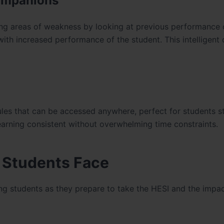
Companions
ing areas of weakness by looking at previous performance o
with increased performance of the student. This intelligent
les that can be accessed anywhere, perfect for students s
 learning consistent without overwhelming time constraints.
g Students Face
ing students as they prepare to take the HESI and the impac