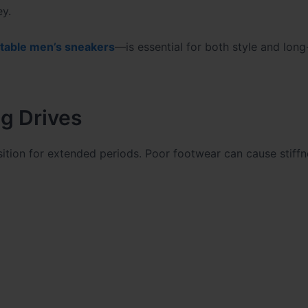
ey.
table men’s sneakers
—is essential for both style and long
g Drives
sition for extended periods. Poor footwear can cause stiffn