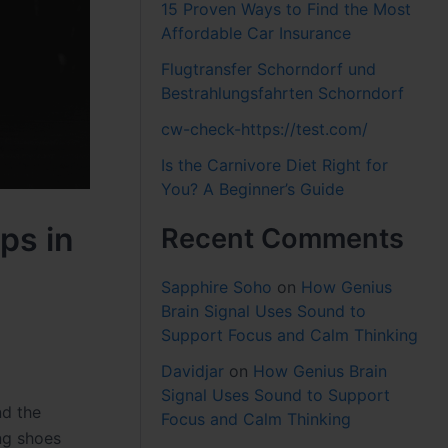
15 Proven Ways to Find the Most
Affordable Car Insurance
Flugtransfer Schorndorf und
Bestrahlungsfahrten Schorndorf
cw-check-https://test.com/
Is the Carnivore Diet Right for
You? A Beginner’s Guide
ps in
Recent Comments
Sapphire Soho
on
How Genius
Brain Signal Uses Sound to
Support Focus and Calm Thinking
Davidjar
on
How Genius Brain
Signal Uses Sound to Support
nd the
Focus and Calm Thinking
ong shoes