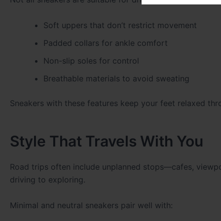
Soft uppers that don’t restrict movement
Padded collars for ankle comfort
Non-slip soles for control
Breathable materials to avoid sweating
Sneakers with these features keep your feet relaxed thr
Style That Travels With You
Road trips often include unplanned stops—cafes, viewpoi
driving to exploring.
Minimal and neutral sneakers pair well with: