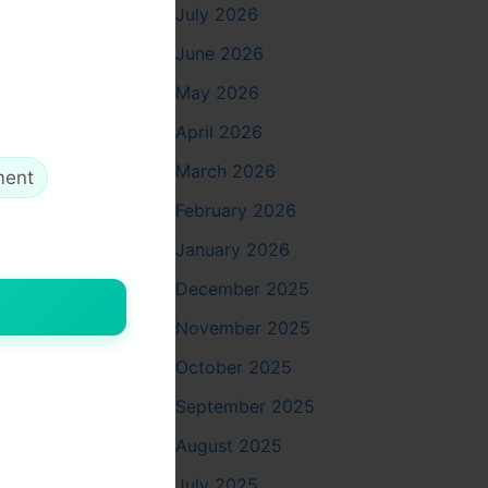
July 2026
st
June 2026
May 2026
April 2026
March 2026
ment
February 2026
January 2026
December 2025
November 2025
October 2025
September 2025
August 2025
July 2025