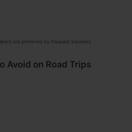
akers
are preferred by frequent travelers.
 Avoid on Road Trips