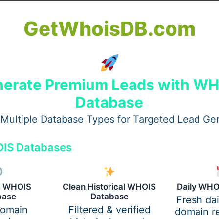
GetWhoisDB.com
erate Premium Leads with W
Database
Multiple Database Types for Targeted Lead Ge
IS Databases
s
are designed to deliver.
al WHOIS
Clean Historical WHOIS
Daily WHO
base
Database
Fresh da
r Road Trips
domain
Filtered & verified
domain re