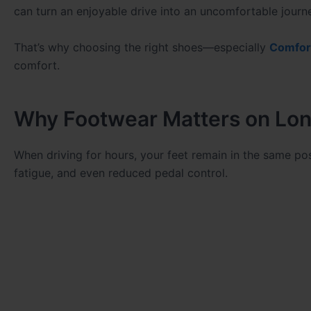
can turn an enjoyable drive into an uncomfortable journ
That’s why choosing the right shoes—especially
Comfor
comfort.
Why Footwear Matters on Lon
When driving for hours, your feet remain in the same po
fatigue, and even reduced pedal control.