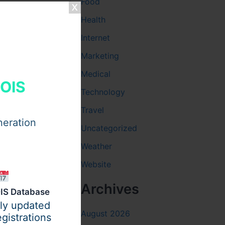
Food
Health
Internet
Marketing
Medical
HOIS
Technology
Travel
neration
Uncategorized
Weather
Website
Archives
IS Database
ily updated
August 2026
gistrations