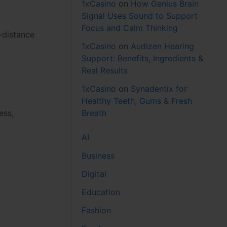
1xCasino
on
How Genius Brain
Signal Uses Sound to Support
Focus and Calm Thinking
-distance
1xCasino
on
Audizen Hearing
Support: Benefits, Ingredients &
Real Results
1xCasino
on
Synadentix for
Healthy Teeth, Gums & Fresh
Breath
ess,
AI
Business
Digital
Education
Fashion