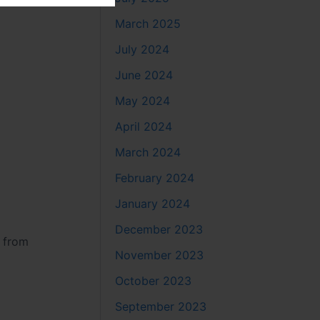
March 2025
July 2024
June 2024
May 2024
April 2024
March 2024
February 2024
January 2024
December 2023
y from
November 2023
October 2023
September 2023