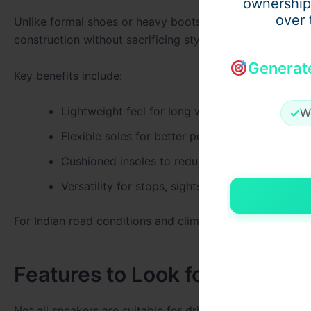
ownership
over 
Unlike formal shoes or heavy boots, sneakers provide fl
construction without sacrificing style.
Generat
Key benefits include:
Lightweight feel for long wear
✓
W
Flexible soles for better pedal response
Cushioned insoles to reduce foot fatigue
Versatility for stops, sightseeing, and dining
For Indian road conditions and climates,
Comfortable me
Features to Look for in Road-
Not all sneakers are suitable for driving long distances. 