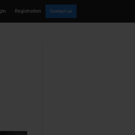
gin
Registration
Contact us