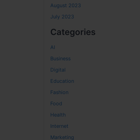
August 2023
July 2023
Categories
AI
Business
Digital
Education
Fashion
Food
Health
Internet
Marketing