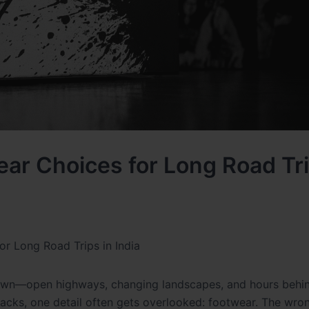
wear Choices for Long Road Tri
or Long Road Trips in India
r own—open highways, changing landscapes, and hours behi
snacks, one detail often gets overlooked: footwear. The wr