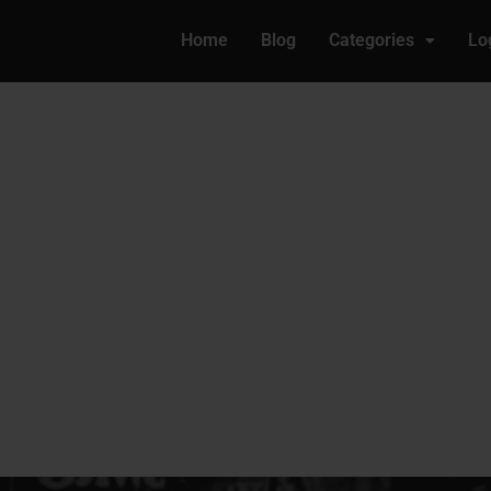
Home
Blog
Categories
Lo