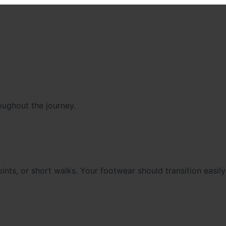
oughout the journey.
nts, or short walks. Your footwear should transition easil