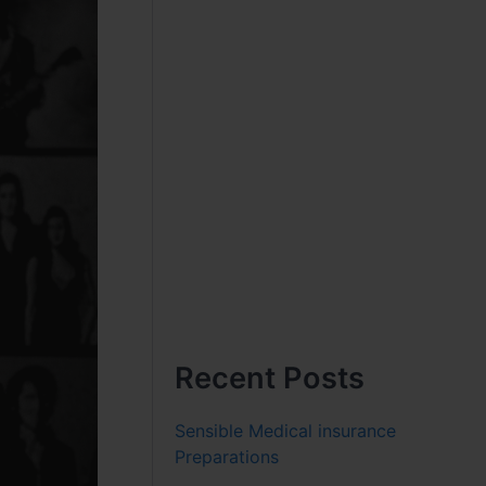
Recent Posts
Sensible Medical insurance
Preparations