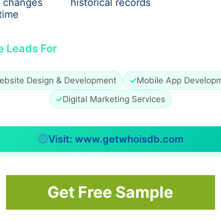
 changes
historical records
time
exibility and support. Modern designs focus on comfort-fir
e Leads For
ebsite Design & Development
✓
Mobile App Develop
✓
Digital Marketing Services
Visit: www.getwhoisdb.com
n’s sneakers
are often the most practical choice.
Get Free Sample
Trip Footwear
Pay attention to: