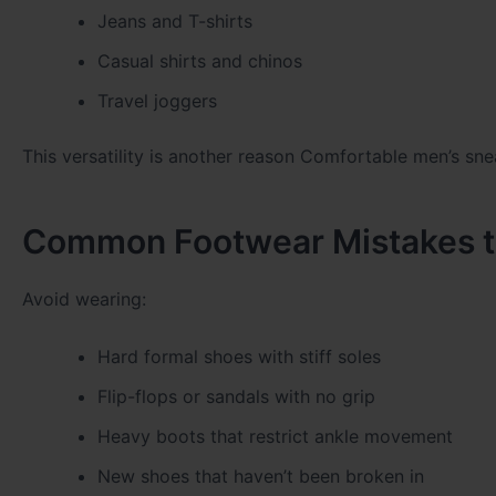
Jeans and T-shirts
Casual shirts and chinos
Travel joggers
This versatility is another reason
Comfortable men’s sne
Common Footwear Mistakes to
Avoid wearing:
Hard formal shoes with stiff soles
Flip-flops or sandals with no grip
Heavy boots that restrict ankle movement
New shoes that haven’t been broken in