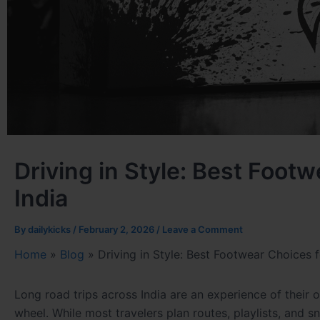
Driving in Style: Best Foot
India
By
dailykicks
/
February 2, 2026
/
Leave a Comment
Home
»
Blog
»
Driving in Style: Best Footwear Choices f
Long road trips across India are an experience of thei
wheel. While most travelers plan routes, playlists, and 