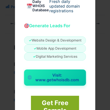
Fresh daily
Daily
WHOIS
updated domain
Post Views:
163
Database
registrations
PREVIOUS
NEXT
Generate Leads For
✓
Website Design & Development
Related Posts
✓
Mobile App Development
✓
Digital Marketing Services
Example Post for WordPress
Business
/ By
admin00
Visit:
www.getwhoisdb.com
Example Post for WordPress
Business
/ By
admin00
Get Free