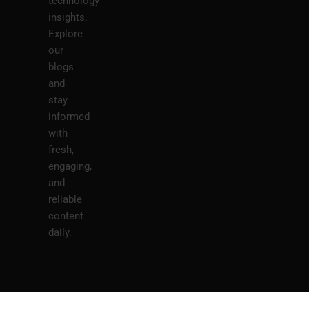
technology
insights.
Explore
our
blogs
and
stay
informed
with
fresh,
engaging,
and
reliable
content
daily.