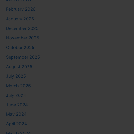
February 2026
January 2026
December 2025
November 2025
October 2025
September 2025
August 2025
July 2025
March 2025
July 2024
June 2024
May 2024
April 2024
March 2024