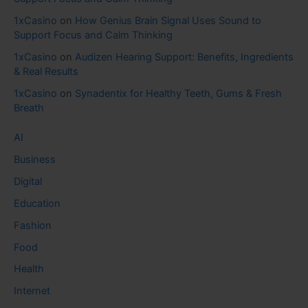
1xCasino
on
How Genius Brain Signal Uses Sound to
Support Focus and Calm Thinking
1xCasino
on
Audizen Hearing Support: Benefits, Ingredients
& Real Results
1xCasino
on
Synadentix for Healthy Teeth, Gums & Fresh
Breath
AI
Business
Digital
Education
Fashion
Food
Health
Internet