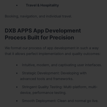
Travel & Hospitality
Booking, navigation, and individual travel.
DXB APPS App Development
Process Built for Precision
We format our process of app development in such a way
that it allows perfect implementation and quality outcomes:
Intuitive, modern, and captivating user interfaces.
Strategic Development: Developing with
advanced tools and frameworks.
Stringent Quality Testing: Multi-platform, multi-
device, performance testing.
Smooth Deployment: Clean and normal go live.