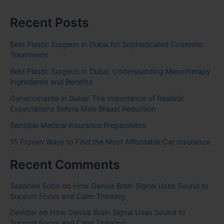
Recent Posts
Best Plastic Surgeon in Dubai for Sophisticated Cosmetic
Treatments
Best Plastic Surgeon in Dubai: Understanding Mesotherapy
Ingredients and Benefits
Gynecomastia in Dubai: The Importance of Realistic
Expectations Before Male Breast Reduction
Sensible Medical insurance Preparations
15 Proven Ways to Find the Most Affordable Car Insurance
Recent Comments
Sapphire Soho
on
How Genius Brain Signal Uses Sound to
Support Focus and Calm Thinking
Davidjar
on
How Genius Brain Signal Uses Sound to
Support Focus and Calm Thinking