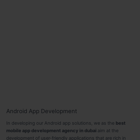
Android App Development
In developing our Android app solutions, we as the
best
mobile app development agency in dubai
aim at the
development of user-friendly applications that are rich in