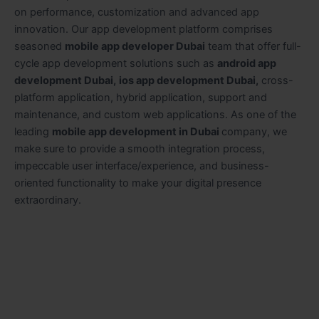
on performance, customization and advanced app
innovation. Our app development platform comprises
seasoned
mobile app developer Dubai
team that offer full-
cycle app development solutions such as
android app
development Dubai,
ios app development Dubai,
cross-
platform application, hybrid application, support and
maintenance, and custom web applications. As one of the
leading
mobile app development in Dubai
company,
we
make sure to provide a smooth integration process,
impeccable user interface/experience, and business-
oriented functionality to make your digital presence
extraordinary.