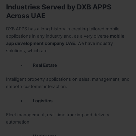
Industries Served by DXB APPS
Across UAE
DXB APPS has a long history in creating tailored mobile
applications in any industry and, as a very diverse
mobile
app development company UAE
. We have industry
solutions, which are:
Real Estate
Intelligent property applications on sales, management, and
smooth customer interaction.
Logistics
Fleet management, real-time tracking and delivery
automation.