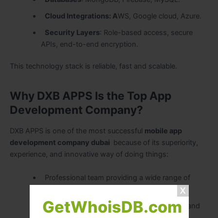
Cloud Integrations: A
WS, Google cloud, Azure.
Security Layers
: Role-based access, secure
APIs, end-to-end encryption.
This technology stack is reliable, fast and scalable.
Why DXB APPS Is the Top App
Development Company?
DXB APPS is one of the most successful
mobile app
development company dubai
because of its superiority,
experience, and innovative way of doing things:
Professional team providing a wide range of
solutions in the industry.
GetWhoisDB.com
Complete openness in the communication and
reporting.