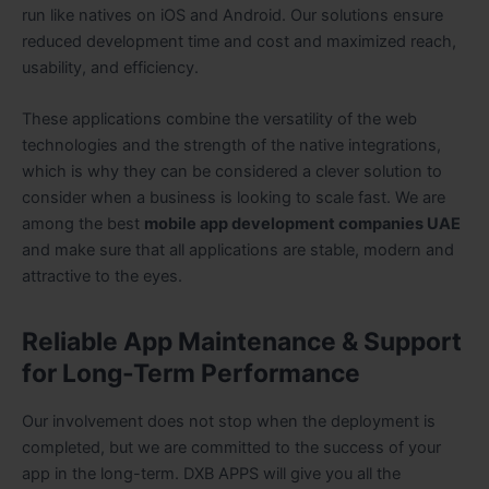
run like natives on iOS and Android. Our solutions ensure
reduced development time and cost and maximized reach,
usability, and efficiency.
These applications combine the versatility of the web
technologies and the strength of the native integrations,
which is why they can be considered a clever solution to
consider when a business is looking to scale fast. We are
among the best
mobile app development companies UAE
and make sure that all applications are stable, modern and
attractive to the eyes.
Reliable App Maintenance & Support
for Long-Term Performance
Our involvement does not stop when the deployment is
completed, but we are committed to the success of your
app in the long-term. DXB APPS will give you all the