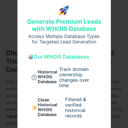
Customized mobile applications in line with
business objectives.
Generate Premium Leads
Timely deliveries of high quality.
with WHOIS Database
Innovation and high technical prowess.
Access Multiple Database Types
for Targeted Lead Generation
Choose DXB APPS As Reliable and
Our WHOIS Databases
Trusted Mobile App Development
Company
Track domain
Historical
ownership
WHOIS
changes over
Database
DXB APPS is a company that enables companies with high-
time
level digital solutions, organizational in innovation, accuracy
and excellence. Being a reliable ios app company in Dubai,
Filtered &
Clean
we develop scalable and effective applications, which are
verified
Historical
aimed at long-term success. Today, DXB APPS is one of the
WHOIS
historical
Database
records
top mobile app development companies in dubai
offering
the future of mobile app innovation.