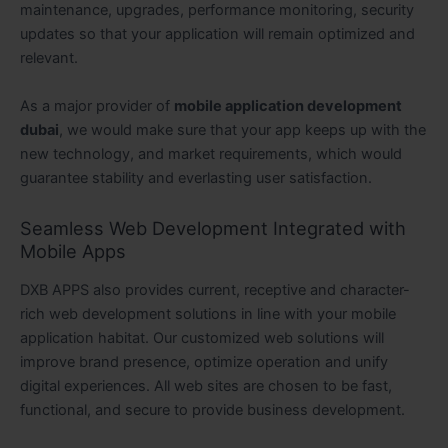
maintenance, upgrades, performance monitoring, security
updates so that your application will remain optimized and
relevant.
As a major provider of
mobile application development
dubai
, we would make sure that your app keeps up with the
new technology, and market requirements, which would
guarantee stability and everlasting user satisfaction.
Seamless Web Development Integrated with
Mobile Apps
DXB APPS also provides current, receptive and character-
rich web development solutions in line with your mobile
application habitat. Our customized web solutions will
improve brand presence, optimize operation and unify
digital experiences. All web sites are chosen to be fast,
functional, and secure to provide business development.