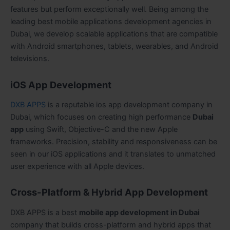
features but perform exceptionally well. Being among the
leading best mobile applications development agencies in
Dubai, we develop scalable applications that are compatible
with Android smartphones, tablets, wearables, and Android
televisions.
iOS App Development
DXB APPS
is a reputable ios app development company in
Dubai, which focuses on creating high performance
Dubai
app
using Swift, Objective-C and the new Apple
frameworks. Precision, stability and responsiveness can be
seen in our iOS applications and it translates to unmatched
user experience with all Apple devices.
Cross-Platform & Hybrid App Development
DXB APPS is a best
mobile app development in Dubai
company that builds cross-platform and hybrid apps that