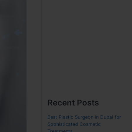
Recent Posts
Best Plastic Surgeon in Dubai for
Sophisticated Cosmetic
Treatments