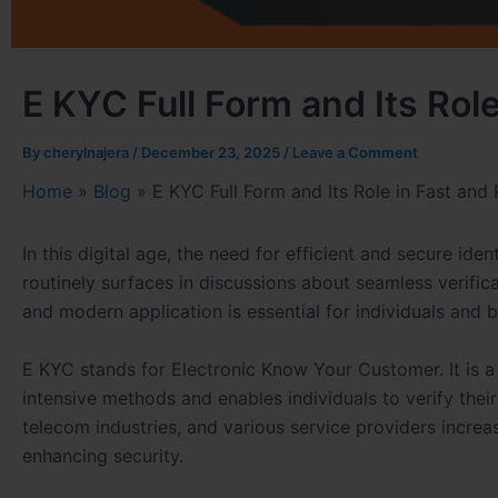
E KYC Full Form and Its Role
By
cherylnajera
/
December 23, 2025
/
Leave a Comment
Home
»
Blog
»
E KYC Full Form and Its Role in Fast and 
In this digital age, the need for efficient and secure iden
routinely surfaces in discussions about seamless verifica
and modern application is essential for individuals and 
E KYC stands for Electronic Know Your Customer. It is a 
intensive methods and enables individuals to verify their 
telecom industries, and various service providers increa
enhancing security.