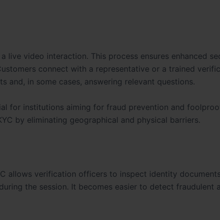
 a live video interaction. This process ensures enhanced se
Customers connect with a representative or a trained verifi
nts and, in some cases, answering relevant questions.
ial for institutions aiming for fraud prevention and foolproo
KYC by eliminating geographical and physical barriers.
C allows verification officers to inspect identity document
ring the session. It becomes easier to detect fraudulent a