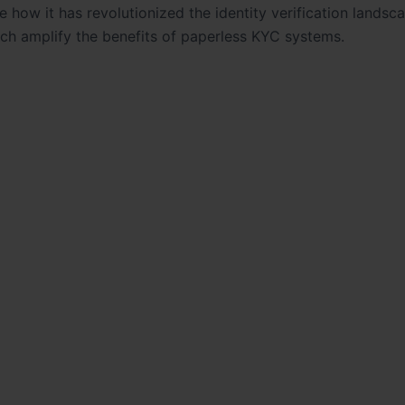
ore how it has revolutionized the identity verification landsc
ch amplify the benefits of paperless KYC systems.