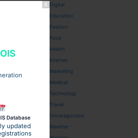
Digital
dual for
Education
esigned to
Fashion
Food
oofs, and
rors or
Health
HOIS
Internet
Marketing
 through
neration
oviders,
Medical
Technology
Travel
Uncategorized
IS Database
ily updated
Weather
t’s
gistrations
Website