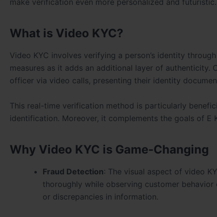
make verification even more personalized and futuristic.
What is Video KYC?
Video KYC involves verifying a person’s identity through
measures as it adds an additional layer of authenticity. 
officer via video calls, presenting their identity docume
This real-time verification method is particularly benefic
identification. Moreover, it complements the goals of E 
Why Video KYC is Game-Changing
Fraud Detection
: The visual aspect of video KY
thoroughly while observing customer behavior du
or discrepancies in information.