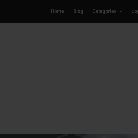
Home
Blog
Categories
Lo