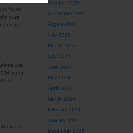
October 2025
hods faced
September 2025
echniques
August 2025
customers
July 2025
March 2025
July 2024
tutions use
June 2024
e SIM cards
May 2024
KYC to
April 2024
March 2024
February 2024
January 2024
surfaced to
December 2023