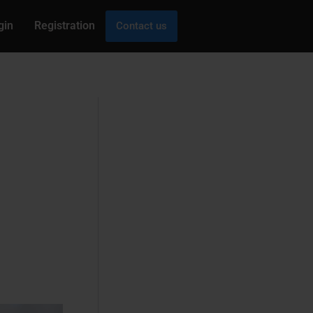
gin
Registration
Contact us