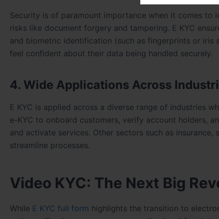
Security is of paramount importance when it comes to ide
risks like document forgery and tampering. E KYC ensure
and biometric identification (such as fingerprints or iri
feel confident about their data being handled securely.
4. Wide Applications Across Industr
E KYC is applied across a diverse range of industries wher
e-KYC to onboard customers, verify account holders, and
and activate services. Other sectors such as insurance
streamline processes.
Video KYC: The Next Big Revol
While
E KYC full form
highlights the transition to electr