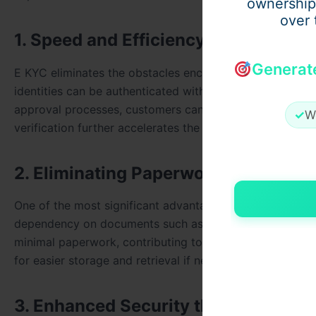
ownership
over 
1. Speed and Efficiency in Verificati
Generat
E KYC eliminates the obstacles encountered in manual ver
identities can be authenticated within minutes. Instead
approval processes, customers can simply provide their
✓
W
verification further accelerates the process, saving valu
2. Eliminating Paperwork
One of the most significant advantages of E KYC is the s
dependency on documents such as photocopies of ID and
minimal paperwork, contributing to environmental conse
for easier storage and retrieval if needed, reducing clut
3. Enhanced Security through Digiti