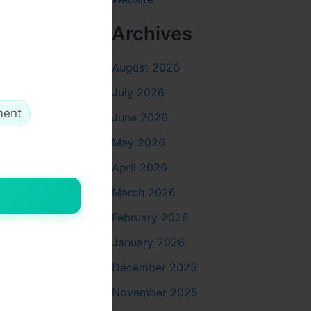
Archives
August 2026
ally,
 lengthy
July 2026
sed
ment
June 2026
May 2026
April 2026
March 2026
e
February 2026
ith
ta allows
January 2026
December 2025
November 2025