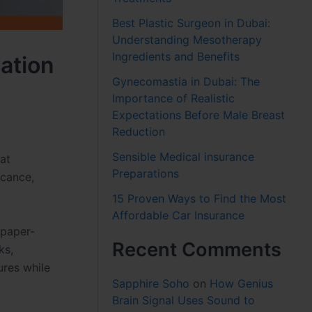
Best Plastic Surgeon in Dubai:
Understanding Mesotherapy
Ingredients and Benefits
cation
Gynecomastia in Dubai: The
Importance of Realistic
Expectations Before Male Breast
Reduction
Sensible Medical insurance
hat
Preparations
icance,
15 Proven Ways to Find the Most
Affordable Car Insurance
 paper-
Recent Comments
ks,
ures while
Sapphire Soho
on
How Genius
Brain Signal Uses Sound to