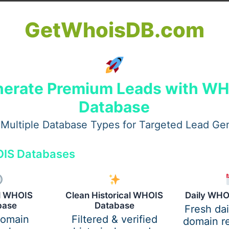
s to a digital process of verifying the identity of an indivi
GetWhoisDB.com
tives to promote a cashless and digital economy, E KYC is d
e adhering to regulatory mandates.
bmit physical documents such as identity proofs, address pr
, involved manual paperwork, and posed risks of human er
erate Premium Leads with W
ing it faster, safer, and paperless.
Database
ivalent digital ID data are used to authenticate identities
Multiple Database Types for Targeted Lead Ge
ely beneficial for financial institutions, mobile service pr
on to onboard customers seamlessly.
IS Databases
 Paperless Verification
al WHOIS
Clean Historical WHOIS
Daily WHO
base
Database
Fresh da
 is conducted, enabling quick and error-free procedures. Le
domain
Filtered & verified
domain re