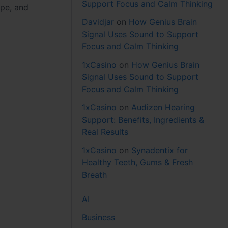
Support Focus and Calm Thinking
ape, and
Davidjar
on
How Genius Brain
Signal Uses Sound to Support
Focus and Calm Thinking
1xCasino
on
How Genius Brain
Signal Uses Sound to Support
Focus and Calm Thinking
1xCasino
on
Audizen Hearing
Support: Benefits, Ingredients &
Real Results
1xCasino
on
Synadentix for
Healthy Teeth, Gums & Fresh
Breath
AI
Business