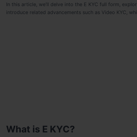
In this article, we’ll delve into the E KYC full form, expl
introduce related advancements such as Video KYC, whi
What is E KYC?