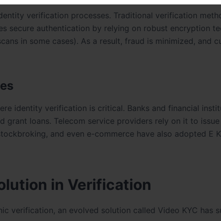
ntity verification processes. Traditional verification met
s secure authentication by relying on robust encryption t
s scans in some cases). As a result, fraud is minimized, and 
ies
e identity verification is critical. Banks and financial insti
 grant loans. Telecom service providers rely on it to issu
, stockbroking, and even e-commerce have also adopted E 
ution in Verification
onic verification, an evolved solution called Video KYC has 