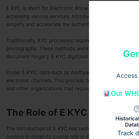
E KYC is short for Electronic Know Your Customer. It refer
accessing various services. Introduced as part of initia
simplify and accelerate the authentication process whil
Traditionally, KYC processes required individuals to su
photographs. These methods were often time-consuming
Gen
document forgery. E KYC digitized the entire process, mak
Under E KYC, data such as Aadhaar (in India) or other equ
Access 
electronic channels. This process has proven to be immens
and other organizations that require identity verificati
Our WHO
The Role of E KYC in Fast and
Historic
Data
The introduction of E KYC has reshaped how verification
Track 
explore in detail its crucial role in digital transformation: