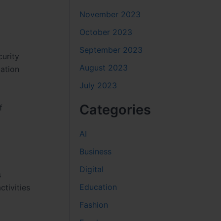
November 2023
October 2023
September 2023
curity
August 2023
cation
July 2023
Categories
f
AI
Business
Digital
s
Education
ctivities
Fashion