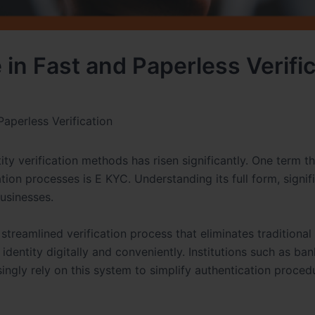
 in Fast and Paperless Verifi
Paperless Verification
tity verification methods has risen significantly. One term t
tion processes is E KYC. Understanding its full form, signif
businesses.
streamlined verification process that eliminates traditional
identity digitally and conveniently. Institutions such as ban
singly rely on this system to simplify authentication proced