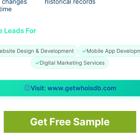
 changes
historical records
time
on
e Leads For
ification procedures. Since the process is conducted digit
 of submitting physical copies of documents and undergoing
 unique ID numbers, such as Aadhaar. Biometric or OTP-ba
ebsite Design & Development
✓
Mobile App Develop
able time for both parties.
✓
Digital Marketing Services
Visit: www.getwhoisdb.com
hift to a paperless environment. This transition reduces th
 address proofs. Businesses can verify their customers w
rvation by reducing paper waste. Furthermore, digitized da
ter and inefficiencies associated with physical records.
Get Free Sample
zation