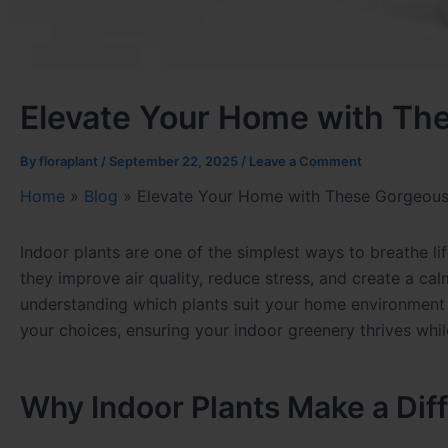
Elevate Your Home with Th
By
floraplant
/
September 22, 2025
/
Leave a Comment
Home
»
Blog
»
Elevate Your Home with These Gorgeous 
Indoor plants are one of the simplest ways to breathe li
they improve air quality, reduce stress, and create a c
understanding which plants suit your home environment an
your choices, ensuring your indoor greenery thrives whi
Why Indoor Plants Make a Dif