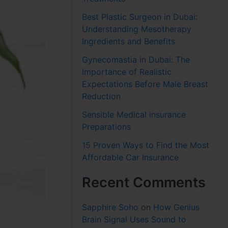
Best Plastic Surgeon in Dubai:
Understanding Mesotherapy
Ingredients and Benefits
Gynecomastia in Dubai: The
Importance of Realistic
Expectations Before Male Breast
Reduction
Sensible Medical insurance
Preparations
15 Proven Ways to Find the Most
Affordable Car Insurance
Recent Comments
Sapphire Soho
on
How Genius
Brain Signal Uses Sound to