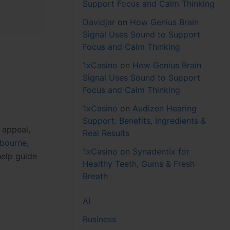
Support Focus and Calm Thinking
Davidjar
on
How Genius Brain
Signal Uses Sound to Support
Focus and Calm Thinking
1xCasino
on
How Genius Brain
Signal Uses Sound to Support
Focus and Calm Thinking
1xCasino
on
Audizen Hearing
Support: Benefits, Ingredients &
 appeal,
Real Results
lbourne
,
1xCasino
on
Synadentix for
help guide
Healthy Teeth, Gums & Fresh
Breath
AI
Business