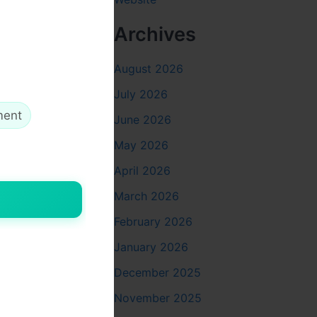
Archives
August 2026
July 2026
ment
June 2026
May 2026
on. Here
April 2026
March 2026
s.
February 2026
 are
January 2026
December 2025
November 2025