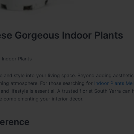
ese Gorgeous Indoor Plants
Indoor Plants
fe and style into your living space. Beyond adding aesthetic
alming atmosphere. For those searching for
Indoor Plants Me
d lifestyle is essential. A trusted florist South Yarra can 
le complementing your interior décor.
ference