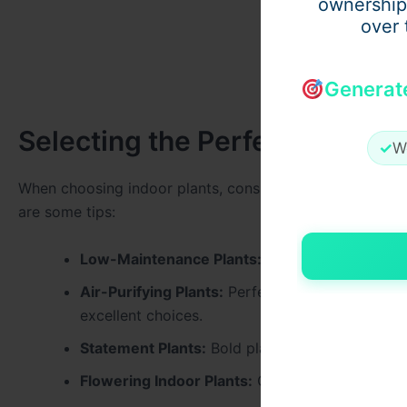
ownership
over 
Generat
Selecting the Perfect Plants
✓
W
When choosing indoor plants, consider factors such as li
are some tips:
Low-Maintenance Plants:
Ideal for busy house
Air-Purifying Plants:
Perfect for improving indoo
excellent choices.
Statement Plants:
Bold plants like fiddle leaf 
Flowering Indoor Plants:
Orchids or anthuriums