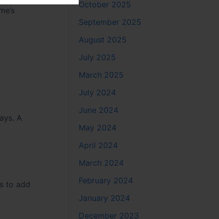
October 2025
me’s
September 2025
August 2025
July 2025
March 2025
July 2024
June 2024
ways. A
May 2024
April 2024
March 2024
February 2024
es to add
January 2024
December 2023