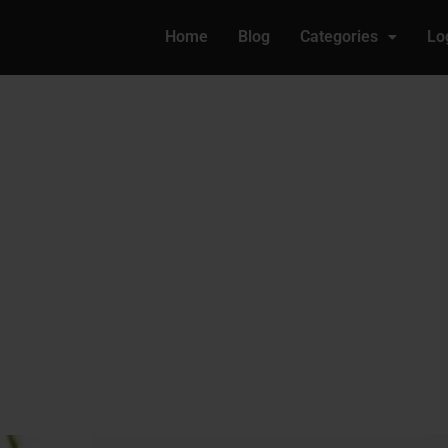
Home
Blog
Categories
Lo