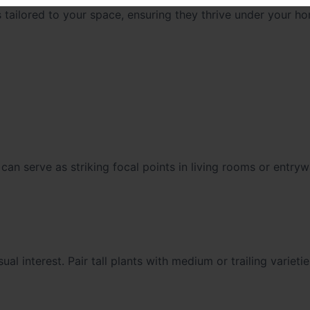
 tailored to your space, ensuring they thrive under your ho
, can serve as striking focal points in living rooms or entry
al interest. Pair tall plants with medium or trailing varieti