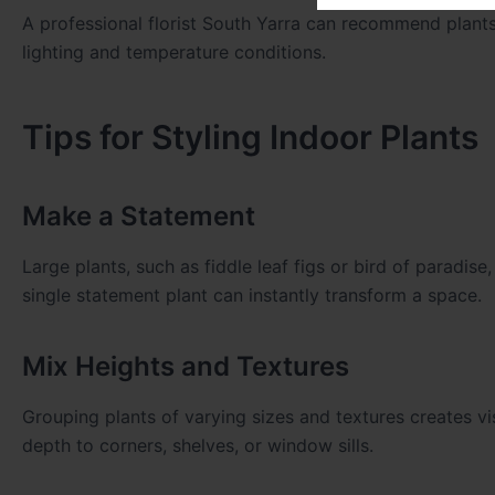
A professional florist South Yarra can recommend plants
lighting and temperature conditions.
Tips for Styling Indoor Plants
Make a Statement
Large plants, such as fiddle leaf figs or bird of paradise
single statement plant can instantly transform a space.
Mix Heights and Textures
Grouping plants of varying sizes and textures creates visu
depth to corners, shelves, or window sills.