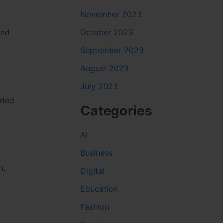
November 2023
October 2023
and
September 2023
August 2023
July 2023
aded
Categories
AI
Business
n.
Digital
Education
Fashion