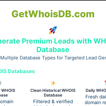
than just decoration:
GetWhoisDB.com
re, colour, and style to any room.
r toxins, promoting healthier living.
nd plants can lower stress and improve mood.
erate Premium Leads with W
es help improve focus and creativity.
Database
its while maintaining a beautiful, welcoming environment.
Multiple Database Types for Targeted Lead Ge
IS Databases
al WHOIS
Clean Historical WHOIS
Daily WHO
base
Database
Fresh da
domain
Filtered & verified
domain re