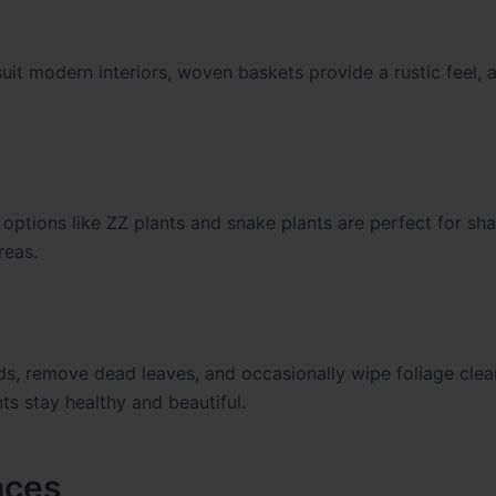
uit modern interiors, woven baskets provide a rustic feel, 
ht options like ZZ plants and snake plants are perfect for sh
reas.
eds, remove dead leaves, and occasionally wipe foliage clea
ts stay healthy and beautiful.
aces