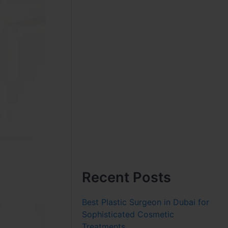
Recent Posts
Best Plastic Surgeon in Dubai for
Sophisticated Cosmetic
Treatments