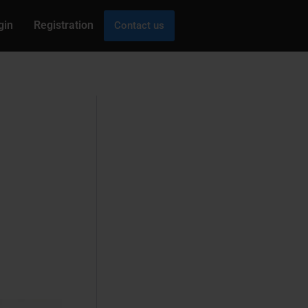
gin
Registration
Contact us