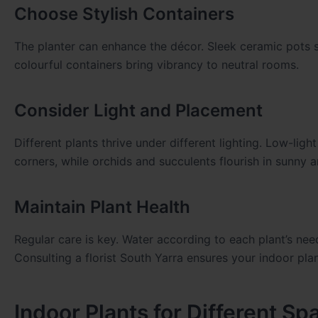
Choose Stylish Containers
The planter can enhance the décor. Sleek ceramic pots s
colourful containers bring vibrancy to neutral rooms.
Consider Light and Placement
Different plants thrive under different lighting. Low-lig
corners, while orchids and succulents flourish in sunny a
Maintain Plant Health
Regular care is key. Water according to each plant’s ne
Consulting a florist South Yarra ensures your indoor plan
Indoor Plants for Different Sp