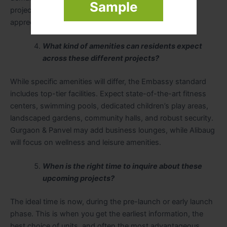
Sample
projects attractive for potential rental yield and capital
appreciation.
What kind of amenities can residents expect
across these different projects?
While specific amenities will differ, the Embassy standard
includes top-tier facilities. Expect state-of-the-art fitness
centers, swimming pools, dedicated children’s play areas,
landscaped gardens, community halls, and robust security.
Gurgaon & Panvel may add business lounges, while Alibaug
will focus on wellness and leisure amenities.
When is the right time to inquire about these
upcoming projects?
The ideal time is now, during the pre-launch or early launch
phase. This is when you get the earliest information, the
best choice of units, and often the most advantageous