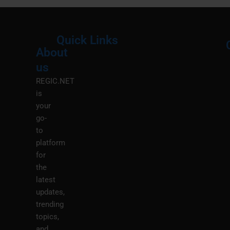
Quick Links
About
Menu
M
us
REGIC.NET
is
your
go-
to
platform
for
the
latest
updates,
trending
topics,
and