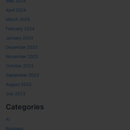
May 2024
April 2024
March 2024
February 2024
January 2024
December 2023
November 2023
October 2023
September 2023
August 2023
July 2023
Categories
AI
Business