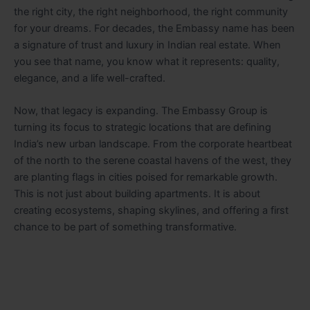
the right city, the right neighborhood, the right community
for your dreams. For decades, the Embassy name has been
a signature of trust and luxury in Indian real estate. When
you see that name, you know what it represents: quality,
elegance, and a life well-crafted.
Now, that legacy is expanding. The Embassy Group is
turning its focus to strategic locations that are defining
India’s new urban landscape. From the corporate heartbeat
of the north to the serene coastal havens of the west, they
are planting flags in cities poised for remarkable growth.
This is not just about building apartments. It is about
creating ecosystems, shaping skylines, and offering a first
chance to be part of something transformative.