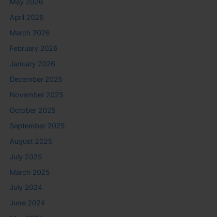
May 2026
April 2026
March 2026
February 2026
January 2026
December 2025
November 2025
October 2025
September 2025
August 2025
July 2025
March 2025
July 2024
June 2024