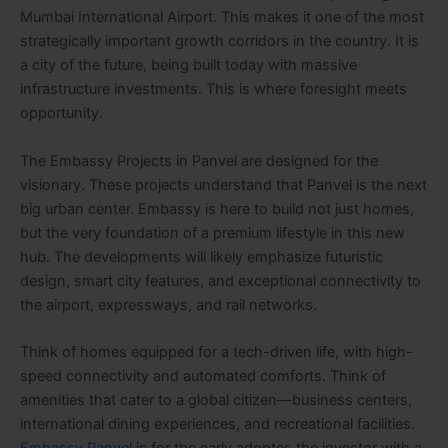
Mumbai International Airport. This makes it one of the most
strategically important growth corridors in the country. It is
a city of the future, being built today with massive
infrastructure investments. This is where foresight meets
opportunity.
The Embassy Projects in Panvel are designed for the
visionary. These projects understand that Panvel is the next
big urban center. Embassy is here to build not just homes,
but the very foundation of a premium lifestyle in this new
hub. The developments will likely emphasize futuristic
design, smart city features, and exceptional connectivity to
the airport, expressways, and rail networks.
Think of homes equipped for a tech-driven life, with high-
speed connectivity and automated comforts. Think of
amenities that cater to a global citizen—business centers,
international dining experiences, and recreational facilities.