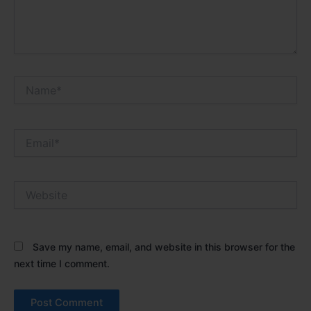
Name*
Email*
Website
Save my name, email, and website in this browser for the
next time I comment.