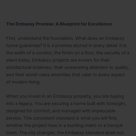
The Embassy Promise: A Blueprint for Excellence
First, understand the foundation. What does an Embassy
home guarantee? It is a promise etched in every detail. It is
the width of a corridor, the finish on a floor, the security of a
silent lobby. Embassy projects are known for their
architectural boldness, their unwavering attention to quality,
and their world-class amenities that cater to every aspect
of modern living.
When you invest in an Embassy property, you are buying
into a legacy. You are securing a home built with foresight,
designed for comfort, and managed with impeccable
service. This consistent standard is what you will find,
whether the project rises in a bustling metro or a tranquil
town. The city changes, the Embassy standard does not.