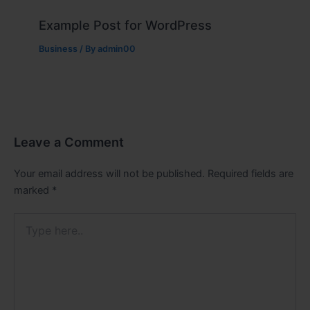
Example Post for WordPress
Business
/ By
admin00
Leave a Comment
Your email address will not be published.
Required fields are
marked
*
Type
here..