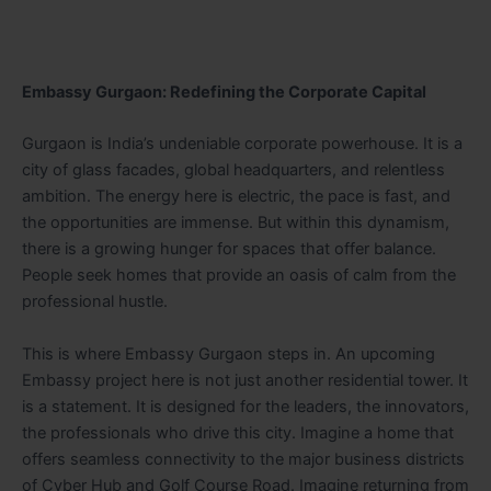
Embassy Gurgaon: Redefining the Corporate Capital
Gurgaon is India’s undeniable corporate powerhouse. It is a
city of glass facades, global headquarters, and relentless
ambition. The energy here is electric, the pace is fast, and
the opportunities are immense. But within this dynamism,
there is a growing hunger for spaces that offer balance.
People seek homes that provide an oasis of calm from the
professional hustle.
This is where Embassy Gurgaon steps in. An upcoming
Embassy project here is not just another residential tower. It
is a statement. It is designed for the leaders, the innovators,
the professionals who drive this city. Imagine a home that
offers seamless connectivity to the major business districts
of Cyber Hub and Golf Course Road. Imagine returning from