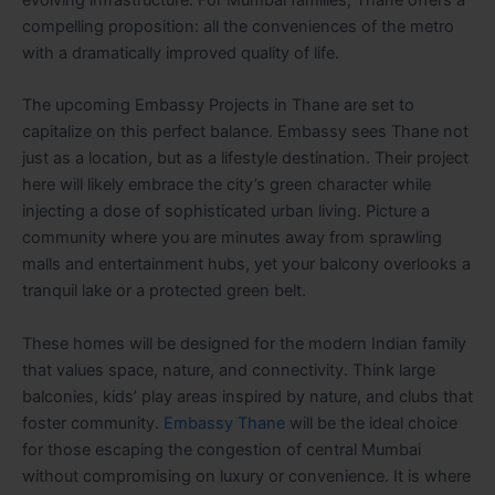
compelling proposition: all the conveniences of the metro
with a dramatically improved quality of life.
The upcoming Embassy Projects in Thane are set to
capitalize on this perfect balance. Embassy sees Thane not
just as a location, but as a lifestyle destination. Their project
here will likely embrace the city’s green character while
injecting a dose of sophisticated urban living. Picture a
community where you are minutes away from sprawling
malls and entertainment hubs, yet your balcony overlooks a
tranquil lake or a protected green belt.
These homes will be designed for the modern Indian family
that values space, nature, and connectivity. Think large
balconies, kids’ play areas inspired by nature, and clubs that
foster community.
Embassy Thane
will be the ideal choice
for those escaping the congestion of central Mumbai
without compromising on luxury or convenience. It is where