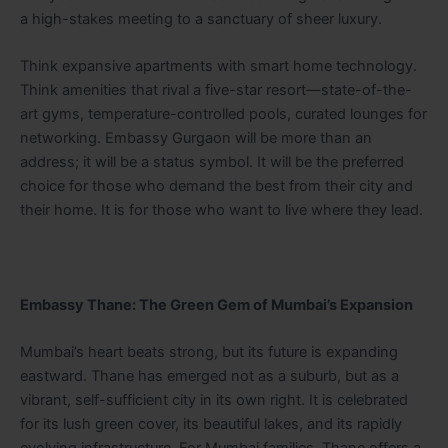
a high-stakes meeting to a sanctuary of sheer luxury.
Think expansive apartments with smart home technology.
Think amenities that rival a five-star resort—state-of-the-
art gyms, temperature-controlled pools, curated lounges for
networking. Embassy Gurgaon will be more than an
address; it will be a status symbol. It will be the preferred
choice for those who demand the best from their city and
their home. It is for those who want to live where they lead.
Embassy Thane: The Green Gem of Mumbai’s Expansion
Mumbai’s heart beats strong, but its future is expanding
eastward. Thane has emerged not as a suburb, but as a
vibrant, self-sufficient city in its own right. It is celebrated
for its lush green cover, its beautiful lakes, and its rapidly
evolving infrastructure. For Mumbai families, Thane offers a