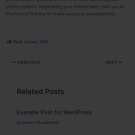
pricing options. Registering your interest early puts you at
the front of the line for these exclusive developments.
Post Views:
108
PREVIOUS
NEXT
Related Posts
Example Post for WordPress
Business
/ By
admin00