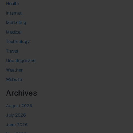
Health
Internet
Marketing
Medical
Technology
Travel
Uncategorized
Weather
Website
Archives
August 2026
July 2026
June 2026