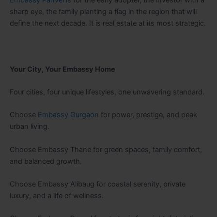
Embassy Panvel
is for the early adopter, the investor with a
sharp eye, the family planting a flag in the region that will
define the next decade. It is real estate at its most strategic.
Your City, Your Embassy Home
Four cities, four unique lifestyles, one unwavering standard.
Choose
Embassy Gurgaon
for power, prestige, and peak
urban living.
Choose Embassy Thane for green spaces, family comfort,
and balanced growth.
Choose Embassy Alibaug for coastal serenity, private
luxury, and a life of wellness.