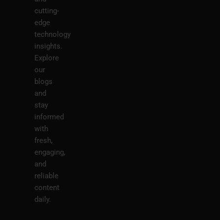
cutting-
edge
technology
insights.
Explore
our
blogs
and
stay
informed
with
fresh,
engaging,
and
reliable
content
daily.