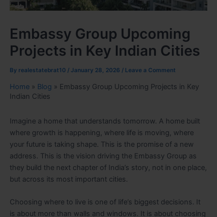
Embassy Group Upcoming
Projects in Key Indian Cities
By
realestatebrat10
/
January 28, 2026
/
Leave a Comment
Home
»
Blog
»
Embassy Group Upcoming Projects in Key
Indian Cities
Imagine a home that understands tomorrow. A home built
where growth is happening, where life is moving, where
your future is taking shape. This is the promise of a new
address. This is the vision driving the Embassy Group as
they build the next chapter of India’s story, not in one place,
but across its most important cities.
Choosing where to live is one of life’s biggest decisions. It
is about more than walls and windows. It is about choosing