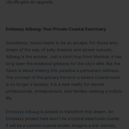
city life gets an upgrade.
Embassy Alibaug: Your Private Coastal Sanctuary
Sometimes, home needs to be an escape. For those who
dream of the sea, of salty breezes and slower sunsets,
Alibaug is the answer. Just a short hop from Mumbai, it has
long been the weekend getaway for the city’s elite. But the
future is about making this paradise a permanent address.
The concept of the primary home in a serene coastal town
is no longer a fantasy; it is a new reality for remote
professionals, entrepreneurs, and families seeking a holistic
life.
Embassy Alibaug
is poised to transform this dream. An
Embassy project here won’t be a typical beachside cluster.
It will be a curated coastal estate. Imagine a low-density,