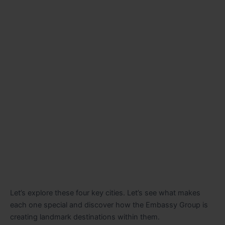
Let’s explore these four key cities. Let’s see what makes
each one special and discover how the Embassy Group is
creating landmark destinations within them.