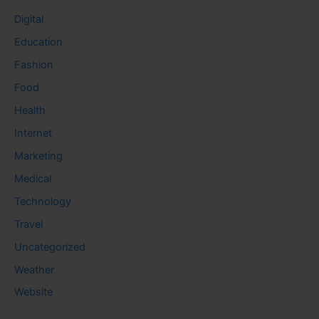
Digital
Education
Fashion
Food
Health
Internet
Marketing
Medical
Technology
Travel
Uncategorized
Weather
Website