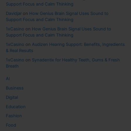
Support Focus and Calm Thinking
Davidjar
on
How Genius Brain Signal Uses Sound to
Support Focus and Calm Thinking
1xCasino
on
How Genius Brain Signal Uses Sound to
Support Focus and Calm Thinking
1xCasino
on
Audizen Hearing Support: Benefits, Ingredients
& Real Results
1xCasino
on
Synadentix for Healthy Teeth, Gums & Fresh
Breath
AI
Business
Digital
Education
Fashion
Food