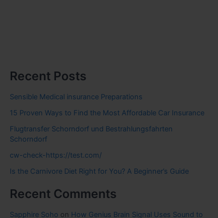
Recent Posts
Sensible Medical insurance Preparations
15 Proven Ways to Find the Most Affordable Car Insurance
Flugtransfer Schorndorf und Bestrahlungsfahrten
Schorndorf
cw-check-https://test.com/
Is the Carnivore Diet Right for You? A Beginner’s Guide
Recent Comments
Sapphire Soho
on
How Genius Brain Signal Uses Sound to