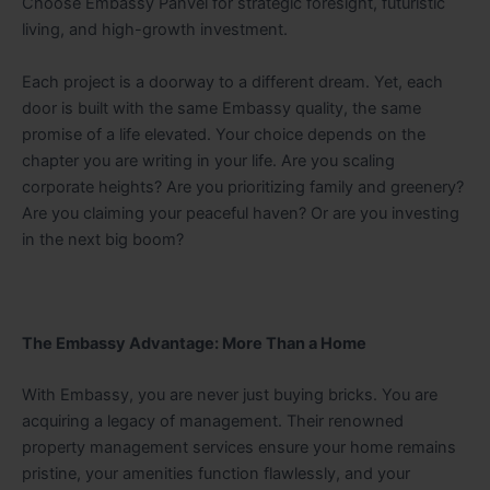
Choose Embassy Panvel for strategic foresight, futuristic
living, and high-growth investment.
Each project is a doorway to a different dream. Yet, each
door is built with the same Embassy quality, the same
promise of a life elevated. Your choice depends on the
chapter you are writing in your life. Are you scaling
corporate heights? Are you prioritizing family and greenery?
Are you claiming your peaceful haven? Or are you investing
in the next big boom?
The Embassy Advantage: More Than a Home
With Embassy, you are never just buying bricks. You are
acquiring a legacy of management. Their renowned
property management services ensure your home remains
pristine, your amenities function flawlessly, and your