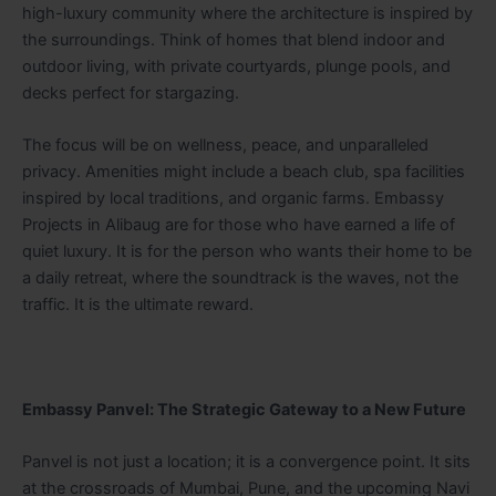
high-luxury community where the architecture is inspired by
the surroundings. Think of homes that blend indoor and
outdoor living, with private courtyards, plunge pools, and
decks perfect for stargazing.
The focus will be on wellness, peace, and unparalleled
privacy. Amenities might include a beach club, spa facilities
inspired by local traditions, and organic farms. Embassy
Projects in Alibaug are for those who have earned a life of
quiet luxury. It is for the person who wants their home to be
a daily retreat, where the soundtrack is the waves, not the
traffic. It is the ultimate reward.
Embassy Panvel: The Strategic Gateway to a New Future
Panvel is not just a location; it is a convergence point. It sits
at the crossroads of Mumbai, Pune, and the upcoming Navi