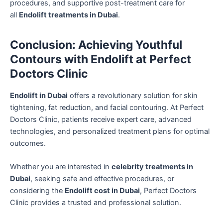
procedures, and supportive post-treatment care for
all
Endolift treatments in Dubai
.
Conclusion: Achieving Youthful
Contours with Endolift at Perfect
Doctors Clinic
Endolift in Dubai
offers a revolutionary solution for skin
tightening, fat reduction, and facial contouring. At Perfect
Doctors Clinic, patients receive expert care, advanced
technologies, and personalized treatment plans for optimal
outcomes.
Whether you are interested in
celebrity treatments in
Dubai
, seeking safe and effective procedures, or
considering the
Endolift cost in Dubai
, Perfect Doctors
Clinic provides a trusted and professional solution.