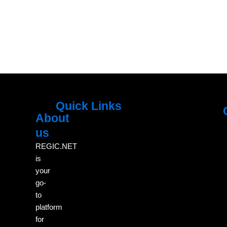
Quick Links
About
Menu
M
us
REGIC.NET
is
your
go-
to
platform
for