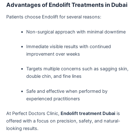
Advantages of Endolift Treatments in Dubai
Patients choose Endolift for several reasons:
Non-surgical approach with minimal downtime
Immediate visible results with continued
improvement over weeks
Targets multiple concerns such as sagging skin,
double chin, and fine lines
Safe and effective when performed by
experienced practitioners
At Perfect Doctors Clinic,
Endolift treatment Dubai
is
offered with a focus on precision, safety, and natural-
looking results.