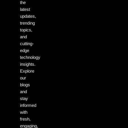
the
latest
updates,
trending
topics,
and
cutting-
edge
technology
insights.
Explore
our
blogs
and
stay
informed
with
fresh,
engaging,