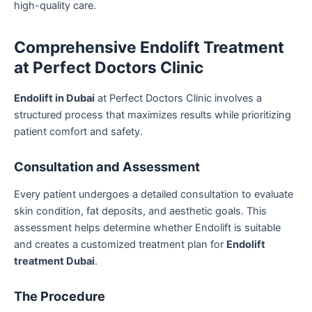
high-quality care.
Comprehensive Endolift Treatment
at Perfect Doctors Clinic
Endolift in Dubai
at Perfect Doctors Clinic involves a
structured process that maximizes results while prioritizing
patient comfort and safety.
Consultation and Assessment
Every patient undergoes a detailed consultation to evaluate
skin condition, fat deposits, and aesthetic goals. This
assessment helps determine whether Endolift is suitable
and creates a customized treatment plan for
Endolift
treatment Dubai
.
The Procedure