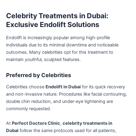
Celebrity Treatments in Dubai:
Exclusive Endolift Solutions
Endolift is increasingly popular among high-profile
individuals due to its minimal downtime and noticeable
outcomes. Many celebrities opt for this treatment to
maintain youthful, sculpted features.
Preferred by Celebrities
Celebrities choose
Endolift in Dubai
for its quick recovery
and non-invasive nature. Procedures like facial contouring,
double chin reduction, and under-eye tightening are
commonly requested.
At
Perfect Doctors Clinic
,
celebrity treatments in
Dubai
follow the same protocols used for all patients,