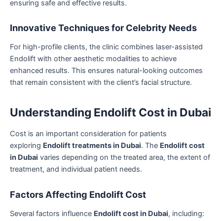
ensuring safe and effective results.
Innovative Techniques for Celebrity Needs
For high-profile clients, the clinic combines laser-assisted
Endolift with other aesthetic modalities to achieve
enhanced results. This ensures natural-looking outcomes
that remain consistent with the client’s facial structure.
Understanding Endolift Cost in Dubai
Cost is an important consideration for patients
exploring
Endolift treatments in Dubai
. The
Endolift cost
in Dubai
varies depending on the treated area, the extent of
treatment, and individual patient needs.
Factors Affecting Endolift Cost
Several factors influence
Endolift cost in Dubai
, including: