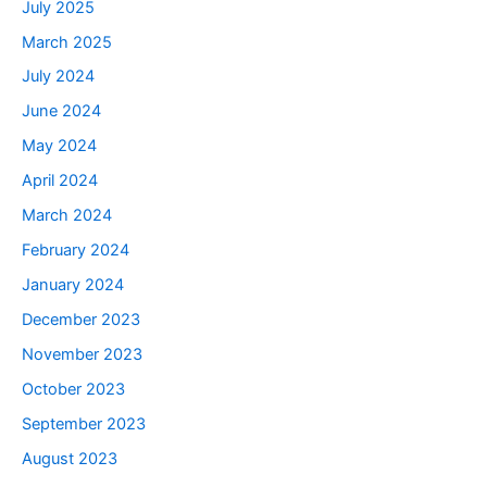
July 2025
March 2025
July 2024
June 2024
May 2024
April 2024
March 2024
February 2024
January 2024
December 2023
November 2023
October 2023
September 2023
August 2023