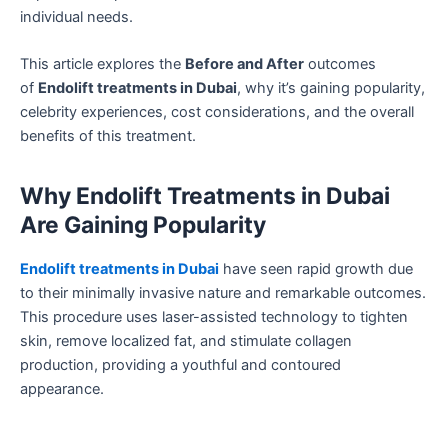
individual needs.
This article explores the
Before and After
outcomes
of
Endolift treatments in Dubai
, why it’s gaining popularity,
celebrity experiences, cost considerations, and the overall
benefits of this treatment.
Why Endolift Treatments in Dubai
Are Gaining Popularity
Endolift treatments in Dubai
have seen rapid growth due
to their minimally invasive nature and remarkable outcomes.
This procedure uses laser-assisted technology to tighten
skin, remove localized fat, and stimulate collagen
production, providing a youthful and contoured
appearance.