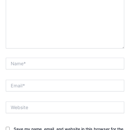
Name*
Email*
Website
Save my name, email, and website in this browser for the