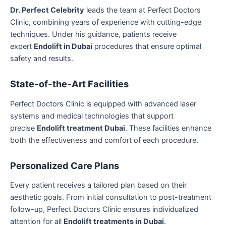
Dr. Perfect Celebrity
leads the team at Perfect Doctors
Clinic, combining years of experience with cutting-edge
techniques. Under his guidance, patients receive
expert
Endolift in Dubai
procedures that ensure optimal
safety and results.
State-of-the-Art Facilities
Perfect Doctors Clinic is equipped with advanced laser
systems and medical technologies that support
precise
Endolift treatment Dubai
. These facilities enhance
both the effectiveness and comfort of each procedure.
Personalized Care Plans
Every patient receives a tailored plan based on their
aesthetic goals. From initial consultation to post-treatment
follow-up, Perfect Doctors Clinic ensures individualized
attention for all
Endolift treatments in Dubai
.