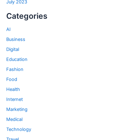
July 2023
Categories
AI
Business
Digital
Education
Fashion
Food
Health
Internet
Marketing
Medical
Technology
Travel