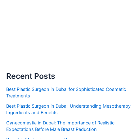
Recent Posts
Best Plastic Surgeon in Dubai for Sophisticated Cosmetic
Treatments
Best Plastic Surgeon in Dubai: Understanding Mesotherapy
Ingredients and Benefits
Gynecomastia in Dubai: The Importance of Realistic
Expectations Before Male Breast Reduction