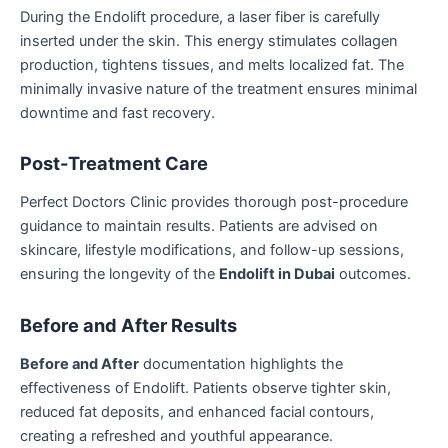
During the Endolift procedure, a laser fiber is carefully
inserted under the skin. This energy stimulates collagen
production, tightens tissues, and melts localized fat. The
minimally invasive nature of the treatment ensures minimal
downtime and fast recovery.
Post-Treatment Care
Perfect Doctors Clinic provides thorough post-procedure
guidance to maintain results. Patients are advised on
skincare, lifestyle modifications, and follow-up sessions,
ensuring the longevity of the
Endolift in Dubai
outcomes.
Before and After Results
Before and After
documentation highlights the
effectiveness of Endolift. Patients observe tighter skin,
reduced fat deposits, and enhanced facial contours,
creating a refreshed and youthful appearance.