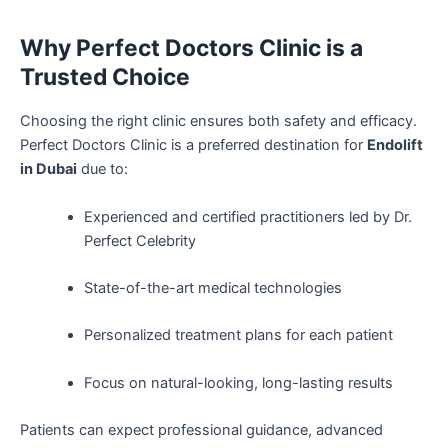
Why Perfect Doctors Clinic is a
Trusted Choice
Choosing the right clinic ensures both safety and efficacy.
Perfect Doctors Clinic is a preferred destination for
Endolift
in Dubai
due to:
Experienced and certified practitioners led by Dr.
Perfect Celebrity
State-of-the-art medical technologies
Personalized treatment plans for each patient
Focus on natural-looking, long-lasting results
Patients can expect professional guidance, advanced