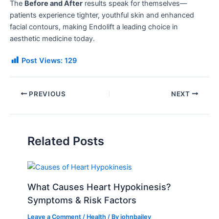
The
Before and After
results speak for themselves—
patients experience tighter, youthful skin and enhanced
facial contours, making Endolift a leading choice in
aesthetic medicine today.
Post Views:
129
PREVIOUS
NEXT
Related Posts
What Causes Heart Hypokinesis?
Symptoms & Risk Factors
Leave a Comment
/
Health
/ By
johnbailey