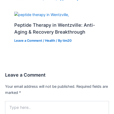
Peptide Therapy in Wentzville: Anti-
Aging & Recovery Breakthrough
Leave a Comment
/
Health
/ By
tim20
Leave a Comment
Your email address will not be published.
Required fields are
marked
*
Type
here..