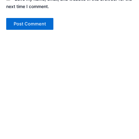
next time I comment.