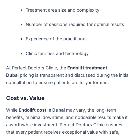
Treatment area size and complexity
Number of sessions required for optimal results
Experience of the practitioner
Clinic facilities and technology
At Perfect Doctors Clinic, the
Endolift treatment
Dubai
pricing is transparent and discussed during the initial
consultation to ensure patients are fully informed.
Cost vs. Value
While
Endolift cost in Dubai
may vary, the long-term
benefits, minimal downtime, and noticeable results make it
a worthwhile investment. Perfect Doctors Clinic ensures
that every patient receives exceptional value with safe,