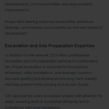
developments, commercial builds, and large property
improvements.
Proper land clearing improves accessibility, enhances
drainage, and prepares your property for the next phase of
development.
Excavation and Site Preparation Expertise
In addition to tree removal, CES offers professional
excavation and site preparation services in Londonderry
NH. Proper excavation is essential for foundations,
driveways, utility installations, and drainage systems.
Accurate grading and leveling ensure long-term stability
and help prevent water pooling and erosion issues.
CES approaches every excavation project with attention to
detail, ensuring work is completed efficiently and in
compliance with local regulations.