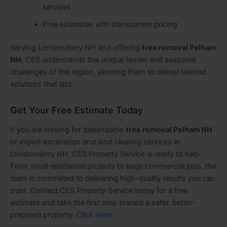
services
Free estimates with transparent pricing
Serving Londonderry NH and offering
tree removal Pelham
NH
, CES understands the unique terrain and seasonal
challenges of the region, allowing them to deliver tailored
solutions that last.
Get Your Free Estimate Today
If you are looking for dependable
tree removal Pelham NH
or expert excavation and land clearing services in
Londonderry NH, CES Property Service is ready to help.
From small residential projects to large commercial jobs, the
team is committed to delivering high-quality results you can
trust. Contact CES Property Service today for a free
estimate and take the first step toward a safer, better-
prepared property.
Click Here