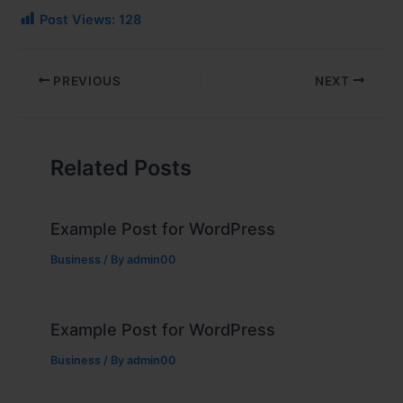
Post Views:
128
PREVIOUS
NEXT
Related Posts
Example Post for WordPress
Business
/ By
admin00
Example Post for WordPress
Business
/ By
admin00