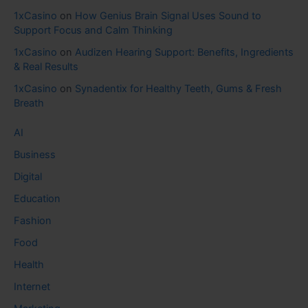
1xCasino
on
How Genius Brain Signal Uses Sound to
Support Focus and Calm Thinking
1xCasino
on
Audizen Hearing Support: Benefits, Ingredients
& Real Results
1xCasino
on
Synadentix for Healthy Teeth, Gums & Fresh
Breath
AI
Business
Digital
Education
Fashion
Food
Health
Internet