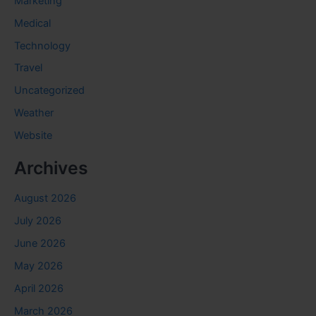
Marketing
Medical
Technology
Travel
Uncategorized
Weather
Website
Archives
August 2026
July 2026
June 2026
May 2026
April 2026
March 2026