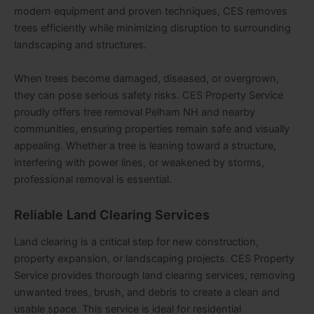
modern equipment and proven techniques, CES removes
trees efficiently while minimizing disruption to surrounding
landscaping and structures.
When trees become damaged, diseased, or overgrown,
they can pose serious safety risks. CES Property Service
proudly offers tree removal Pelham NH and nearby
communities, ensuring properties remain safe and visually
appealing. Whether a tree is leaning toward a structure,
interfering with power lines, or weakened by storms,
professional removal is essential.
Reliable Land Clearing Services
Land clearing is a critical step for new construction,
property expansion, or landscaping projects. CES Property
Service provides thorough land clearing services, removing
unwanted trees, brush, and debris to create a clean and
usable space. This service is ideal for residential