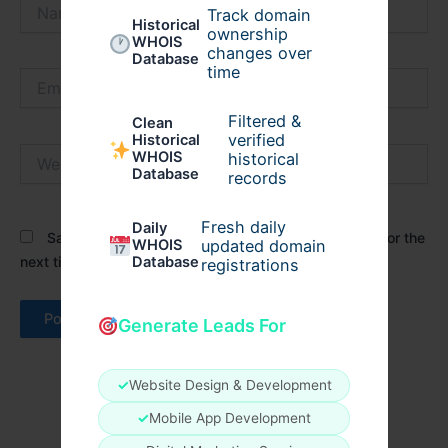
Name*
Track domain
Historical
ownership
WHOIS
changes over
Database
time
Email*
Filtered &
Clean
verified
Historical
Website
WHOIS
historical
Database
records
Fresh daily
Daily
Save my name, email, and website in this browser for the
WHOIS
updated domain
Database
next time I comment.
registrations
Generate Leads For
✓
Website Design & Development
✓
Mobile App Development