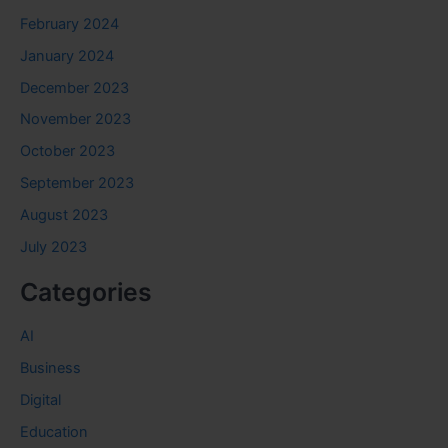
February 2024
January 2024
December 2023
November 2023
October 2023
September 2023
August 2023
July 2023
Categories
AI
Business
Digital
Education