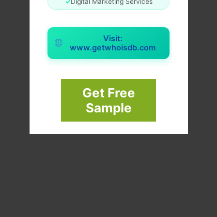
✓
Digital Marketing Services
Visit:
www.getwhoisdb.com
Get Free
Sample