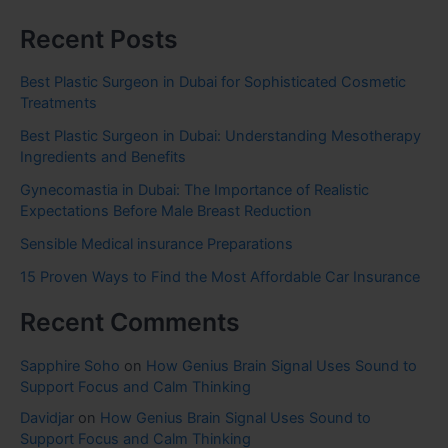
Recent Posts
Best Plastic Surgeon in Dubai for Sophisticated Cosmetic
Treatments
Best Plastic Surgeon in Dubai: Understanding Mesotherapy
Ingredients and Benefits
Gynecomastia in Dubai: The Importance of Realistic
Expectations Before Male Breast Reduction
Sensible Medical insurance Preparations
15 Proven Ways to Find the Most Affordable Car Insurance
Recent Comments
Sapphire Soho
on
How Genius Brain Signal Uses Sound to
Support Focus and Calm Thinking
Davidjar
on
How Genius Brain Signal Uses Sound to
Support Focus and Calm Thinking