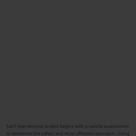
Each tree removal project begins with a careful assessment
to determine the safest and most effective approach. Using