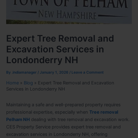
Expert Tree Removal and
Excavation Services in
Londonderry NH
By
.indiamanager
/
January 1, 2026
/
Leave a Comment
Home
»
Blog
»
Expert Tree Removal and Excavation
Services in Londonderry NH
Maintaining a safe and well-prepared property requires
professional expertise, especially when
Tree removal
Pelham NH
dealing with tree removal and excavation work.
CES Property Service provides expert tree removal and
excavation services in Londonderry NH, offering