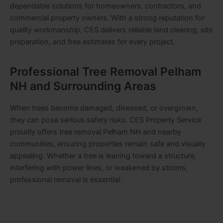
dependable solutions for homeowners, contractors, and
commercial property owners. With a strong reputation for
quality workmanship, CES delivers reliable land clearing, site
preparation, and free estimates for every project.
Professional Tree Removal Pelham
NH and Surrounding Areas
When trees become damaged, diseased, or overgrown,
they can pose serious safety risks. CES Property Service
proudly offers tree removal Pelham NH and nearby
communities, ensuring properties remain safe and visually
appealing. Whether a tree is leaning toward a structure,
interfering with power lines, or weakened by storms,
professional removal is essential.