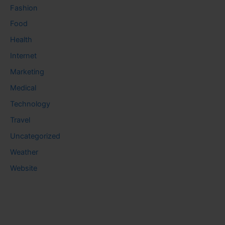
Fashion
Food
Health
Internet
Marketing
Medical
Technology
Travel
Uncategorized
Weather
Website