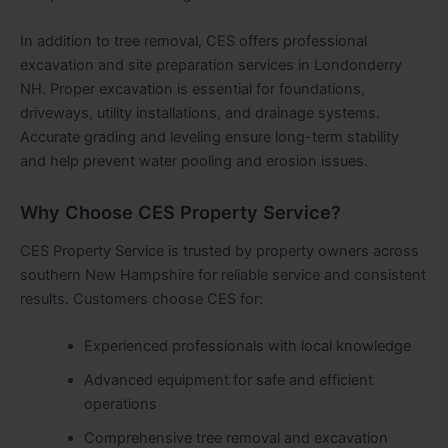
In addition to tree removal, CES offers professional
excavation and site preparation services in Londonderry
NH. Proper excavation is essential for foundations,
driveways, utility installations, and drainage systems.
Accurate grading and leveling ensure long-term stability
and help prevent water pooling and erosion issues.
Why Choose CES Property Service?
CES Property Service is trusted by property owners across
southern New Hampshire for reliable service and consistent
results. Customers choose CES for:
Experienced professionals with local knowledge
Advanced equipment for safe and efficient
operations
Comprehensive tree removal and excavation