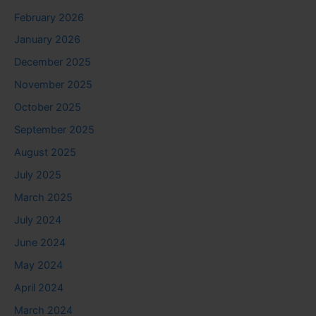
February 2026
January 2026
December 2025
November 2025
October 2025
September 2025
August 2025
July 2025
March 2025
July 2024
June 2024
May 2024
April 2024
March 2024