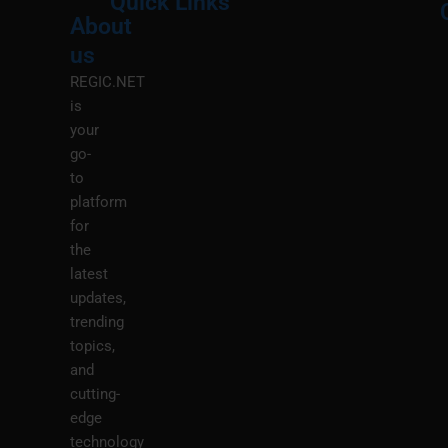
Quick Links
About
Menu
M
us
REGIC.NET
is
your
go-
to
platform
for
the
latest
updates,
trending
topics,
and
cutting-
edge
technology