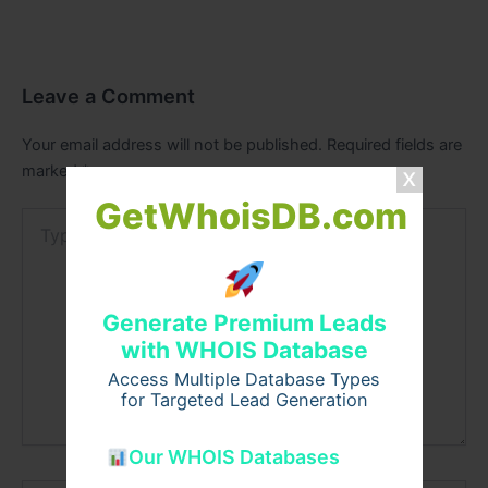
Leave a Comment
Your email address will not be published.
Required fields are
marked
*
GetWhoisDB.com
Type
here..
Generate Premium Leads
with WHOIS Database
Access Multiple Database Types
for Targeted Lead Generation
Our WHOIS Databases