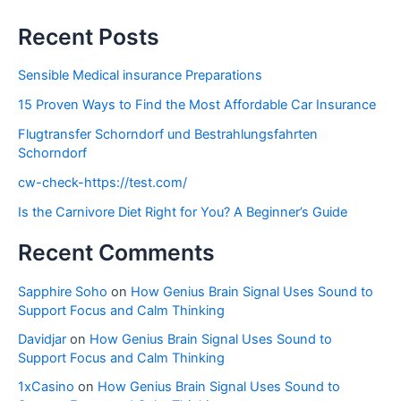
Recent Posts
Sensible Medical insurance Preparations
15 Proven Ways to Find the Most Affordable Car Insurance
Flugtransfer Schorndorf und Bestrahlungsfahrten
Schorndorf
cw-check-https://test.com/
Is the Carnivore Diet Right for You? A Beginner’s Guide
Recent Comments
Sapphire Soho
on
How Genius Brain Signal Uses Sound to
Support Focus and Calm Thinking
Davidjar
on
How Genius Brain Signal Uses Sound to
Support Focus and Calm Thinking
1xCasino
on
How Genius Brain Signal Uses Sound to