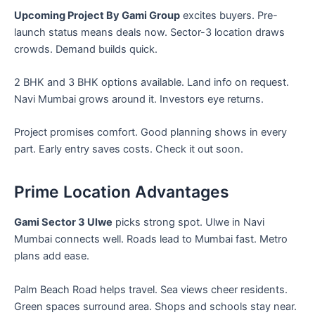
Upcoming Project By Gami Group
excites buyers. Pre-
launch status means deals now. Sector-3 location draws
crowds. Demand builds quick.
2 BHK and 3 BHK options available. Land info on request.
Navi Mumbai grows around it. Investors eye returns.
Project promises comfort. Good planning shows in every
part. Early entry saves costs. Check it out soon.
Prime Location Advantages
Gami Sector 3 Ulwe
picks strong spot. Ulwe in Navi
Mumbai connects well. Roads lead to Mumbai fast. Metro
plans add ease.
Palm Beach Road helps travel. Sea views cheer residents.
Green spaces surround area. Shops and schools stay near.