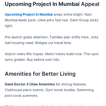
Upcoming Project In Mumbai
Appeal
Upcoming Project In Mumbai
areas shine bright. Navi
Mumbai leads pack. Ulwe joins fast rise. Gami Group picks
right.
Pre-launch grabs attention. Families plan shifts here. Jobs
fuel housing need. Bridges cut travel time.
Airport news lifts hopes. Metro tracks build now. This spot
turns golden. Buy before rush hits.
Amenities for Better Living
Gami Sector 3 Ulwe Amenties
list strong features.
Clubhouse plans events. Gym tones bodies. Swimming
pool cools summers.