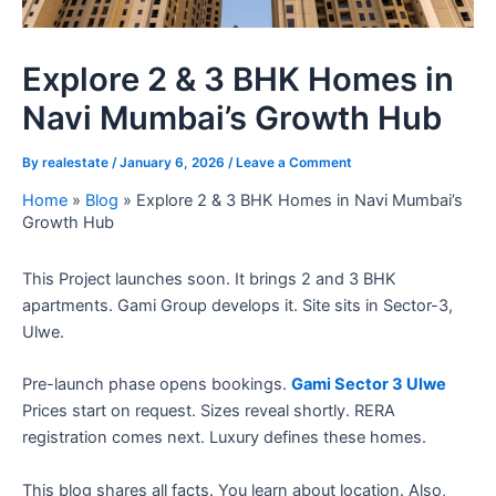
Explore 2 & 3 BHK Homes in
Navi Mumbai’s Growth Hub
By
realestate
/
January 6, 2026
/
Leave a Comment
Home
»
Blog
»
Explore 2 & 3 BHK Homes in Navi Mumbai’s
Growth Hub
This Project launches soon. It brings 2 and 3 BHK
apartments. Gami Group develops it. Site sits in Sector-3,
Ulwe.
Pre-launch phase opens bookings.
Gami Sector 3 Ulwe
Prices start on request. Sizes reveal shortly. RERA
registration comes next. Luxury defines these homes.
This blog shares all facts. You learn about location. Also,