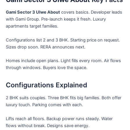
Gami Sector 3 Ulwe About
covers basics. Developer leads
with Gami Group. Pre-launch keeps it fresh. Luxury
apartments target families.
Configurations list 2 and 3 BHK. Starting price on request.
Sizes drop soon. RERA announces next.
Homes include open plans. Light fills every room. Air flows
through windows. Buyers love the space.
Configurations Explained
2 BHK suits couples. Three BHK fits big families. Both offer
luxury touch. Parking comes with each.
Lifts reach all floors. Backup power runs steady. Water
flows without break. Designs save energy.