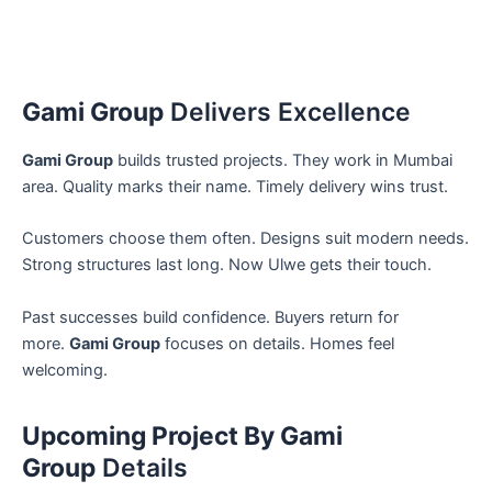
Gami Group
Delivers Excellence
Gami Group
builds trusted projects. They work in Mumbai
area. Quality marks their name. Timely delivery wins trust.
Customers choose them often. Designs suit modern needs.
Strong structures last long. Now Ulwe gets their touch.
Past successes build confidence. Buyers return for
more.
Gami Group
focuses on details. Homes feel
welcoming.
Upcoming Project By Gami
Group
Details