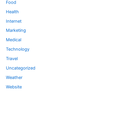
Food
Health
Internet
Marketing
Medical
Technology
Travel
Uncategorized
Weather
Website