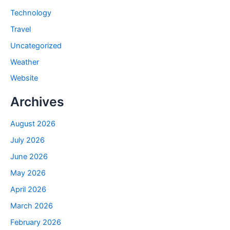
Technology
Travel
Uncategorized
Weather
Website
Archives
August 2026
July 2026
June 2026
May 2026
April 2026
March 2026
February 2026