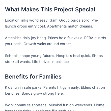
What Makes This Project Special
Location links world easy. Gami Group builds solid. Pre-
launch drops entry cost. Apartments match dreams.
Amenities daily joy bring. Prices hold fair value. RERA guards
your cash. Growth waits around corner.
Schools shape young futures. Hospitals heal quick. Shops
stock all wants. Life thrives in balance.
Benefits for Families
Kids run in safe parks. Parents hit gym early. Elders chat on
benches. Bonds grow strong here.
Work commute shortens. Mumbai fun on weekends. Home