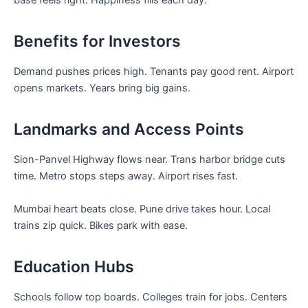
base feels right. Happiness fills each day.
Benefits for Investors
Demand pushes prices high. Tenants pay good rent. Airport
opens markets. Years bring big gains.
Landmarks and Access Points
Sion-Panvel Highway flows near. Trans harbor bridge cuts
time. Metro stops steps away. Airport rises fast.
Mumbai heart beats close. Pune drive takes hour. Local
trains zip quick. Bikes park with ease.
Education Hubs
Schools follow top boards. Colleges train for jobs. Centers