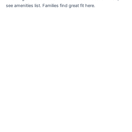
see amenities list. Families find great fit here.