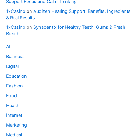
Support Focus and Calm Thinking
1xCasino
on
Audizen Hearing Support: Benefits, Ingredients
& Real Results
1xCasino
on
Synadentix for Healthy Teeth, Gums & Fresh
Breath
AI
Business
Digital
Education
Fashion
Food
Health
Internet
Marketing
Medical