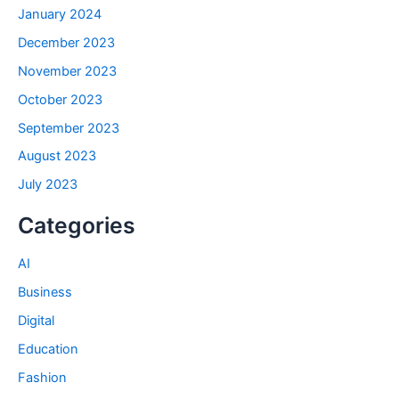
January 2024
December 2023
November 2023
October 2023
September 2023
August 2023
July 2023
Categories
AI
Business
Digital
Education
Fashion