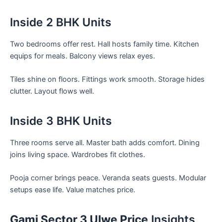
Inside 2 BHK Units
Two bedrooms offer rest. Hall hosts family time. Kitchen
equips for meals. Balcony views relax eyes.
Tiles shine on floors. Fittings work smooth. Storage hides
clutter. Layout flows well.
Inside 3 BHK Units
Three rooms serve all. Master bath adds comfort. Dining
joins living space. Wardrobes fit clothes.
Pooja corner brings peace. Veranda seats guests. Modular
setups ease life. Value matches price.
Gami Sector 3 Ulwe Price
Insights