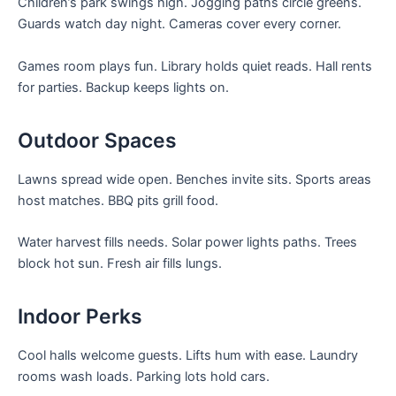
Children’s park swings high. Jogging paths circle greens.
Guards watch day night. Cameras cover every corner.
Games room plays fun. Library holds quiet reads. Hall rents
for parties. Backup keeps lights on.
Outdoor Spaces
Lawns spread wide open. Benches invite sits. Sports areas
host matches. BBQ pits grill food.
Water harvest fills needs. Solar power lights paths. Trees
block hot sun. Fresh air fills lungs.
Indoor Perks
Cool halls welcome guests. Lifts hum with ease. Laundry
rooms wash loads. Parking lots hold cars.