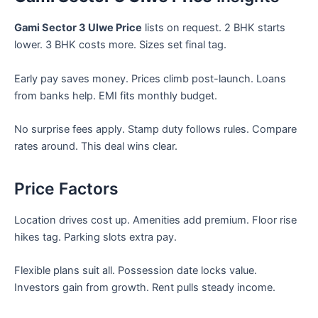
Gami Sector 3 Ulwe Price
lists on request. 2 BHK starts
lower. 3 BHK costs more. Sizes set final tag.
Early pay saves money. Prices climb post-launch. Loans
from banks help. EMI fits monthly budget.
No surprise fees apply. Stamp duty follows rules. Compare
rates around. This deal wins clear.
Price Factors
Location drives cost up. Amenities add premium. Floor rise
hikes tag. Parking slots extra pay.
Flexible plans suit all. Possession date locks value.
Investors gain from growth. Rent pulls steady income.