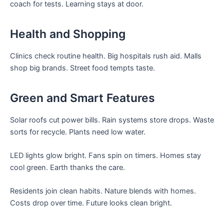
coach for tests. Learning stays at door.
Health and Shopping
Clinics check routine health. Big hospitals rush aid. Malls
shop big brands. Street food tempts taste.
Green and Smart Features
Solar roofs cut power bills. Rain systems store drops. Waste
sorts for recycle. Plants need low water.
LED lights glow bright. Fans spin on timers. Homes stay
cool green. Earth thanks the care.
Residents join clean habits. Nature blends with homes.
Costs drop over time. Future looks clean bright.