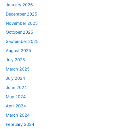
January 2026
December 2025
November 2025
October 2025
September 2025
August 2025
July 2025
March 2025
July 2024
June 2024
May 2024
April 2024
March 2024
February 2024