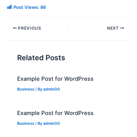
Post Views:
86
PREVIOUS
NEXT
Related Posts
Example Post for WordPress
Business
/ By
admin00
Example Post for WordPress
Business
/ By
admin00