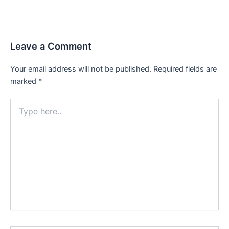
Leave a Comment
Your email address will not be published.
Required fields are
marked
*
Type
here..