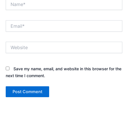
Name*
Email*
Website
Save my name, email, and website in this browser for the
next time I comment.