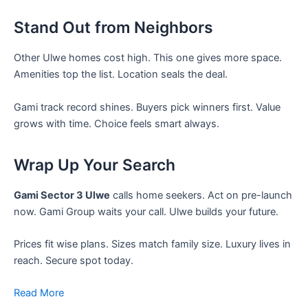
Stand Out from Neighbors
Other Ulwe homes cost high. This one gives more space.
Amenities top the list. Location seals the deal.
Gami track record shines. Buyers pick winners first. Value
grows with time. Choice feels smart always.
Wrap Up Your Search
Gami Sector 3 Ulwe
calls home seekers. Act on pre-launch
now. Gami Group waits your call. Ulwe builds your future.
Prices fit wise plans. Sizes match family size. Luxury lives in
reach. Secure spot today.
Read More