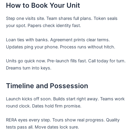
How to Book Your Unit
Step one visits site. Team shares full plans. Token seals
your spot. Papers check identity fast.
Loan ties with banks. Agreement prints clear terms.
Updates ping your phone. Process runs without hitch.
Units go quick now. Pre-launch fills fast. Call today for turn.
Dreams turn into keys.
Timeline and Possession
Launch kicks off soon. Builds start right away. Teams work
round clock. Dates hold firm promise.
RERA eyes every step. Tours show real progress. Quality
tests pass all. Move dates lock sure.