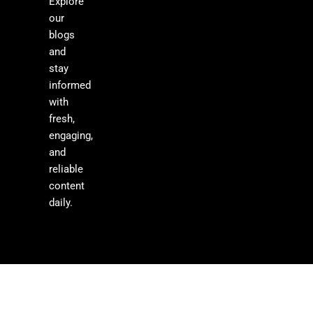
Explore
our
blogs
and
stay
informed
with
fresh,
engaging,
and
reliable
content
daily.