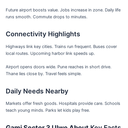
Future airport boosts value. Jobs increase in zone. Daily life
runs smooth. Commute drops to minutes.
Connectivity Highlights
Highways link key cities. Trains run frequent. Buses cover
local routes. Upcoming harbor link speeds up.
Airport opens doors wide. Pune reaches in short drive.
Thane lies close by. Travel feels simple.
Daily Needs Nearby
Markets offer fresh goods. Hospitals provide care. Schools
teach young minds. Parks let kids play free.
Gami Sector 3 Ulwe About
Key Facts