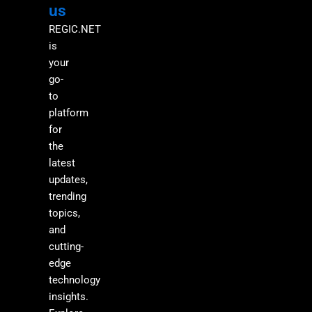
us
REGIC.NET
is
your
go-
to
platform
for
the
latest
updates,
trending
topics,
and
cutting-
edge
technology
insights.