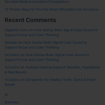
Sensible Medical insurance Preparations
15 Proven Ways to Find the Most Affordable Car Insurance
Recent Comments
Sapphire Soho
on
How Genius Brain Signal Uses Sound to
Support Focus and Calm Thinking
Davidjar
on
How Genius Brain Signal Uses Sound to
Support Focus and Calm Thinking
1xCasino
on
How Genius Brain Signal Uses Sound to
Support Focus and Calm Thinking
1xCasino
on
Audizen Hearing Support: Benefits, Ingredients
& Real Results
1xCasino
on
Synadentix for Healthy Teeth, Gums & Fresh
Breath
AI
Business