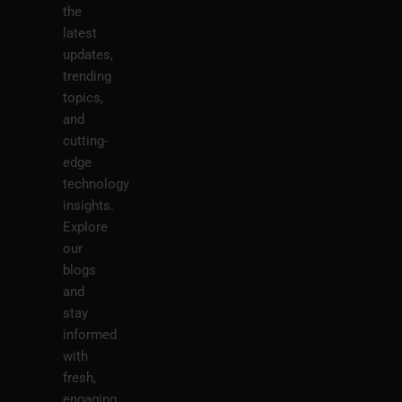
the
latest
updates,
trending
topics,
and
cutting-
edge
technology
insights.
Explore
our
blogs
and
stay
informed
with
fresh,
engaging,