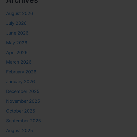
Archives
August 2026
July 2026
June 2026
May 2026
April 2026
March 2026
February 2026
January 2026
December 2025
November 2025
October 2025
September 2025
August 2025