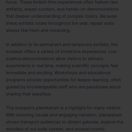
focus. These limited-time experiences often feature rare
artifacts, expert curation, and hands-on demonstrations
that deepen understanding of complex topics. Because
these exhibits rotate throughout the year, repeat visits
always feel fresh and rewarding.
In addition to its permanent and temporary exhibits, the
museum offers a variety of immersive experiences. Live
science demonstrations allow visitors to witness
experiments in real time, making scientific concepts feel
immediate and exciting. Workshops and educational
programs provide opportunities for deeper learning, often
guided by knowledgeable staff who are passionate about
sharing their expertise.
The museum’s planetarium is a highlight for many visitors.
With stunning visuals and engaging narration, planetarium
shows transport audiences to distant galaxies, explore the
wonders of our solar system, and unravel cosmic