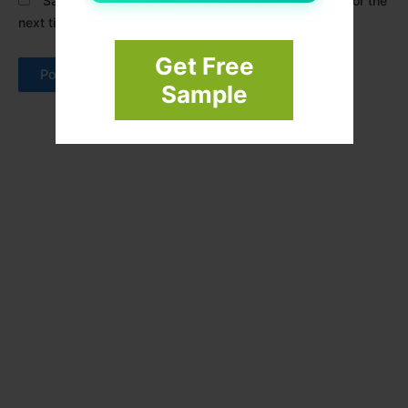
Save my name, email, and website in this browser for the
next time I comment.
Get Free
Sample