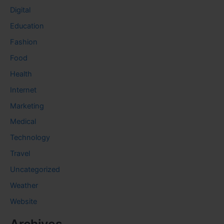
Digital
Education
Fashion
Food
Health
Internet
Marketing
Medical
Technology
Travel
Uncategorized
Weather
Website