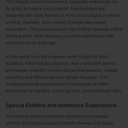
The Orlando Science Museum is especially well known for
its ability to inspire young minds. Many exhibits are
designed with early learners in mind, encouraging problem-
solving, creativity, and curiosity through play-based
exploration. These experiences help children develop critical
thinking skills while fostering a positive relationship with
science from an early age.
At the same time, the museum never forgets its adult
audience. Informational displays, real-world applications,
and deeper scientific context ensure that parents, college
students, and lifelong learners remain engaged. This
multigenerational appeal makes the museum an ideal
destination for families, school groups, and individuals alike.
Special Exhibits and Immersive Experiences
The Orlando Science Museum regularly hosts special
exhibits that bring targeted scientific themes into sharp