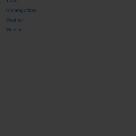
Travel
Uncategorized
Weather
Website