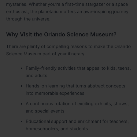
mysteries. Whether you’re a first-time stargazer or a space
enthusiast, the planetarium offers an awe-inspiring journey
through the universe.
Why Visit the Orlando Science Museum?
There are plenty of compelling reasons to make the Orlando
Science Museum part of your itinerary:
Family-friendly activities that appeal to kids, teens,
and adults
Hands-on learning that turns abstract concepts
into memorable experiences
A continuous rotation of exciting exhibits, shows,
and special events
Educational support and enrichment for teachers,
homeschoolers, and students