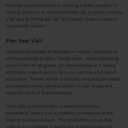
Whether you’re interested in sparking a child’s passion for
science, planning an educational field trip, or simply seeking
a fun and enriching day out, the Orlando Science Museum
consistently delivers.
Plan Your Visit
Conveniently located in the heart of Orlando, the museum
offers accessible facilities, flexible hours, and a welcoming
environment for all guests. On-site amenities and nearby
attractions make it easy to turn your visit into a full day of
exploration. Tickets, exhibit schedules, and program details
are available online, allowing visitors to plan ahead and
make the most of their experience.
From curious preschoolers to seasoned science
enthusiasts, there’s truly something for everyone at the
Orlando Science Museum. This destination proves that
science isn’t confined to textbooks or classrooms—it’s