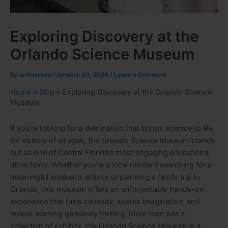
Exploring Discovery at the
Orlando Science Museum
By
larimerseo
/
January 30, 2026
/
Leave a Comment
Home
»
Blog
»
Exploring Discovery at the Orlando Science
Museum
If you’re looking for a destination that brings science to life
for visitors of all ages, the Orlando Science Museum stands
out as one of Central Florida’s most engaging educational
attractions. Whether you’re a local resident searching for a
meaningful weekend activity or planning a family trip to
Orlando, this museum offers an unforgettable hands-on
experience that fuels curiosity, sparks imagination, and
makes learning genuinely thrilling. More than just a
collection of exhibits, the Orlando Science Museum is a