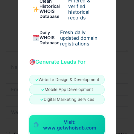
Filtered &
Clean
verified
Historical
WHOIS
historical
Database
records
Fresh daily
Daily
WHOIS
updated domain
Database
registrations
Generate Leads For
Name*
✓
Website Design & Development
Email*
✓
Mobile App Development
✓
Digital Marketing Services
Website
Visit:
www.getwhoisdb.com