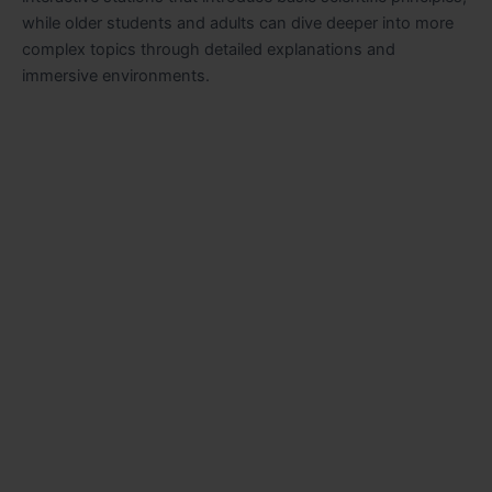
while older students and adults can dive deeper into more
complex topics through detailed explanations and
immersive environments.