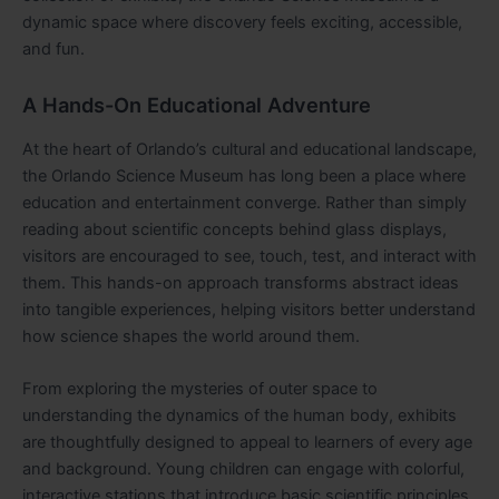
dynamic space where discovery feels exciting, accessible,
and fun.
A Hands-On Educational Adventure
At the heart of Orlando’s cultural and educational landscape,
the Orlando Science Museum has long been a place where
education and entertainment converge. Rather than simply
reading about scientific concepts behind glass displays,
visitors are encouraged to see, touch, test, and interact with
them. This hands-on approach transforms abstract ideas
into tangible experiences, helping visitors better understand
how science shapes the world around them.
From exploring the mysteries of outer space to
understanding the dynamics of the human body, exhibits
are thoughtfully designed to appeal to learners of every age
and background. Young children can engage with colorful,
interactive stations that introduce basic scientific principles,