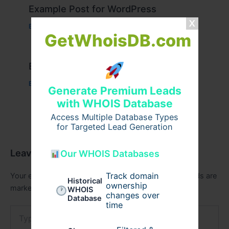
Example Post for WordPress
Business
/ By
admin00
GetWhoisDB.com
Example Post for WordPress
Business
/ By
admin00
Generate Premium Leads
with WHOIS Database
Access Multiple Database Types
for Targeted Lead Generation
Leave a Comment
Our WHOIS Databases
Track domain
Your email address will not be published.
Required fields are
Historical
ownership
marked
*
WHOIS
changes over
Database
time
Type
here..