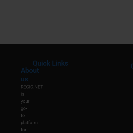
Quick Links
About
Menu
M
us
REGIC.NET
is
your
go-
to
platform
for