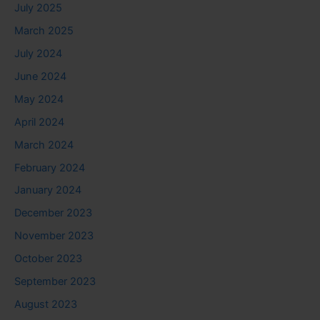
July 2025
March 2025
July 2024
June 2024
May 2024
April 2024
March 2024
February 2024
January 2024
December 2023
November 2023
October 2023
September 2023
August 2023