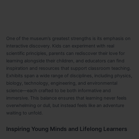
One of the museum’s greatest strengths is its emphasis on
interactive discovery. Kids can experiment with real
scientific principles, parents can rediscover their love for
learning alongside their children, and educators can find
inspiration and resources that support classroom teaching.
Exhibits span a wide range of disciplines, including physics,
biology, technology, engineering, and environmental
science—each crafted to be both informative and
immersive. This balance ensures that learning never feels
overwhelming or dull, but instead feels like an adventure
waiting to unfold.
Inspiring Young Minds and Lifelong Learners