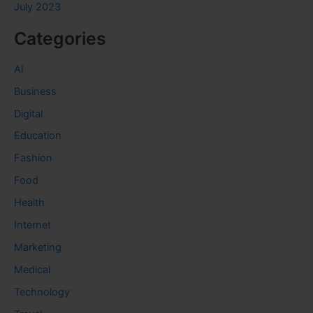
July 2023
Categories
AI
Business
Digital
Education
Fashion
Food
Health
Internet
Marketing
Medical
Technology