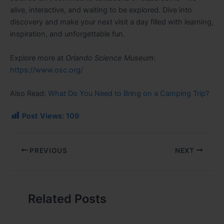
alive, interactive, and waiting to be explored. Dive into
discovery and make your next visit a day filled with learning,
inspiration, and unforgettable fun.
Explore more at
Orlando Science Museum
:
https://www.osc.org/
Also Read:
What Do You Need to Bring on a Camping Trip?
Post Views:
109
PREVIOUS
NEXT
Related Posts