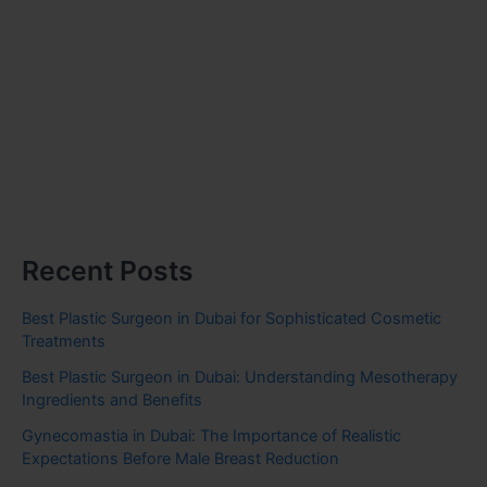
Recent Posts
Best Plastic Surgeon in Dubai for Sophisticated Cosmetic
Treatments
Best Plastic Surgeon in Dubai: Understanding Mesotherapy
Ingredients and Benefits
Gynecomastia in Dubai: The Importance of Realistic
Expectations Before Male Breast Reduction