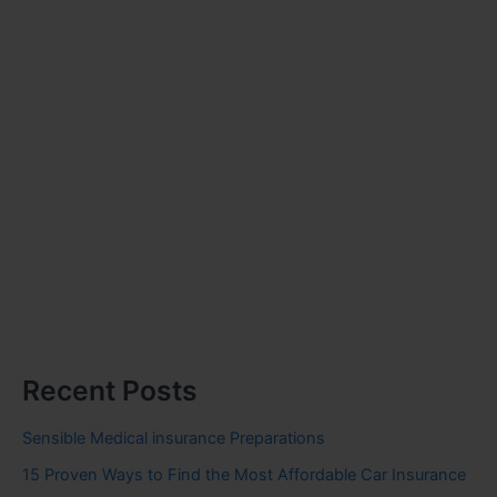
Recent Posts
Sensible Medical insurance Preparations
15 Proven Ways to Find the Most Affordable Car Insurance