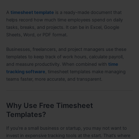
A
timesheet template
is a ready-made document that
helps record how much time employees spend on daily
tasks, breaks, and projects. It can be in Excel, Google
Sheets, Word, or PDF format.
Businesses, freelancers, and project managers use these
templates to keep track of work hours, calculate payroll,
and measure productivity. When combined with
time
tracking software
, timesheet templates make managing
teams faster, more accurate, and transparent.
Why Use Free Timesheet
Templates?
If you’re a small business or startup, you may not want to
invest in expensive tracking tools at the start. That’s where