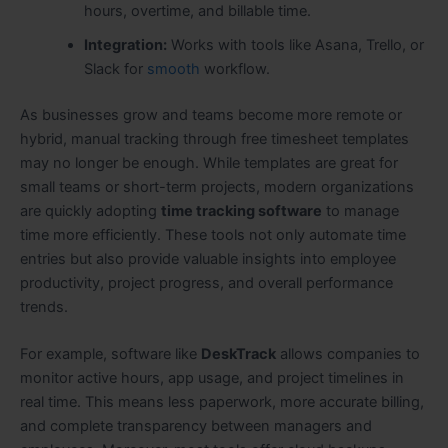
hours, overtime, and billable time.
Integration:
Works with tools like Asana, Trello, or
Slack for
smooth
workflow.
As businesses grow and teams become more remote or
hybrid, manual tracking through free timesheet templates
may no longer be enough. While templates are great for
small teams or short-term projects, modern organizations
are quickly adopting
time tracking software
to manage
time more efficiently. These tools not only automate time
entries but also provide valuable insights into employee
productivity, project progress, and overall performance
trends.
For example, software like
DeskTrack
allows companies to
monitor active hours, app usage, and project timelines in
real time. This means less paperwork, more accurate billing,
and complete transparency between managers and