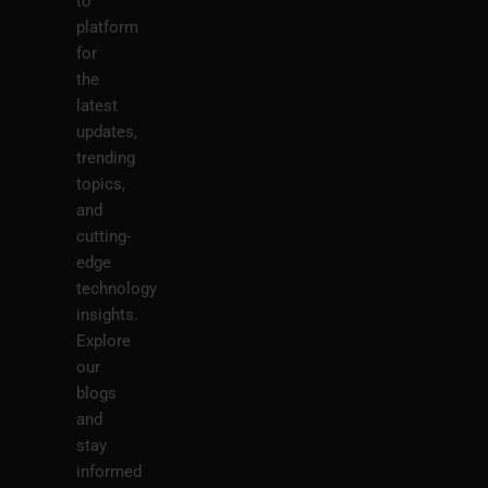
to
platform
for
the
latest
updates,
trending
topics,
and
cutting-
edge
technology
insights.
Explore
our
blogs
and
stay
informed