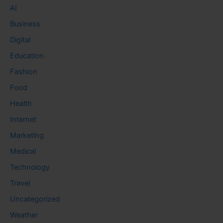
AI
Business
Digital
Education
Fashion
Food
Health
Internet
Marketing
Medical
Technology
Travel
Uncategorized
Weather