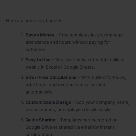
Here are some key benefits:
Saves Money
– Free templates let you manage
attendance and hours without paying for
software.
Easy to Use
– You can simply enter data daily or
weekly in Excel or Google Sheets.
Error-Free Calculations
– With built-in formulas,
total hours and overtime are calculated
automatically.
Customizable Design
– Add your company name,
project names, or employee details easily.
Quick Sharing
– Templates can be stored on
Google Drive or shared via email for instant
collaboration.