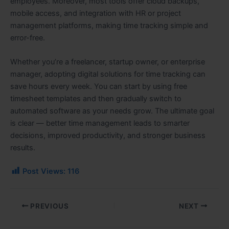
employees. Moreover, most tools offer cloud backups,
mobile access, and integration with HR or project
management platforms, making time tracking simple and
error-free.
Whether you’re a freelancer, startup owner, or enterprise
manager, adopting digital solutions for time tracking can
save hours every week. You can start by using free
timesheet templates and then gradually switch to
automated software as your needs grow. The ultimate goal
is clear — better time management leads to smarter
decisions, improved productivity, and stronger business
results.
Post Views:
116
PREVIOUS
NEXT