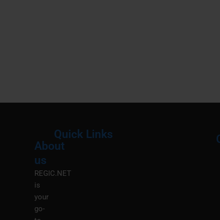
Quick Links
About
Menu
M
us
REGIC.NET
is
your
go-