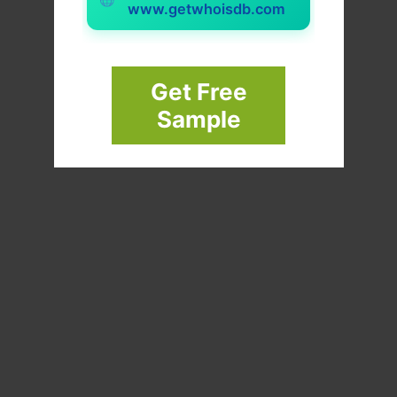
www.getwhoisdb.com
Get Free
Sample