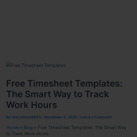
Free Timesheet Templates:
The Smart Way to Track
Work Hours
By
marysimon9865
/
November 6, 2025
/
Leave a Comment
Home
»
Blog
»
Free Timesheet Templates: The Smart Way
to Track Work Hours