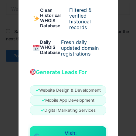
Website
Filtered &
Clean
verified
Historical
WHOIS
historical
Database
records
Save my name, email, and website in this browser for the
next time I comment.
Fresh daily
Daily
WHOIS
updated domain
Database
registrations
Generate Leads For
✓
Website Design & Development
✓
Mobile App Development
✓
Digital Marketing Services
Visit: