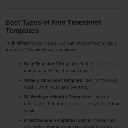
Best Types of Free Timesheet
Templates
To fit different work needs, you can choose from multiple
formats of free timesheet templates:
Daily Timesheet Template:
Perfect for recording
start and end times for each day.
Weekly Timesheet Template:
Ideal for tracking
weekly work hours and overtime.
Bi-Weekly or Monthly Templates:
Used by
companies that process payroll every two or four
weeks.
Project-Based Templates:
Best for freelancers
and project managers to track hours by tasks or