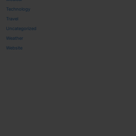
Technology
Travel
Uncategorized
Weather
Website