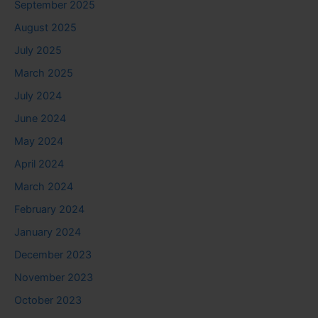
September 2025
August 2025
July 2025
March 2025
July 2024
June 2024
May 2024
April 2024
March 2024
February 2024
January 2024
December 2023
November 2023
October 2023