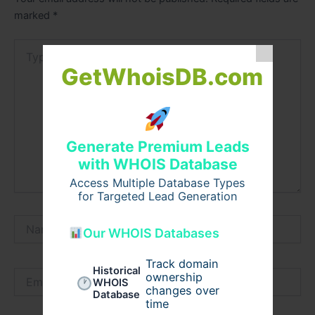
marked
*
Type
here..
GetWhoisDB.com
Generate Premium Leads
with WHOIS Database
Access Multiple Database Types
for Targeted Lead Generation
Name*
Our WHOIS Databases
Track domain
Historical
Email*
ownership
WHOIS
changes over
Database
time