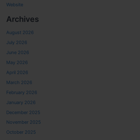
Website
Archives
August 2026
July 2026
June 2026
May 2026
April 2026
March 2026
February 2026
January 2026
December 2025
November 2025
October 2025