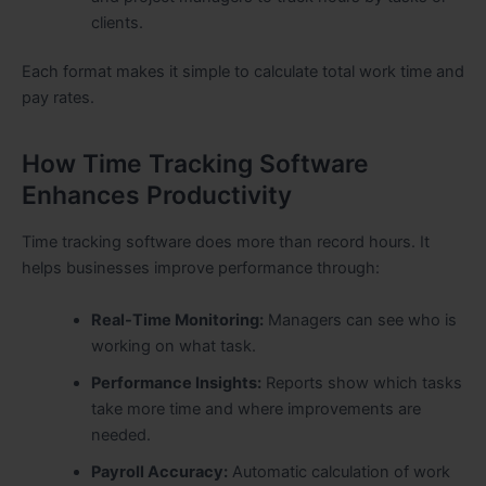
clients.
Each format makes it simple to calculate total work time and
pay rates.
How Time Tracking Software
Enhances Productivity
Time tracking software does more than record hours. It
helps businesses improve performance through:
Real-Time Monitoring:
Managers can see who is
working on what task.
Performance Insights:
Reports show which tasks
take more time and where improvements are
needed.
Payroll Accuracy:
Automatic calculation of work