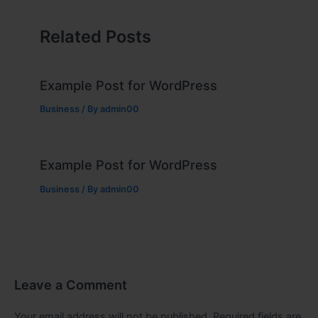
Related Posts
Example Post for WordPress
Business
/ By
admin00
Example Post for WordPress
Business
/ By
admin00
Leave a Comment
Your email address will not be published.
Required fields are