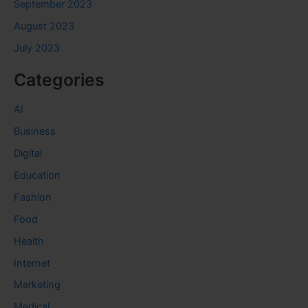
September 2023
August 2023
July 2023
Categories
AI
Business
Digital
Education
Fashion
Food
Health
Internet
Marketing
Medical