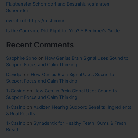
Flugtransfer Schorndorf und Bestrahlungsfahrten
Schorndorf
cw-check-https://test.com/
Is the Carnivore Diet Right for You? A Beginner’s Guide
Recent Comments
Sapphire Soho
on
How Genius Brain Signal Uses Sound to
Support Focus and Calm Thinking
Davidjar
on
How Genius Brain Signal Uses Sound to
Support Focus and Calm Thinking
1xCasino
on
How Genius Brain Signal Uses Sound to
Support Focus and Calm Thinking
1xCasino
on
Audizen Hearing Support: Benefits, Ingredients
& Real Results
1xCasino
on
Synadentix for Healthy Teeth, Gums & Fresh
Breath