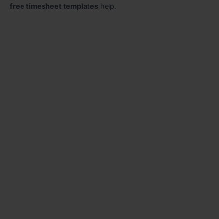
free timesheet templates
help.