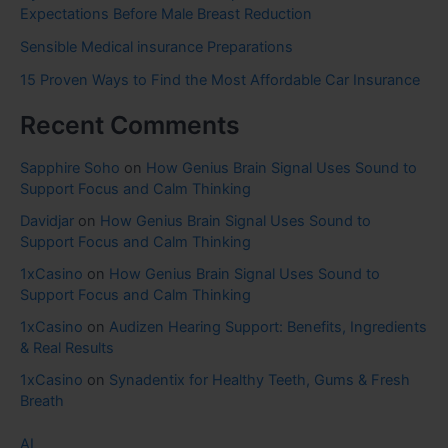
Expectations Before Male Breast Reduction
Sensible Medical insurance Preparations
15 Proven Ways to Find the Most Affordable Car Insurance
Recent Comments
Sapphire Soho
on
How Genius Brain Signal Uses Sound to
Support Focus and Calm Thinking
Davidjar
on
How Genius Brain Signal Uses Sound to
Support Focus and Calm Thinking
1xCasino
on
How Genius Brain Signal Uses Sound to
Support Focus and Calm Thinking
1xCasino
on
Audizen Hearing Support: Benefits, Ingredients
& Real Results
1xCasino
on
Synadentix for Healthy Teeth, Gums & Fresh
Breath
AI