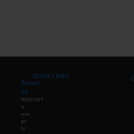
Quick Links
About
Menu
M
us
REGIC.NET
is
your
go-
to