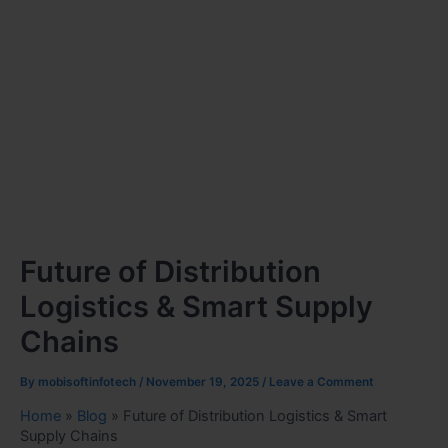
Future of Distribution
Logistics & Smart Supply
Chains
By
mobisoftinfotech
/
November 19, 2025
/
Leave a Comment
Home
»
Blog
»
Future of Distribution Logistics & Smart
Supply Chains