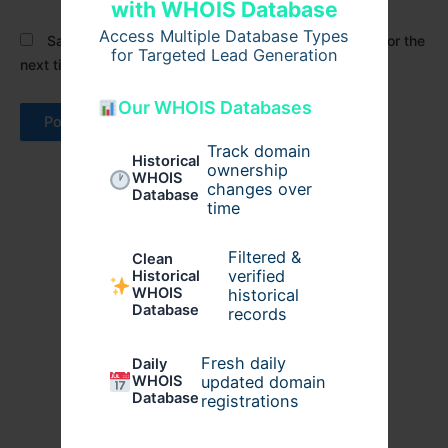
with WHOIS Database
Access Multiple Database Types
Save my name, email, and website in this browser for the
for Targeted Lead Generation
next time I comment.
Our WHOIS Databases
Track domain
Historical
ownership
WHOIS
changes over
Database
time
Filtered &
Clean
verified
Historical
WHOIS
historical
Database
records
Fresh daily
Daily
WHOIS
updated domain
Database
registrations