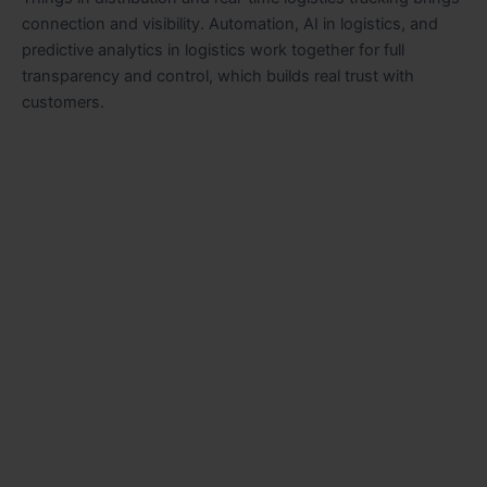
connection and visibility. Automation, AI in logistics, and
predictive analytics in logistics work together for full
transparency and control, which builds real trust with
customers.