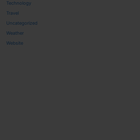
Technology
Travel
Uncategorized
Weather
Website