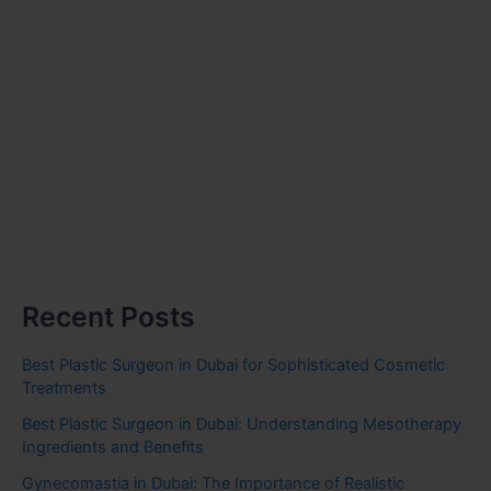
Recent Posts
Best Plastic Surgeon in Dubai for Sophisticated Cosmetic
Treatments
Best Plastic Surgeon in Dubai: Understanding Mesotherapy
Ingredients and Benefits
Gynecomastia in Dubai: The Importance of Realistic