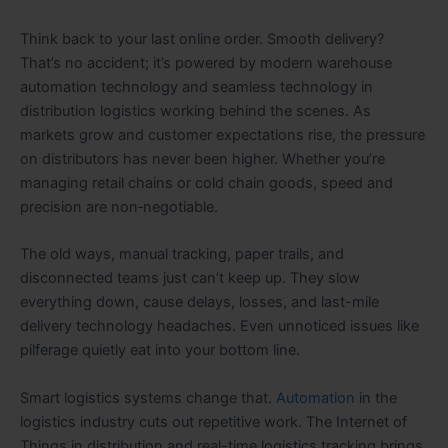
Think back to your last online order. Smooth delivery?
That’s no accident; it’s powered by modern warehouse
automation technology and seamless technology in
distribution logistics working behind the scenes. As
markets grow and customer expectations rise, the pressure
on distributors has never been higher. Whether you’re
managing retail chains or cold chain goods, speed and
precision are non‑negotiable.
The old ways, manual tracking, paper trails, and
disconnected teams just can’t keep up. They slow
everything down, cause delays, losses, and last-mile
delivery technology headaches. Even unnoticed issues like
pilferage quietly eat into your bottom line.
Smart logistics systems change that.
Automation
in the
logistics industry cuts out repetitive work. The Internet of
Things in distribution and real-time logistics tracking brings