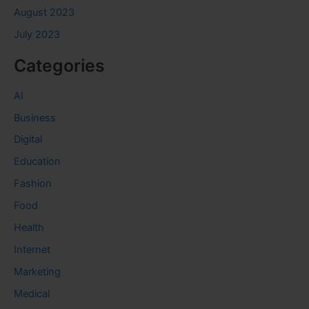
August 2023
July 2023
Categories
AI
Business
Digital
Education
Fashion
Food
Health
Internet
Marketing
Medical