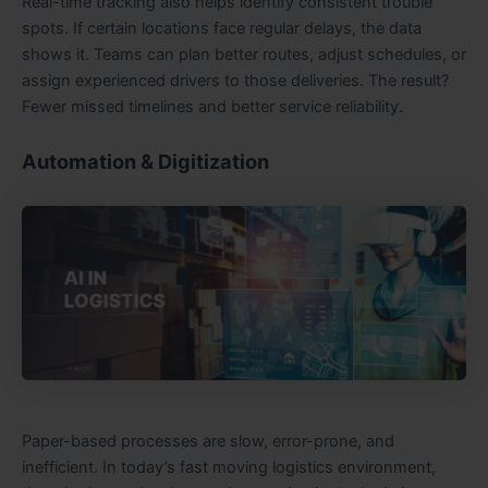
Real-time tracking also helps identify consistent trouble
spots. If certain locations face regular delays, the data
shows it. Teams can plan better routes, adjust schedules, or
assign experienced drivers to those deliveries. The result?
Fewer missed timelines and better service reliability.
Automation & Digitization
Paper-based processes are slow, error-prone, and
inefficient. In today’s fast moving logistics environment,