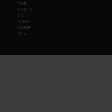
fresh,
engaging,
and
reliable
content
daily.