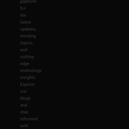
platform
for
the
latest
updates,
trending
topics,
and
cutting-
edge
technology
insights.
Explore
our
blogs
and
stay
informed
with