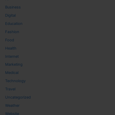
Business
Digital
Education
Fashion
Food
Health
Internet
Marketing
Medical
Technology
Travel
Uncategorized
Weather
Website