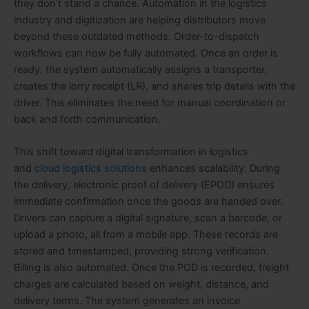
they don’t stand a chance. Automation in the logistics
industry and digitization are helping distributors move
beyond these outdated methods. Order-to-dispatch
workflows can now be fully automated. Once an order is
ready, the system automatically assigns a transporter,
creates the lorry receipt (LR), and shares trip details with the
driver. This eliminates the need for manual coordination or
back and forth communication.
This shift toward digital transformation in logistics
and
cloud logistics solutions
enhances scalability. During
the delivery, electronic proof of delivery (EPOD) ensures
immediate confirmation once the goods are handed over.
Drivers can capture a digital signature, scan a barcode, or
upload a photo, all from a mobile app. These records are
stored and timestamped, providing strong verification.
Billing is also automated. Once the POD is recorded, freight
charges are calculated based on weight, distance, and
delivery terms. The system generates an invoice