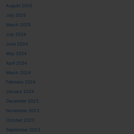
August 2025
July 2025
March 2025
July 2024
June 2024
May 2024
April 2024
March 2024
February 2024
January 2024
December 2023
November 2023
October 2023
September 2023