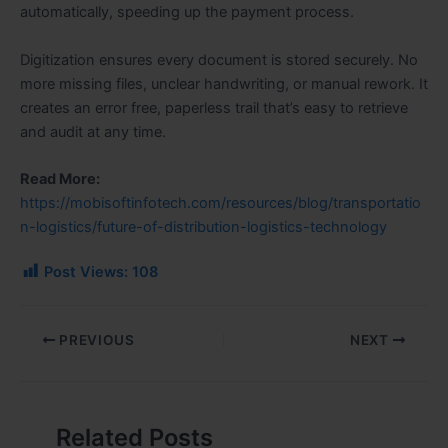
automatically, speeding up the payment process.
Digitization ensures every document is stored securely. No
more missing files, unclear handwriting, or manual rework. It
creates an error free, paperless trail that’s easy to retrieve
and audit at any time.
Read More:
https://mobisoftinfotech.com/resources/blog/transportatio
n-logistics/future-of-distribution-logistics-technology
Post Views:
108
PREVIOUS
NEXT
Related Posts