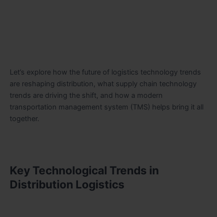
Let’s explore how the future of logistics technology trends
are reshaping distribution, what supply chain technology
trends are driving the shift, and how a modern
transportation management system (TMS) helps bring it all
together.
Key Technological Trends in
Distribution Logistics