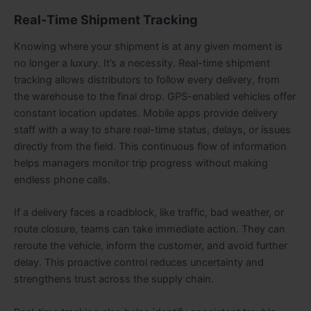
Real-Time Shipment Tracking
Knowing where your shipment is at any given moment is
no longer a luxury. It’s a necessity. Real-time shipment
tracking allows distributors to follow every delivery, from
the warehouse to the final drop. GPS-enabled vehicles offer
constant location updates. Mobile apps provide delivery
staff with a way to share real-time status, delays, or issues
directly from the field. This continuous flow of information
helps managers monitor trip progress without making
endless phone calls.
If a delivery faces a roadblock, like traffic, bad weather, or
route closure, teams can take immediate action. They can
reroute the vehicle, inform the customer, and avoid further
delay. This proactive control reduces uncertainty and
strengthens trust across the supply chain.