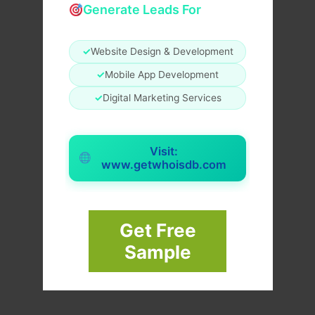
Generate Leads For
✓
Website Design & Development
✓
Mobile App Development
✓
Digital Marketing Services
Visit:
www.getwhoisdb.com
Get Free
Sample