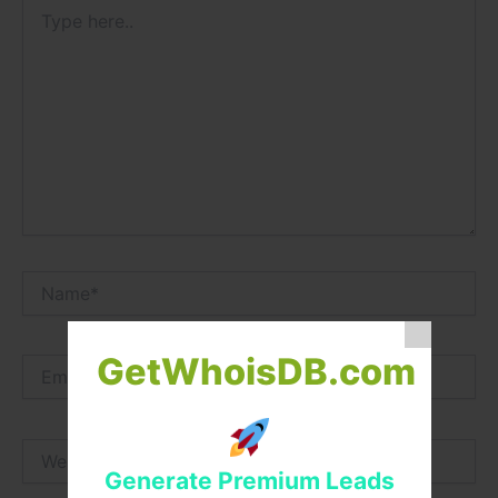
Type
here..
Name*
GetWhoisDB.com
Email*
Website
Generate Premium Leads