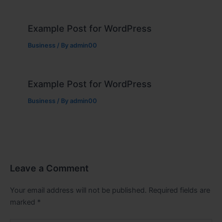
Example Post for WordPress
Business
/ By
admin00
Example Post for WordPress
Business
/ By
admin00
Leave a Comment
Your email address will not be published.
Required fields are
marked
*