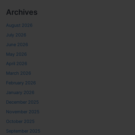
Archives
August 2026
July 2026
June 2026
May 2026
April 2026
March 2026
February 2026
January 2026
December 2025
November 2025
October 2025
September 2025