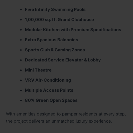
Five Infinity Swimming Pools
1,00,000 sq. ft. Grand Clubhouse
Modular Kitchen with Premium Specifications
Extra Spacious Balconies
Sports Club & Gaming Zones
Dedicated Service Elevator & Lobby
Mini Theatre
VRV Air-Conditioning
Multiple Access Points
80% Green Open Spaces
With amenities designed to pamper residents at every step,
the project delivers an unmatched luxury experience.