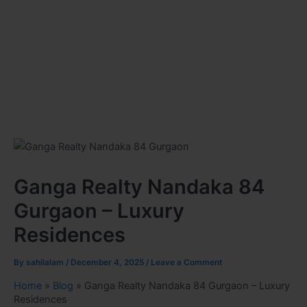
Ganga Realty Nandaka 84
Gurgaon – Luxury
Residences
By
sahilalam
/
December 4, 2025
/
Leave a Comment
Home
»
Blog
»
Ganga Realty Nandaka 84 Gurgaon – Luxury
Residences