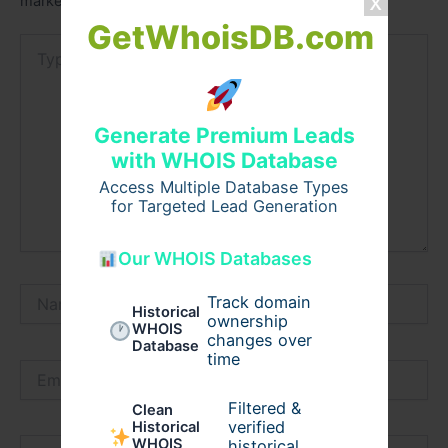
marked
*
GetWhoisDB.com
Type
here..
Generate Premium Leads
with WHOIS Database
Access Multiple Database Types
for Targeted Lead Generation
Our WHOIS Databases
Name*
Track domain
Historical
ownership
WHOIS
changes over
Database
time
Email*
Filtered &
Clean
verified
Historical
WHOIS
Website
historical