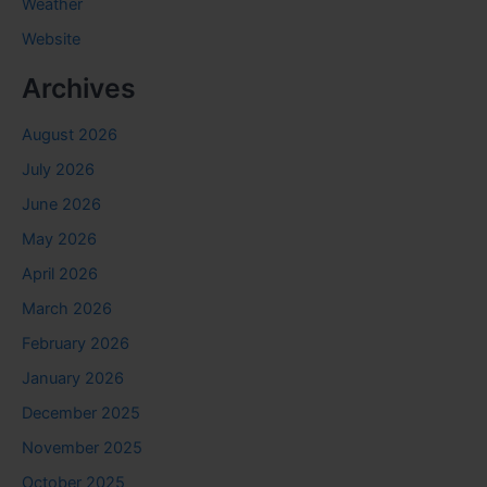
Weather
Website
Archives
August 2026
July 2026
June 2026
May 2026
April 2026
March 2026
February 2026
January 2026
December 2025
November 2025
October 2025