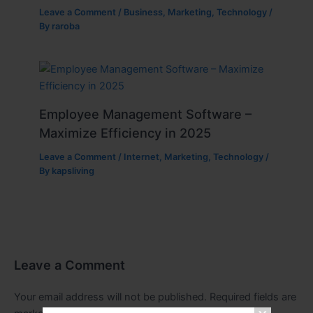
Leave a Comment
/
Business
,
Marketing
,
Technology
/
By
raroba
Employee Management Software –
Maximize Efficiency in 2025
Leave a Comment
/
Internet
,
Marketing
,
Technology
/
By
kapsliving
Leave a Comment
Your email address will not be published.
Required fields are