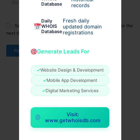
Database
records
Fresh daily
Daily
Save my name, email, and website in this browser for the
WHOIS
updated domain
Database
registrations
next time I comment.
Generate Leads For
✓
Website Design & Development
✓
Mobile App Development
✓
Digital Marketing Services
Visit:
www.getwhoisdb.com