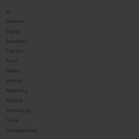
AI
Business
Digital
Education
Fashion
Food
Health
Internet
Marketing
Medical
Technology
Travel
Uncategorized