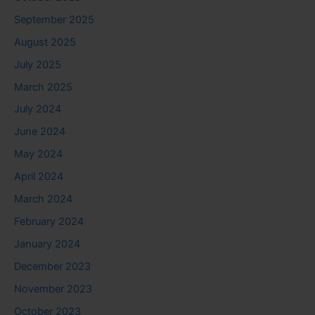
September 2025
August 2025
July 2025
March 2025
July 2024
June 2024
May 2024
April 2024
March 2024
February 2024
January 2024
December 2023
November 2023
October 2023