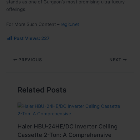
stands as one of Gurgaon’s most promising ultra-luxury
offerings.
For More Such Content –
regic.net
Post Views:
227
PREVIOUS
NEXT
Related Posts
Haier HBU-24HE/DC Inverter Ceiling
Cassette 2-Ton: A Comprehensive