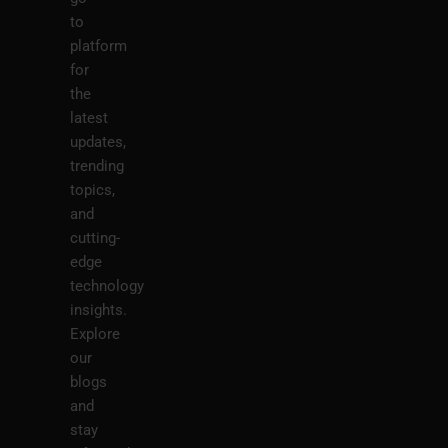
to
platform
for
the
latest
updates,
trending
topics,
and
cutting-
edge
technology
insights.
Explore
our
blogs
and
stay