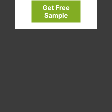
Get Free
Sample