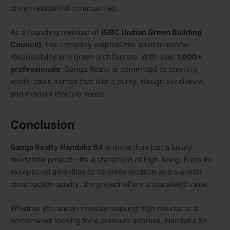
driven residential communities.
As a founding member of
IGBC (Indian Green Building
Council)
, the company emphasizes environmental
responsibility and green architecture. With over
1,000+
professionals
, Ganga Realty is committed to creating
world-class homes that blend purity, design excellence,
and modern lifestyle needs.
Conclusion
Ganga Realty Nandaka 84
is more than just a luxury
residential project—it’s a statement of high living. From its
exceptional amenities to its prime location and superior
construction quality, the project offers unparalleled value.
Whether you are an investor seeking high returns or a
homeowner looking for a premium address, Nandaka 84