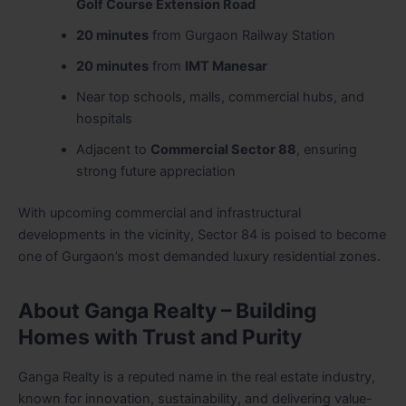
Golf Course Extension Road
20 minutes
from Gurgaon Railway Station
20 minutes
from
IMT Manesar
Near top schools, malls, commercial hubs, and
hospitals
Adjacent to
Commercial Sector 88
, ensuring
strong future appreciation
With upcoming commercial and infrastructural
developments in the vicinity, Sector 84 is poised to become
one of Gurgaon’s most demanded luxury residential zones.
About Ganga Realty – Building
Homes with Trust and Purity
Ganga Realty is a reputed name in the real estate industry,
known for innovation, sustainability, and delivering value-