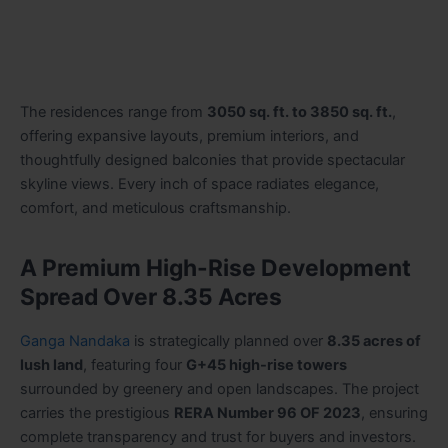
The residences range from
3050 sq. ft. to 3850 sq. ft.
,
offering expansive layouts, premium interiors, and
thoughtfully designed balconies that provide spectacular
skyline views. Every inch of space radiates elegance,
comfort, and meticulous craftsmanship.
A Premium High-Rise Development
Spread Over 8.35 Acres
Ganga Nandaka
is strategically planned over
8.35 acres of
lush land
, featuring four
G+45 high-rise towers
surrounded by greenery and open landscapes. The project
carries the prestigious
RERA Number 96 OF 2023
, ensuring
complete transparency and trust for buyers and investors.