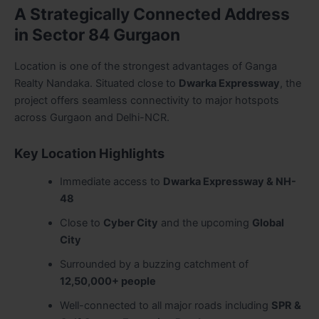
A Strategically Connected Address
in Sector 84 Gurgaon
Location is one of the strongest advantages of Ganga
Realty Nandaka. Situated close to
Dwarka Expressway
, the
project offers seamless connectivity to major hotspots
across Gurgaon and Delhi-NCR.
Key Location Highlights
Immediate access to
Dwarka Expressway & NH-
48
Close to
Cyber City
and the upcoming
Global
City
Surrounded by a buzzing catchment of
12,50,000+ people
Well-connected to all major roads including
SPR &