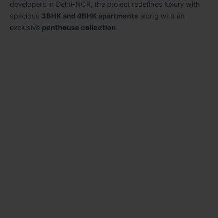
developers in Delhi-NCR, the project redefines luxury with
spacious
3BHK and 4BHK apartments
along with an
exclusive
penthouse collection
.