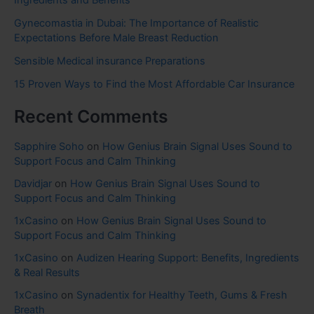
Ingredients and Benefits
Gynecomastia in Dubai: The Importance of Realistic
Expectations Before Male Breast Reduction
Sensible Medical insurance Preparations
15 Proven Ways to Find the Most Affordable Car Insurance
Recent Comments
Sapphire Soho
on
How Genius Brain Signal Uses Sound to
Support Focus and Calm Thinking
Davidjar
on
How Genius Brain Signal Uses Sound to
Support Focus and Calm Thinking
1xCasino
on
How Genius Brain Signal Uses Sound to
Support Focus and Calm Thinking
1xCasino
on
Audizen Hearing Support: Benefits, Ingredients
& Real Results
1xCasino
on
Synadentix for Healthy Teeth, Gums & Fresh
Breath