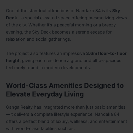
One of the standout attractions of Nandaka 84 is its
Sky
Deck
—a special elevated space offering mesmerizing views
of the city. Whether it’s a peaceful morning or a breezy
evening, the Sky Deck becomes a serene escape for
relaxation and social gatherings.
The project also features an impressive
3.6m floor-to-floor
height
, giving each residence a grand and ultra-spacious
feel rarely found in modern developments.
World-Class Amenities Designed to
Elevate Everyday Living
Ganga Realty has integrated more than just basic amenities
—it delivers a complete lifestyle experience. Nandaka 84
offers a perfect blend of luxury, wellness, and entertainment
with world-class facilities such as: