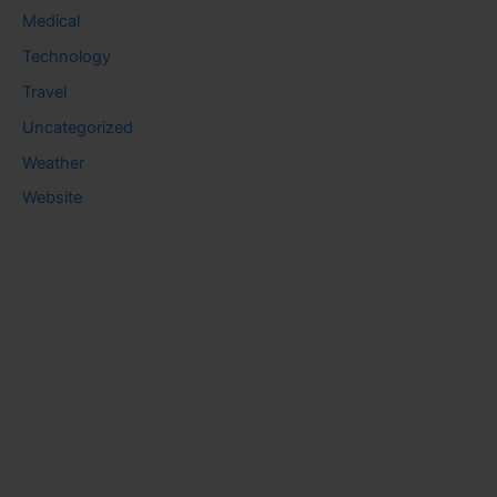
Medical
Technology
Travel
Uncategorized
Weather
Website