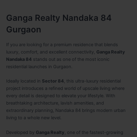
Ganga Realty Nandaka 84
Gurgaon
If you are looking for a premium residence that blends
luxury, comfort, and excellent connectivity,
Ganga Realty
Nandaka 84
stands out as one of the most iconic
residential launches in Gurgaon.
Ideally located in
Sector 84
, this ultra-luxury residential
project introduces a refined world of upscale living where
every detail is designed to elevate your lifestyle. With
breathtaking architecture, lavish amenities, and
extraordinary planning, Nandaka 84 brings modern urban
living to a whole new level.
Developed by
Ganga Realty
, one of the fastest-growing