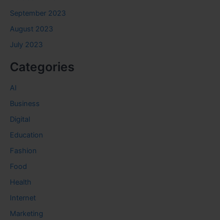
September 2023
August 2023
July 2023
Categories
AI
Business
Digital
Education
Fashion
Food
Health
Internet
Marketing