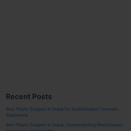
Recent Posts
Best Plastic Surgeon in Dubai for Sophisticated Cosmetic
Treatments
Best Plastic Surgeon in Dubai: Understanding Mesotherapy