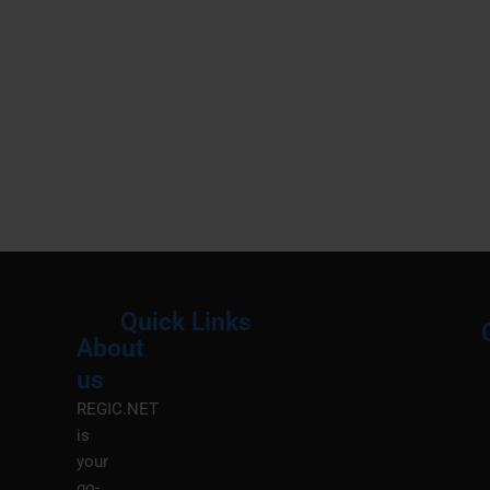
Quick Links
About
Menu
M
us
REGIC.NET
is
your
go-