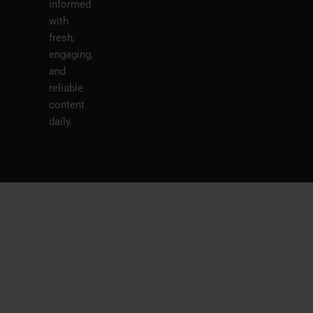
informed
with
fresh,
engaging,
and
reliable
content
daily.