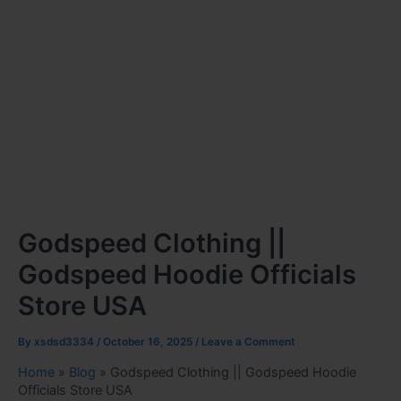
Godspeed Clothing ||
Godspeed Hoodie Officials
Store USA
By
xsdsd3334
/
October 16, 2025
/
Leave a Comment
Home
»
Blog
»
Godspeed Clothing || Godspeed Hoodie
Officials Store USA