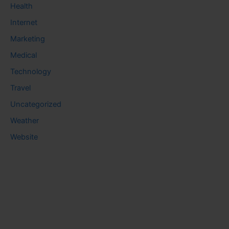
Health
Internet
Marketing
Medical
Technology
Travel
Uncategorized
Weather
Website