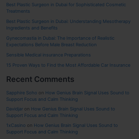
Best Plastic Surgeon in Dubai for Sophisticated Cosmetic
Treatments
Best Plastic Surgeon in Dubai: Understanding Mesotherapy
Ingredients and Benefits
Gynecomastia in Dubai: The Importance of Realistic
Expectations Before Male Breast Reduction
Sensible Medical insurance Preparations
15 Proven Ways to Find the Most Affordable Car Insurance
Recent Comments
Sapphire Soho
on
How Genius Brain Signal Uses Sound to
Support Focus and Calm Thinking
Davidjar
on
How Genius Brain Signal Uses Sound to
Support Focus and Calm Thinking
1xCasino
on
How Genius Brain Signal Uses Sound to
Support Focus and Calm Thinking