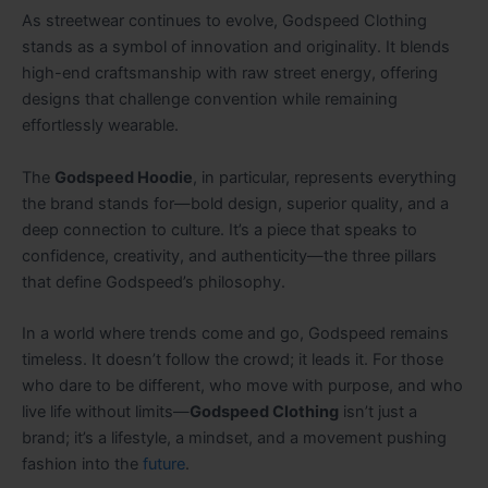
As streetwear continues to evolve, Godspeed Clothing
stands as a symbol of innovation and originality. It blends
high-end craftsmanship with raw street energy, offering
designs that challenge convention while remaining
effortlessly wearable.
The
Godspeed Hoodie
, in particular, represents everything
the brand stands for—bold design, superior quality, and a
deep connection to culture. It’s a piece that speaks to
confidence, creativity, and authenticity—the three pillars
that define Godspeed’s philosophy.
In a world where trends come and go, Godspeed remains
timeless. It doesn’t follow the crowd; it leads it. For those
who dare to be different, who move with purpose, and who
live life without limits—
Godspeed Clothing
isn’t just a
brand; it’s a lifestyle, a mindset, and a movement pushing
fashion into the
future
.