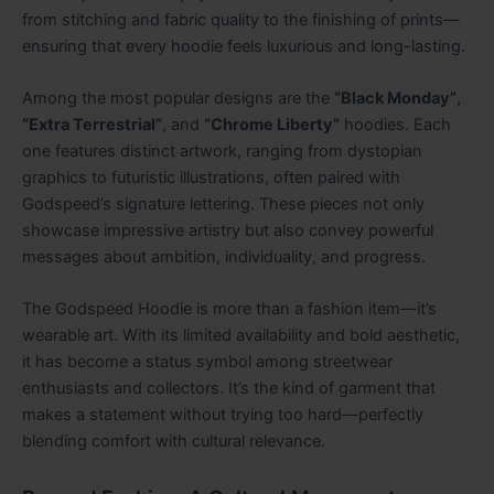
from stitching and fabric quality to the finishing of prints—
ensuring that every hoodie feels luxurious and long-lasting.
Among the most popular designs are the
“Black Monday”
,
“Extra Terrestrial”
, and
“Chrome Liberty”
hoodies. Each
one features distinct artwork, ranging from dystopian
graphics to futuristic illustrations, often paired with
Godspeed’s signature lettering. These pieces not only
showcase impressive artistry but also convey powerful
messages about ambition, individuality, and progress.
The Godspeed Hoodie is more than a fashion item—it’s
wearable art. With its limited availability and bold aesthetic,
it has become a status symbol among streetwear
enthusiasts and collectors. It’s the kind of garment that
makes a statement without trying too hard—perfectly
blending comfort with cultural relevance.