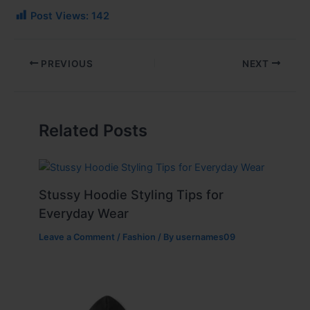
Post Views:
142
PREVIOUS
NEXT
Related Posts
Stussy Hoodie Styling Tips for
Everyday Wear
Leave a Comment
/
Fashion
/ By
usernames09