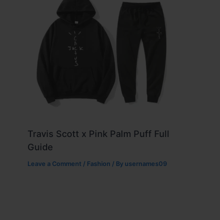
Travis Scott x Pink Palm Puff Full
Guide
Leave a Comment
/
Fashion
/ By
usernames09