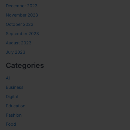
December 2023
November 2023
October 2023
September 2023
August 2023
July 2023
Categories
AI
Business
Digital
Education
Fashion
Food