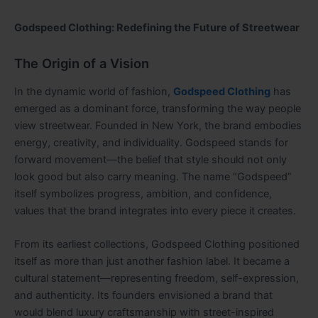
Godspeed Clothing: Redefining the Future of Streetwear
The Origin of a Vision
In the dynamic world of fashion,
Godspeed Clothing
has
emerged as a dominant force, transforming the way people
view streetwear. Founded in New York, the brand embodies
energy, creativity, and individuality. Godspeed stands for
forward movement—the belief that style should not only
look good but also carry meaning. The name “Godspeed”
itself symbolizes progress, ambition, and confidence,
values that the brand integrates into every piece it creates.
From its earliest collections, Godspeed Clothing positioned
itself as more than just another fashion label. It became a
cultural statement—representing freedom, self-expression,
and authenticity. Its founders envisioned a brand that
would blend luxury craftsmanship with street-inspired