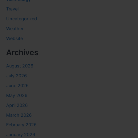
Travel
Uncategorized
Weather
Website
Archives
August 2026
July 2026
June 2026
May 2026
April 2026
March 2026
February 2026
January 2026