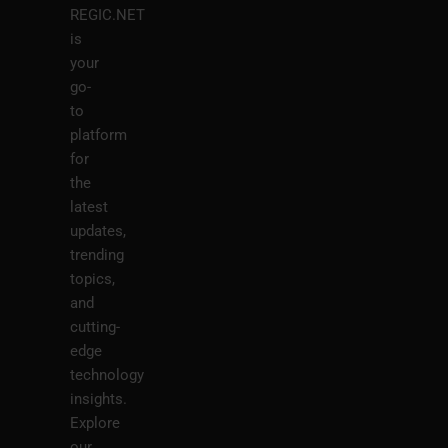
REGIC.NET
is
your
go-
to
platform
for
the
latest
updates,
trending
topics,
and
cutting-
edge
technology
insights.
Explore
our