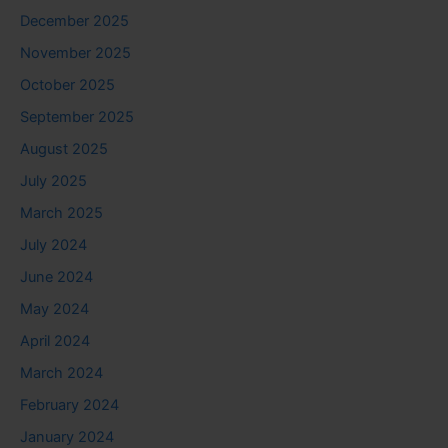
December 2025
November 2025
October 2025
September 2025
August 2025
July 2025
March 2025
July 2024
June 2024
May 2024
April 2024
March 2024
February 2024
January 2024