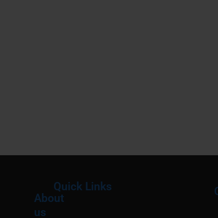
Quick Links
About
Menu
M
us