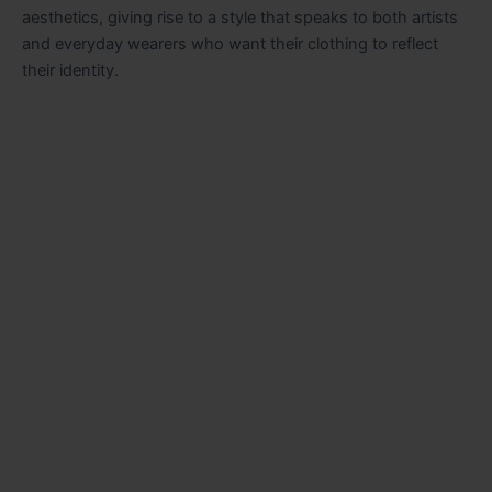
aesthetics, giving rise to a style that speaks to both artists
and everyday wearers who want their clothing to reflect
their identity.