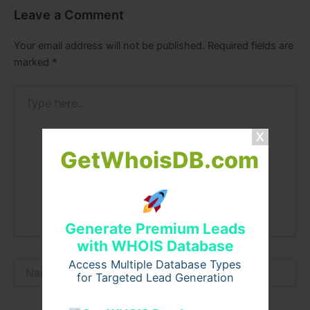
Leave a Comment
Your email address will not be published.
Required fields are
marked
*
Type
here..
GetWhoisDB.com
Generate Premium Leads
with WHOIS Database
Access Multiple Database Types
Name*
for Targeted Lead Generation