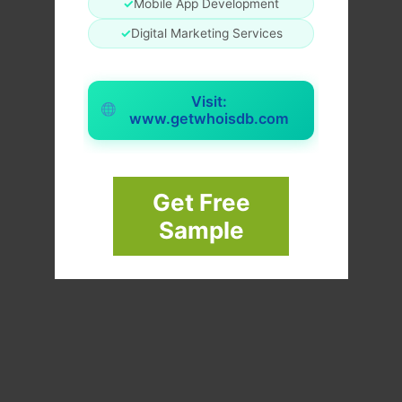
✓
Mobile App Development
✓
Digital Marketing Services
Visit:
www.getwhoisdb.com
Get Free
Sample