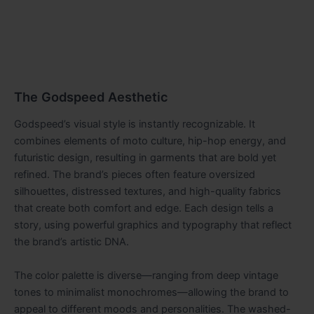
The Godspeed Aesthetic
Godspeed’s visual style is instantly recognizable. It
combines elements of moto culture, hip-hop energy, and
futuristic design, resulting in garments that are bold yet
refined. The brand’s pieces often feature oversized
silhouettes, distressed textures, and high-quality fabrics
that create both comfort and edge. Each design tells a
story, using powerful graphics and typography that reflect
the brand’s artistic DNA.
The color palette is diverse—ranging from deep vintage
tones to minimalist monochromes—allowing the brand to
appeal to different moods and personalities. The washed-