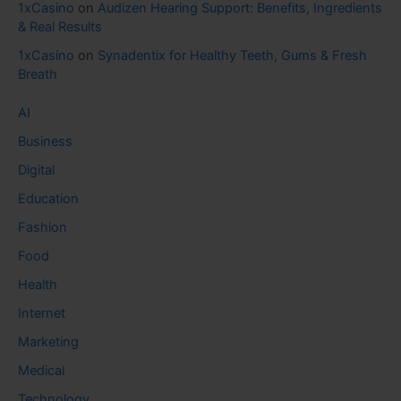
1xCasino
on
Audizen Hearing Support: Benefits, Ingredients
& Real Results
1xCasino
on
Synadentix for Healthy Teeth, Gums & Fresh
Breath
AI
Business
Digital
Education
Fashion
Food
Health
Internet
Marketing
Medical
Technology