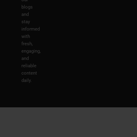
blogs
and
stay
informed
with
fresh,
engaging,
and
reliable
content
daily.