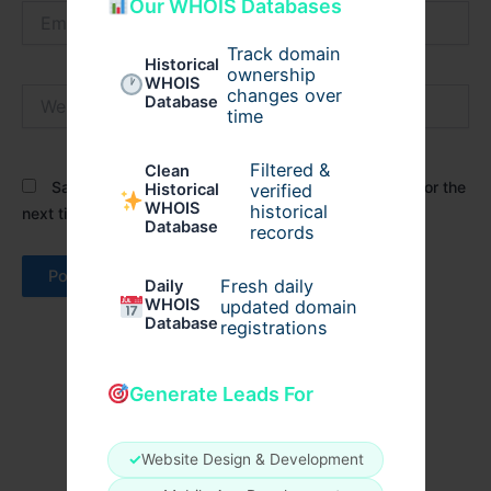
Our WHOIS Databases
Email*
Track domain
Historical
ownership
WHOIS
Website
changes over
Database
time
Filtered &
Clean
Save my name, email, and website in this browser for the
verified
Historical
WHOIS
historical
next time I comment.
Database
records
Fresh daily
Daily
WHOIS
updated domain
Database
registrations
Generate Leads For
✓
Website Design & Development