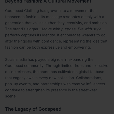
Beyond Fashion: A Cultural Movement
Godspeed Clothing has grown into a movement that
transcends fashion. Its message resonates deeply with a
generation that values authenticity, creativity, and ambition.
The brand’s slogan—
Move with purpose, live with style
—
perfectly captures its identity. It encourages wearers to go
after their goals with confidence, representing the idea that
fashion can be both expressive and empowering.
Social media has played a big role in expanding the
Godspeed community. Through limited drops and exclusive
online releases, the brand has cultivated a global fanbase
that eagerly awaits every new collection. Collaborations,
pop-up events, and partnerships with creative influencers
continue to strengthen its presence in the streetwear
scene.
The Legacy of Godspeed