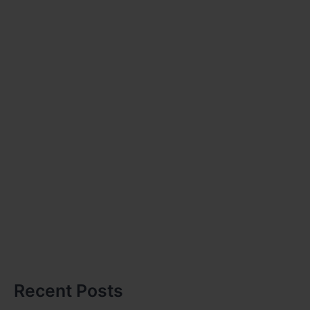
Recent Posts