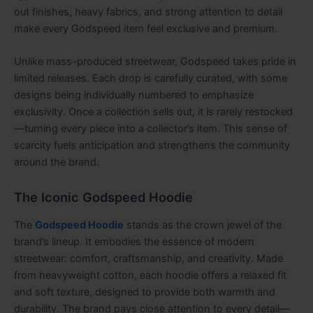
out finishes, heavy fabrics, and strong attention to detail
make every Godspeed item feel exclusive and premium.
Unlike mass-produced streetwear, Godspeed takes pride in
limited releases. Each drop is carefully curated, with some
designs being individually numbered to emphasize
exclusivity. Once a collection sells out, it is rarely restocked
—turning every piece into a collector’s item. This sense of
scarcity fuels anticipation and strengthens the community
around the brand.
The Iconic Godspeed Hoodie
The
Godspeed Hoodie
stands as the crown jewel of the
brand’s lineup. It embodies the essence of modern
streetwear: comfort, craftsmanship, and creativity. Made
from heavyweight cotton, each hoodie offers a relaxed fit
and soft texture, designed to provide both warmth and
durability. The brand pays close attention to every detail—