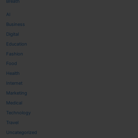
Breath
AI
Business
Digital
Education
Fashion
Food
Health
Internet
Marketing
Medical
Technology
Travel
Uncategorized