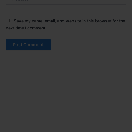
Save my name, email, and website in this browser for the
next time I comment.