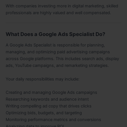
With companies investing more in digital marketing, skilled
professionals are highly valued and well compensated.
What Does a Google Ads Specialist Do?
A Google Ads Specialist is responsible for planning,
managing, and optimizing paid advertising campaigns
across Google platforms. This includes search ads, display
ads, YouTube campaigns, and remarketing strategies.
Your daily responsibilities may include:
Creating and managing Google Ads campaigns
Researching keywords and audience intent
Writing compelling ad copy that drives clicks
Optimizing bids, budgets, and targeting
Monitoring performance metrics and conversions
Analyzing data to improve ROI