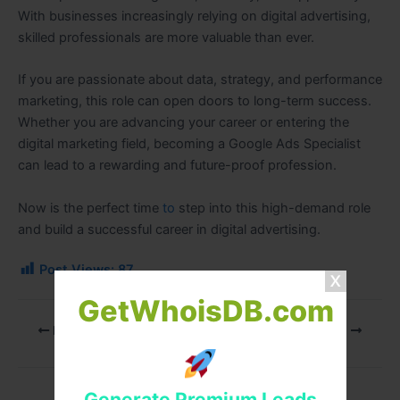
With businesses increasingly relying on digital advertising,
skilled professionals are more valuable than ever.
If you are passionate about data, strategy, and performance
marketing, this role can open doors to long-term success.
Whether you are advancing your career or entering the
digital marketing field, becoming a Google Ads Specialist
can lead to a rewarding and future-proof profession.
Now is the perfect time
to
step into this high-demand role
and build a successful career in digital advertising.
Post Views:
87
GetWhoisDB.com
PREVIOUS
NEXT
Generate Premium Leads