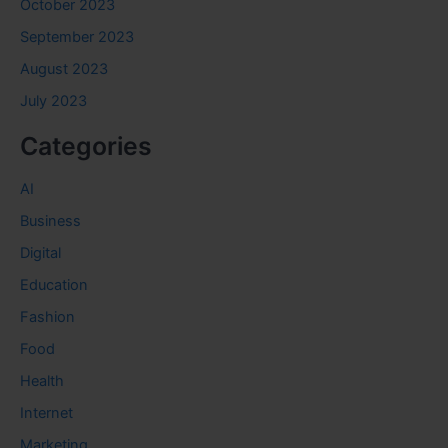
October 2023
September 2023
August 2023
July 2023
Categories
AI
Business
Digital
Education
Fashion
Food
Health
Internet
Marketing