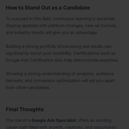
How to Stand Out as a Candidate
To succeed in this field, continuous learning is essential.
Staying updated with platform changes, new ad formats,
and industry trends will give you an advantage.
Building a strong portfolio showcasing real results can
significantly boost your credibility. Certifications such as
Google Ads Certification also help demonstrate expertise.
Showing a strong understanding of analytics, audience
behavior, and conversion optimization will set you apart
from other candidates.
Final Thoughts
The role of a
Google Ads Specialist
offers an exciting
career path filled with growth, creativity, and opportunity.