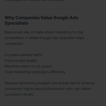
Why Companies Value Google Ads
Specialists
Businesses rely on data-driven marketing to stay
competitive. A skilled Google Ads Specialist helps
companies:
Increase website traffic
Improve lead quality
Maximize return on ad spend
Scale marketing campaigns efficiently
Because advertising budgets are closely tied to revenue,
companies highly value professionals who can deliver
consistent results.