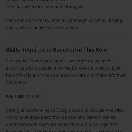
Testing new ad formats and strategies
Each decision directly impacts campaign success, making
this role both analytical and creative.
Skills Required to Succeed in This Role
Successful Google Ads Specialists combine technical
expertise with strategic thinking. Employers typically look
for professionals who can manage data and make informed
decisions.
Key skills include:
Strong understanding of Google Ads and Google Analytics
Ability to analyze performance data and identify trends
Experience with keyword research and bid management
Knowledge of conversion tracking and tag implementation