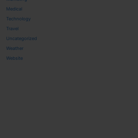
Medical
Technology
Travel
Uncategorized
Weather
Website