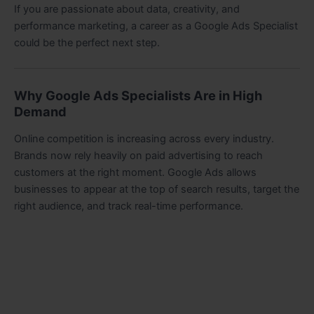
If you are passionate about data, creativity, and
performance marketing, a career as a Google Ads Specialist
could be the perfect next step.
Why Google Ads Specialists Are in High
Demand
Online competition is increasing across every industry.
Brands now rely heavily on paid advertising to reach
customers at the right moment. Google Ads allows
businesses to appear at the top of search results, target the
right audience, and track real-time performance.