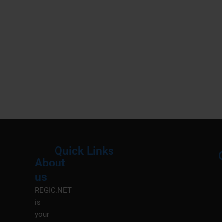
Quick Links
About
Menu
M
us
REGIC.NET
is
your