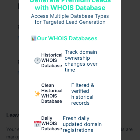
Related Posts
with WHOIS Database
Access Multiple Database Types
for Targeted Lead Generation
Example Post for WordPress
Our WHOIS Databases
Business
/ By
admin00
Track domain
Historical
ownership
WHOIS
Example Post for WordPress
changes over
Database
time
Business
/ By
admin00
Filtered &
Clean
verified
Historical
WHOIS
historical
Database
records
Leave a Comment
Fresh daily
Daily
WHOIS
updated domain
Database
Your email address will not be published.
Required fields are
registrations
marked
*