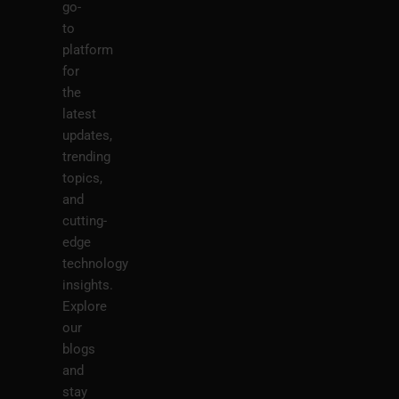
go-
to
platform
for
the
latest
updates,
trending
topics,
and
cutting-
edge
technology
insights.
Explore
our
blogs
and
stay