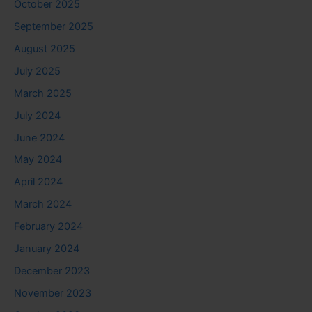
October 2025
September 2025
August 2025
July 2025
March 2025
July 2024
June 2024
May 2024
April 2024
March 2024
February 2024
January 2024
December 2023
November 2023