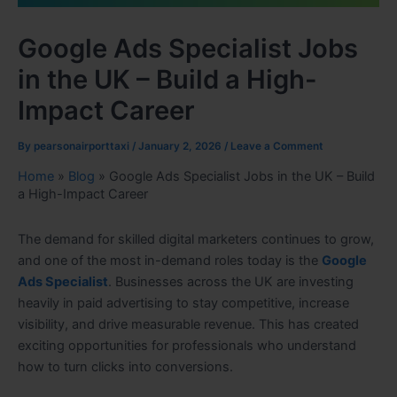
Google Ads Specialist Jobs
in the UK – Build a High-
Impact Career
By
pearsonairporttaxi
/
January 2, 2026
/
Leave a Comment
Home
»
Blog
»
Google Ads Specialist Jobs in the UK – Build
a High-Impact Career
The demand for skilled digital marketers continues to grow,
and one of the most in-demand roles today is the
Google
Ads Specialist
. Businesses across the UK are investing
heavily in paid advertising to stay competitive, increase
visibility, and drive measurable revenue. This has created
exciting opportunities for professionals who understand
how to turn clicks into conversions.