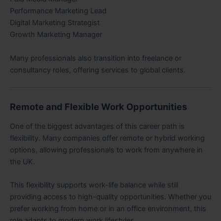
Performance Marketing Lead
Digital Marketing Strategist
Growth Marketing Manager
Many professionals also transition into freelance or
consultancy roles, offering services to global clients.
Remote and Flexible Work Opportunities
One of the biggest advantages of this career path is
flexibility. Many companies offer remote or hybrid working
options, allowing professionals to work from anywhere in
the UK.
This flexibility supports work-life balance while still
providing access to high-quality opportunities. Whether you
prefer working from home or in an office environment, this
role adapts to modern work lifestyles.