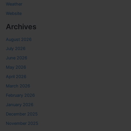
Weather
Website
Archives
August 2026
July 2026
June 2026
May 2026
April 2026
March 2026
February 2026
January 2026
December 2025
November 2025