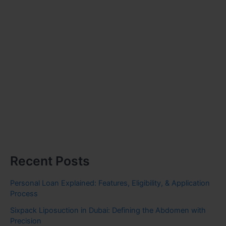
Recent Posts
Personal Loan Explained: Features, Eligibility, & Application
Process
Sixpack Liposuction in Dubai: Defining the Abdomen with
Precision