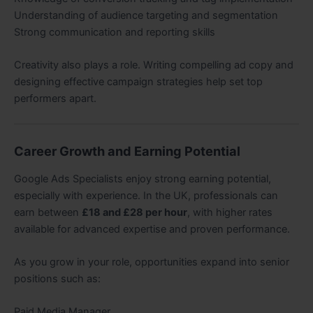
Understanding of audience targeting and segmentation
Strong communication and reporting skills
Creativity also plays a role. Writing compelling ad copy and
designing effective campaign strategies help set top
performers apart.
Career Growth and Earning Potential
Google Ads Specialists enjoy strong earning potential,
especially with experience. In the UK, professionals can
earn between
£18 and £28 per hour
, with higher rates
available for advanced expertise and proven performance.
As you grow in your role, opportunities expand into senior
positions such as:
Paid Media Manager