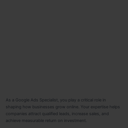
As a Google Ads Specialist, you play a critical role in
shaping how businesses grow online. Your expertise helps
companies attract qualified leads, increase sales, and
achieve measurable return on investment.