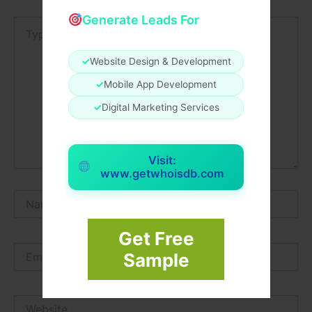
Generate Leads For
Type
here..
✓
Website Design & Development
✓
Mobile App Development
✓
Digital Marketing Services
Visit:
www.getwhoisdb.com
Name*
Get Free
Email*
Sample
Website