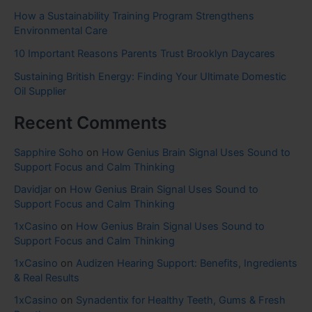
How a Sustainability Training Program Strengthens
Environmental Care
10 Important Reasons Parents Trust Brooklyn Daycares
Sustaining British Energy: Finding Your Ultimate Domestic
Oil Supplier
Recent Comments
Sapphire Soho
on
How Genius Brain Signal Uses Sound to
Support Focus and Calm Thinking
Davidjar
on
How Genius Brain Signal Uses Sound to
Support Focus and Calm Thinking
1xCasino
on
How Genius Brain Signal Uses Sound to
Support Focus and Calm Thinking
1xCasino
on
Audizen Hearing Support: Benefits, Ingredients
& Real Results
1xCasino
on
Synadentix for Healthy Teeth, Gums & Fresh