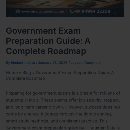
Government Exam
Preparation Guide: A
Complete Roadmap
By
hindustanekta
/
January 28, 2026
/
Leave a Comment
Home
»
Blog
»
Government Exam Preparation Guide: A
Complete Roadmap
Preparing for government exams is a dream for millions of
students in India. These exams offer job security, respect,
and long-term career growth. However, success does not
come by chance. It comes through the right planning,
smart study methods, and consistent practice. This
Government exam preparation guide by Hindustan Ekta is