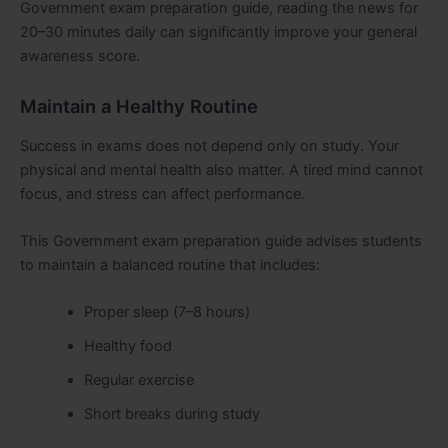
Government exam preparation guide, reading the news for
20–30 minutes daily can significantly improve your general
awareness score.
Maintain a Healthy Routine
Success in exams does not depend only on study. Your
physical and mental health also matter. A tired mind cannot
focus, and stress can affect performance.
This Government exam preparation guide advises students
to maintain a balanced routine that includes:
Proper sleep (7–8 hours)
Healthy food
Regular exercise
Short breaks during study