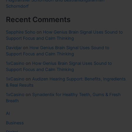
Schorndorf
Recent Comments
Sapphire Soho
on
How Genius Brain Signal Uses Sound to
Support Focus and Calm Thinking
Davidjar
on
How Genius Brain Signal Uses Sound to
Support Focus and Calm Thinking
1xCasino
on
How Genius Brain Signal Uses Sound to
Support Focus and Calm Thinking
1xCasino
on
Audizen Hearing Support: Benefits, Ingredients
& Real Results
1xCasino
on
Synadentix for Healthy Teeth, Gums & Fresh
Breath
AI
Business