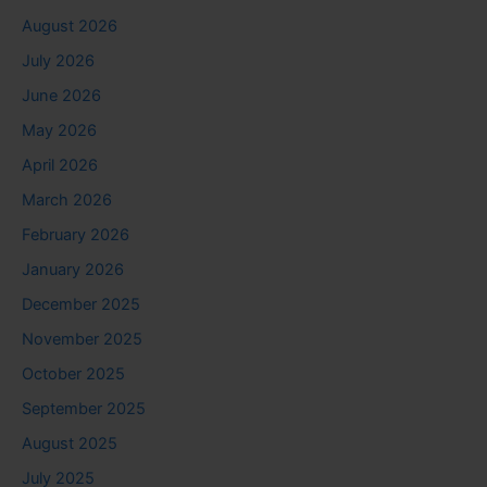
August 2026
July 2026
June 2026
May 2026
April 2026
March 2026
February 2026
January 2026
December 2025
November 2025
October 2025
September 2025
August 2025
July 2025