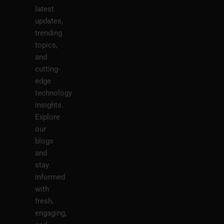
latest
updates,
trending
topics,
and
cutting-
edge
technology
insights.
Explore
our
blogs
and
stay
informed
with
fresh,
engaging,