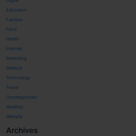
Digital
Education
Fashion
Food
Health
Internet
Marketing
Medical
Technology
Travel
Uncategorized
Weather
Website
Archives