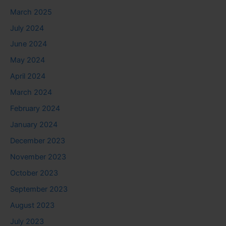
March 2025
July 2024
June 2024
May 2024
April 2024
March 2024
February 2024
January 2024
December 2023
November 2023
October 2023
September 2023
August 2023
July 2023