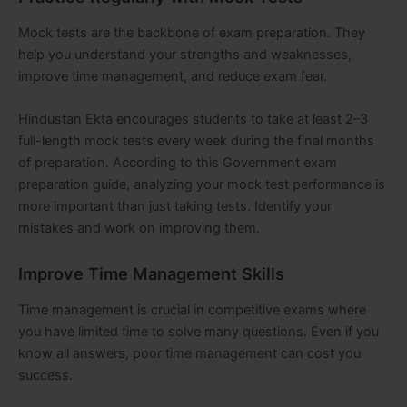
Mock tests are the backbone of exam preparation. They
help you understand your strengths and weaknesses,
improve time management, and reduce exam fear.
Hindustan Ekta encourages students to take at least 2–3
full-length mock tests every week during the final months
of preparation. According to this Government exam
preparation guide, analyzing your mock test performance is
more important than just taking tests. Identify your
mistakes and work on improving them.
Improve Time Management Skills
Time management is crucial in competitive exams where
you have limited time to solve many questions. Even if you
know all answers, poor time management can cost you
success.