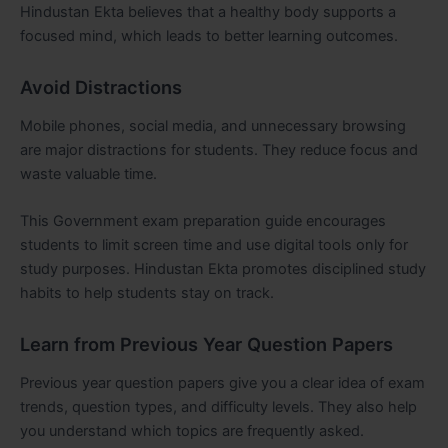
Hindustan Ekta believes that a healthy body supports a
focused mind, which leads to better learning outcomes.
Avoid Distractions
Mobile phones, social media, and unnecessary browsing
are major distractions for students. They reduce focus and
waste valuable time.
This Government exam preparation guide encourages
students to limit screen time and use digital tools only for
study purposes. Hindustan Ekta promotes disciplined study
habits to help students stay on track.
Learn from Previous Year Question Papers
Previous year question papers give you a clear idea of exam
trends, question types, and difficulty levels. They also help
you understand which topics are frequently asked.