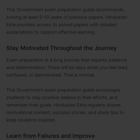
This Government exam preparation guide recommends
solving at least 5–10 years of previous papers. Hindustan
Ekta provides access to solved papers with detailed
explanations to support effective learning.
Stay Motivated Throughout the Journey
Exam preparation is a long journey that requires patience
and determination. There will be days when you feel tired,
confused, or demotivated. That is normal.
This Government exam preparation guide encourages
students to stay positive, believe in their efforts, and
remember their goals. Hindustan Ekta regularly shares
motivational content, success stories, and study tips to
keep students inspired.
Learn from Failures and Improve