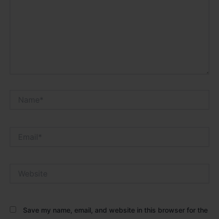
Name*
Email*
Website
Save my name, email, and website in this browser for the