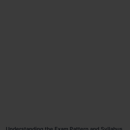
Understanding the Exam Pattern and Syllabus