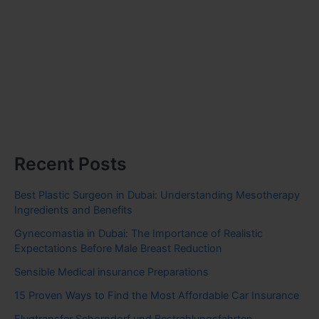
Recent Posts
Best Plastic Surgeon in Dubai: Understanding Mesotherapy
Ingredients and Benefits
Gynecomastia in Dubai: The Importance of Realistic
Expectations Before Male Breast Reduction
Sensible Medical insurance Preparations
15 Proven Ways to Find the Most Affordable Car Insurance
Flugtransfer Schorndorf und Bestrahlungsfahrten