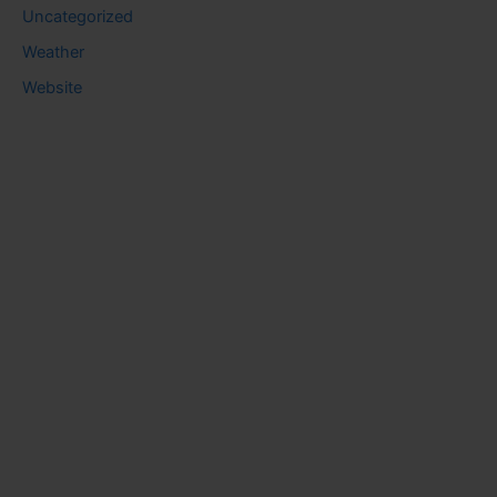
Uncategorized
Weather
Website