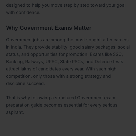
designed to help you move step by step toward your goal
with confidence.
Why Government Exams Matter
Government jobs are among the most sought-after careers
in India. They provide stability, good salary packages, social
status, and opportunities for promotion. Exams like SSC,
Banking, Railways, UPSC, State PSCs, and Defence tests
attract lakhs of candidates every year. With such high
competition, only those with a strong strategy and
discipline succeed.
That is why following a structured Government exam
preparation guide becomes essential for every serious
aspirant.