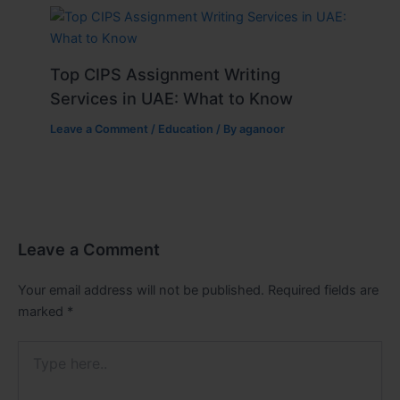
Top CIPS Assignment Writing
Services in UAE: What to Know
Leave a Comment
/
Education
/ By
aganoor
Leave a Comment
Your email address will not be published.
Required fields are
marked
*
Type
here..