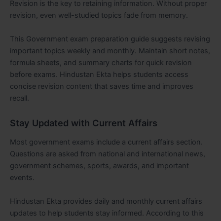
Revision is the key to retaining information. Without proper
revision, even well-studied topics fade from memory.
This Government exam preparation guide suggests revising
important topics weekly and monthly. Maintain short notes,
formula sheets, and summary charts for quick revision
before exams. Hindustan Ekta helps students access
concise revision content that saves time and improves
recall.
Stay Updated with Current Affairs
Most government exams include a current affairs section.
Questions are asked from national and international news,
government schemes, sports, awards, and important
events.
Hindustan Ekta provides daily and monthly current affairs
updates to help students stay informed. According to this