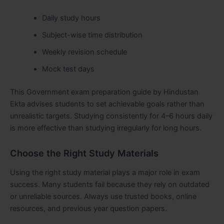
Daily study hours
Subject-wise time distribution
Weekly revision schedule
Mock test days
This Government exam preparation guide by Hindustan
Ekta advises students to set achievable goals rather than
unrealistic targets. Studying consistently for 4–6 hours daily
is more effective than studying irregularly for long hours.
Choose the Right Study Materials
Using the right study material plays a major role in exam
success. Many students fail because they rely on outdated
or unreliable sources. Always use trusted books, online
resources, and previous year question papers.