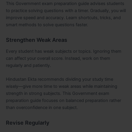
This Government exam preparation guide advises students
to practice solving questions with a timer. Gradually, you will
improve speed and accuracy. Learn shortcuts, tricks, and
smart methods to solve questions faster.
Strengthen Weak Areas
Every student has weak subjects or topics. Ignoring them
can affect your overall score. Instead, work on them
regularly and patiently.
Hindustan Ekta recommends dividing your study time
wisely—give more time to weak areas while maintaining
strength in strong subjects. This Government exam
preparation guide focuses on balanced preparation rather
than overconfidence in one subject.
Revise Regularly