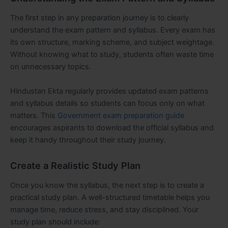
The first step in any preparation journey is to clearly
understand the exam pattern and syllabus. Every exam has
its own structure, marking scheme, and subject weightage.
Without knowing what to study, students often waste time
on unnecessary topics.
Hindustan Ekta regularly provides updated exam patterns
and syllabus details so students can focus only on what
matters. This
Government exam preparation guide
encourages aspirants to download the official syllabus and
keep it handy throughout their study journey.
Create a Realistic Study Plan
Once you know the syllabus, the next step is to create a
practical study plan. A well-structured timetable helps you
manage time, reduce stress, and stay disciplined. Your
study plan should include: