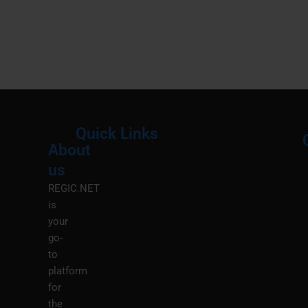
Quick Links
About
Menu
M
us
REGIC.NET
is
your
go-
to
platform
for
the