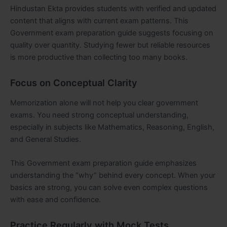
Hindustan Ekta provides students with verified and updated
content that aligns with current exam patterns. This
Government exam preparation guide suggests focusing on
quality over quantity. Studying fewer but reliable resources
is more productive than collecting too many books.
Focus on Conceptual Clarity
Memorization alone will not help you clear government
exams. You need strong conceptual understanding,
especially in subjects like Mathematics, Reasoning, English,
and General Studies.
This Government exam preparation guide emphasizes
understanding the “why” behind every concept. When your
basics are strong, you can solve even complex questions
with ease and confidence.
Practice Regularly with Mock Tests