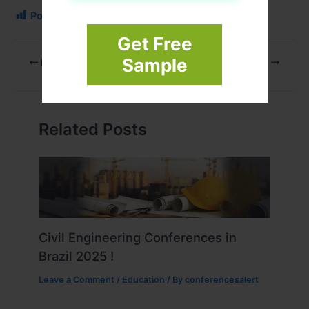
Post Views:
108
Get Free
Sample
PREVIOUS
NEXT
Related Posts
Civil Engineering Conferences in
Brazil 2025 !
Leave a Comment
/
Education
/ By
conferencesalert