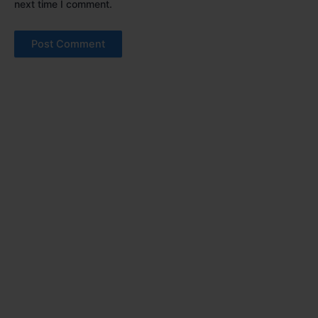
next time I comment.