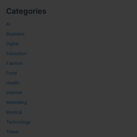
Categories
AI
Business
Digital
Education
Fashion
Food
Health
Internet
Marketing
Medical
Technology
Travel