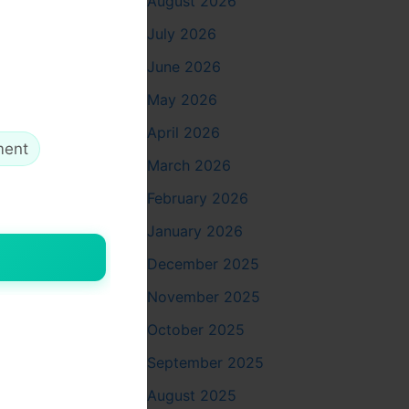
August 2026
e
July 2026
June 2026
ing these
May 2026
April 2026
ment
March 2026
February 2026
cate
January 2026
December 2025
November 2025
October 2025
September 2025
August 2025