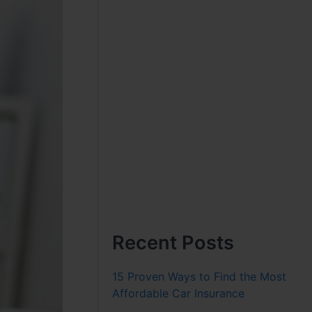
Recent Posts
15 Proven Ways to Find the Most
Affordable Car Insurance