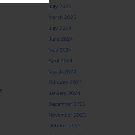
July 2025
March 2025
July 2024
June 2024
May 2024
April 2024
March 2024
February 2024
t
January 2024
December 2023
November 2023
October 2023