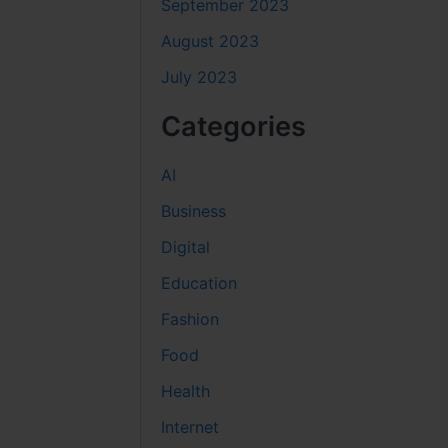
September 2023
August 2023
July 2023
Categories
AI
Business
Digital
Education
Fashion
Food
Health
Internet