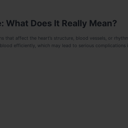
: What Does It Really Mean?
s that affect the heart’s structure, blood vessels, or rhyth
 blood efficiently, which may lead to serious complications i