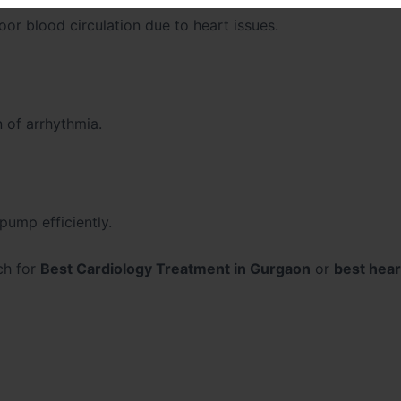
oor blood circulation due to heart issues.
n of arrhythmia.
pump efficiently.
ch for
Best Cardiology Treatment in Gurgaon
or
best hear