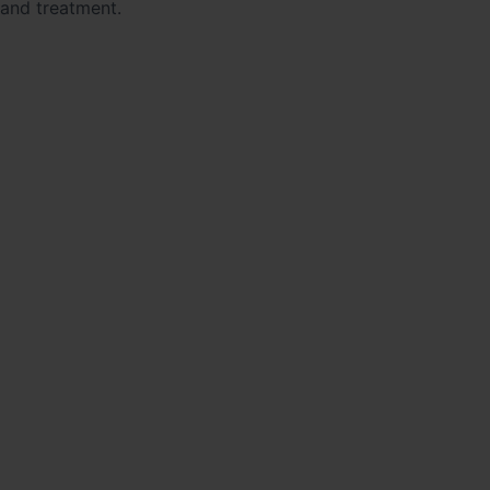
 and treatment.