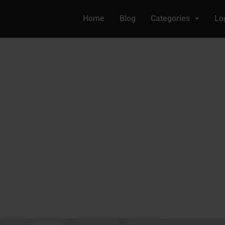
Home
Blog
Categories
Lo