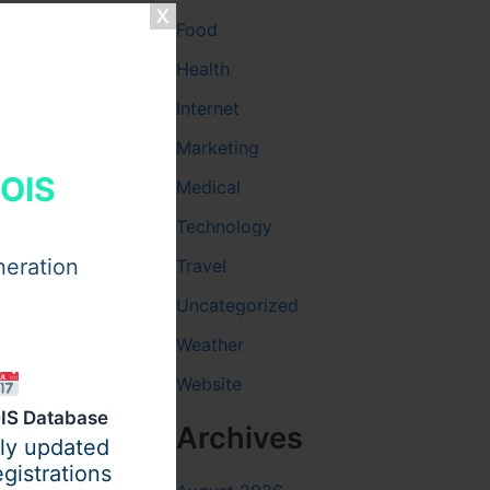
Food
Health
Internet
Marketing
HOIS
Medical
Technology
neration
Travel
Uncategorized
Weather
Website
IS Database
ity before
Archives
ily updated
gistrations