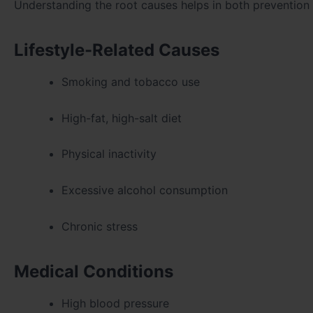
Understanding the root causes helps in both prevention
Lifestyle-Related Causes
Smoking and tobacco use
High-fat, high-salt diet
Physical inactivity
Excessive alcohol consumption
Chronic stress
Medical Conditions
High blood pressure