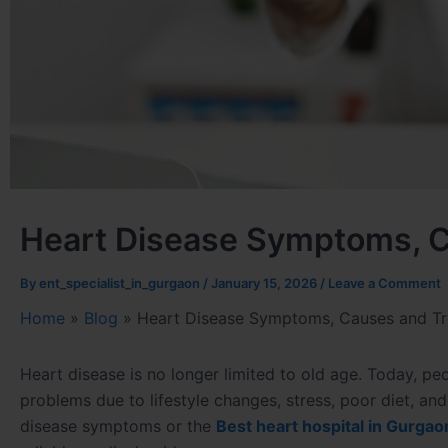
Heart Disease Symptoms, C
By
ent_specialist_in_gurgaon
/
January 15, 2026
/
Leave a Comment
Home
»
Blog
»
Heart Disease Symptoms, Causes and Tr
Heart disease is no longer limited to old age. Today, pe
problems due to lifestyle changes, stress, poor diet, an
disease symptoms or the
Best heart hospital in Gurgao