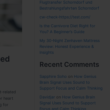
Flugtransfer Schorndorf und
Bestrahlungsfahrten Schorndorf
cw-check-https://test.com/
Is the Carnivore Diet Right for
You? A Beginner’s Guide
My 30-Night Zenhaven Mattress
Review: Honest Experience &
Insights
ned
Recent Comments
Sapphire Soho
on
How Genius
Brain Signal Uses Sound to
Support Focus and Calm Thinking
t-related
Davidjar
on
How Genius Brain
or heart
Signal Uses Sound to Support
g for
Focus and Calm Thinking