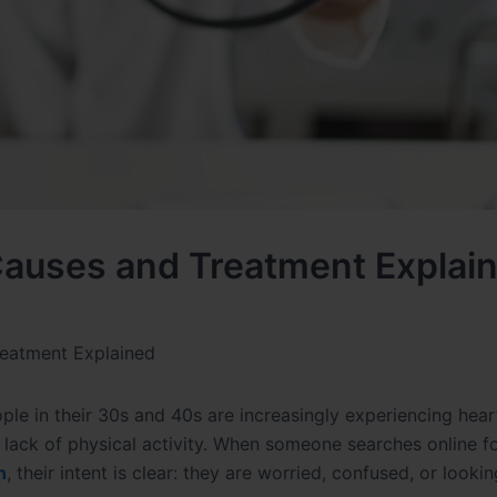
auses and Treatment Explai
eatment Explained
ople in their 30s and 40s are increasingly experiencing hear
d lack of physical activity. When someone searches online f
n
, their intent is clear: they are worried, confused, or lookin