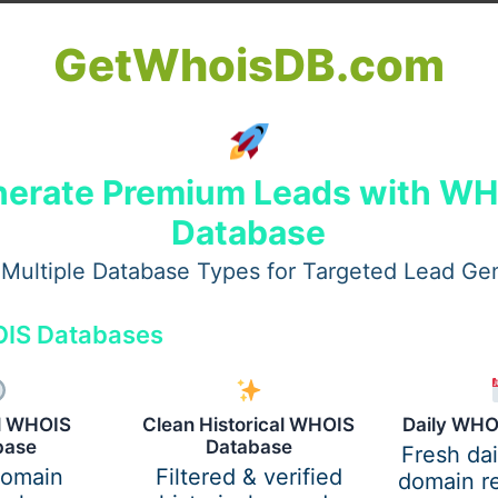
GetWhoisDB.com
erate Premium Leads with W
Database
Multiple Database Types for Targeted Lead Ge
IS Databases
al WHOIS
Clean Historical WHOIS
Daily WHO
aon
are often dealing with early warning signs and want clar
base
Database
Fresh da
domain
Filtered & verified
domain re