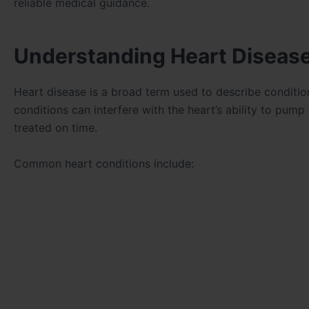
reliable medical guidance.
Understanding Heart Disease
Heart disease is a broad term used to describe condition
conditions can interfere with the heart’s ability to pump
treated on time.
Common heart conditions include: