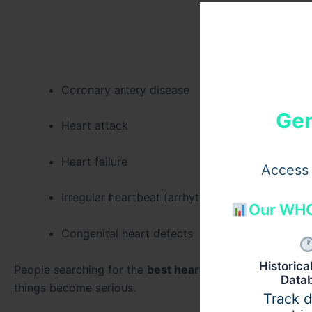
Coronary artery disease
Gen
Heart attack
Heart failure
Access 
Irregular heartbeat (arrhythmia)
Our WHO
Congenital heart defects
Historic
People searching for the
best heart treatment in Gurg
Data
things become serious.
Track 