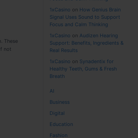
1xCasino
on
How Genius Brain
Signal Uses Sound to Support
Focus and Calm Thinking
1xCasino
on
Audizen Hearing
m. These
Support: Benefits, Ingredients &
f not
Real Results
1xCasino
on
Synadentix for
Healthy Teeth, Gums & Fresh
Breath
AI
Business
Digital
Education
Fashion