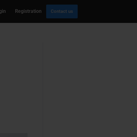
gin
Registration
Contact us