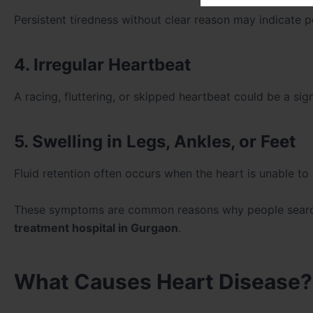
Persistent tiredness without clear reason may indicate p
4. Irregular Heartbeat
A racing, fluttering, or skipped heartbeat could be a sig
5. Swelling in Legs, Ankles, or Feet
Fluid retention often occurs when the heart is unable to 
These symptoms are common reasons why people sear
treatment hospital in Gurgaon
.
What Causes Heart Disease?