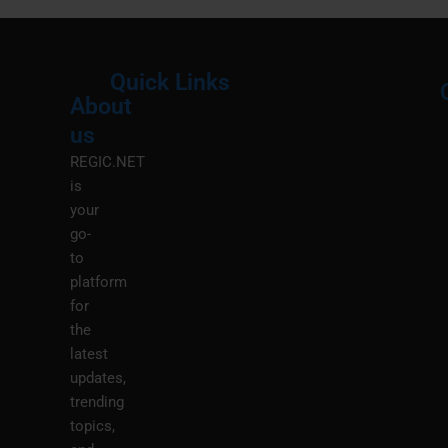
Quick Links
About
Menu
M
us
REGIC.NET
is
your
go-
to
platform
for
the
latest
updates,
trending
topics,