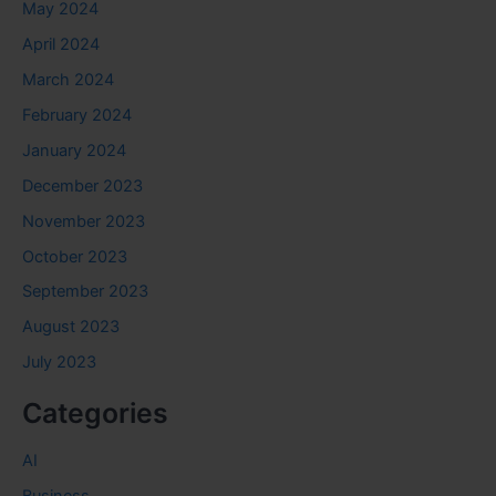
May 2024
April 2024
March 2024
February 2024
January 2024
December 2023
November 2023
October 2023
September 2023
August 2023
July 2023
Categories
AI
Business