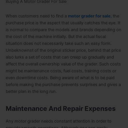
Buying A Motor Grader For Sale
When customers need to find a
motor grader for sale
, the
purchase price is the aspect that usually catches the eye. It
is normal to compare the models and brands depending on
the cost of the machine initially. But the actual fiscal
situation does not necessarily take such an easy form.
Unbeknownst of the original sticker price, behind that price
also lurks a set of costs that can creep up gradually and
affect the overall ownership value of the grader. Such costs
might be maintenance costs, fuel costs, training costs or
even downtime costs. Being aware of what is to be paid
before making the purchase prevents surprises and gives a
better plan in the long run.
Maintenance And Repair Expenses
Any motor grader needs constant attention in order to
provide smooth operations. Although one can easily