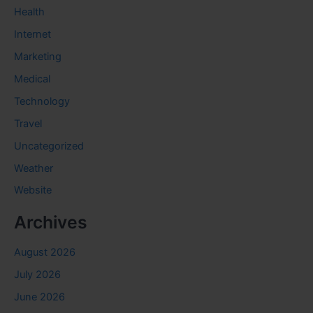
Health
Internet
Marketing
Medical
Technology
Travel
Uncategorized
Weather
Website
Archives
August 2026
July 2026
June 2026