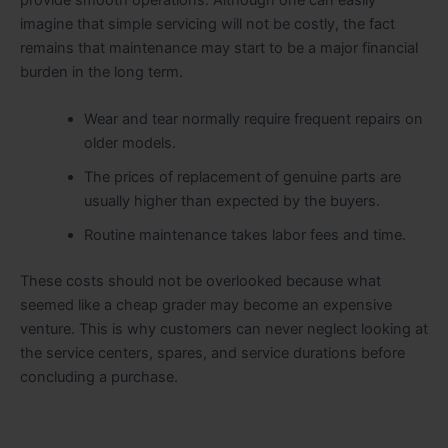
imagine that simple servicing will not be costly, the fact
remains that maintenance may start to be a major financial
burden in the long term.
Wear and tear normally require frequent repairs on
older models.
The prices of replacement of genuine parts are
usually higher than expected by the buyers.
Routine maintenance takes labor fees and time.
These costs should not be overlooked because what
seemed like a cheap grader may become an expensive
venture. This is why customers can never neglect looking at
the service centers, spares, and service durations before
concluding a purchase.