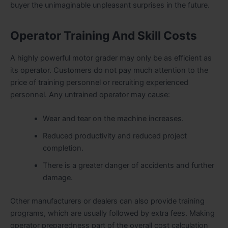
buyer the unimaginable unpleasant surprises in the future.
Operator Training And Skill Costs
A highly powerful motor grader may only be as efficient as
its operator. Customers do not pay much attention to the
price of training personnel or recruiting experienced
personnel. Any untrained operator may cause:
Wear and tear on the machine increases.
Reduced productivity and reduced project
completion.
There is a greater danger of accidents and further
damage.
Other manufacturers or dealers can also provide training
programs, which are usually followed by extra fees. Making
operator preparedness part of the overall cost calculation