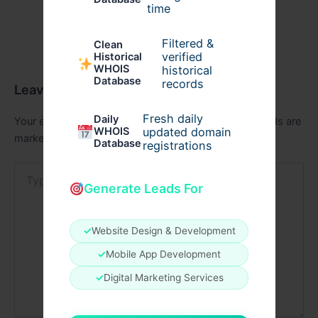
time
Filtered &
Clean
verified
Historical
WHOIS
historical
Database
records
Leave a Comment
Fresh daily
Daily
Your email address will not be published.
Required fields are
WHOIS
updated domain
marked
*
Database
registrations
Type
here..
Generate Leads For
✓
Website Design & Development
✓
Mobile App Development
✓
Digital Marketing Services