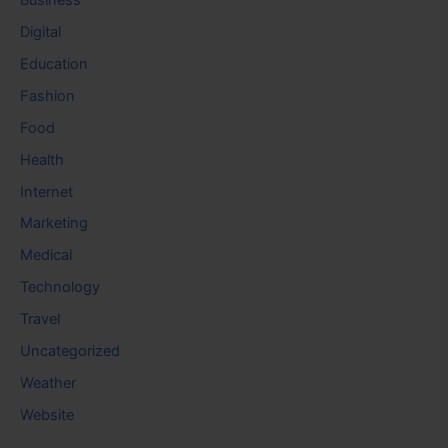
Digital
Education
Fashion
Food
Health
Internet
Marketing
Medical
Technology
Travel
Uncategorized
Weather
Website