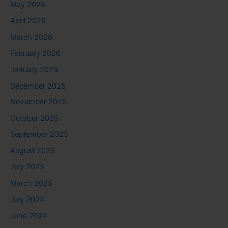
May 2026
April 2026
March 2026
February 2026
January 2026
December 2025
November 2025
October 2025
September 2025
August 2025
July 2025
March 2025
July 2024
June 2024