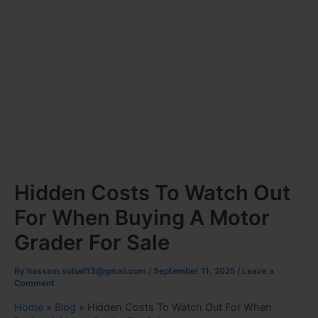
Hidden Costs To Watch Out
For When Buying A Motor
Grader For Sale
By
hassam.sohail13@gmail.com
/
September 11, 2025
/
Leave a
Comment
Home
»
Blog
»
Hidden Costs To Watch Out For When