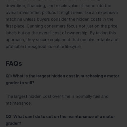
downtime, financing, and resale value all come into the
overall investment picture. It might seem like an expensive
machine unless buyers consider the hidden costs in the
first place. Cunning consumers focus not just on the price
labels but on the overall cost of ownership. By taking this
approach, they secure equipment that remains reliable and
profitable throughout its entire lifecycle.
FAQs
Q1: What is the largest hidden cost in purchasing a motor
grader to sell?
The largest hidden cost over time is normally fuel and
maintenance.
Q2: What can I do to cut on the maintenance of a motor
grader?