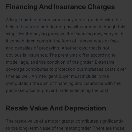
Financing And Insurance Charges
A large number of consumers buy motor graders with the
help of
financing
and do not pay with money. Although this
simplifies the buying process, the financing may carry with
it some hidden costs in the form of interest rates or fees
and penalties of prepaying. Another cost that is not
obvious is insurance. The premiums differ according to
model, age, and the condition of the grader. Extensive
coverage contributes to protection but increases costs over
time as well. An intelligent buyer must include in the
computation the sum of financing and insurance with the
purchase price to prevent underestimating the cost.
Resale Value And Depreciation
The resale value of a motor grader contributes significantly
to the long-term value of the motor grader. There are those