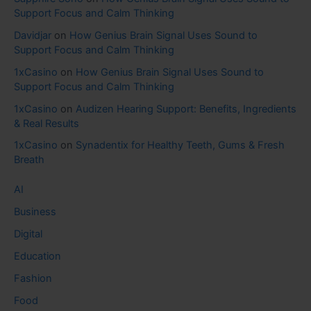
Support Focus and Calm Thinking
Davidjar
on
How Genius Brain Signal Uses Sound to
Support Focus and Calm Thinking
1xCasino
on
How Genius Brain Signal Uses Sound to
Support Focus and Calm Thinking
1xCasino
on
Audizen Hearing Support: Benefits, Ingredients
& Real Results
1xCasino
on
Synadentix for Healthy Teeth, Gums & Fresh
Breath
AI
Business
Digital
Education
Fashion
Food