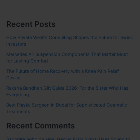
Recent Posts
How Private Wealth Consulting Shapes the Future for Swiss
Investors
Mercedes Air Suspension Components That Matter Most
for Lasting Comfort
The Future of Home Recovery with a Knee Pain Relief
Device
Raksha Bandhan Gift Guide 2026: For the Sister Who Has
Everything
Best Plastic Surgeon in Dubai for Sophisticated Cosmetic
Treatments
Recent Comments
Sapphire Soho
on
How Genius Brain Signal Uses Sound to