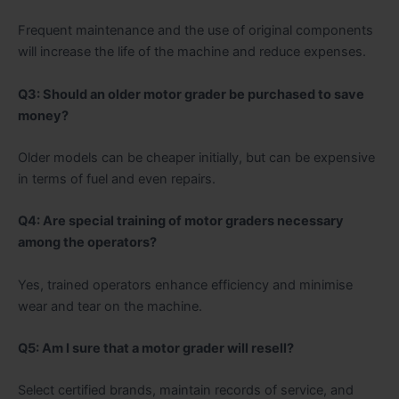
Frequent maintenance and the use of original components
will increase the life of the machine and reduce expenses.
Q3: Should an older motor grader be purchased to save
money?
Older models can be cheaper initially, but can be expensive
in terms of fuel and even repairs.
Q4: Are special training of motor graders necessary
among the operators?
Yes, trained operators enhance efficiency and minimise
wear and tear on the machine.
Q5: Am I sure that a motor grader will resell?
Select certified brands, maintain records of service, and