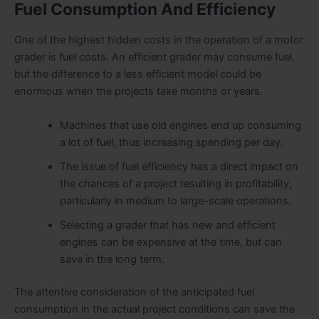
Fuel Consumption And Efficiency
One of the highest hidden costs in the operation of a motor
grader is fuel costs. An efficient grader may consume fuel,
but the difference to a less efficient model could be
enormous when the projects take months or years.
Machines that use old engines end up consuming
a lot of fuel, thus increasing spending per day.
The issue of fuel efficiency has a direct impact on
the chances of a project resulting in profitability,
particularly in medium to large-scale operations.
Selecting a grader that has new and efficient
engines can be expensive at the time, but can
save in the long term.
The attentive consideration of the anticipated fuel
consumption in the actual project conditions can save the