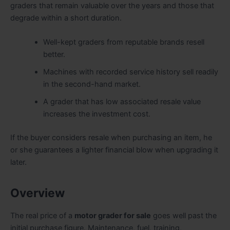
graders that remain valuable over the years and those that
degrade within a short duration.
Well-kept graders from reputable brands resell
better.
Machines with recorded service history sell readily
in the second-hand market.
A grader that has low associated resale value
increases the investment cost.
If the buyer considers resale when purchasing an item, he
or she guarantees a lighter financial blow when upgrading it
later.
Overview
The real price of a
motor grader for sale
goes well past the
initial purchase figure. Maintenance, fuel, training,