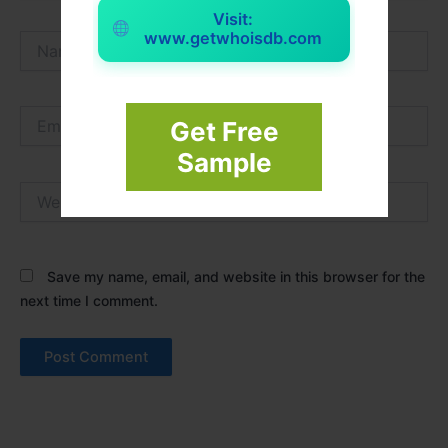
Visit:
www.getwhoisdb.com
Name*
Email*
Get Free
Sample
Website
Save my name, email, and website in this browser for the
next time I comment.