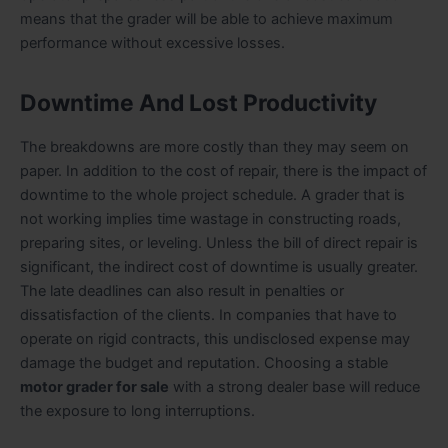
means that the grader will be able to achieve maximum
performance without excessive losses.
Downtime And Lost Productivity
The breakdowns are more costly than they may seem on
paper. In addition to the cost of repair, there is the impact of
downtime to the whole project schedule. A grader that is
not working implies time wastage in constructing roads,
preparing sites, or leveling. Unless the bill of direct repair is
significant, the indirect cost of downtime is usually greater.
The late deadlines can also result in penalties or
dissatisfaction of the clients. In companies that have to
operate on rigid contracts, this undisclosed expense may
damage the budget and reputation. Choosing a stable
motor grader for sale
with a strong dealer base will reduce
the exposure to long interruptions.