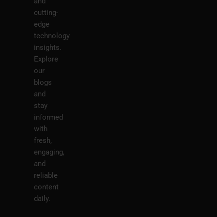
and
cutting-
edge
technology
insights.
Explore
our
blogs
and
stay
informed
with
fresh,
engaging,
and
reliable
content
daily.