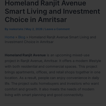
Homeland Ranjit Avenue
Smart Living and Investment
Choice in Amritsar
By
realestate
/
May 2, 2026
/
Leave a Comment
Home
»
Blog
»
Homeland Ranjit Avenue Smart Living and
Investment Choice in Amritsar
Homeland Ranjit Avenue
is an upcoming mixed-use
project in Ranjit Avenue, Amritsar. It offers a modern lifestyle
with both residential and commercial spaces. This project
brings apartments, offices, and retail shops together in one
location. As a result, people can enjoy convenience in daily
life. The project suits homebuyers and investors who want
comfort and growth. It also meets the needs of modern
living with smart planning and good connectivity.