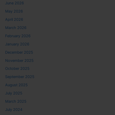
June 2026
May 2026
April 2026
March 2026
February 2026
January 2026
December 2025
November 2025
October 2025
September 2025
August 2025
July 2025
March 2025
July 2024