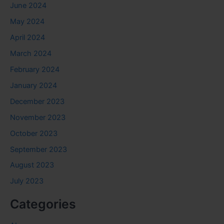
June 2024
May 2024
April 2024
March 2024
February 2024
January 2024
December 2023
November 2023
October 2023
September 2023
August 2023
July 2023
Categories