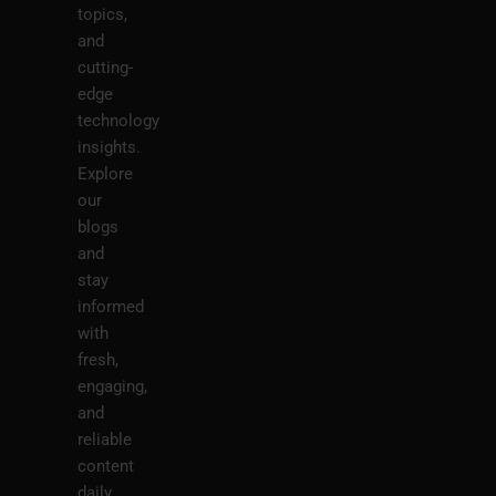
topics,
and
cutting-
edge
technology
insights.
Explore
our
blogs
and
stay
informed
with
fresh,
engaging,
and
reliable
content
daily.