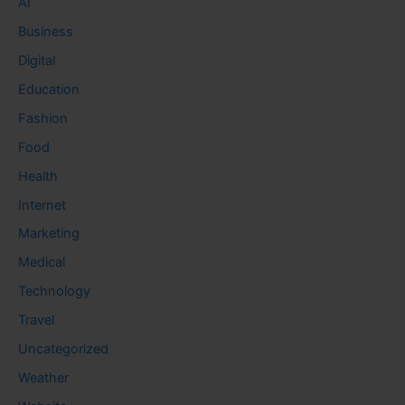
AI
Business
Digital
Education
Fashion
Food
Health
Internet
Marketing
Medical
Technology
Travel
Uncategorized
Weather