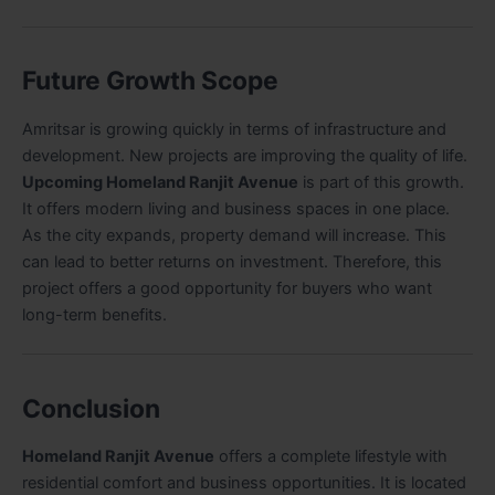
Future Growth Scope
Amritsar is growing quickly in terms of infrastructure and
development. New projects are improving the quality of life.
Upcoming Homeland Ranjit Avenue
is part of this growth.
It offers modern living and business spaces in one place.
As the city expands, property demand will increase. This
can lead to better returns on investment. Therefore, this
project offers a good opportunity for buyers who want
long-term benefits.
Conclusion
Homeland Ranjit Avenue
offers a complete lifestyle with
residential comfort and business opportunities. It is located