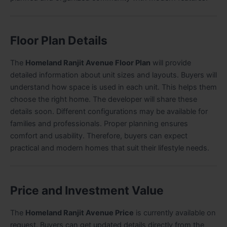
Floor Plan Details
The
Homeland Ranjit Avenue Floor Plan
will provide
detailed information about unit sizes and layouts. Buyers will
understand how space is used in each unit. This helps them
choose the right home. The developer will share these
details soon. Different configurations may be available for
families and professionals. Proper planning ensures
comfort and usability. Therefore, buyers can expect
practical and modern homes that suit their lifestyle needs.
Price and Investment Value
The
Homeland Ranjit Avenue Price
is currently available on
request. Buyers can get updated details directly from the