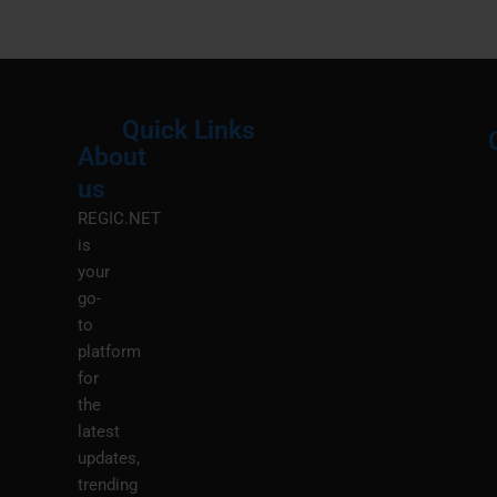
Quick Links
About
Menu
M
us
REGIC.NET
is
your
go-
to
platform
for
the
latest
updates,
trending