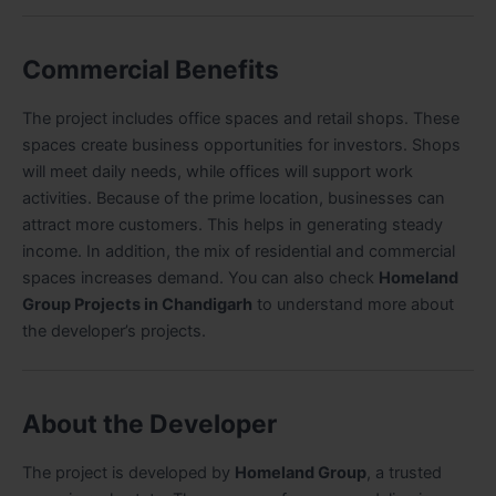
Commercial Benefits
The project includes office spaces and retail shops. These
spaces create business opportunities for investors. Shops
will meet daily needs, while offices will support work
activities. Because of the prime location, businesses can
attract more customers. This helps in generating steady
income. In addition, the mix of residential and commercial
spaces increases demand. You can also check
Homeland
Group Projects in Chandigarh
to understand more about
the developer’s projects.
About the Developer
The project is developed by
Homeland Group
, a trusted