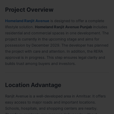
Project Overview
Homeland Ranjit Avenue
is designed to offer a complete
lifestyle solution.
Homeland Ranjit Avenue Punjab
includes
residential and commercial spaces in one development. The
project is currently in the upcoming stage and aims for
possession by December 2029. The developer has planned
the project with care and attention. In addition, the RERA
approval is in progress. This step ensures legal clarity and
builds trust among buyers and investors.
Location Advantage
Ranjit Avenue is a well-developed area in Amritsar. It offers
easy access to major roads and important locations.
Schools, hospitals, and shopping centers are nearby.