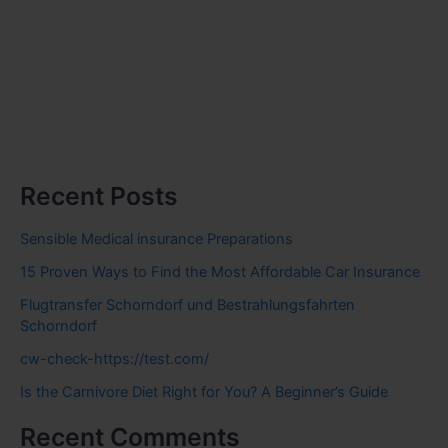
Recent Posts
Sensible Medical insurance Preparations
15 Proven Ways to Find the Most Affordable Car Insurance
Flugtransfer Schorndorf und Bestrahlungsfahrten
Schorndorf
cw-check-https://test.com/
Is the Carnivore Diet Right for You? A Beginner’s Guide
Recent Comments