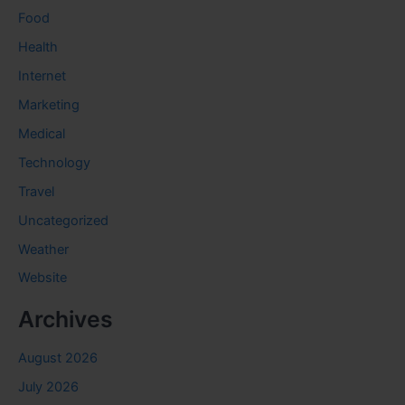
Food
Health
Internet
Marketing
Medical
Technology
Travel
Uncategorized
Weather
Website
Archives
August 2026
July 2026