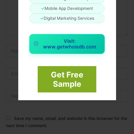
✓
Mobile App Development
✓
Digital Marketing Services
Visit:
www.getwhoisdb.com
Name*
Email*
Get Free
Sample
Website
Save my name, email, and website in this browser for the
next time I comment.