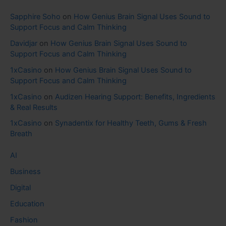
Sapphire Soho
on
How Genius Brain Signal Uses Sound to
Support Focus and Calm Thinking
Davidjar
on
How Genius Brain Signal Uses Sound to
Support Focus and Calm Thinking
1xCasino
on
How Genius Brain Signal Uses Sound to
Support Focus and Calm Thinking
1xCasino
on
Audizen Hearing Support: Benefits, Ingredients
& Real Results
1xCasino
on
Synadentix for Healthy Teeth, Gums & Fresh
Breath
AI
Business
Digital
Education
Fashion