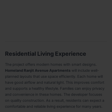
Residential Living Experience
The project offers modern homes with smart designs.
Homeland Ranjit Avenue Apartments
will include well-
planned layouts that use space efficiently. Each home will
have good airflow and natural light. This improves comfort
and supports a healthy lifestyle. Families can enjoy privacy
and convenience in these homes. The developer focuses
on quality construction. As a result, residents can expect a
comfortable and reliable living experience for many years.