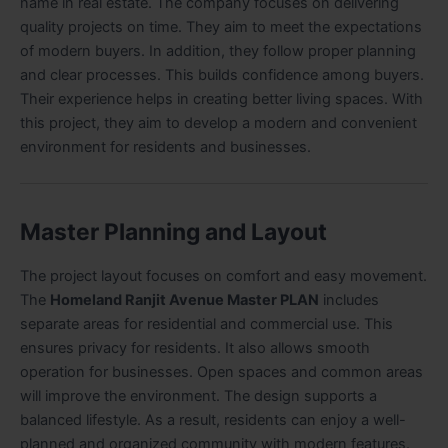
name in real estate. The company focuses on delivering
quality projects on time. They aim to meet the expectations
of modern buyers. In addition, they follow proper planning
and clear processes. This builds confidence among buyers.
Their experience helps in creating better living spaces. With
this project, they aim to develop a modern and convenient
environment for residents and businesses.
Master Planning and Layout
The project layout focuses on comfort and easy movement.
The
Homeland Ranjit Avenue Master PLAN
includes
separate areas for residential and commercial use. This
ensures privacy for residents. It also allows smooth
operation for businesses. Open spaces and common areas
will improve the environment. The design supports a
balanced lifestyle. As a result, residents can enjoy a well-
planned and organized community with modern features.