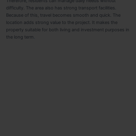
Therefore, residents can manage daily needs without
difficulty. The area also has strong transport facilities.
Because of this, travel becomes smooth and quick. The
location adds strong value to the project. It makes the
property suitable for both living and investment purposes in
the long term
.