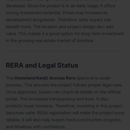
developer. Since the project is in an early stage, it offers
strong investment potential. Prices may increase as
development progresses. Therefore, early buyers can
benefit more. The location and project design also add
value. This makes it a good option for long-term investment
in the growing real estate market of Amritsar.
RERA and Legal Status
The
Homeland Ranjit Avenue Rera
approval is under
process. This ensures the project follows proper legal rules.
Once approved, buyers can check all details on the official
portal. This increases transparency and trust. It also
protects buyer interests. Therefore, investing in this project
becomes safer. RERA registration will make the project more
reliable. It will also help buyers track construction progress
and timelines with confidence.