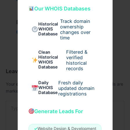
Our WHOIS Databases
Track domain
Example Post for WordPress
Historical
ownership
WHOIS
changes over
Business
/ By
admin00
Database
time
Filtered &
Clean
verified
Historical
WHOIS
historical
Database
records
Leave a Comment
Fresh daily
Daily
Your email address will not be published.
Required fields are
WHOIS
updated domain
marked
*
Database
registrations
Type
here..
Generate Leads For
✓
Website Design & Development