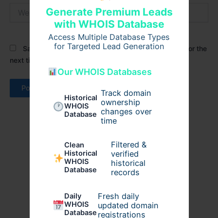
Website
Generate Premium Leads
with WHOIS Database
Access Multiple Database Types
for Targeted Lead Generation
Save my name, email, and website in this browser for the
next time I comment.
Our WHOIS Databases
Track domain
Historical
ownership
WHOIS
changes over
Database
time
Filtered &
Clean
verified
Historical
WHOIS
historical
Database
records
Fresh daily
Daily
WHOIS
updated domain
Database
registrations