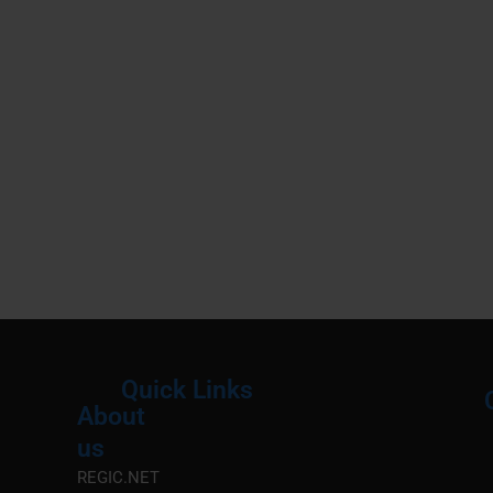
Quick Links
About
Menu
M
us
REGIC.NET