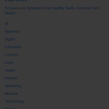
& Real Results
1xCasino
on
Synadentix for Healthy Teeth, Gums & Fresh
Breath
AI
Business
Digital
Education
Fashion
Food
Health
Internet
Marketing
Medical
Technology