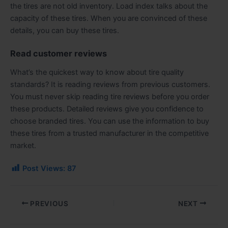
the tires are not old inventory. Load index talks about the
capacity of these tires. When you are convinced of these
details, you can buy these tires.
Read customer reviews
What’s the quickest way to know about tire quality
standards? It is reading reviews from previous customers.
You must never skip reading tire reviews before you order
these products. Detailed reviews give you confidence to
choose branded tires. You can use the information to buy
these tires from a trusted manufacturer in the competitive
market.
Post Views:
87
PREVIOUS
NEXT