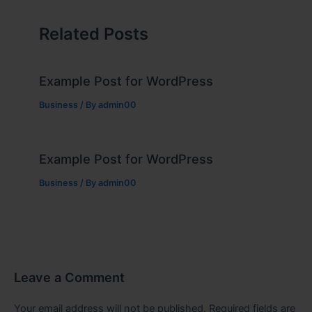
Related Posts
Example Post for WordPress
Business
/ By
admin00
Example Post for WordPress
Business
/ By
admin00
Leave a Comment
Your email address will not be published.
Required fields are