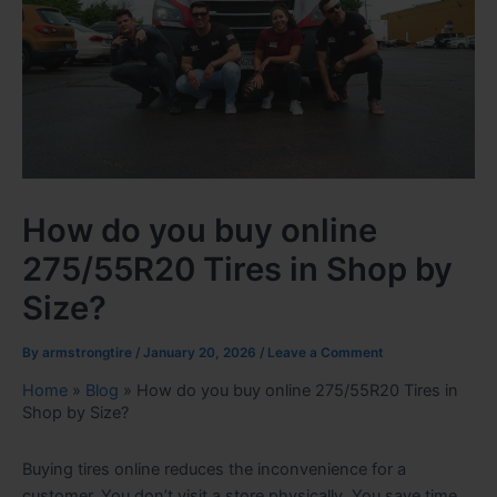
How do you buy online
275/55R20 Tires in Shop by
Size?
By
armstrongtire
/
January 20, 2026
/
Leave a Comment
Home
»
Blog
»
How do you buy online 275/55R20 Tires in
Shop by Size?
Buying tires online reduces the inconvenience for a
customer. You don’t visit a store physically. You save time