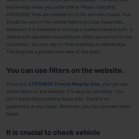
and energy when you order online. Please note that
275/55R20 Tires are suitable for SUVs and mini trucks. You
should be sure of the vehicle before you buy these tires.
Moreover, it is essential to choose a trusted manufacturer. A
reliable and reputable manufacturer offers assurance for the
customers. You can rely on their expertise in vehicle tires.
The blog has a precise overview of the topic.
You can use filters on the website.
If you buy
275/55R20 Tires in Shop by Size
, you can use
online filters on the website. It is easy to use filters. You
don’t waste time ordering these tires. There is no
guesswork at any stage. Moreover, you can compare tread
types.
It is crucial to check vehicle