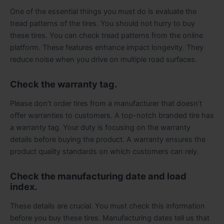
One of the essential things you must do is evaluate the
tread patterns of the tires. You should not hurry to buy
these tires. You can check tread patterns from the online
platform. These features enhance impact longevity. They
reduce noise when you drive on multiple road surfaces.
Check the warranty tag.
Please don’t order tires from a manufacturer that doesn’t
offer warranties to customers. A top-notch branded tire has
a warranty tag. Your duty is focusing on the warranty
details before buying the product. A warranty ensures the
product quality standards on which customers can rely.
Check the manufacturing date and load
index.
These details are crucial. You must check this information
before you buy these tires. Manufacturing dates tell us that