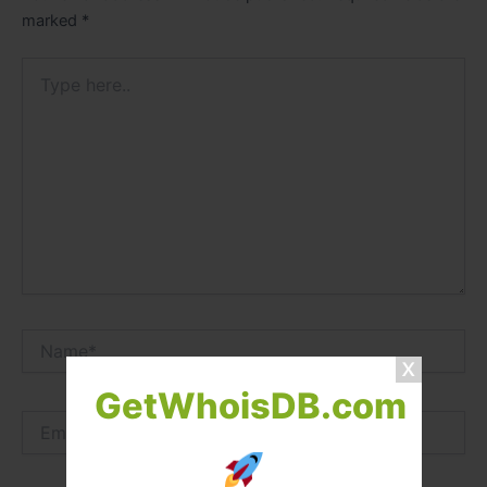
marked
*
Type
here..
Name*
GetWhoisDB.com
Email*