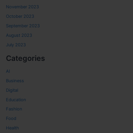
November 2023
October 2023
September 2023
August 2023
July 2023
Categories
AI
Business
Digital
Education
Fashion
Food
Health