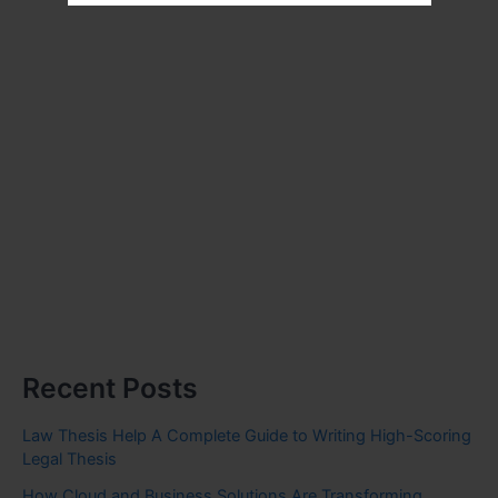
Recent Posts
Law Thesis Help A Complete Guide to Writing High-Scoring
Legal Thesis
How Cloud and Business Solutions Are Transforming