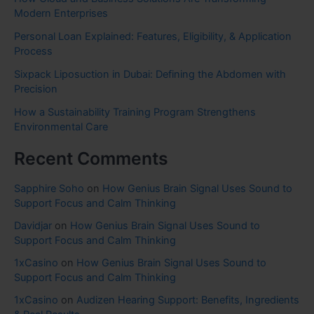
Modern Enterprises
Personal Loan Explained: Features, Eligibility, & Application
Process
Sixpack Liposuction in Dubai: Defining the Abdomen with
Precision
How a Sustainability Training Program Strengthens
Environmental Care
Recent Comments
Sapphire Soho
on
How Genius Brain Signal Uses Sound to
Support Focus and Calm Thinking
Davidjar
on
How Genius Brain Signal Uses Sound to
Support Focus and Calm Thinking
1xCasino
on
How Genius Brain Signal Uses Sound to
Support Focus and Calm Thinking
1xCasino
on
Audizen Hearing Support: Benefits, Ingredients