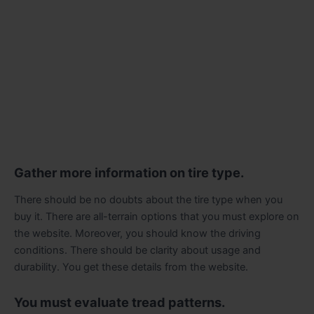
Gather more information on tire type.
There should be no doubts about the tire type when you
buy it. There are all-terrain options that you must explore on
the website. Moreover, you should know the driving
conditions. There should be clarity about usage and
durability. You get these details from the website.
You must evaluate tread patterns.