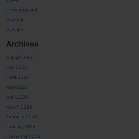
Travel
Uncategorized
Weather
Website
Archives
August 2026
July 2026
June 2026
May 2026
April 2026
March 2026
February 2026
January 2026
December 2025