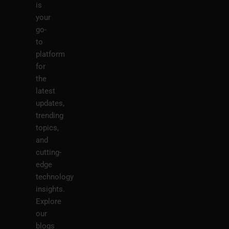
is
your
go-
to
platform
for
the
latest
updates,
trending
topics,
and
cutting-
edge
technology
insights.
Explore
our
blogs