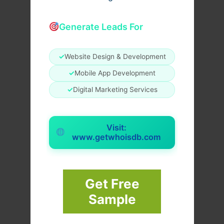
Generate Leads For
✓
Website Design & Development
✓
Mobile App Development
✓
Digital Marketing Services
Visit:
www.getwhoisdb.com
Get Free
Sample