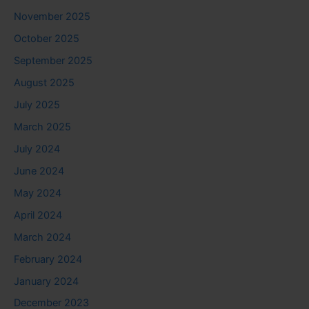
November 2025
October 2025
September 2025
August 2025
July 2025
March 2025
July 2024
June 2024
May 2024
April 2024
March 2024
February 2024
January 2024
December 2023