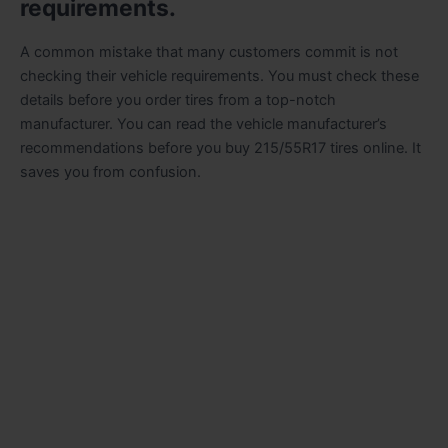
requirements.
A common mistake that many customers commit is not
checking their vehicle requirements. You must check these
details before you order tires from a top-notch
manufacturer. You can read the vehicle manufacturer’s
recommendations before you buy 215/55R17 tires online. It
saves you from confusion.