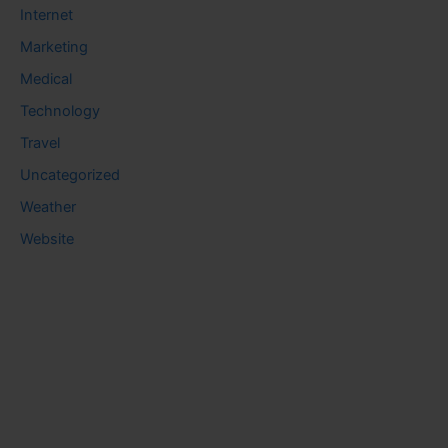
Internet
Marketing
Medical
Technology
Travel
Uncategorized
Weather
Website