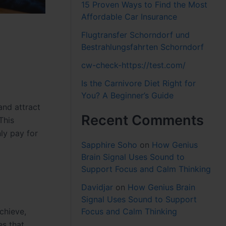
15 Proven Ways to Find the Most
Affordable Car Insurance
Flugtransfer Schorndorf und
Bestrahlungsfahrten Schorndorf
cw-check-https://test.com/
Is the Carnivore Diet Right for
You? A Beginner’s Guide
and attract
Recent Comments
This
ly pay for
Sapphire Soho
on
How Genius
Brain Signal Uses Sound to
Support Focus and Calm Thinking
Davidjar
on
How Genius Brain
Signal Uses Sound to Support
chieve,
Focus and Calm Thinking
es that