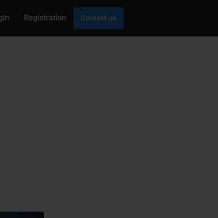
gin
Registration
Contact us