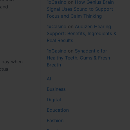
1xCasino
on
How Genius Brain
 and
Signal Uses Sound to Support
Focus and Calm Thinking
1xCasino
on
Audizen Hearing
Support: Benefits, Ingredients &
Real Results
1xCasino
on
Synadentix for
Healthy Teeth, Gums & Fresh
ly pay when
Breath
ctual
AI
Business
Digital
Education
Fashion