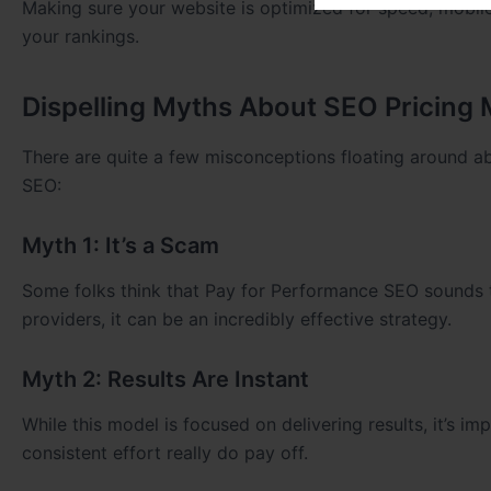
Making sure your website is optimized for speed, mobile
your rankings.
Dispelling Myths About SEO Pricing
There are quite a few misconceptions floating around a
SEO:
Myth 1: It’s a Scam
Some folks think that Pay for Performance SEO sounds 
providers, it can be an incredibly effective strategy.
Myth 2: Results Are Instant
While this model is focused on delivering results, it’s 
consistent effort really do pay off.