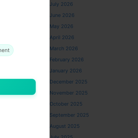
July 2026
me
June 2026
May 2026
April 2026
March 2026
ment
ent
February 2026
January 2026
December 2025
November 2025
hich boosts
October 2025
September 2025
August 2025
July 2025