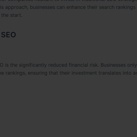
s approach, businesses can enhance their search rankings
 the start.
e SEO
is the significantly reduced financial risk. Businesses on
e rankings, ensuring that their investment translates into a