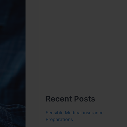
Recent Posts
Sensible Medical insurance
Preparations