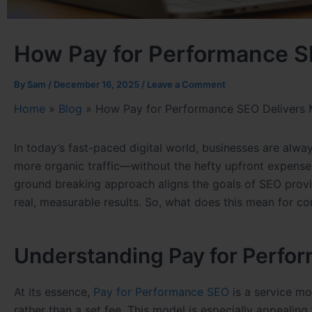
How Pay for Performance S
By
Sam
/
December 16, 2025
/
Leave a Comment
Home
»
Blog
»
How Pay for Performance SEO Delivers 
In today’s fast-paced digital world, businesses are alwa
more organic traffic—without the hefty upfront expense
ground breaking approach aligns the goals of SEO provide
real, measurable results. So, what does this mean for c
Understanding Pay for Perfo
At its essence,
Pay for Performance SEO
is a service mo
rather than a set fee. This model is especially appealing