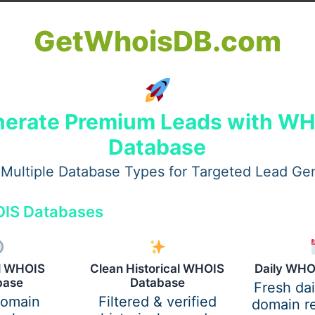
GetWhoisDB.com
erate Premium Leads with W
Database
EO service providers and their clients. Both sides are mo
Multiple Database Types for Targeted Lead Ge
borative environment.
IS Databases
 their resources more efficiently, leaving room for other m
al WHOIS
Clean Historical WHOIS
Daily WHO
base
Database
Fresh da
domain
Filtered & verified
domain re
ize Performance