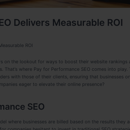
EO Delivers Measurable ROI
Measurable ROI
ys on the lookout for ways to boost their website rankings 
s. That’s where Pay for Performance SEO comes into play. 
rs with those of their clients, ensuring that businesses on
ompanies eager to elevate their online presence?
rmance SEO
del where businesses are billed based on the results they a
 for companies hesitant to invest in traditional SEO strategi