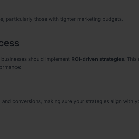
zes, particularly those with tighter marketing budgets.
ccess
, businesses should implement
ROI-driven strategies
. This
formance:
c and conversions, making sure your strategies align with y