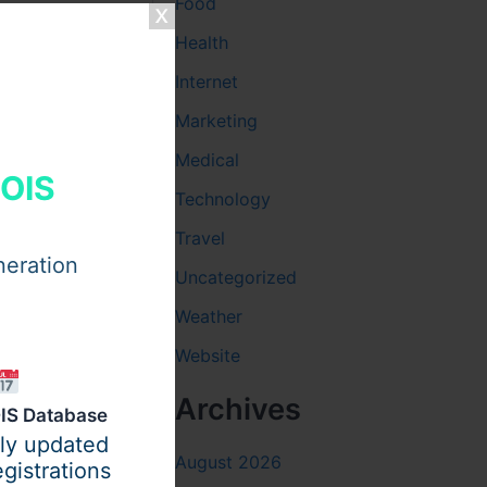
Food
Health
Internet
Marketing
Medical
HOIS
Technology
tivated to
Travel
neration
Uncategorized
Weather
Website
arketing
Archives
IS Database
ily updated
August 2026
gistrations