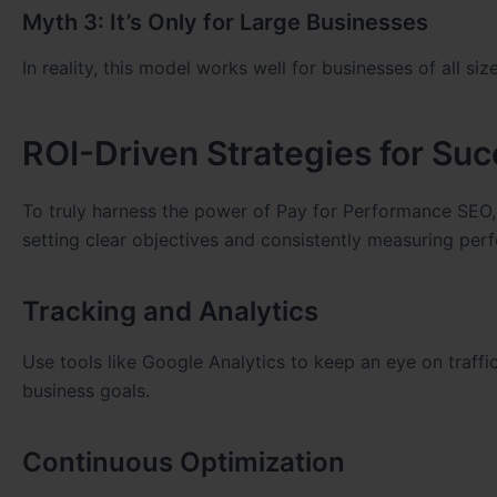
Myth 3: It’s Only for Large Businesses
In reality, this model works well for businesses of all si
ROI-Driven Strategies for Su
To truly harness the power of Pay for Performance SEO
setting clear objectives and consistently measuring per
Tracking and Analytics
Use tools like Google Analytics to keep an eye on traffi
business goals.
Continuous Optimization