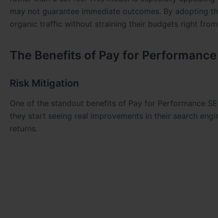
may not guarantee immediate outcomes. By adopting thi
organic traffic without straining their budgets right from
The Benefits of Pay for Performanc
Risk Mitigation
One of the standout benefits of Pay for Performance SEO 
they start seeing real improvements in their search engin
returns.