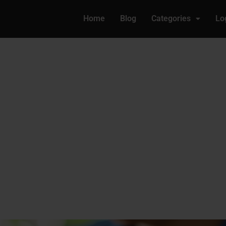
Home
Blog
Categories
Lo