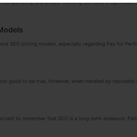
 compatibility, and proper indexing can have a significant
 Models
bout SEO pricing models, especially regarding Pay for Per
too good to be true. However, when handled by reputable 
important to remember that SEO is a long-term endeavor. Pat