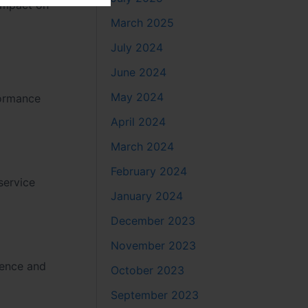
 impact on
March 2025
July 2024
June 2024
May 2024
formance
April 2024
March 2024
February 2024
service
January 2024
December 2023
November 2023
ience and
October 2023
September 2023