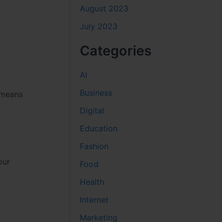
August 2023
July 2023
Categories
AI
Business
 means
Digital
Education
Fashion
our
Food
Health
Internet
Marketing