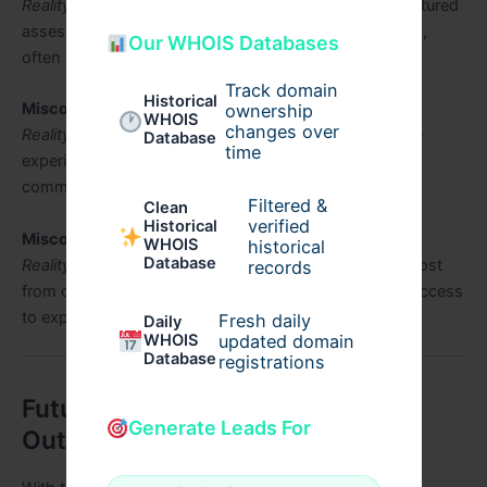
Reality:
Professional outsourcing companies use structured
assessment techniques and highly skilled interviewers,
Our WHOIS Databases
often more rigorous than in-house interviews.
Track domain
Historical
Misconception 2:
It’s impersonal for candidates.
ownership
WHOIS
changes over
Reality:
Many outsourcing services prioritize candidate
Database
time
experience, ensuring smooth and transparent
communication.
Filtered &
Clean
verified
Historical
Misconception 3:
Only large companies benefit.
WHOIS
historical
Database
Reality:
Startups and small businesses can gain the most
records
from outsourcing by saving time, costs, and gaining access
to expert assessment.
Fresh daily
Daily
WHOIS
updated domain
Database
registrations
Future of Technical Interview
Generate Leads For
Outsourcing