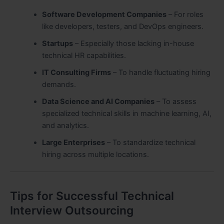
Software Development Companies
– For roles
like developers, testers, and DevOps engineers.
Startups
– Especially those lacking in-house
technical HR capabilities.
IT Consulting Firms
– To handle fluctuating hiring
demands.
Data Science and AI Companies
– To assess
specialized technical skills in machine learning, AI,
and analytics.
Large Enterprises
– To standardize technical
hiring across multiple locations.
Tips for Successful Technical
Interview Outsourcing