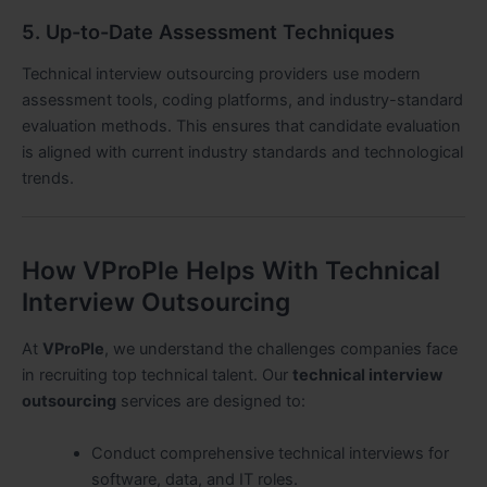
5. Up-to-Date Assessment Techniques
Technical interview outsourcing providers use modern
assessment tools, coding platforms, and industry-standard
evaluation methods. This ensures that candidate evaluation
is aligned with current industry standards and technological
trends.
How VProPle Helps With Technical
Interview Outsourcing
At
VProPle
, we understand the challenges companies face
in recruiting top technical talent. Our
technical interview
outsourcing
services are designed to:
Conduct comprehensive technical interviews for
software, data, and IT roles.