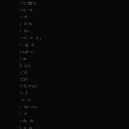
trending
topics,
and
cutting-
edge
technology
insights.
Explore
our
blogs
and
stay
informed
with
fresh,
engaging,
and
reliable
content