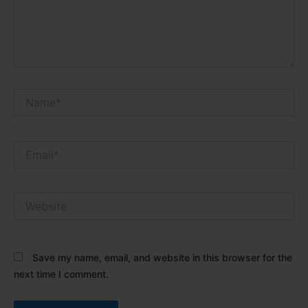
Name*
Email*
Website
Save my name, email, and website in this browser for the
next time I comment.