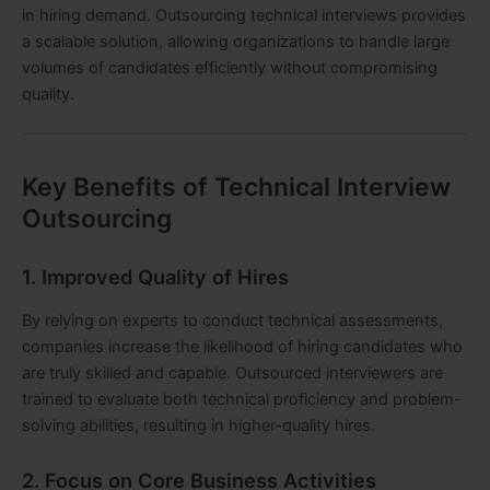
in hiring demand. Outsourcing technical interviews provides
a scalable solution, allowing organizations to handle large
volumes of candidates efficiently without compromising
quality.
Key Benefits of Technical Interview
Outsourcing
1. Improved Quality of Hires
By relying on experts to conduct technical assessments,
companies increase the likelihood of hiring candidates who
are truly skilled and capable. Outsourced interviewers are
trained to evaluate both technical proficiency and problem-
solving abilities, resulting in higher-quality hires.
2. Focus on Core Business Activities