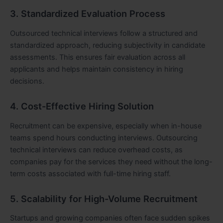
3. Standardized Evaluation Process
Outsourced technical interviews follow a structured and
standardized approach, reducing subjectivity in candidate
assessments. This ensures fair evaluation across all
applicants and helps maintain consistency in hiring
decisions.
4. Cost-Effective Hiring Solution
Recruitment can be expensive, especially when in-house
teams spend hours conducting interviews. Outsourcing
technical interviews can reduce overhead costs, as
companies pay for the services they need without the long-
term costs associated with full-time hiring staff.
5. Scalability for High-Volume Recruitment
Startups and growing companies often face sudden spikes