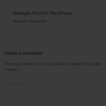
Example Post for WordPress
Business
/ By
admin00
Leave a Comment
Your email address will not be published.
Required fields are
marked
*
Type
here..