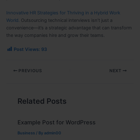
Innovative HR Strategies for Thriving in a Hybrid Work
World.
Outsourcing technical interviews isn’t just a
convenience—it’s a strategic advantage that can transform
the way companies hire and grow their teams.
Post Views:
93
PREVIOUS
NEXT
Related Posts
Example Post for WordPress
Business
/ By
admin00