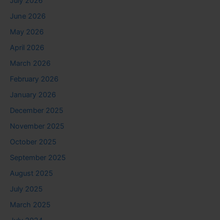
July 2026
June 2026
May 2026
April 2026
March 2026
February 2026
January 2026
December 2025
November 2025
October 2025
September 2025
August 2025
July 2025
March 2025