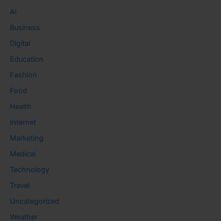
AI
Business
Digital
Education
Fashion
Food
Health
Internet
Marketing
Medical
Technology
Travel
Uncategorized
Weather