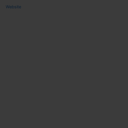
Website