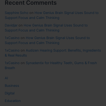
Recent Comments
Sapphire Soho
on
How Genius Brain Signal Uses Sound to
Support Focus and Calm Thinking
Davidjar
on
How Genius Brain Signal Uses Sound to
Support Focus and Calm Thinking
1xCasino
on
How Genius Brain Signal Uses Sound to
Support Focus and Calm Thinking
1xCasino
on
Audizen Hearing Support: Benefits, Ingredients
& Real Results
1xCasino
on
Synadentix for Healthy Teeth, Gums & Fresh
Breath
AI
Business
Digital
Education