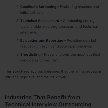
Candidate Screening
– Evaluating resumes and
initial skill sets.
Technical Assessment
– Conducting coding
tests, problem-solving exercises, and technical
interviews.
Evaluation and Reporting
– Providing detailed
feedback on each candidate’s performance.
Shortlisting
– Presenting only the most qualified
candidates to the client.
This structured approach ensures that the hiring process is
efficient, objective, and results-driven.
Industries That Benefit from
Technical Interview Outsourcing