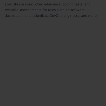
specialize in conducting interviews, coding tests, and
technical assessments for roles such as software
developers, data scientists, DevOps engineers, and more.