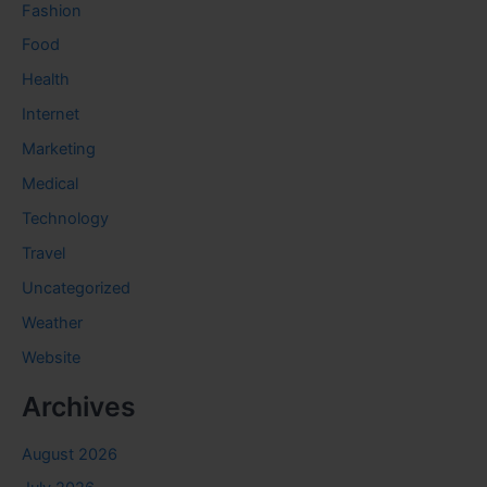
Fashion
Food
Health
Internet
Marketing
Medical
Technology
Travel
Uncategorized
Weather
Website
Archives
August 2026