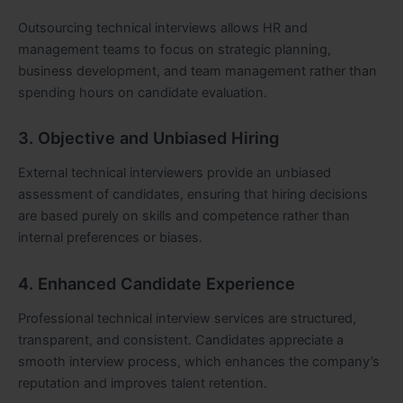
Outsourcing technical interviews allows HR and
management teams to focus on strategic planning,
business development, and team management rather than
spending hours on candidate evaluation.
3. Objective and Unbiased Hiring
External technical interviewers provide an unbiased
assessment of candidates, ensuring that hiring decisions
are based purely on skills and competence rather than
internal preferences or biases.
4. Enhanced Candidate Experience
Professional technical interview services are structured,
transparent, and consistent. Candidates appreciate a
smooth interview process, which enhances the company’s
reputation and improves talent retention.