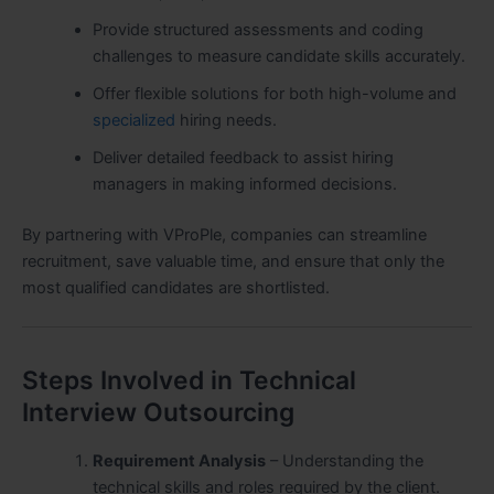
Provide structured assessments and coding
challenges to measure candidate skills accurately.
Offer flexible solutions for both high-volume and
specialized
hiring needs.
Deliver detailed feedback to assist hiring
managers in making informed decisions.
By partnering with VProPle, companies can streamline
recruitment, save valuable time, and ensure that only the
most qualified candidates are shortlisted.
Steps Involved in Technical
Interview Outsourcing
Requirement Analysis
– Understanding the
technical skills and roles required by the client.