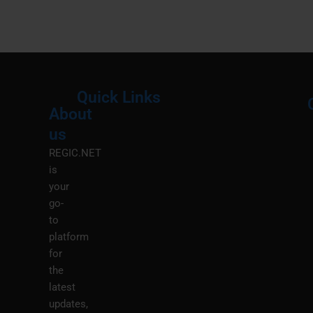
Quick Links
About
Menu
M
us
REGIC.NET
is
your
go-
to
platform
for
the
latest
updates,