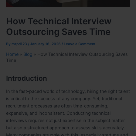
How Technical Interview
Outsourcing Saves Time
By
mrpd123
/
January 16, 2026
/
Leave a Comment
Home
»
Blog
»
How Technical Interview Outsourcing Saves
Time
Introduction
In the fast-paced world of technology, hiring the right talent
is critical to the success of any company. Yet, traditional
recruitment processes are often time-consuming,
expensive, and inconsistent. Conducting technical
interviews requires not just expertise in the subject matter
but also a structured approach to assess skills accurately.
Many companies struggle with this, especially startups and