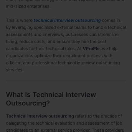
mid-sized enterprises.
This is where
technical interview outsourcing
comes in.
By leveraging specialized external teams to handle technical
assessments and interviews, businesses can streamline
hiring, reduce costs, and ensure they hire the best
candidates for their technical roles. At
VProPle
, we help
organizations optimize their recruitment process with
efficient and professional technical interview outsourcing
services.
What Is Technical Interview
Outsourcing?
Technical interview outsourcing
refers to the practice of
delegating the technical evaluation and assessment of job
candidates to an external service provider. These providers