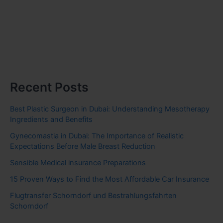
Recent Posts
Best Plastic Surgeon in Dubai: Understanding Mesotherapy
Ingredients and Benefits
Gynecomastia in Dubai: The Importance of Realistic
Expectations Before Male Breast Reduction
Sensible Medical insurance Preparations
15 Proven Ways to Find the Most Affordable Car Insurance
Flugtransfer Schorndorf und Bestrahlungsfahrten
Schorndorf