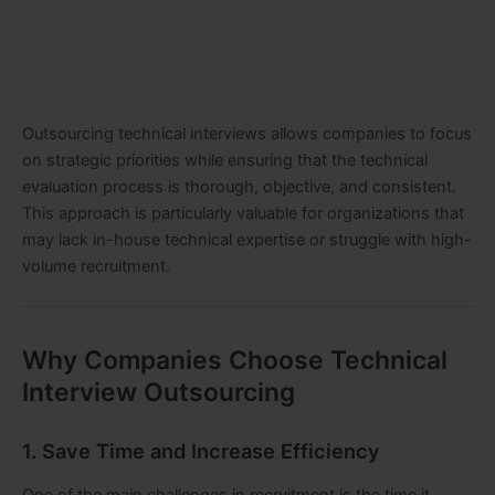
Outsourcing technical interviews allows companies to focus
on strategic priorities while ensuring that the technical
evaluation process is thorough, objective, and consistent.
This approach is particularly valuable for organizations that
may lack in-house technical expertise or struggle with high-
volume recruitment.
Why Companies Choose Technical
Interview Outsourcing
1. Save Time and Increase Efficiency
One of the main challenges in recruitment is the time it