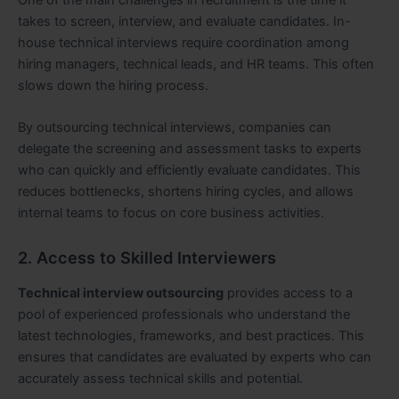
takes to screen, interview, and evaluate candidates. In-
house technical interviews require coordination among
hiring managers, technical leads, and HR teams. This often
slows down the hiring process.
By outsourcing technical interviews, companies can
delegate the screening and assessment tasks to experts
who can quickly and efficiently evaluate candidates. This
reduces bottlenecks, shortens hiring cycles, and allows
internal teams to focus on core business activities.
2. Access to Skilled Interviewers
Technical interview outsourcing
provides access to a
pool of experienced professionals who understand the
latest technologies, frameworks, and best practices. This
ensures that candidates are evaluated by experts who can
accurately assess technical skills and potential.