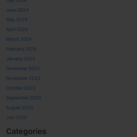
July 2024
June 2024
May 2024
April 2024
March 2024
February 2024
January 2024
December 2023
November 2023
October 2023
September 2023
August 2023
July 2023
Categories