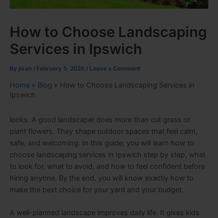
How to Choose Landscaping
Services in Ipswich
By
jisan
/
February 5, 2026
/
Leave a Comment
Home
»
Blog
»
How to Choose Landscaping Services in
Ipswich
looks. A good landscaper does more than cut grass or
plant flowers. They shape outdoor spaces that feel calm,
safe, and welcoming. In this guide, you will learn how to
choose landscaping services in Ipswich step by step, what
to look for, what to avoid, and how to feel confident before
hiring anyone. By the end, you will know exactly how to
make the best choice for your yard and your budget.
A well-planned landscape improves daily life. It gives kids