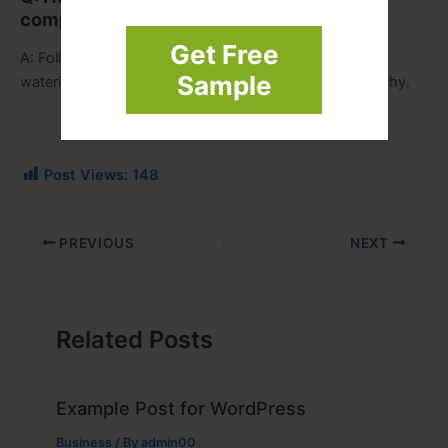
completion?
Get Free
A: Follow care advice from your landscaper. Regular
Sample
watering, trimming, and seasonal cleanup keep it healthy.
Post Views:
148
PREVIOUS
NEXT
Related Posts
Example Post for WordPress
Business
/ By
admin00