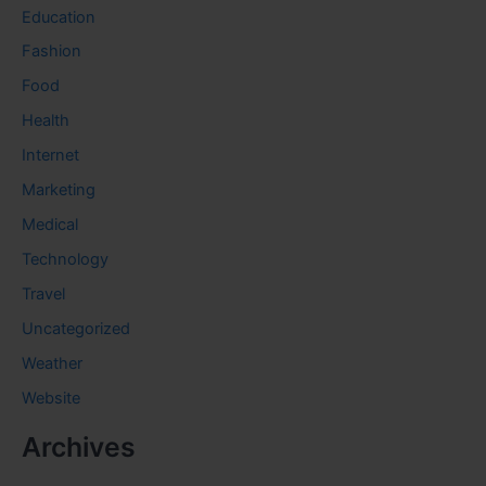
Education
Fashion
Food
Health
Internet
Marketing
Medical
Technology
Travel
Uncategorized
Weather
Website
Archives