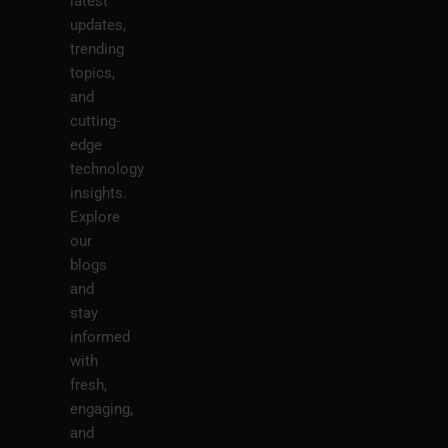
latest
updates,
trending
topics,
and
cutting-
edge
technology
insights.
Explore
our
blogs
and
stay
informed
with
fresh,
engaging,
and