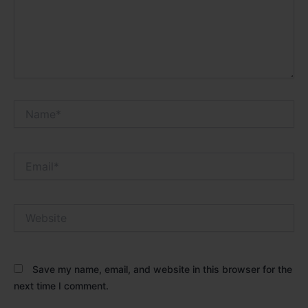
Name*
Email*
Website
Save my name, email, and website in this browser for the
next time I comment.