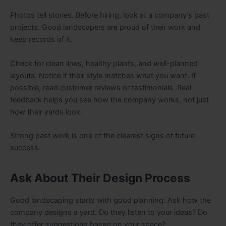
Photos tell stories. Before hiring, look at a company’s past
projects. Good landscapers are proud of their work and
keep records of it.
Check for clean lines, healthy plants, and well-planned
layouts. Notice if their style matches what you want. If
possible, read customer reviews or testimonials. Real
feedback helps you see how the company works, not just
how their yards look.
Strong past work is one of the clearest signs of future
success.
Ask About Their Design Process
Good landscaping starts with good planning. Ask how the
company designs a yard. Do they listen to your ideas? Do
they offer suggestions based on your space?