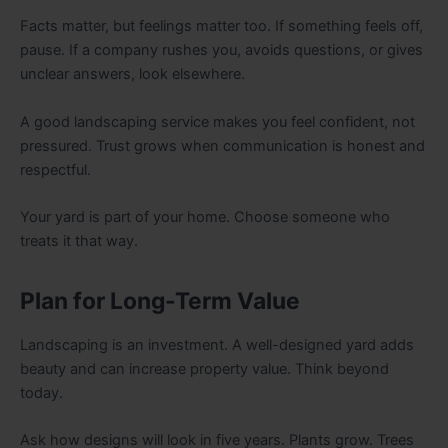
Facts matter, but feelings matter too. If something feels off,
pause. If a company rushes you, avoids questions, or gives
unclear answers, look elsewhere.
A good landscaping service makes you feel confident, not
pressured. Trust grows when communication is honest and
respectful.
Your yard is part of your home. Choose someone who
treats it that way.
Plan for Long-Term Value
Landscaping is an investment. A well-designed yard adds
beauty and can increase property value. Think beyond
today.
Ask how designs will look in five years. Plants grow. Trees