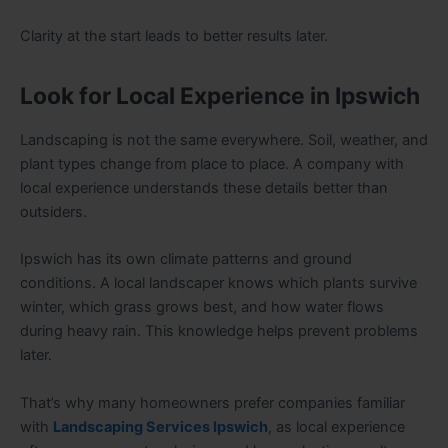
Clarity at the start leads to better results later.
Look for Local Experience in Ipswich
Landscaping is not the same everywhere. Soil, weather, and
plant types change from place to place. A company with
local experience understands these details better than
outsiders.
Ipswich has its own climate patterns and ground
conditions. A local landscaper knows which plants survive
winter, which grass grows best, and how water flows
during heavy rain. This knowledge helps prevent problems
later.
That’s why many homeowners prefer companies familiar
with
Landscaping Services Ipswich
, as local experience