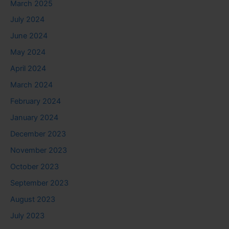
March 2025
July 2024
June 2024
May 2024
April 2024
March 2024
February 2024
January 2024
December 2023
November 2023
October 2023
September 2023
August 2023
July 2023