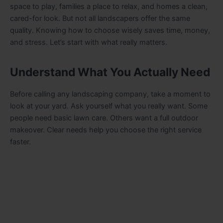
space to play, families a place to relax, and homes a clean,
cared-for look. But not all landscapers offer the same
quality. Knowing how to choose wisely saves time, money,
and stress. Let’s start with what really matters.
Understand What You Actually Need
Before calling any landscaping company, take a moment to
look at your yard. Ask yourself what you really want. Some
people need basic lawn care. Others want a full outdoor
makeover. Clear needs help you choose the right service
faster.