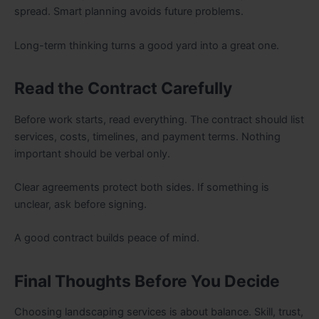
spread. Smart planning avoids future problems.
Long-term thinking turns a good yard into a great one.
Read the Contract Carefully
Before work starts, read everything. The contract should list
services, costs, timelines, and payment terms. Nothing
important should be verbal only.
Clear agreements protect both sides. If something is
unclear, ask before signing.
A good contract builds peace of mind.
Final Thoughts Before You Decide
Choosing landscaping services is about balance. Skill, trust,