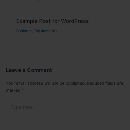
Example Post for WordPress
Business
/ By
admin00
Leave a Comment
Your email address will not be published.
Required fields are
marked
*
Type
here..