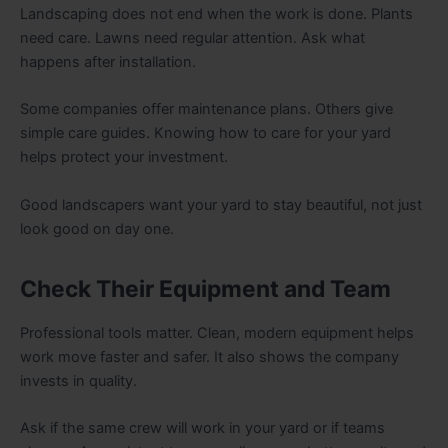
Landscaping does not end when the work is done. Plants
need care. Lawns need regular attention. Ask what
happens after installation.
Some companies offer maintenance plans. Others give
simple care guides. Knowing how to care for your yard
helps protect your investment.
Good landscapers want your yard to stay beautiful, not just
look good on day one.
Check Their Equipment and Team
Professional tools matter. Clean, modern equipment helps
work move faster and safer. It also shows the company
invests in quality.
Ask if the same crew will work in your yard or if teams