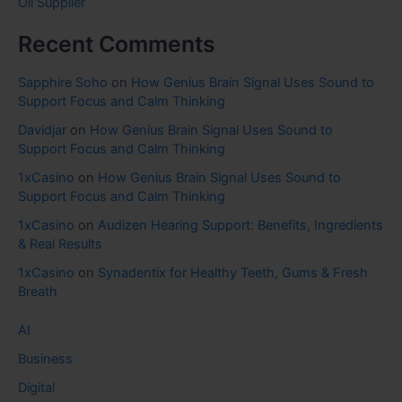
Oil Supplier
Recent Comments
Sapphire Soho
on
How Genius Brain Signal Uses Sound to
Support Focus and Calm Thinking
Davidjar
on
How Genius Brain Signal Uses Sound to
Support Focus and Calm Thinking
1xCasino
on
How Genius Brain Signal Uses Sound to
Support Focus and Calm Thinking
1xCasino
on
Audizen Hearing Support: Benefits, Ingredients
& Real Results
1xCasino
on
Synadentix for Healthy Teeth, Gums & Fresh
Breath
AI
Business
Digital