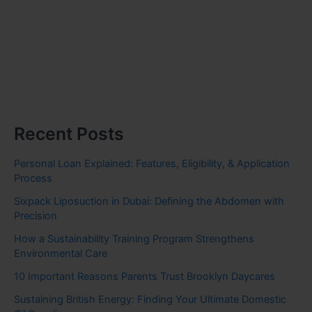
Recent Posts
Personal Loan Explained: Features, Eligibility, & Application
Process
Sixpack Liposuction in Dubai: Defining the Abdomen with
Precision
How a Sustainability Training Program Strengthens
Environmental Care
10 Important Reasons Parents Trust Brooklyn Daycares
Sustaining British Energy: Finding Your Ultimate Domestic