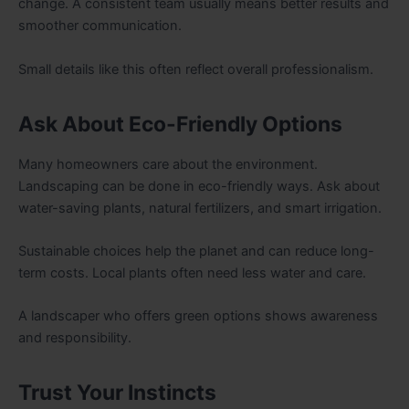
change. A consistent team usually means better results and
smoother communication.
Small details like this often reflect overall professionalism.
Ask About Eco-Friendly Options
Many homeowners care about the environment.
Landscaping can be done in eco-friendly ways. Ask about
water-saving plants, natural fertilizers, and smart irrigation.
Sustainable choices help the planet and can reduce long-
term costs. Local plants often need less water and care.
A landscaper who offers green options shows awareness
and responsibility.
Trust Your Instincts