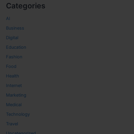
Categories
AI
Business
Digital
Education
Fashion
Food
Health
Internet
Marketing
Medical
Technology
Travel
Uncategorized