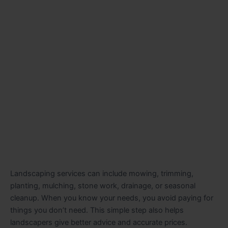
Landscaping services can include mowing, trimming,
planting, mulching, stone work, drainage, or seasonal
cleanup. When you know your needs, you avoid paying for
things you don’t need. This simple step also helps
landscapers give better advice and accurate prices.