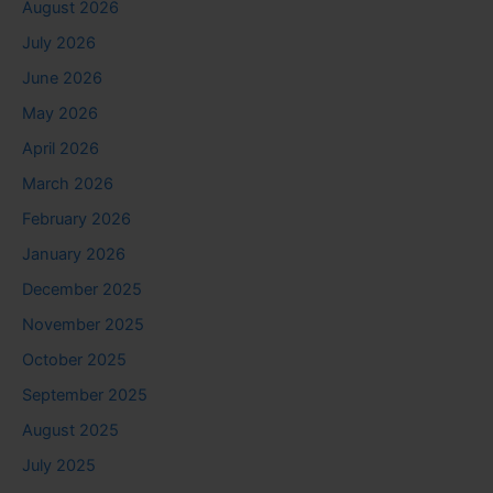
August 2026
July 2026
June 2026
May 2026
April 2026
March 2026
February 2026
January 2026
December 2025
November 2025
October 2025
September 2025
August 2025
July 2025