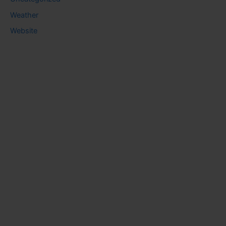
Weather
Website