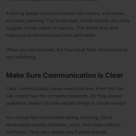
A strong design process includes site checks, soil review,
and clear planning. The landscaper should explain why they
suggest certain plants or layouts. This builds trust and
helps you understand your own yard better.
When you feel involved, the final result feels more personal
and satisfying.
Make Sure Communication Is Clear
Clear communication saves everyone time. From the first
call, notice how the company responds. Do they answer
questions clearly? Do they explain things in simple words?
You should feel comfortable asking anything. Good
landscapers explain timelines, costs, and steps without
confusion. They also update you if plans change.