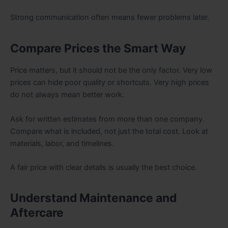
Strong communication often means fewer problems later.
Compare Prices the Smart Way
Price matters, but it should not be the only factor. Very low
prices can hide poor quality or shortcuts. Very high prices
do not always mean better work.
Ask for written estimates from more than one company.
Compare what is included, not just the total cost. Look at
materials, labor, and timelines.
A fair price with clear details is usually the best choice.
Understand Maintenance and
Aftercare