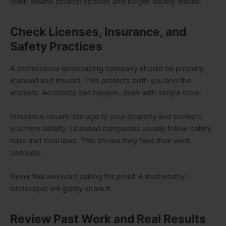
often means smarter choices and longer-lasting results.
Check Licenses, Insurance, and
Safety Practices
A professional landscaping company should be properly
licensed and insured. This protects both you and the
workers. Accidents can happen, even with simple tools.
Insurance covers damage to your property and protects
you from liability. Licensed companies usually follow safety
rules and local laws. This shows they take their work
seriously.
Never feel awkward asking for proof. A trustworthy
landscaper will gladly share it.
Review Past Work and Real Results