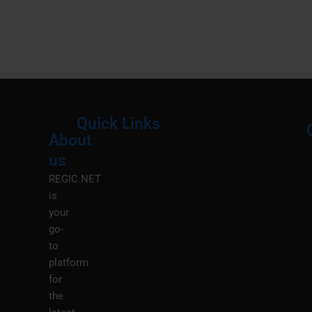
Quick Links
About
Menu
M
us
REGIC.NET
is
your
go-
to
platform
for
the